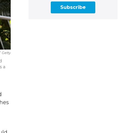
Subscribe
/
Getty
d
s a
d
shes
uld