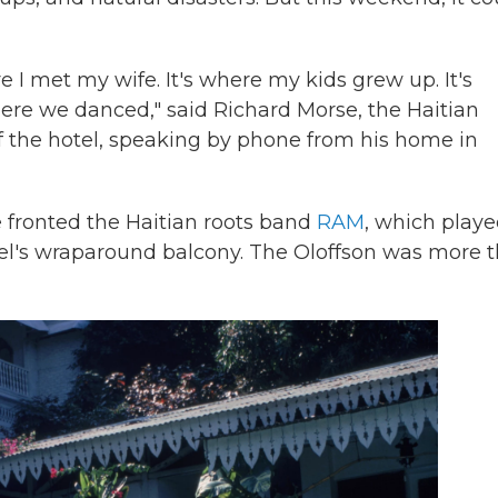
re I met my wife. It's where my kids grew up. It's
re we danced," said Richard Morse, the Haitian
the hotel, speaking by phone from his home in
 fronted the Haitian roots band
RAM
, which play
el's wraparound balcony. The Oloffson was more 