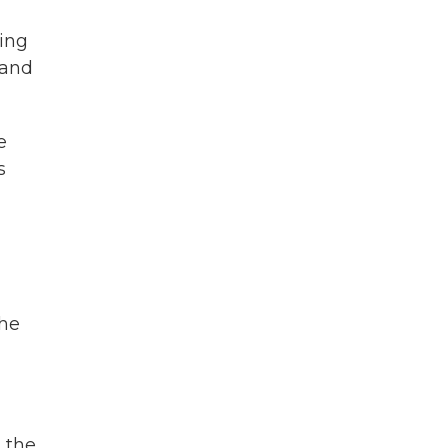
ring
 and
e
s
the
 the