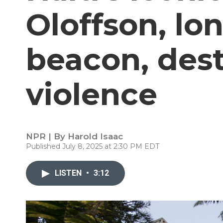
Oloffson, lon
beacon, des
violence
NPR | By
Harold Isaac
Published July 8, 2025 at 2:30 PM EDT
LISTEN
•
3:12