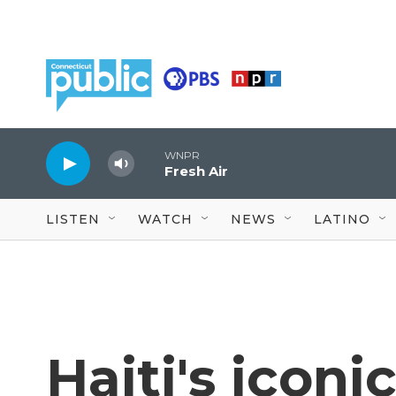
Skip to main content
WNPR
Fresh Air
LISTEN
WATCH
NEWS
LATINO
Haiti's iconi