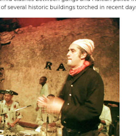
of several historic buildings torched in recent day