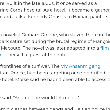
re. Built in the late 1800s, it once served as a
arine Corps hospital. As a hotel, it became a gathe
er and Jackie Kennedy Onassis to Haitian painters
tish novelist Graham Greene, who stayed there in th
 dark satire set during the brutal regime of Françoi
 Macoute. The novel was later adapted into a
film
r
— herself a guest at the hotel.
frontlines of a turf war. The
Viv Ansanm gang
t-au-Prince, had been targeting once-gentrified
hotel. Morse said he hadn't been able to access 
e said. "And no one would let me go."
 amid clashes between gangs and Haitian police in