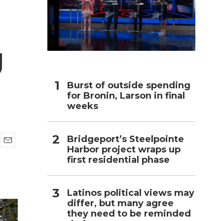
h
g
Burst of outside spending
for Bronin, Larson in final
weeks
Bridgeport’s Steelpointe
Harbor project wraps up
E
first residential phase
m
a
i
l
Latinos political views may
differ, but many agree
they need to be reminded