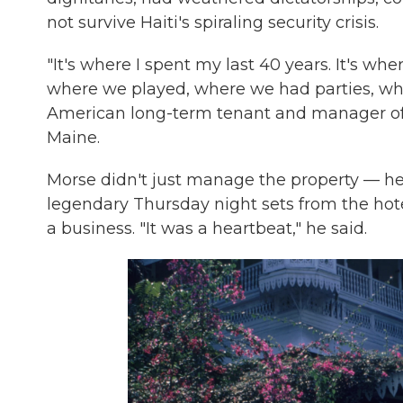
not survive Haiti's spiraling security crisis.
"It's where I spent my last 40 years. It's whe
where we played, where we had parties, whe
American long-term tenant and manager of 
Maine.
Morse didn't just manage the property — he
legendary Thursday night sets from the hot
a business. "It was a heartbeat," he said.