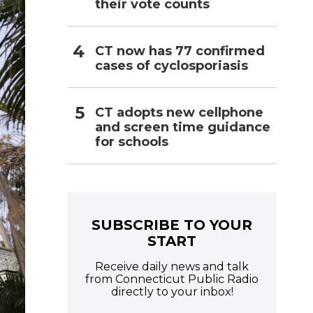
their vote counts
CT now has 77 confirmed
cases of cyclosporiasis
CT adopts new cellphone
and screen time guidance
for schools
SUBSCRIBE TO YOUR
START
Receive daily news and talk
from Connecticut Public Radio
directly to your inbox!