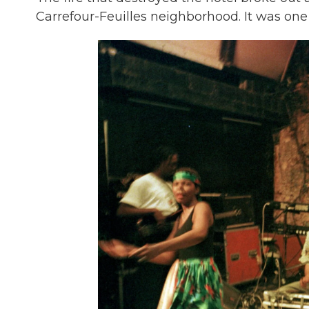
Carrefour-Feuilles neighborhood. It was one 