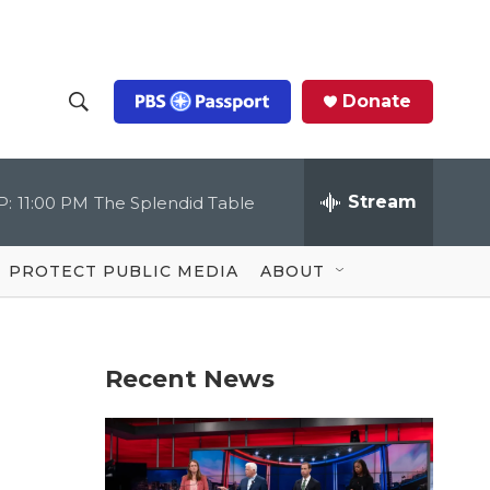
Donate
S
S
e
h
a
r
Stream
P:
11:00 PM
The Splendid Table
o
c
h
Q
w
u
PROTECT PUBLIC MEDIA
ABOUT
e
S
r
y
e
Recent News
a
r
c