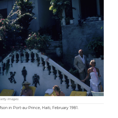
Getty Images
on in Port-au-Prince, Haiti, February 1981.