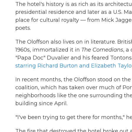
The hotel's history is as rich as its architectu
presidential residence and later as a U.S. M
place for cultural royalty — from Mick Jagg
poets.
The Oloffson also lives on in literature. Bri
1960s, immortalized it in
The Comedians
, a
"Papa Doc" Duvalier and his feared Tontons
starring Richard Burton and Elizabeth Taylo
In recent months, the Oloffson stood on the 
coalition, which has taken over much of Por
neighborhoods like the one surrounding the 
building since April.
"I've been trying to get there for months," h
The fire that destroyed the hotel broke out