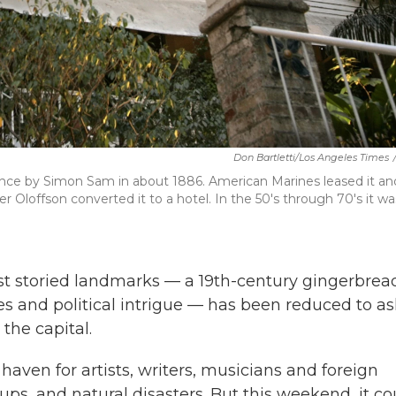
Don Bartletti/Los Angeles Times
idence by Simon Sam in about 1886. American Marines leased it an
ter Oloffson converted it to a hotel. In the 50's through 70's it wa
t storied landmarks — a 19th-century gingerbrea
s and political intrigue — has been reduced to a
the capital.
haven for artists, writers, musicians and foreign
ups, and natural disasters. But this weekend, it co