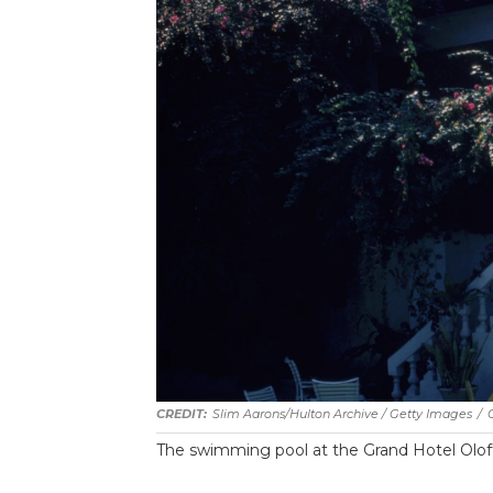
Slim Aarons/Hulton Archive / Getty Images
/
The swimming pool at the Grand Hotel Oloffs