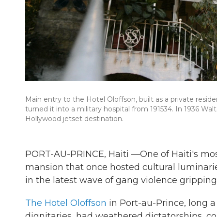
Main entry to the Hotel Oloffson, built as a private res
turned it into a military hospital from 191534. In 1936 Wal
Hollywood jetset destination.
PORT-AU-PRINCE, Haiti —One of Haiti's mos
mansion that once hosted cultural luminarie
in the latest wave of gang violence gripping 
The Hotel Oloffson
in Port-au-Prince, long a 
dignitaries, had weathered dictatorships, co