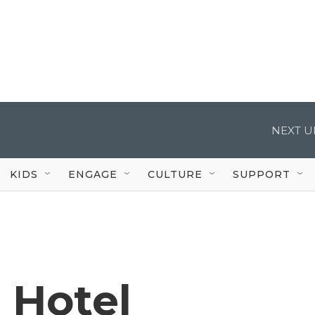
NEXT U
KIDS
ENGAGE
CULTURE
SUPPORT
c Hotel