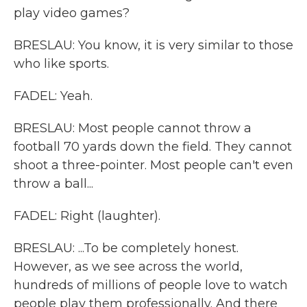
play video games?
BRESLAU: You know, it is very similar to those
who like sports.
FADEL: Yeah.
BRESLAU: Most people cannot throw a
football 70 yards down the field. They cannot
shoot a three-pointer. Most people can't even
throw a ball...
FADEL: Right (laughter).
BRESLAU: ...To be completely honest.
However, as we see across the world,
hundreds of millions of people love to watch
people play them professionally. And there