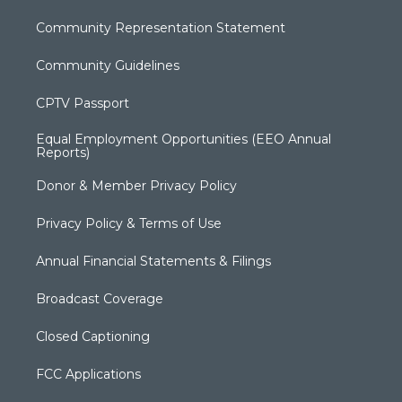
Community Representation Statement
Community Guidelines
CPTV Passport
Equal Employment Opportunities (EEO Annual
Reports)
Donor & Member Privacy Policy
Privacy Policy & Terms of Use
Annual Financial Statements & Filings
Broadcast Coverage
Closed Captioning
FCC Applications