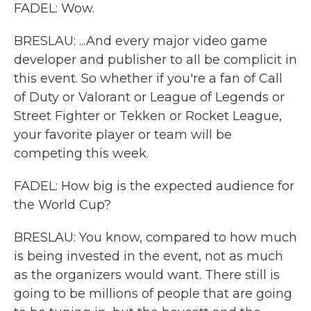
FADEL: Wow.
BRESLAU: ...And every major video game
developer and publisher to all be complicit in
this event. So whether if you're a fan of Call
of Duty or Valorant or League of Legends or
Street Fighter or Tekken or Rocket League,
your favorite player or team will be
competing this week.
FADEL: How big is the expected audience for
the World Cup?
BRESLAU: You know, compared to how much
is being invested in the event, not as much
as the organizers would want. There still is
going to be millions of people that are going