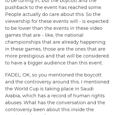
to be tuning in, but the boycott and the
pushback to the event has reached some.
People actually do care about this. So the
viewership for these events will - is expected
to be lower than the events in these video
games that are - like, the national
championships that are already happening
in these games, those are the ones that are
more prestigious and that will be considered
to have a bigger audience than this event.
FADEL: OK, so you mentioned the boycott
and the controversy around this. I mentioned
the World Cup is taking place in Saudi
Arabia, which has a record of human rights
abuses. What has the conversation and the
controversy been about this inside the