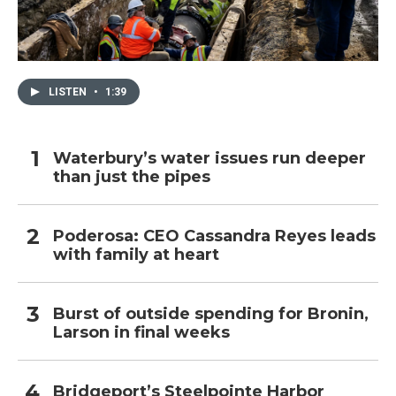
LISTEN
•
1:39
Waterbury’s water issues run deeper
than just the pipes
Poderosa: CEO Cassandra Reyes leads
with family at heart
Burst of outside spending for Bronin,
Larson in final weeks
Bridgeport’s Steelpointe Harbor