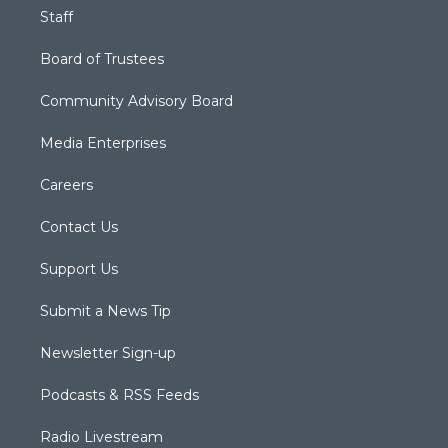
Staff
Board of Trustees
Community Advisory Board
Media Enterprises
Careers
Contact Us
Support Us
Submit a News Tip
Newsletter Sign-up
Podcasts & RSS Feeds
Radio Livestream