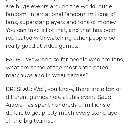
are huge events around the world, huge
fandom, international fandom, millions of
fans, superstar players and tons of money.
You can take all of that, and that has been
replicated with watching other people be
really good at video games.
FADEL: Wow. And so for people who are fans,
what are some of the most anticipated
matchups and in what games?
BRESLAU: Well, you know, there are a ton of
different games here at this event. Saudi
Arabia has spent hundreds of millions of
dollars to get pretty much every star player,
all the big teams...