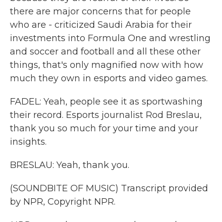
there are major concerns that for people
who are - criticized Saudi Arabia for their
investments into Formula One and wrestling
and soccer and football and all these other
things, that's only magnified now with how
much they own in esports and video games.
FADEL: Yeah, people see it as sportwashing
their record. Esports journalist Rod Breslau,
thank you so much for your time and your
insights.
BRESLAU: Yeah, thank you.
(SOUNDBITE OF MUSIC) Transcript provided
by NPR, Copyright NPR.