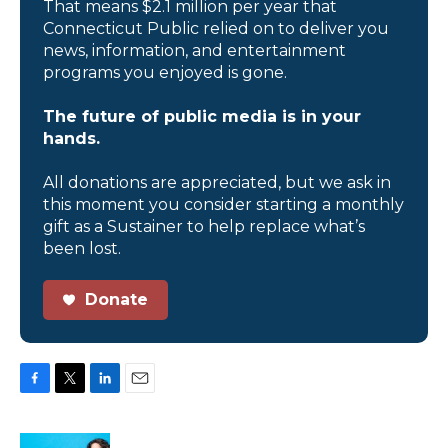
That means $2.1 million per year that
Connecticut Public relied on to deliver you
news, information, and entertainment
programs you enjoyed is gone.
The future of public media is in your
hands.
All donations are appreciated, but we ask in
this moment you consider starting a monthly
gift as a Sustainer to help replace what’s
been lost.
Donate
F
T
L
E
a
w
i
m
c
i
n
a