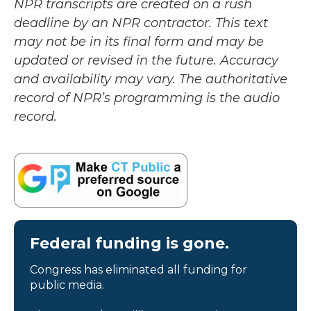
NPR transcripts are created on a rush
deadline by an NPR contractor. This text
may not be in its final form and may be
updated or revised in the future. Accuracy
and availability may vary. The authoritative
record of NPR’s programming is the audio
record.
Federal funding is gone.
Congress has eliminated all funding for
public media.