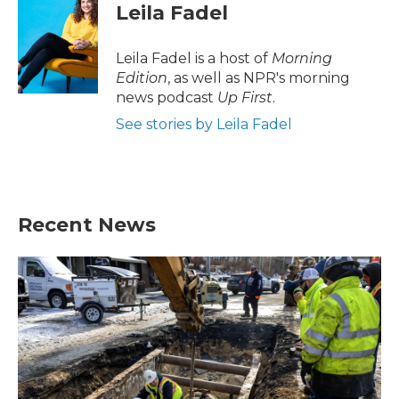
e
t
k
i
Leila Fadel
b
t
e
l
o
e
d
o
r
I
Leila Fadel is a host of
Morning
k
n
Edition
, as well as NPR's morning
news podcast
Up First
.
See stories by Leila Fadel
Recent News