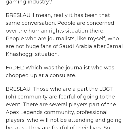
gaming industry?
BRESLAU: I mean, really it has been that
same conversation. People are concerned
over the human rights situation there.
People who are journalists, like myself, who
are not huge fans of Saudi Arabia after Jamal
Khashoggi situation.
FADEL: Which was the journalist who was
chopped up at a consulate.
BRESLAU: Those who are a part the LBGT
(ph) community are fearful of going to the
event. There are several players part of the
Apex Legends community, professional
players, who will not be attending and going
because they are fearful of their lives. So