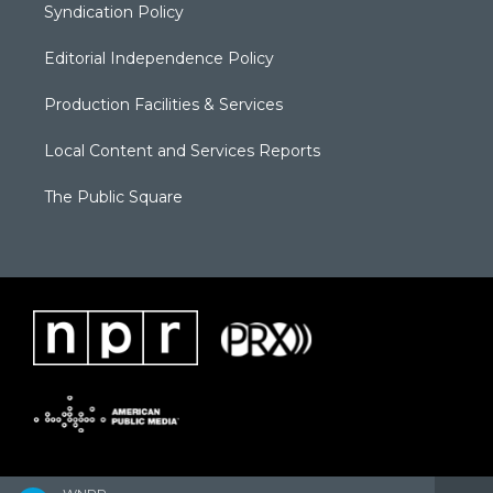
Syndication Policy
Editorial Independence Policy
Production Facilities & Services
Local Content and Services Reports
The Public Square