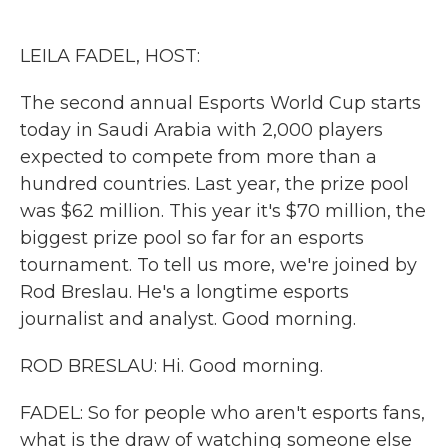
o
e
d
o
r
I
k
n
LEILA FADEL, HOST:
The second annual Esports World Cup starts
today in Saudi Arabia with 2,000 players
expected to compete from more than a
hundred countries. Last year, the prize pool
was $62 million. This year it's $70 million, the
biggest prize pool so far for an esports
tournament. To tell us more, we're joined by
Rod Breslau. He's a longtime esports
journalist and analyst. Good morning.
ROD BRESLAU: Hi. Good morning.
FADEL: So for people who aren't esports fans,
what is the draw of watching someone else