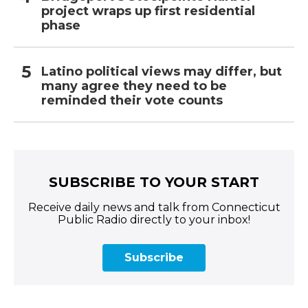
project wraps up first residential
phase
Latino political views may differ, but
many agree they need to be
reminded their vote counts
SUBSCRIBE TO YOUR START
Receive daily news and talk from Connecticut
Public Radio directly to your inbox!
Subscribe