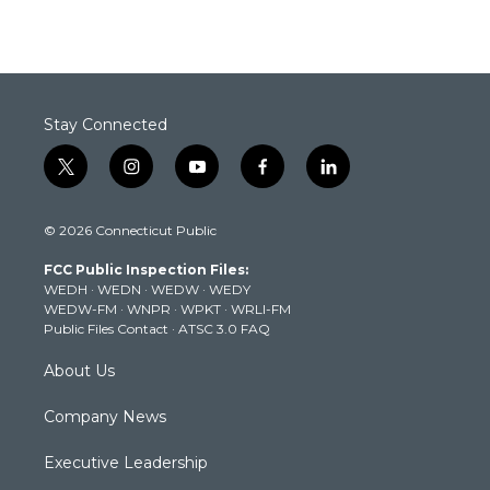
Stay Connected
t
i
y
f
l
w
n
o
a
i
i
s
u
c
n
© 2026 Connecticut Public
t
t
t
e
k
t
a
u
b
e
FCC Public Inspection Files:
e
g
b
o
d
WEDH
·
WEDN
·
WEDW
·
WEDY
r
r
e
o
i
WEDW-FM
·
WNPR
·
WPKT
·
WRLI-FM
a
k
n
Public Files Contact
·
ATSC 3.0 FAQ
m
About Us
Company News
Executive Leadership