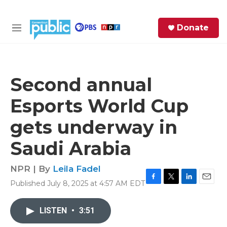
Skip to main content
S
Donate
e
M
a
e
r
n
c
u
h
Second annual
e
Esports World Cup
r
y
gets underway in
Saudi Arabia
NPR | By
Leila Fadel
Published July 8, 2025 at 4:57 AM EDT
F
T
L
E
a
w
i
m
c
i
n
a
LISTEN
•
3:51
e
t
k
i
b
t
e
l