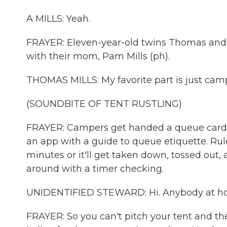
A MILLS: Yeah.
FRAYER: Eleven-year-old twins Thomas and Au
with their mom, Pam Mills (ph).
THOMAS MILLS: My favorite part is just cam
(SOUNDBITE OF TENT RUSTLING)
FRAYER: Campers get handed a queue card 
an app with a guide to queue etiquette. Rule
minutes or it'll get taken down, tossed out, 
around with a timer checking.
UNIDENTIFIED STEWARD: Hi. Anybody at 
FRAYER: So you can't pitch your tent and th