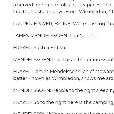
reserved for regular folks at low prices. That 
line that lasts for days. From Wimbledon, NP
LAUREN FRAYER, BYLINE: We're passing thro
JAMES MENDELSSOHN: That's right.
FRAYER: Such a British.
MENDELSSOHN: It is. This is the quintessenti
FRAYER: James Mendelssohn, chief steward 
better known as Wimbledon, shows me aro
MENDELSSOHN: People to the right sleeping 
FRAYER: So to the right here is the camping