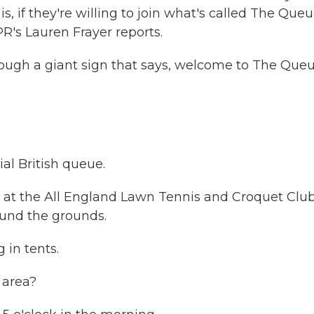
is, if they're willing to join what's called The Queu
R's Lauren Frayer reports.
ugh a giant sign that says, welcome to The Queu
al British queue.
at the All England Lawn Tennis and Croquet Club
und the grounds.
in tents.
 area?