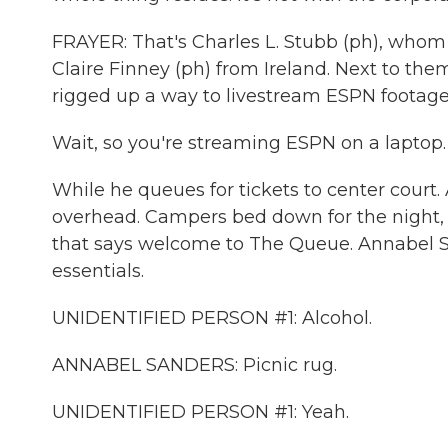
FRAYER: That's Charles L. Stubb (ph), whom 
Claire Finney (ph) from Ireland. Next to the
rigged up a way to livestream ESPN footage 
Wait, so you're streaming ESPN on a laptop.
While he queues for tickets to center court.
overhead. Campers bed down for the night,
that says welcome to The Queue. Annabel Sa
essentials.
UNIDENTIFIED PERSON #1: Alcohol.
ANNABEL SANDERS: Picnic rug.
UNIDENTIFIED PERSON #1: Yeah.