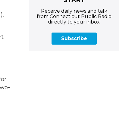
Receive daily news and talk
),
from Connecticut Public Radio
directly to your inbox!
t.
Subscribe
for
two-