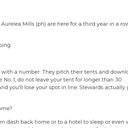
relea Mills (ph) are here for a third year in a ro
ping.
with a number. They pitch their tents and downl
 No. 1, do not leave your tent for longer than 30
and you'll lose your spot in line. Stewards actually
home?
en dash back home or to a hotel to sleep or even 