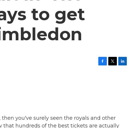
ays to get
Wimbledon
F
T
L
a
w
i
c
i
n
e
t
k
b
t
e
o
e
d
o
r
I
k
n
then you've surely seen the royals and other
 that hundreds of the best tickets are actually