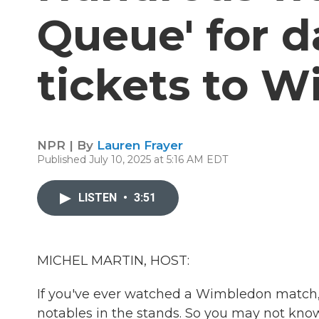
Queue' for d
tickets to 
NPR | By
Lauren Frayer
Published July 10, 2025 at 5:16 AM EDT
LISTEN
•
3:51
MICHEL MARTIN, HOST:
If you've ever watched a Wimbledon match, 
notables in the stands. So you may not know