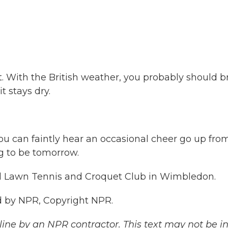
. With the British weather, you probably should b
t stays dry.
, you can faintly hear an occasional cheer go up fro
g to be tomorrow.
nd Lawn Tennis and Croquet Club in Wimbledon.
 by NPR, Copyright NPR.
ine by an NPR contractor. This text may not be in 