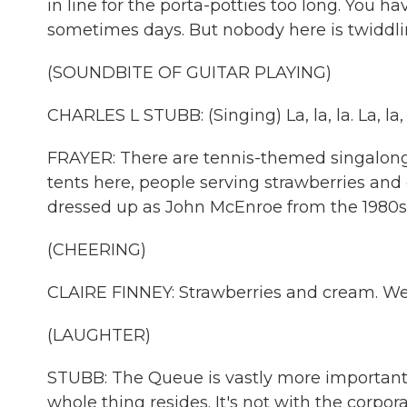
in line for the porta-potties too long. You ha
sometimes days. But nobody here is twiddli
(SOUNDBITE OF GUITAR PLAYING)
CHARLES L STUBB: (Singing) La, la, la. La, la, 
FRAYER: There are tennis-themed singalon
tents here, people serving strawberries and
dressed up as John McEnroe from the 1980s
(CHEERING)
CLAIRE FINNEY: Strawberries and cream. We'v
(LAUGHTER)
STUBB: The Queue is vastly more important t
whole thing resides. It's not with the corpor