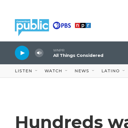
Skip to main content
WNPR
All Things Considered
LISTEN
WATCH
NEWS
LATINO
Hundreds wai