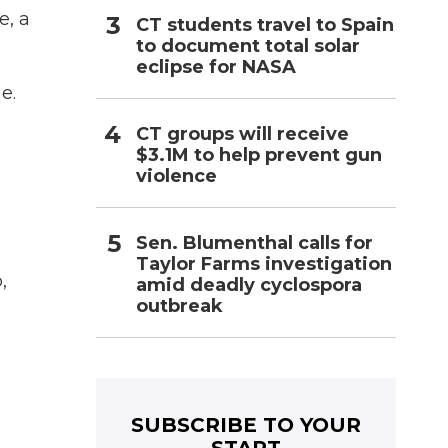
e, a
CT students travel to Spain
to document total solar
eclipse for NASA
e.
CT groups will receive
$3.1M to help prevent gun
violence
Sen. Blumenthal calls for
Taylor Farms investigation
,
amid deadly cyclospora
outbreak
SUBSCRIBE TO YOUR
START