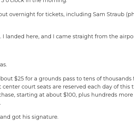
o'clock in the morning.
 overnight for tickets, including Sam Straub (ph
. I landed here, and I came straight from the airpor
as.
ut $25 for a grounds pass to tens of thousands 
center court seats are reserved each day of this 
hase, starting at about $100, plus hundreds more
.
nd got his signature.