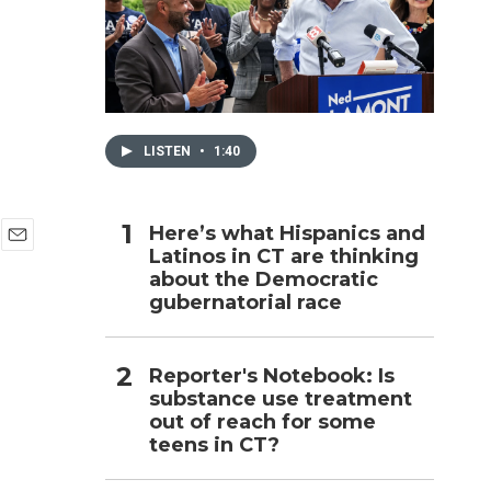
h
LISTEN
•
1:40
Here’s what Hispanics and
Latinos in CT are thinking
E
about the Democratic
m
a
gubernatorial race
i
l
Reporter's Notebook: Is
substance use treatment
out of reach for some
teens in CT?