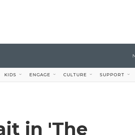
KIDS
ENGAGE
CULTURE
SUPPORT
t in 'The