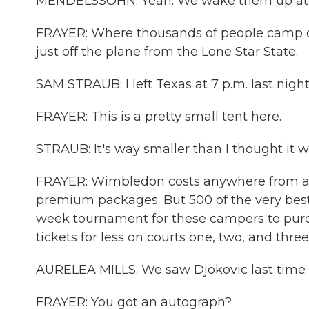
MENDELSSOHN: Yeah. We wake them up at 5 
FRAYER: Where thousands of people camp out
just off the plane from the Lone Star State.
SAM STRAUB: I left Texas at 7 p.m. last night
FRAYER: This is a pretty small tent here.
STRAUB: It's way smaller than I thought it w
FRAYER: Wimbledon costs anywhere from abo
premium packages. But 500 of the very best 
week tournament for these campers to purc
tickets for less on courts one, two, and three
AURELEA MILLS: We saw Djokovic last time a
FRAYER: You got an autograph?