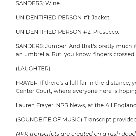
SANDERS: Wine.
UNIDENTIFIED PERSON #1: Jacket.
UNIDENTIFIED PERSON #2: Prosecco.
SANDERS: Jumper. And that's pretty much it
an umbrella. But, you know, fingers crossed i
(LAUGHTER)
FRAYER: If there's a lull far in the distance
Center Court, where everyone here is hopin
Lauren Frayer, NPR News, at the All Engla
(SOUNDBITE OF MUSIC) Transcript provided
NPR transcripts are created on a rush deadl