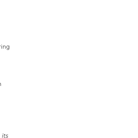
ring
m
its