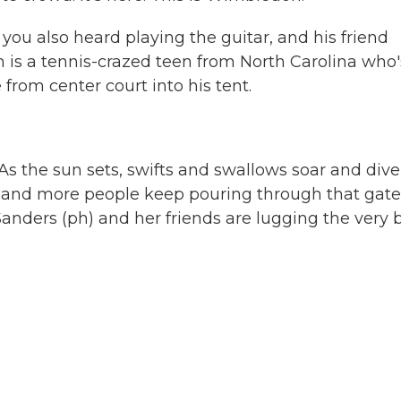
you also heard playing the guitar, and his friend
m is a tennis-crazed teen from North Carolina who'
from center court into his tent.
 As the sun sets, swifts and swallows soar and dive
 and more people keep pouring through that gate
nders (ph) and her friends are lugging the very 