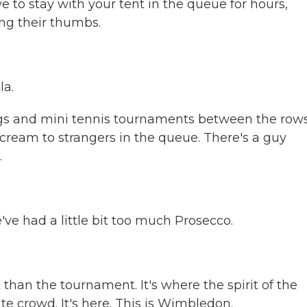
ve to stay with your tent in the queue for hours,
ng their thumbs.
la.
gs and mini tennis tournaments between the rows
 cream to strangers in the queue. There's a guy
.
e had a little bit too much Prosecco.
han the tournament. It's where the spirit of the
ate crowd. It's here. This is Wimbledon.