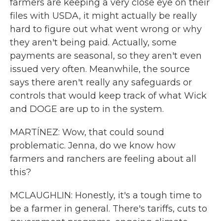
farmers are keeping a very close eye on their
files with USDA, it might actually be really
hard to figure out what went wrong or why
they aren't being paid. Actually, some
payments are seasonal, so they aren't even
issued very often. Meanwhile, the source
says there aren't really any safeguards or
controls that would keep track of what Wick
and DOGE are up to in the system.
MARTÍNEZ: Wow, that could sound
problematic. Jenna, do we know how
farmers and ranchers are feeling about all
this?
MCLAUGHLIN: Honestly, it's a tough time to
be a farmer in general. There's tariffs, cuts to