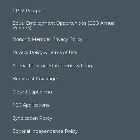
CPTV Passport
Equal Employment Opportunities (EEO Annual
Reports)
Donor & Member Privacy Policy
Privacy Policy & Terms of Use
Annual Financial Statements & Filings
Broadcast Coverage
Closed Captioning
FCC Applications
Syndication Policy
Editorial Independence Policy