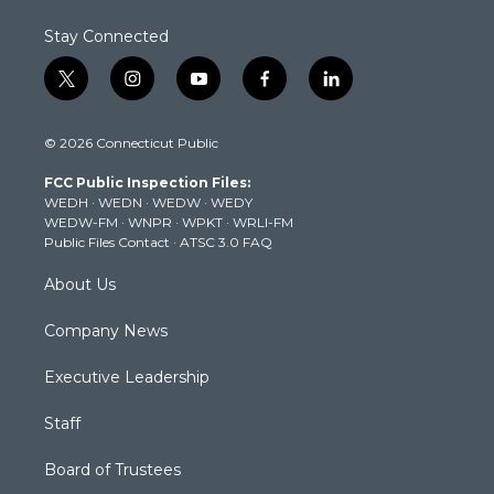
Stay Connected
t
i
y
f
l
w
n
o
a
i
i
s
u
c
n
© 2026 Connecticut Public
t
t
t
e
k
t
a
u
b
e
FCC Public Inspection Files:
e
g
b
o
d
WEDH
·
WEDN
·
WEDW
·
WEDY
r
r
e
o
i
WEDW-FM
·
WNPR
·
WPKT
·
WRLI-FM
a
k
n
Public Files Contact
·
ATSC 3.0 FAQ
m
About Us
Company News
Executive Leadership
Staff
Board of Trustees