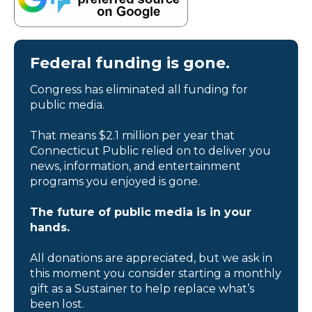
Federal funding is gone.
Congress has eliminated all funding for
public media.
That means $2.1 million per year that
Connecticut Public relied on to deliver you
news, information, and entertainment
programs you enjoyed is gone.
The future of public media is in your
hands.
All donations are appreciated, but we ask in
this moment you consider starting a monthly
gift as a Sustainer to help replace what’s
been lost.