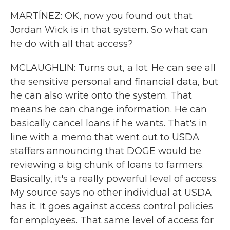
MARTÍNEZ: OK, now you found out that
Jordan Wick is in that system. So what can
he do with all that access?
MCLAUGHLIN: Turns out, a lot. He can see all
the sensitive personal and financial data, but
he can also write onto the system. That
means he can change information. He can
basically cancel loans if he wants. That's in
line with a memo that went out to USDA
staffers announcing that DOGE would be
reviewing a big chunk of loans to farmers.
Basically, it's a really powerful level of access.
My source says no other individual at USDA
has it. It goes against access control policies
for employees. That same level of access for