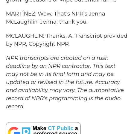
MARTÍNEZ: Wow. That's NPR's Jenna
McLaughlin. Jenna, thank you.
MCLAUGHLIN: Thanks, A. Transcript provided
by NPR, Copyright NPR.
NPR transcripts are created on a rush
deadline by an NPR contractor. This text
may not be in its final form and may be
updated or revised in the future. Accuracy
and availability may vary. The authoritative
record of NPR’s programming is the audio
record.