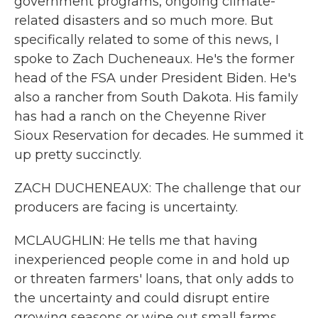
government programs, ongoing climate-
related disasters and so much more. But
specifically related to some of this news, I
spoke to Zach Ducheneaux. He's the former
head of the FSA under President Biden. He's
also a rancher from South Dakota. His family
has had a ranch on the Cheyenne River
Sioux Reservation for decades. He summed it
up pretty succinctly.
ZACH DUCHENEAUX: The challenge that our
producers are facing is uncertainty.
MCLAUGHLIN: He tells me that having
inexperienced people come in and hold up
or threaten farmers' loans, that only adds to
the uncertainty and could disrupt entire
growing seasons or wipe out small farms.