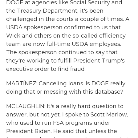
DOGE at agencies like Social Security and
the Treasury Department, it's been
challenged in the courts a couple of times. A
USDA spokesperson confirmed to us that
Wick and others on the so-called efficiency
team are now full-time USDA employees.
The spokesperson continued to say that
they're working to fulfill President Trump's
executive order to find fraud.
MARTÍNEZ: Canceling loans. Is DOGE really
doing that or messing with this database?
MCLAUGHLIN: It's a really hard question to
answer, but not yet. I spoke to Scott Marlow,
who used to run FSA programs under
President Biden. He said that unless the