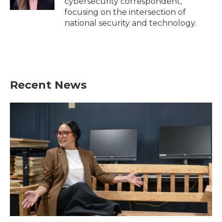
cybersecurity correspondent,
focusing on the intersection of
national security and technology.
Recent News