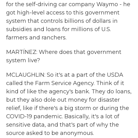
for the self-driving car company Waymo - he
got high-level access to this government
system that controls billions of dollars in
subsidies and loans for millions of U.S.
farmers and ranchers.
MARTÍNEZ: Where does that government
system live?
MCLAUGHLIN: So it's at a part of the USDA
called the Farm Service Agency. Think of it
kind of like the agency's bank. They do loans,
but they also dole out money for disaster
relief, like if there's a big storm or during the
COVID-19 pandemic. Basically, it's a lot of
sensitive data, and that's part of why the
source asked to be anonymous.