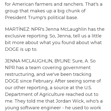
for American farmers and ranchers. That's a
group that makes up a big chunk of
President Trump's political base.
MARTÍNEZ: NPR's Jenna McLaughlin has the
exclusive reporting. So, Jenna, tell us a little
bit more about what you found about what
DOGE is up to.
JENNA MCLAUGHLIN, BYLINE: Sure, A. So
NPR has a team covering government
restructuring, and we've been tracking
DOGE since February. After seeing some of
our other reporting, a source at the U.S.
Department of Agriculture reached out to
me. They told me that Jordan Wick, who's a
young software engineer - he used to work