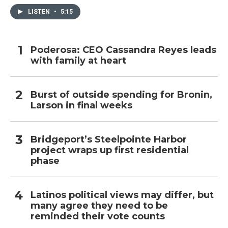
LISTEN
•
5:15
Poderosa: CEO Cassandra Reyes leads
with family at heart
Burst of outside spending for Bronin,
Larson in final weeks
Bridgeport’s Steelpointe Harbor
project wraps up first residential
phase
Latinos political views may differ, but
many agree they need to be
reminded their vote counts