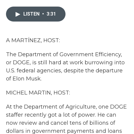
a
w
i
m
c
i
n
a
e
t
k
i
LISTEN
•
3:31
b
t
e
l
o
e
d
o
r
I
k
n
A MARTÍNEZ, HOST:
The Department of Government Efficiency,
or DOGE, is still hard at work burrowing into
U.S. federal agencies, despite the departure
of Elon Musk.
MICHEL MARTIN, HOST:
At the Department of Agriculture, one DOGE
staffer recently got a lot of power. He can
now review and cancel tens of billions of
dollars in government payments and loans