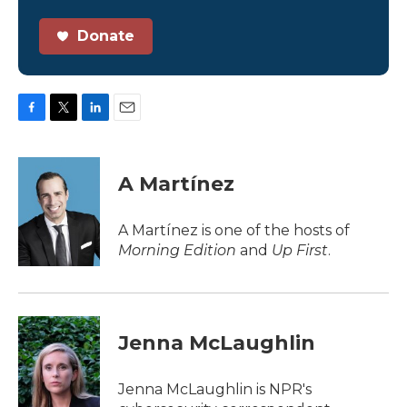
Donate
F
T
L
E
a
w
i
m
c
i
n
a
e
t
k
i
A Martínez
b
t
e
l
o
e
d
o
r
I
A Martínez is one of the hosts of
k
n
Morning Edition
and
Up First
.
Jenna McLaughlin
Jenna McLaughlin is NPR's