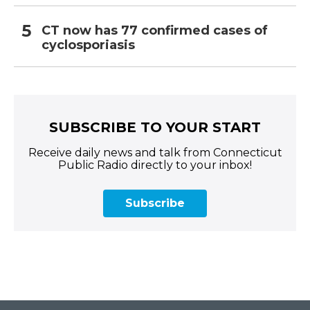
CT now has 77 confirmed cases of
cyclosporiasis
SUBSCRIBE TO YOUR START
Receive daily news and talk from Connecticut
Public Radio directly to your inbox!
Subscribe