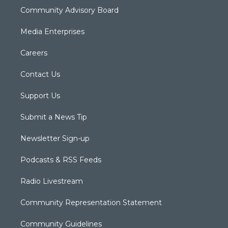
Community Advisory Board
Media Enterprises
Careers
Contact Us
Support Us
Submit a News Tip
Newsletter Sign-up
Podcasts & RSS Feeds
Radio Livestream
Community Representation Statement
Community Guidelines