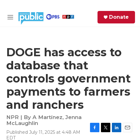
Skip to main content
S
Donate
e
M
a
e
r
n
c
u
h
DOGE has access to
e
database that
r
y
controls government
payments to farmers
and ranchers
NPR | By
A Martínez
,
Jenna
McLaughlin
Published July 11, 2025 at 4:48 AM
F
T
L
E
EDT