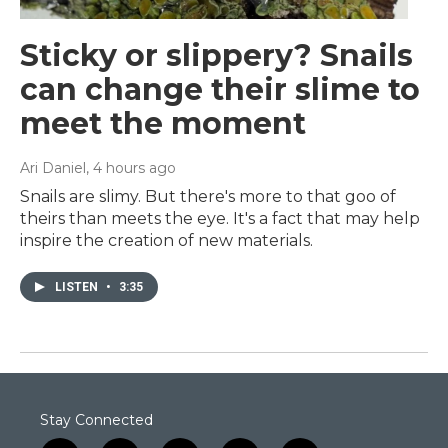
Sticky or slippery? Snails
can change their slime to
meet the moment
Ari Daniel
, 4 hours ago
Snails are slimy. But there's more to that goo of
theirs than meets the eye. It's a fact that may help
inspire the creation of new materials.
LISTEN
•
3:35
Stay Connected