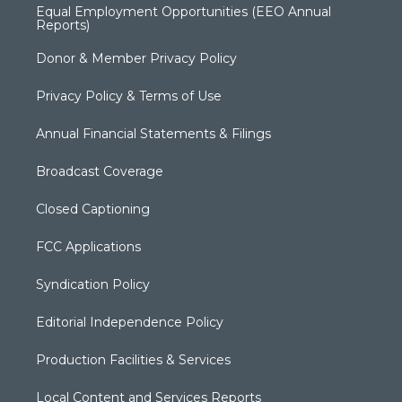
Equal Employment Opportunities (EEO Annual
Reports)
Donor & Member Privacy Policy
Privacy Policy & Terms of Use
Annual Financial Statements & Filings
Broadcast Coverage
Closed Captioning
FCC Applications
Syndication Policy
Editorial Independence Policy
Production Facilities & Services
Local Content and Services Reports