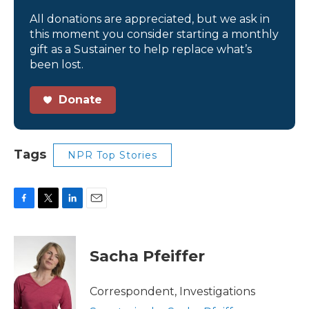
All donations are appreciated, but we ask in
this moment you consider starting a monthly
gift as a Sustainer to help replace what’s
been lost.
Donate
Tags
NPR Top Stories
F
T
L
E
a
w
i
m
c
i
n
a
e
t
k
i
Sacha Pfeiffer
b
t
e
l
o
e
d
o
r
I
Correspondent, Investigations
k
n