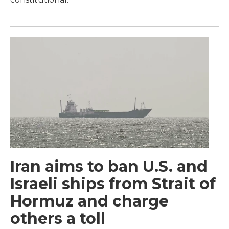
Iran aims to ban U.S. and
Israeli ships from Strait of
Hormuz and charge
others a toll