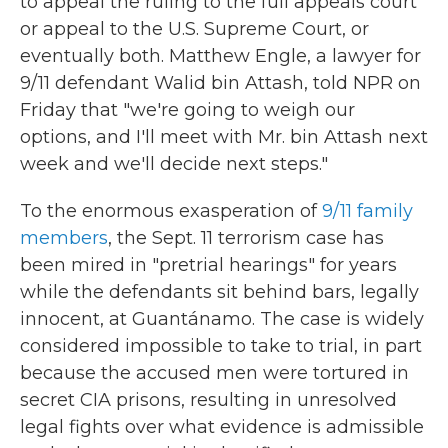
to appeal the ruling to the full appeals court
or appeal to the U.S. Supreme Court, or
eventually both. Matthew Engle, a lawyer for
9/11 defendant Walid bin Attash, told NPR on
Friday that "we're going to weigh our
options, and I'll meet with Mr. bin Attash next
week and we'll decide next steps."
To the enormous exasperation of
9/11 family
members
, the Sept. 11 terrorism case has
been mired in "pretrial hearings" for years
while the defendants sit behind bars, legally
innocent, at Guantánamo. The case is widely
considered impossible to take to trial, in part
because the accused men were tortured in
secret CIA prisons, resulting in unresolved
legal fights over what evidence is admissible