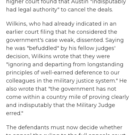
higher court found that Austin "indisputably
had legal authority" to cancel the deals.
Wilkins, who had already indicated in an
earlier court filing that he considered the
government's case weak, dissented. Saying
he was "befuddled" by his fellow judges'
decision, Wilkins wrote that they were
"ignoring and departing from longstanding
principles of well-earned deference to our
colleagues in the military justice system." He
also wrote that "the government has not
come within a country mile of proving clearly
and indisputably that the Military Judge
erred."
The defendants must now decide whether