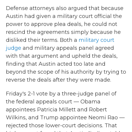
Defense attorneys also argued that because
Austin had given a military court official the
power to approve plea deals, he could not
rescind the agreements simply because he
disliked their terms. Both a
military court
judge
and military appeals panel agreed
with that argument and upheld the deals,
finding that Austin acted too late and
beyond the scope of his authority by trying to
reverse the deals after they were made.
Friday's 2-1 vote by a three-judge panel of
the federal appeals court — Obama
appointees Patricia Millett and Robert
Wilkins, and Trump appointee Neomi Rao —
rejected those lower-court decisions. That