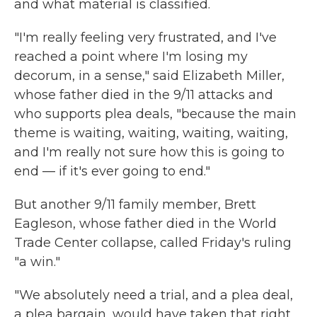
and what material is classified.
"I'm really feeling very frustrated, and I've
reached a point where I'm losing my
decorum, in a sense," said Elizabeth Miller,
whose father died in the 9/11 attacks and
who supports plea deals, "because the main
theme is waiting, waiting, waiting, waiting,
and I'm really not sure how this is going to
end — if it's ever going to end."
But another 9/11 family member, Brett
Eagleson, whose father died in the World
Trade Center collapse, called Friday's ruling
"a win."
"We absolutely need a trial, and a plea deal,
a plea bargain, would have taken that right