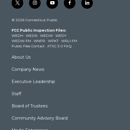
t
i
y
f
l
w
n
o
a
i
i
s
u
c
n
© 2026 Connecticut Public
t
t
t
e
k
t
a
u
b
e
FCC Public Inspection Files:
e
g
b
o
d
WEDH
·
WEDN
·
WEDW
·
WEDY
r
r
e
o
i
WEDW-FM
·
WNPR
·
WPKT
·
WRLI-FM
a
k
n
Public Files Contact
·
ATSC 3.0 FAQ
m
About Us
Company News
Executive Leadership
Staff
Board of Trustees
Community Advisory Board