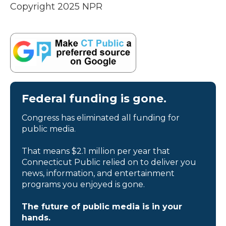
Copyright 2025 NPR
Federal funding is gone.
Congress has eliminated all funding for
public media.
That means $2.1 million per year that
Connecticut Public relied on to deliver you
news, information, and entertainment
programs you enjoyed is gone.
The future of public media is in your
hands.