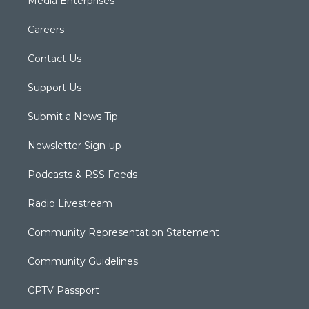
Media Enterprises
Careers
Contact Us
Support Us
Submit a News Tip
Newsletter Sign-up
Podcasts & RSS Feeds
Radio Livestream
Community Representation Statement
Community Guidelines
CPTV Passport