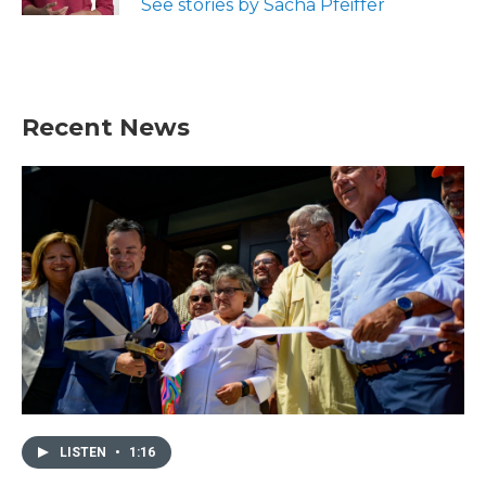
See stories by Sacha Pfeiffer
Recent News
LISTEN
•
1:16