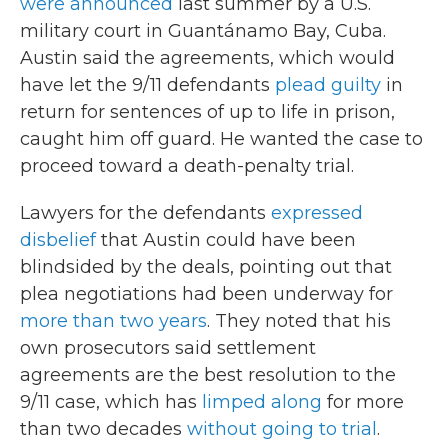
were announced
last summer by a U.S.
military court in Guantánamo Bay, Cuba.
Austin said the agreements, which would
have let the 9/11 defendants
plead guilty
in
return for sentences of up to life in prison,
caught him off guard. He wanted the case to
proceed toward a death-penalty trial.
Lawyers for the defendants
expressed
disbelief
that Austin could have been
blindsided by the deals, pointing out that
plea negotiations had been underway for
more than two years
. They noted that his
own prosecutors said settlement
agreements are the best resolution to the
9/11 case, which has
limped along
for more
than two decades
without going to trial
.