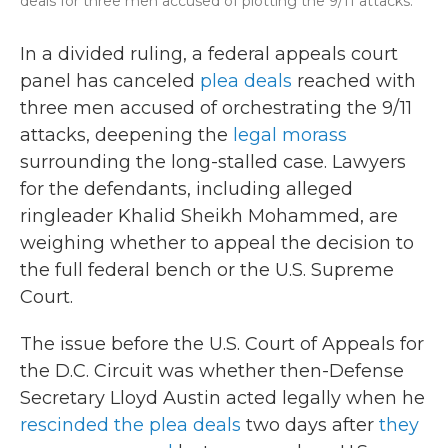
deals for three men accused of plotting the 9/11 attacks.
In a divided ruling, a federal appeals court
panel has canceled
plea deals
reached with
three men accused of orchestrating the 9/11
attacks, deepening the
legal morass
surrounding the long-stalled case. Lawyers
for the defendants, including alleged
ringleader Khalid Sheikh Mohammed, are
weighing whether to appeal the decision to
the full federal bench or the U.S. Supreme
Court.
The issue before the U.S. Court of Appeals for
the D.C. Circuit was whether then-Defense
Secretary Lloyd Austin acted legally when he
rescinded the plea deals
two days after
they