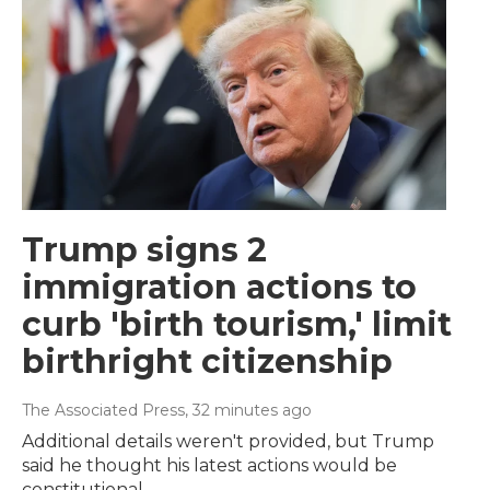
Trump signs 2
immigration actions to
curb 'birth tourism,' limit
birthright citizenship
The Associated Press
, 32 minutes ago
Additional details weren't provided, but Trump
said he thought his latest actions would be
constitutional.