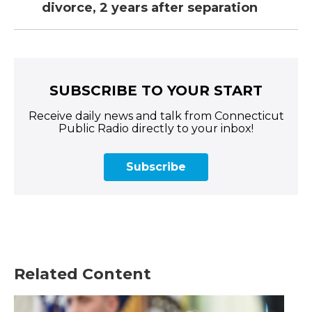
divorce, 2 years after separation
SUBSCRIBE TO YOUR START
Receive daily news and talk from Connecticut
Public Radio directly to your inbox!
Subscribe
Related Content