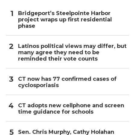
Bridgeport’s Steelpointe Harbor
project wraps up first residential
phase
Latinos political views may differ, but
many agree they need to be
reminded their vote counts
CT now has 77 confirmed cases of
cyclosporiasis
CT adopts new cellphone and screen
time guidance for schools
Sen. Chris Murphy, Cathy Holahan