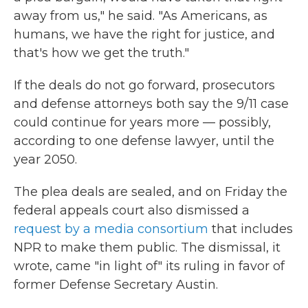
away from us," he said. "As Americans, as
humans, we have the right for justice, and
that's how we get the truth."
If the deals do not go forward, prosecutors
and defense attorneys both say the 9/11 case
could continue for years more — possibly,
according to one defense lawyer, until the
year 2050.
The plea deals are sealed, and on Friday the
federal appeals court also dismissed a
request by a media consortium
that includes
NPR to make them public. The dismissal, it
wrote, came "in light of" its ruling in favor of
former Defense Secretary Austin.