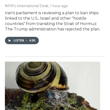
NPR's International Desk
, 1 hour ago
Iran's parliament is reviewing a plan to ban ships
linked to the U.S., Israel and other "hostile
countries" from transiting the Strait of Hormuz.
The Trump administration has rejected the plan.
LISTEN
•
4:00