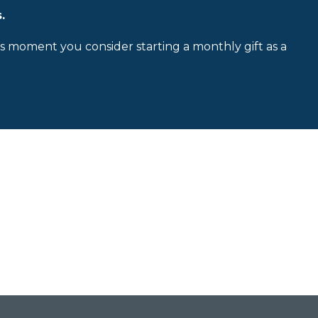
.
is moment you consider starting a monthly gift as a