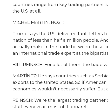
countries range from key trading partners, 
the U.S. at all.
MICHEL MARTIN, HOST:
Trump says the U.S. delivered tariff letters 
nation of less than half a million people. A
actually make in the trade between those co
an international trade expert at the bipartis
BILL REINSCH: For a lot of them, the trade wi
MARTÍNEZ: He says countries such as Serbia,
exports to the United States. So if America
economies wouldn't necessarily suffer. But
REINSCH: We're the largest trading partner of
stuff every year, most of it apparel.