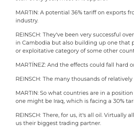
MARTIN: A potential 36% tariff on exports 
industry.
REINSCH: They've been very successful over 
in Cambodia but also building up one that p
or exploitative category of some other count
MARTÍNEZ: And the effects could fall hard o
REINSCH: The many thousands of relativel
MARTIN: So what countries are in a position 
one might be Iraq, which is facing a 30% tari
REINSCH: There, for us, it's all oil. Virtually
us their biggest trading partner.