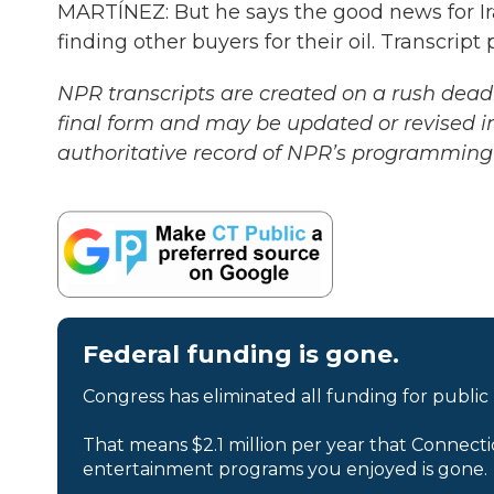
MARTÍNEZ: But he says the good news for Ira
finding other buyers for their oil. Transcri
NPR transcripts are created on a rush deadl
final form and may be updated or revised in
authoritative record of NPR’s programming 
Federal funding is gone.
Congress has eliminated all funding for public
That means $2.1 million per year that Connecti
entertainment programs you enjoyed is gone.