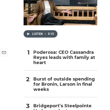
h
LISTEN
•
5:15
Poderosa: CEO Cassandra
Reyes leads with family at
E
heart
m
a
i
l
Burst of outside spending
for Bronin, Larson in final
weeks
Bridgeport’s Steelpointe