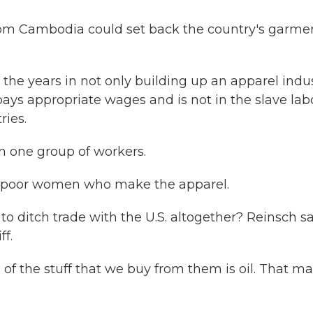
from Cambodia could set back the country's garme
the years in not only building up an apparel indu
ays appropriate wages and is not in the slave lab
ries.
n one group of workers.
y poor women who make the apparel.
to ditch trade with the U.S. altogether? Reinsch s
ff.
 all of the stuff that we buy from them is oil. That m