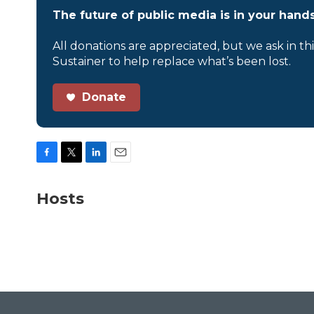
The future of public media is in your hands
All donations are appreciated, but we ask in th
Sustainer to help replace what’s been lost.
Donate
F
T
L
E
a
w
i
m
c
i
n
a
Hosts
e
t
k
i
b
t
e
l
o
e
d
o
r
I
k
n