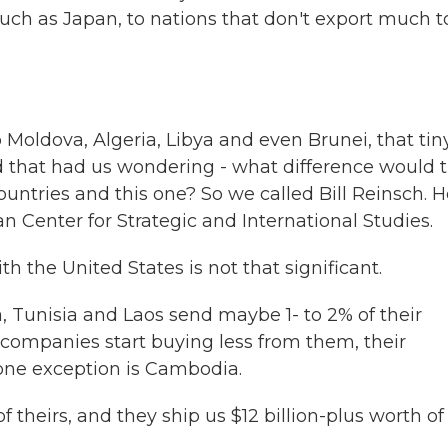
such as Japan, to nations that don't export much t
to Moldova, Algeria, Libya and even Brunei, that tin
nd that had us wondering - what difference would t
untries and this one? So we called Bill Reinsch. H
an Center for Strategic and International Studies.
th the United States is not that significant.
 Tunisia and Laos send maybe 1- to 2% of their
n companies start buying less from them, their
 one exception is Cambodia.
 theirs, and they ship us $12 billion-plus worth of