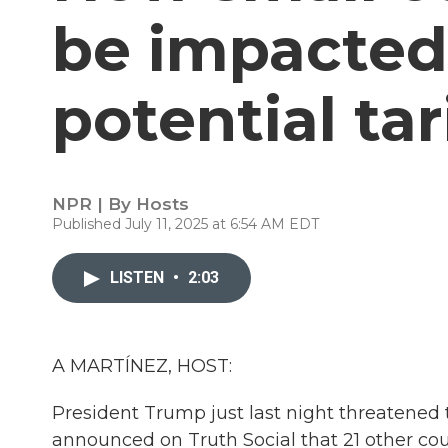
be impacted
potential tar
NPR | By
Hosts
Published July 11, 2025 at 6:54 AM EDT
LISTEN
•
2:03
A MARTÍNEZ, HOST:
President Trump just last night threatened t
announced on Truth Social that 21 other cou