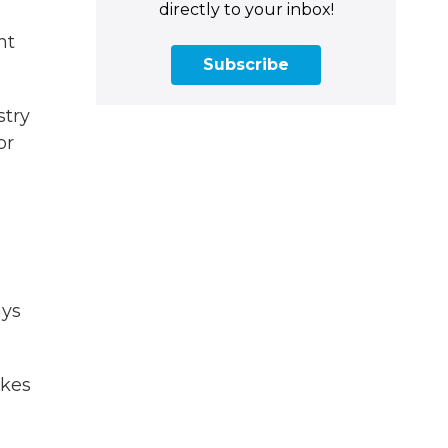
directly to your inbox!
nt
Subscribe
stry
or
ays
akes