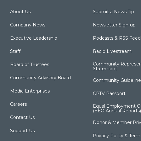
About Us
Submit a News Tip
Company News
Newsletter Sign-up
Executive Leadership
Podcasts & RSS Feed
Staff
Radio Livestream
Community Represen
Board of Trustees
Statement
Community Advisory Board
Community Guideline
Media Enterprises
CPTV Passport
Careers
Equal Employment Op
(EEO Annual Reports)
Contact Us
Donor & Member Priv
Support Us
Privacy Policy & Term