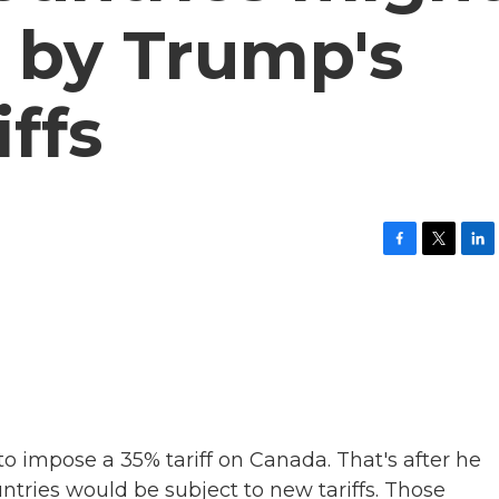
 by Trump's
iffs
F
T
L
a
w
i
c
i
n
e
t
k
b
t
e
o
e
d
o
r
I
k
n
o impose a 35% tariff on Canada. That's after he
ntries would be subject to new tariffs. Those