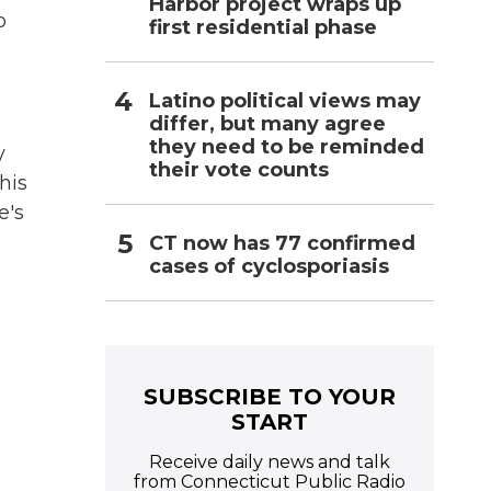
Harbor project wraps up
o
first residential phase
Latino political views may
differ, but many agree
they need to be reminded
y
their vote counts
his
e's
CT now has 77 confirmed
cases of cyclosporiasis
SUBSCRIBE TO YOUR
START
Receive daily news and talk
from Connecticut Public Radio