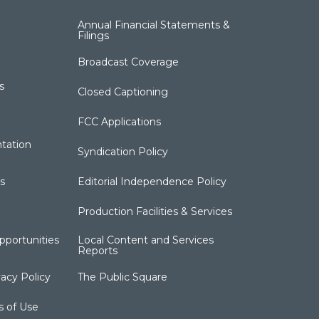
Annual Financial Statements &
Filings
Broadcast Coverage
s
Closed Captioning
FCC Applications
tation
Syndication Policy
s
Editorial Independence Policy
Production Facilities & Services
portunities
Local Content and Services
Reports
acy Policy
The Public Square
s of Use