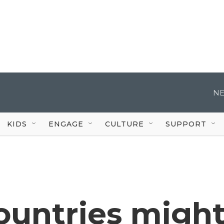
NE
KIDS
ENGAGE
CULTURE
SUPPORT
ountries migh