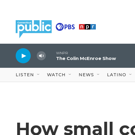
Skip to main content
WNPR
The Colin McEnroe Show
LISTEN
WATCH
NEWS
LATINO
How small c