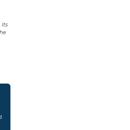
its
The
d