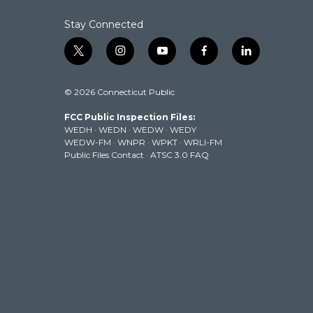
Stay Connected
t
i
y
f
l
w
n
o
a
i
i
s
u
c
n
© 2026 Connecticut Public
t
t
t
e
k
t
a
u
b
e
FCC Public Inspection Files:
e
g
b
o
d
WEDH
·
WEDN
·
WEDW
·
WEDY
r
r
e
o
i
WEDW-FM
·
WNPR
·
WPKT
·
WRLI-FM
a
k
n
Public Files Contact
·
ATSC 3.0 FAQ
m