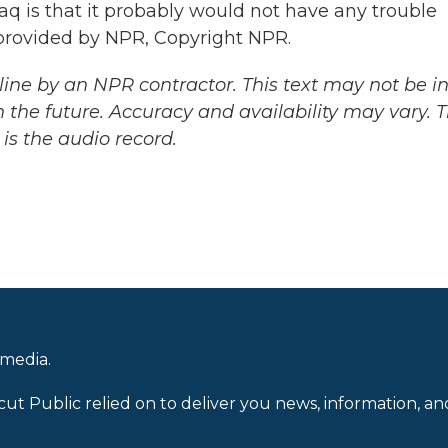
q is that it probably would not have any trouble
pt provided by NPR, Copyright NPR.
ine by an NPR contractor. This text may not be in 
 the future. Accuracy and availability may vary. 
is the audio record.
 media.
cut Public relied on to deliver you news, information, an