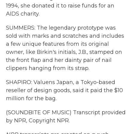
1994, she donated it to raise funds for an
AIDS charity.
SUMMERS: The legendary prototype was
sold with marks and scratches and includes
a few unique features from its original
owner, like Birkin's initials, J.B., stamped on
the front flap and her dainty pair of nail
clippers hanging from its strap.
SHAPIRO: Valuens Japan, a Tokyo-based
reseller of design goods, said it paid the $10
million for the bag.
(SOUNDBITE OF MUSIC) Transcript provided
by NPR, Copyright NPR.