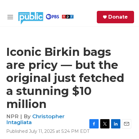
Skip to main content
S
Donate
e
M
a
e
r
n
c
u
h
Iconic Birkin bags
e
are pricy — but the
r
y
original just fetched
a stunning $10
million
NPR | By
Christopher
Intagliata
F
T
L
E
Published July 11, 2025 at 5:24 PM EDT
a
w
i
m