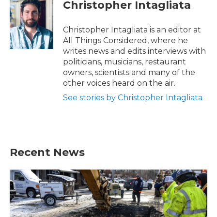
e
t
k
i
Christopher Intagliata
b
t
e
l
o
e
d
o
r
I
Christopher Intagliata is an editor at
k
n
All Things Considered, where he
writes news and edits interviews with
politicians, musicians, restaurant
owners, scientists and many of the
other voices heard on the air.
See stories by Christopher Intagliata
Recent News