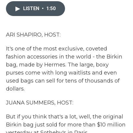
c
i
n
a
e
t
k
i
LISTEN
•
1:50
b
t
e
l
o
e
d
o
r
I
k
n
ARI SHAPIRO, HOST:
It's one of the most exclusive, coveted
fashion accessories in the world - the Birkin
bag, made by Hermes. The large, boxy
purses come with long waitlists and even
used bags can sell for tens of thousands of
dollars.
JUANA SUMMERS, HOST:
But if you think that's a lot, well, the original
Birkin bag just sold for more than $10 million
yesterday at Sotheby's in Paris.