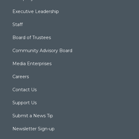
Executive Leadership
Staff
Board of Trustees
Community Advisory Board
Media Enterprises
Careers
Contact Us
Support Us
Submit a News Tip
Newsletter Sign-up