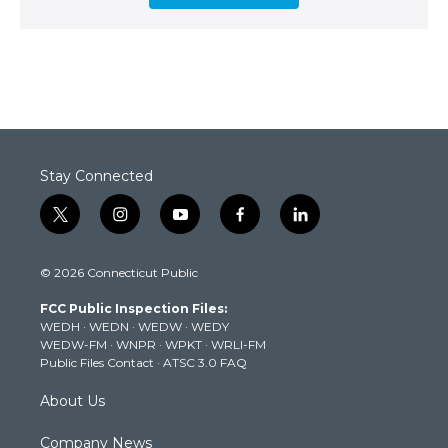
Stay Connected
t
i
y
f
l
w
n
o
a
i
i
s
u
c
n
© 2026 Connecticut Public
t
t
t
e
k
t
a
u
b
e
FCC Public Inspection Files:
e
g
b
o
d
WEDH
·
WEDN
·
WEDW
·
WEDY
r
r
e
o
i
WEDW-FM
·
WNPR
·
WPKT
·
WRLI-FM
a
k
n
Public Files Contact
·
ATSC 3.0 FAQ
m
About Us
Company News