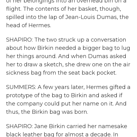
of her belongings into an overhead bin on a
flight. The contents of her basket, though,
spilled into the lap of Jean-Louis Dumas, the
head of Hermes.
SHAPIRO: The two struck up a conversation
about how Birkin needed a bigger bag to lug
her things around. And when Dumas asked
her to draw a sketch, she drew one on the air
sickness bag from the seat back pocket.
SUMMERS: A few years later, Hermes gifted a
prototype of the bag to Birkin and asked if
the company could put her name on it. And
thus, the Birkin bag was born.
SHAPIRO: Jane Birkin carried her namesake
black leather bag for almost a decade. In