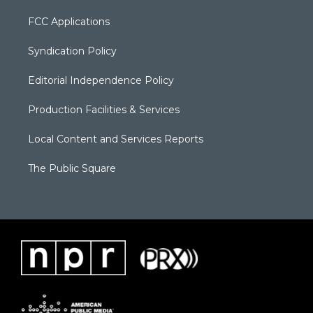
FCC Applications
Syndication Policy
Editorial Independence Policy
Production Facilities & Services
Local Content and Services Reports
The Public Square