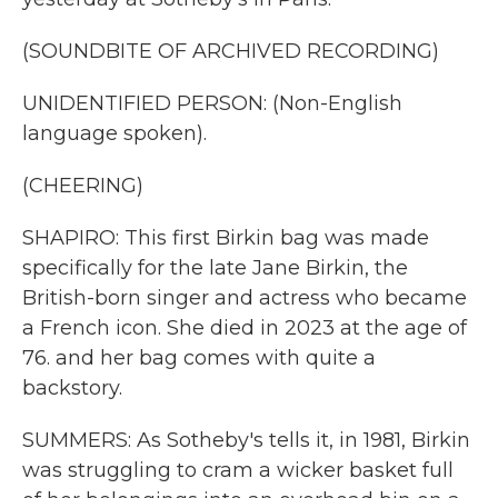
(SOUNDBITE OF ARCHIVED RECORDING)
UNIDENTIFIED PERSON: (Non-English
language spoken).
(CHEERING)
SHAPIRO: This first Birkin bag was made
specifically for the late Jane Birkin, the
British-born singer and actress who became
a French icon. She died in 2023 at the age of
76. and her bag comes with quite a
backstory.
SUMMERS: As Sotheby's tells it, in 1981, Birkin
was struggling to cram a wicker basket full