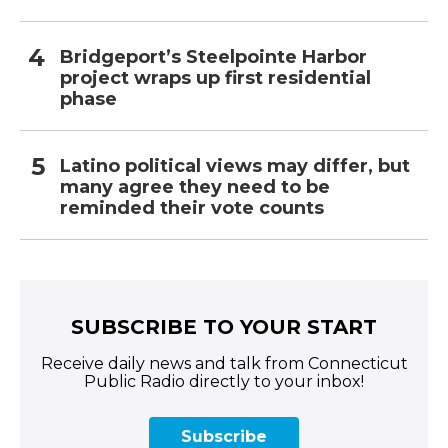
Bridgeport’s Steelpointe Harbor
project wraps up first residential
phase
Latino political views may differ, but
many agree they need to be
reminded their vote counts
SUBSCRIBE TO YOUR START
Receive daily news and talk from Connecticut
Public Radio directly to your inbox!
Subscribe