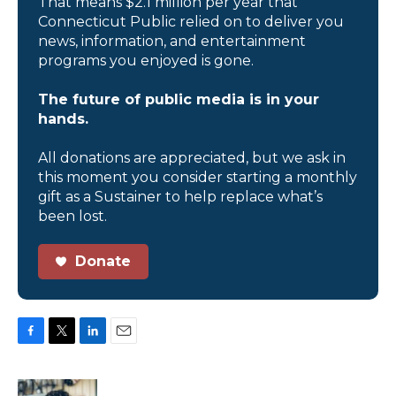
That means $2.1 million per year that
Connecticut Public relied on to deliver you
news, information, and entertainment
programs you enjoyed is gone.
The future of public media is in your
hands.
All donations are appreciated, but we ask in
this moment you consider starting a monthly
gift as a Sustainer to help replace what’s
been lost.
Donate
F
T
L
E
a
w
i
m
c
i
n
a