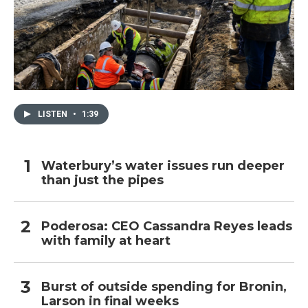
LISTEN
•
1:39
Waterbury’s water issues run deeper
than just the pipes
Poderosa: CEO Cassandra Reyes leads
with family at heart
Burst of outside spending for Bronin,
Larson in final weeks