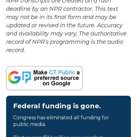
NPR transcripts are created on a rush
deadline by an NPR contractor. This text
may not be in its final form and may be
updated or revised in the future. Accuracy
and availability may vary. The authoritative
record of NPR’s programming is the audio
record.
Federal funding is gone.
Congress has eliminated all funding for
public media.