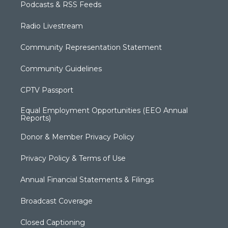
Podcasts & RSS Feeds
Radio Livestream
Community Representation Statement
Community Guidelines
CPTV Passport
Equal Employment Opportunities (EEO Annual
Reports)
Donor & Member Privacy Policy
Privacy Policy & Terms of Use
Annual Financial Statements & Filings
Broadcast Coverage
Closed Captioning