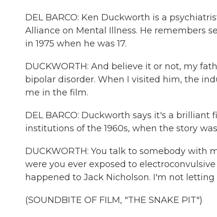
DEL BARCO: Ken Duckworth is a psychiatrist 
Alliance on Mental Illness. He remembers s
in 1975 when he was 17.
DUCKWORTH: And believe it or not, my father
bipolar disorder. When I visited him, the indust
me in the film.
DEL BARCO: Duckworth says it's a brilliant 
institutions of the 1960s, when the story was 
DUCKWORTH: You talk to somebody with maj
were you ever exposed to electroconvulsive
happened to Jack Nicholson. I'm not letting
(SOUNDBITE OF FILM, "THE SNAKE PIT")