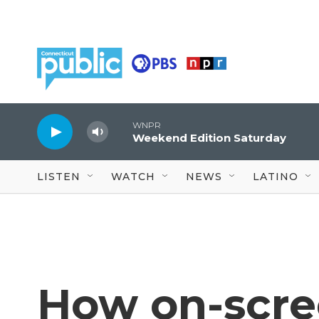
Skip to main content
WNPR
Weekend Edition Saturday
LISTEN
WATCH
NEWS
LATINO
How on-scre