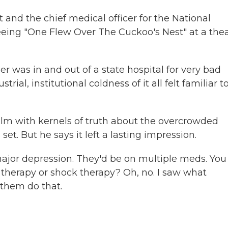
and the chief medical officer for the National
eeing "One Flew Over The Cuckoo's Nest" at a the
 was in and out of a state hospital for very bad
rial, institutional coldness of it all felt familiar t
film with kernels of truth about the overcrowded
set. But he says it left a lasting impression.
or depression. They'd be on multiple meds. You 
 therapy or shock therapy? Oh, no. I saw what
 them do that.