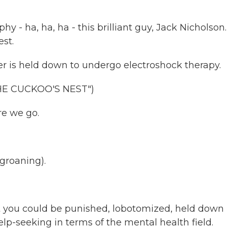
 - ha, ha, ha - this brilliant guy, Jack Nicholson
est.
er is held down to undergo electroshock therapy.
HE CUCKOO'S NEST")
e we go.
groaning).
ou could be punished, lobotomized, held down
elp-seeking in terms of the mental health field.