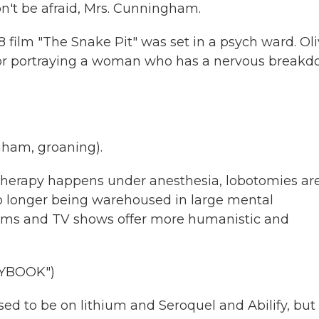
't be afraid, Mrs. Cunningham.
 film "The Snake Pit" was set in a psych ward. Oli
for portraying a woman who has a nervous break
ham, groaning).
therapy happens under anesthesia, lobotomies ar
o longer being warehoused in large mental
 films and TV shows offer more humanistic and
AYBOOK")
ed to be on lithium and Seroquel and Abilify, but 