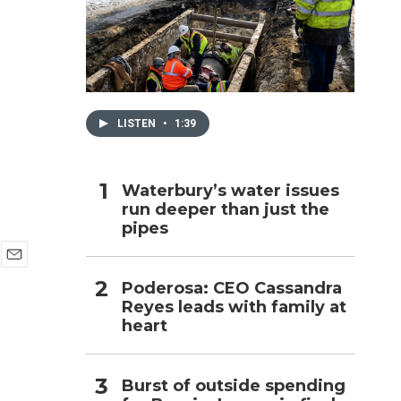
h
LISTEN
•
1:39
Waterbury’s water issues
run deeper than just the
pipes
E
Poderosa: CEO Cassandra
m
Reyes leads with family at
a
i
heart
l
Burst of outside spending