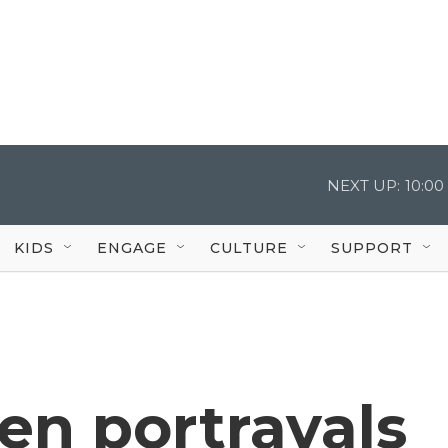
NEXT UP:
10:0
KIDS
ENGAGE
CULTURE
SUPPORT
en portrayals