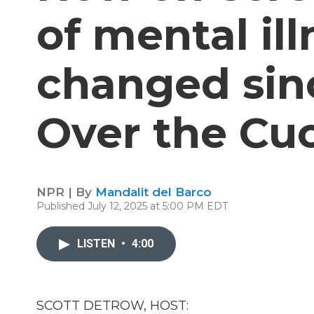
of mental il
changed sin
Over the Cu
NPR | By
Mandalit del Barco
Published July 12, 2025 at 5:00 PM EDT
LISTEN
•
4:00
SCOTT DETROW, HOST: