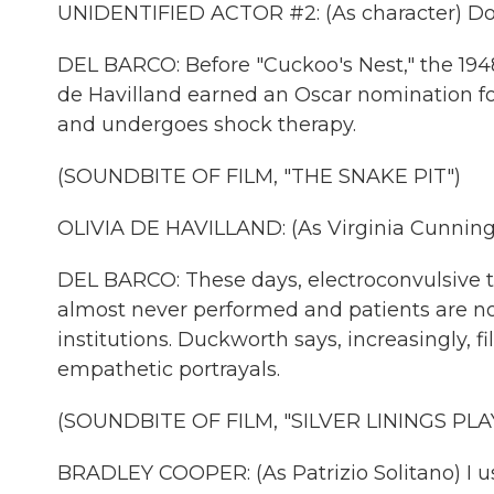
UNIDENTIFIED ACTOR #2: (As character) Don
DEL BARCO: Before "Cuckoo's Nest," the 1948
de Havilland earned an Oscar nomination 
and undergoes shock therapy.
(SOUNDBITE OF FILM, "THE SNAKE PIT")
OLIVIA DE HAVILLAND: (As Virginia Cunning
DEL BARCO: These days, electroconvulsive 
almost never performed and patients are n
institutions. Duckworth says, increasingly,
empathetic portrayals.
(SOUNDBITE OF FILM, "SILVER LININGS PL
BRADLEY COOPER: (As Patrizio Solitano) I us