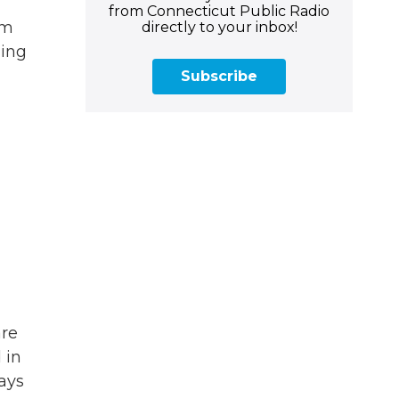
from Connecticut Public Radio
rm
directly to your inbox!
ling
Subscribe
are
 in
says