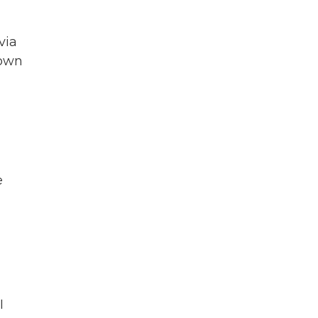
via
down
e
I