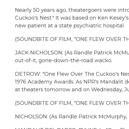
Nearly 50 years ago, theatergoers were int
Cuckoo's Nest." It was based on Ken Kesey's 
new patient at a state psychiatric hospital.
(SOUNDBITE OF FILM, "ONE FLEW OVER T
JACK NICHOLSON: (As Randle Patrick McMurph
out-of-it, gone-down-the-road wacko.
DETROW: "One Flew Over The Cuckoo's Nest" 
1976 Academy Awards. As NPR's Mandalit del 
at theaters tomorrow and on Wednesday, Jul
(SOUNDBITE OF FILM, "ONE FLEW OVER T
NICHOLSON: (As Randle Patrick McMurphy, 