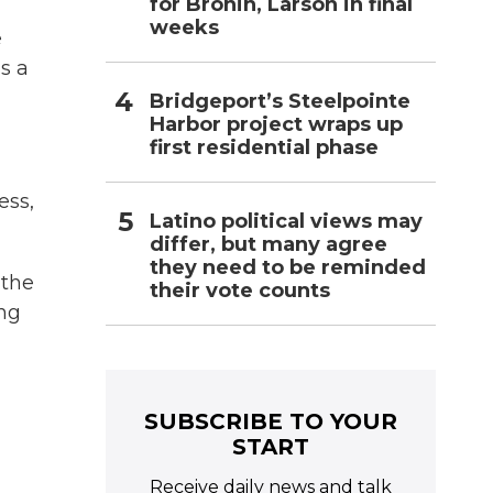
for Bronin, Larson in final
weeks
e
s a
Bridgeport’s Steelpointe
Harbor project wraps up
first residential phase
ess,
Latino political views may
differ, but many agree
they need to be reminded
 the
their vote counts
ing
SUBSCRIBE TO YOUR
START
Receive daily news and talk