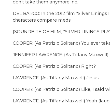
don't take them anymore, no.
DEL BARCO: In the 2012 film "Silver Linings
characters compare meds.
(SOUNDBITE OF FILM, "SILVER LININGS PL
COOPER: (As Patrizio Solitano) You ever tak
JENNIFER LAWRENCE: (As Tiffany Maxwell) 
COOPER: (As Patrizio Solitano) Right?
LAWRENCE: (As Tiffany Maxwell) Jesus.
COOPER: (As Patrizio Solitano) Like, I said 
LAWRENCE: (As Tiffany Maxwell) Yeah (laugh