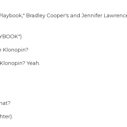
 Playbook," Bradley Cooper's and Jennifer Lawrenc
AYBOOK")
e Klonopin?
Klonopin? Yeah.
what?
ter).