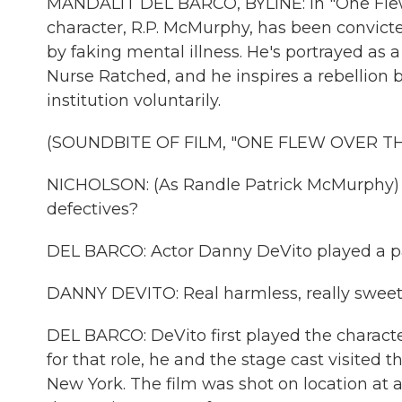
MANDALIT DEL BARCO, BYLINE: In "One Flew 
character, R.P. McMurphy, has been convicte
by faking mental illness. He's portrayed as 
Nurse Ratched, and he inspires a rebellion b
institution voluntarily.
(SOUNDBITE OF FILM, "ONE FLEW OVER T
NICHOLSON: (As Randle Patrick McMurphy) H
defectives?
DEL BARCO: Actor Danny DeVito played a p
DANNY DEVITO: Real harmless, really sweet
DEL BARCO: DeVito first played the characte
for that role, he and the stage cast visited t
New York. The film was shot on location at a