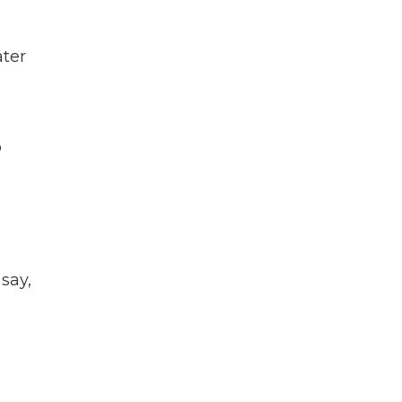
ater
o
say,