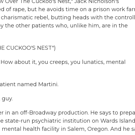
Over The Cuckoo's Nest," Jack Nicholson's
d of rape, but he avoids time on a prison work fa
a charismatic rebel, butting heads with the control
y the other patients who, unlike him, are in the
HE CUCKOO'S NEST")
ow about it, you creeps, you lunatics, mental
atient named Martini.
 guy.
r in an off-Broadway production. He says to prep
he state-run psychiatric institution on Wards Island
 mental health facility in Salem, Oregon. And he 