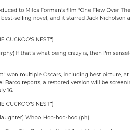
roduced to Milos Forman's film "One Flew Over Th
best-selling novel, and it starred Jack Nicholson a
HE CUCKOO'S NEST")
y) If that's what being crazy is, then I'm sensel
won multiple Oscars, including best picture, at
Barco reports, a restored version will be screen
y 16.
HE CUCKOO'S NEST")
laughter) Whoo. Hoo-hoo-hoo (ph).