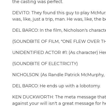
the casting was perfect.
DEVITO: They found this guy to play McMurphy
was, like, just a trip, man. He was, like, the b
DEL BARCO: In the film, Nicholson's charact
(SOUNDBITE OF FILM, "ONE FLEW OVER T
UNIDENTIFIED ACTOR #1: (As character) Her
(SOUNDBITE OF ELECTRICITY)
NICHOLSON: (As Randle Patrick McMurphy, 
DEL BARCO: He ends up with a lobotomy.
KEN DUCKWORTH: The meta message that y
against your will isn't a great message for h