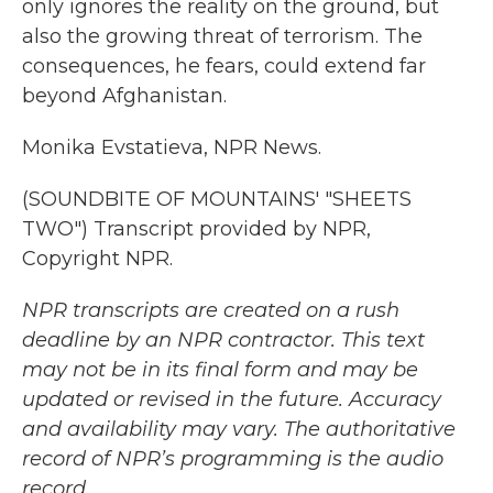
only ignores the reality on the ground, but
also the growing threat of terrorism. The
consequences, he fears, could extend far
beyond Afghanistan.
Monika Evstatieva, NPR News.
(SOUNDBITE OF MOUNTAINS' "SHEETS
TWO") Transcript provided by NPR,
Copyright NPR.
NPR transcripts are created on a rush
deadline by an NPR contractor. This text
may not be in its final form and may be
updated or revised in the future. Accuracy
and availability may vary. The authoritative
record of NPR’s programming is the audio
record.