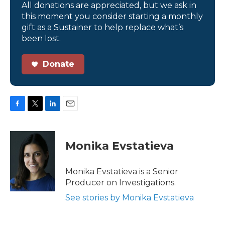
All donations are appreciated, but we ask in
this moment you consider starting a monthly
gift as a Sustainer to help replace what’s
been lost.
Donate
F
T
L
E
a
w
i
m
c
i
n
a
e
t
k
i
Monika Evstatieva
b
t
e
l
o
e
d
o
r
I
Monika Evstatieva is a Senior
k
n
Producer on Investigations.
See stories by Monika Evstatieva