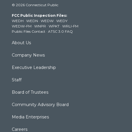
i
s
u
c
n
© 2026 Connecticut Public
t
t
t
e
k
t
a
u
b
e
FCC Public Inspection Files:
e
g
b
o
d
WEDH
·
WEDN
·
WEDW
·
WEDY
r
r
e
o
i
WEDW-FM
·
WNPR
·
WPKT
·
WRLI-FM
a
k
n
Public Files Contact
·
ATSC 3.0 FAQ
m
About Us
Company News
Executive Leadership
Staff
Board of Trustees
Community Advisory Board
Media Enterprises
Careers