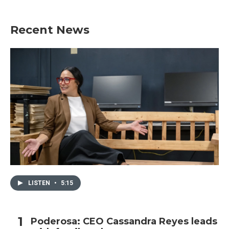
Recent News
LISTEN
•
5:15
Poderosa: CEO Cassandra Reyes leads