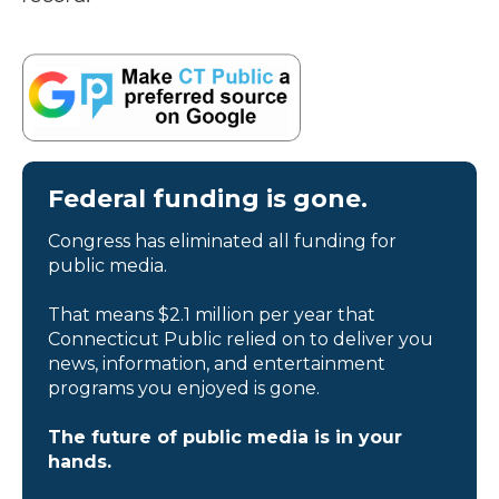
Federal funding is gone.
Congress has eliminated all funding for
public media.
That means $2.1 million per year that
Connecticut Public relied on to deliver you
news, information, and entertainment
programs you enjoyed is gone.
The future of public media is in your
hands.