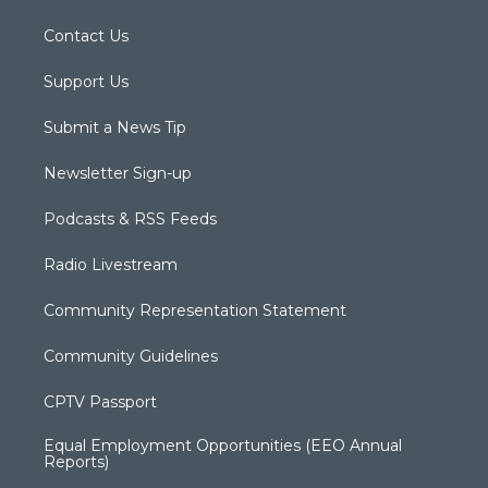
Contact Us
Support Us
Submit a News Tip
Newsletter Sign-up
Podcasts & RSS Feeds
Radio Livestream
Community Representation Statement
Community Guidelines
CPTV Passport
Equal Employment Opportunities (EEO Annual
Reports)