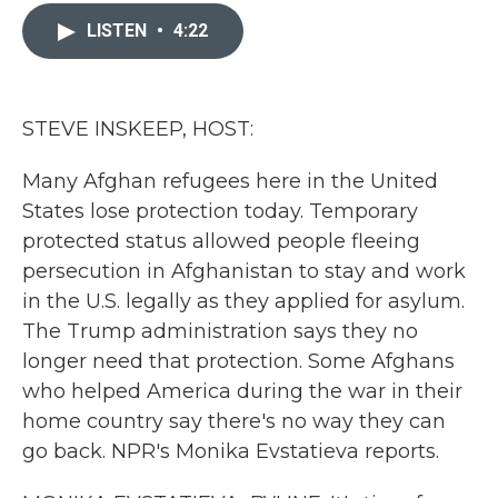
c
i
n
a
e
t
k
i
LISTEN
•
4:22
b
t
e
l
o
e
d
o
r
I
k
n
STEVE INSKEEP, HOST:
Many Afghan refugees here in the United
States lose protection today. Temporary
protected status allowed people fleeing
persecution in Afghanistan to stay and work
in the U.S. legally as they applied for asylum.
The Trump administration says they no
longer need that protection. Some Afghans
who helped America during the war in their
home country say there's no way they can
go back. NPR's Monika Evstatieva reports.