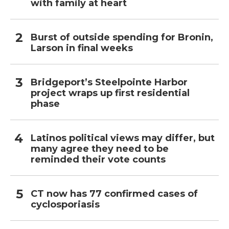
with family at heart
Burst of outside spending for Bronin,
Larson in final weeks
Bridgeport’s Steelpointe Harbor
project wraps up first residential
phase
Latinos political views may differ, but
many agree they need to be
reminded their vote counts
CT now has 77 confirmed cases of
cyclosporiasis