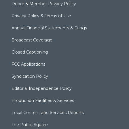
Donor & Member Privacy Policy
Privacy Policy & Terms of Use
Annual Financial Statements & Filings
Broadcast Coverage
Closed Captioning
FCC Applications
Syndication Policy
Editorial Independence Policy
Production Facilities & Services
Local Content and Services Reports
The Public Square