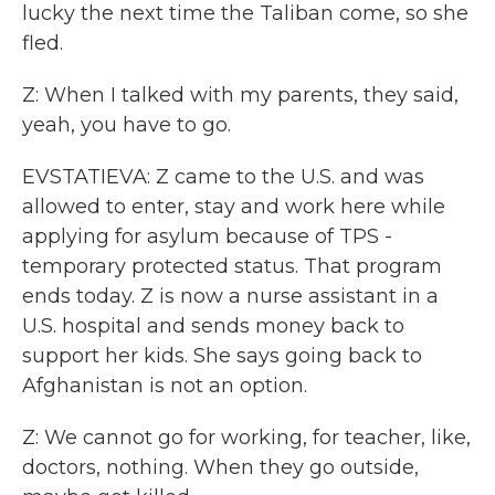
lucky the next time the Taliban come, so she
fled.
Z: When I talked with my parents, they said,
yeah, you have to go.
EVSTATIEVA: Z came to the U.S. and was
allowed to enter, stay and work here while
applying for asylum because of TPS -
temporary protected status. That program
ends today. Z is now a nurse assistant in a
U.S. hospital and sends money back to
support her kids. She says going back to
Afghanistan is not an option.
Z: We cannot go for working, for teacher, like,
doctors, nothing. When they go outside,