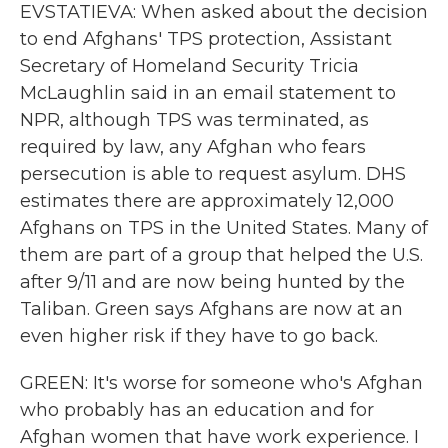
EVSTATIEVA: When asked about the decision
to end Afghans' TPS protection, Assistant
Secretary of Homeland Security Tricia
McLaughlin said in an email statement to
NPR, although TPS was terminated, as
required by law, any Afghan who fears
persecution is able to request asylum. DHS
estimates there are approximately 12,000
Afghans on TPS in the United States. Many of
them are part of a group that helped the U.S.
after 9/11 and are now being hunted by the
Taliban. Green says Afghans are now at an
even higher risk if they have to go back.
GREEN: It's worse for someone who's Afghan
who probably has an education and for
Afghan women that have work experience. I