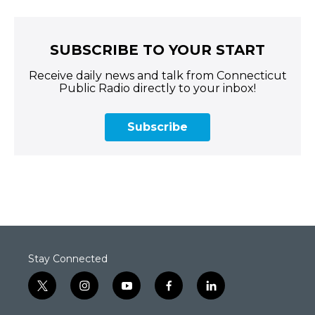
SUBSCRIBE TO YOUR START
Receive daily news and talk from Connecticut
Public Radio directly to your inbox!
Subscribe
Stay Connected
t
i
y
f
l
w
n
o
a
i