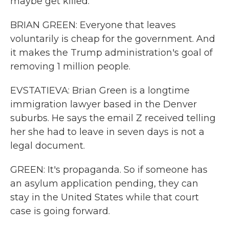
maybe get killed.
BRIAN GREEN: Everyone that leaves
voluntarily is cheap for the government. And
it makes the Trump administration's goal of
removing 1 million people.
EVSTATIEVA: Brian Green is a longtime
immigration lawyer based in the Denver
suburbs. He says the email Z received telling
her she had to leave in seven days is not a
legal document.
GREEN: It's propaganda. So if someone has
an asylum application pending, they can
stay in the United States while that court
case is going forward.