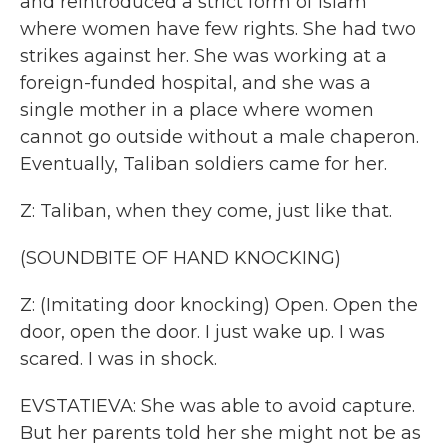
and reintroduced a strict form of Islam
where women have few rights. She had two
strikes against her. She was working at a
foreign-funded hospital, and she was a
single mother in a place where women
cannot go outside without a male chaperon.
Eventually, Taliban soldiers came for her.
Z: Taliban, when they come, just like that.
(SOUNDBITE OF HAND KNOCKING)
Z: (Imitating door knocking) Open. Open the
door, open the door. I just wake up. I was
scared. I was in shock.
EVSTATIEVA: She was able to avoid capture.
But her parents told her she might not be as