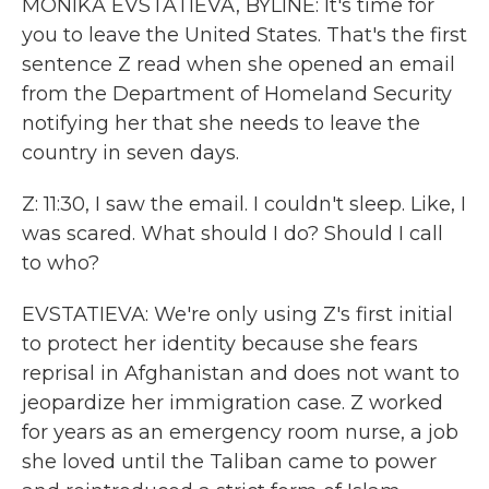
MONIKA EVSTATIEVA, BYLINE: It's time for
you to leave the United States. That's the first
sentence Z read when she opened an email
from the Department of Homeland Security
notifying her that she needs to leave the
country in seven days.
Z: 11:30, I saw the email. I couldn't sleep. Like, I
was scared. What should I do? Should I call
to who?
EVSTATIEVA: We're only using Z's first initial
to protect her identity because she fears
reprisal in Afghanistan and does not want to
jeopardize her immigration case. Z worked
for years as an emergency room nurse, a job
she loved until the Taliban came to power