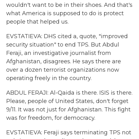
wouldn't want to be in their shoes. And that's
what America is supposed to do is protect
people that helped us.
EVSTATIEVA: DHS cited a, quote, "improved
security situation" to end TPS. But Abdul
Feraji, an investigative journalist from
Afghanistan, disagrees. He says there are
over a dozen terrorist organizations now
operating freely in the country.
ABDUL FERAJI: Al-Qaida is there. ISIS is there.
Please, people of United States, don't forget
9/11. It was not just for Afghanistan. This fight
was for freedom, for democracy.
EVSTATIEVA: Feraji says terminating TPS not