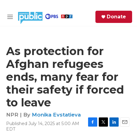
Skip to main content
S
Donate
e
M
a
e
r
n
c
u
h
As protection for
e
Afghan refugees
r
y
ends, many fear for
their safety if forced
to leave
NPR | By
Monika Evstatieva
Published July 14, 2025 at 5:00 AM
F
T
L
E
EDT
a
w
i
m