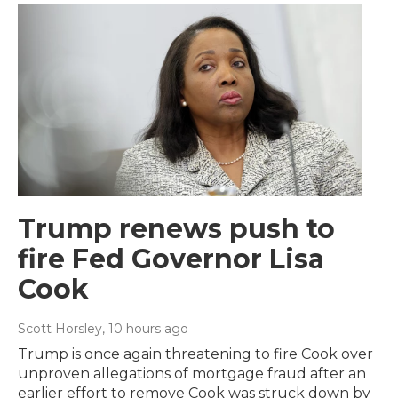
Trump renews push to
fire Fed Governor Lisa
Cook
Scott Horsley
, 10 hours ago
Trump is once again threatening to fire Cook over
unproven allegations of mortgage fraud after an
earlier effort to remove Cook was struck down by