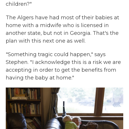
children?"
The Algers have had most of their babies at
home with a midwife who is licensed in
another state, but not in Georgia. That's the
plan with this next one as well.
"Something tragic could happen," says
Stephen. " I acknowledge this is a risk we are
accepting in order to get the benefits from
having the baby at home."