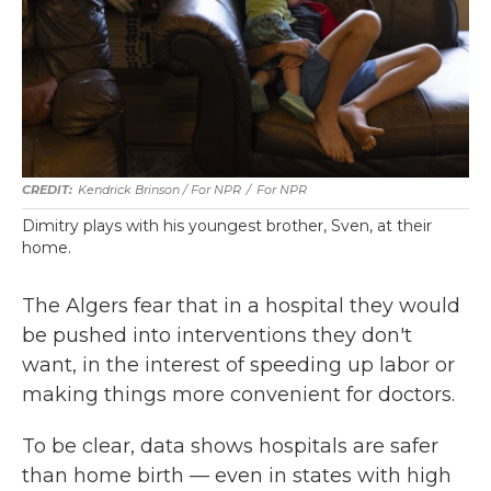
Kendrick Brinson / For NPR
/
For NPR
Dimitry plays with his youngest brother, Sven, at their
home.
The Algers fear that in a hospital they would
be pushed into interventions they don't
want, in the interest of speeding up labor or
making things more convenient for doctors.
To be clear, data shows hospitals are safer
than home birth — even in states with high