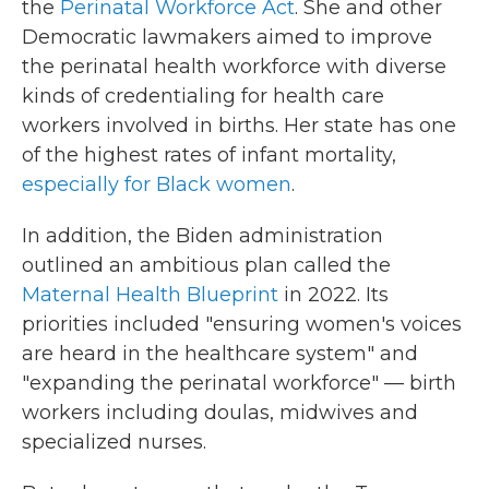
the
Perinatal Workforce Act
. She and other
Democratic lawmakers aimed to improve
the perinatal health workforce with diverse
kinds of credentialing for health care
workers involved in births. Her state has one
of the highest rates of infant mortality,
especially for Black women
.
In addition, the Biden administration
outlined an ambitious plan called the
Maternal Health Blueprint
in 2022. Its
priorities included "ensuring women's voices
are heard in the healthcare system" and
"expanding the perinatal workforce" — birth
workers including doulas, midwives and
specialized nurses.