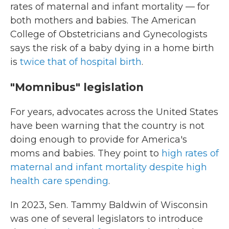
rates of maternal and infant mortality — for
both mothers and babies. The American
College of Obstetricians and Gynecologists
says the risk of a baby dying in a home birth
is
twice that of hospital birth
.
"Momnibus" legislation
For years, advocates across the United States
have been warning that the country is not
doing enough to provide for America's
moms and babies. They point to
high rates of
maternal and infant mortality despite high
health care spending
.
In 2023, Sen. Tammy Baldwin of Wisconsin
was one of several legislators to introduce