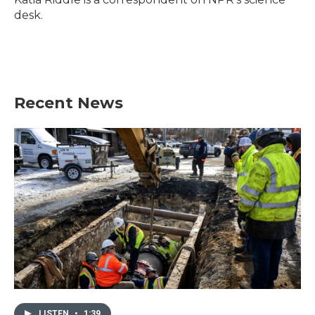
k
n
desk.
Recent News
LISTEN
•
1:39