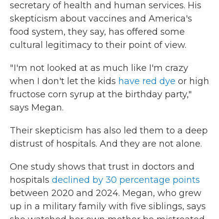
secretary of health and human services. His
skepticism about vaccines and America's
food system, they say, has offered some
cultural legitimacy to their point of view.
" I'm not looked at as much like I'm crazy
when I don't let the kids
have red dye
or high
fructose corn syrup at the birthday party,"
says Megan.
Their skepticism has also led them to a deep
distrust of hospitals. And they are not alone.
One study shows that trust in doctors and
hospitals
declined by 30 percentage points
between 2020 and 2024. Megan, who grew
up in a military family with five siblings, says