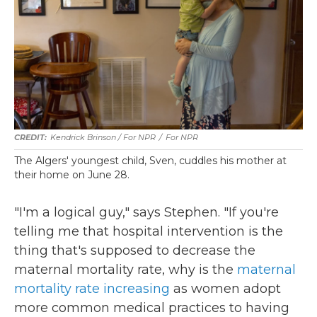
Kendrick Brinson / For NPR
/
For NPR
The Algers' youngest child, Sven, cuddles his mother at
their home on June 28.
"I'm a logical guy," says Stephen. "If you're
telling me that hospital intervention is the
thing that's supposed to decrease the
maternal mortality rate, why is the
maternal
mortality rate increasing
as women adopt
more common medical practices to having