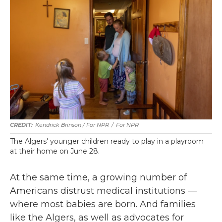
Kendrick Brinson / For NPR
/
For NPR
The Algers' younger children ready to play in a playroom
at their home on June 28.
At the same time, a growing number of
Americans distrust medical institutions —
where most babies are born. And families
like the Algers, as well as advocates for