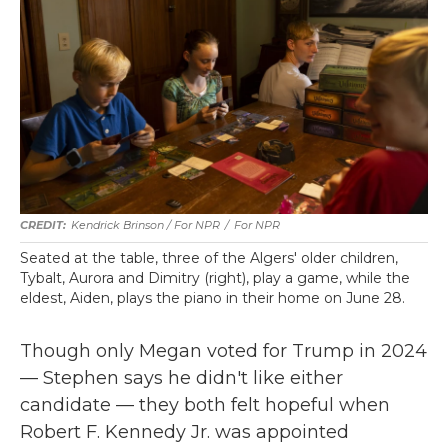
Kendrick Brinson / For NPR
/
For NPR
Seated at the table, three of the Algers' older children,
Tybalt, Aurora and Dimitry (right), play a game, while the
eldest, Aiden, plays the piano in their home on June 28.
Though only Megan voted for Trump in 2024
— Stephen says he didn't like either
candidate — they both felt hopeful when
Robert F. Kennedy Jr. was appointed