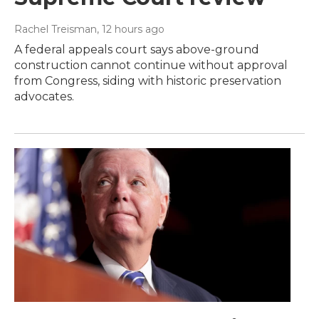
Rachel Treisman
, 12 hours ago
A federal appeals court says above-ground
construction cannot continue without approval
from Congress, siding with historic preservation
advocates.