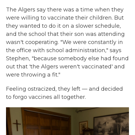
The Algers say there was a time when they
were willing to vaccinate their children. But
they wanted to do it on a slower schedule,
and the school that their son was attending
wasn't cooperating. "We were constantly in
the office with school administration," says
Stephen, "because somebody else had found
out that 'the Algers weren't vaccinated' and
were throwing a fit."
Feeling ostracized, they left — and decided
to forgo vaccines all together.