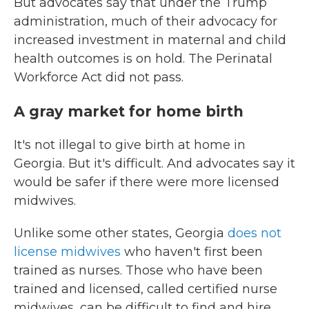
But advocates say that under the Trump
administration, much of their advocacy for
increased investment in maternal and child
health outcomes is on hold. The Perinatal
Workforce Act did not pass.
A gray market for home birth
It's not illegal to give birth at home in
Georgia. But it's difficult. And advocates say it
would be safer if there were more licensed
midwives.
Unlike some other states, Georgia
does not
license midwives
who haven't first been
trained as nurses. Those who have been
trained and licensed, called certified nurse
midwives, can be difficult to find and hire,