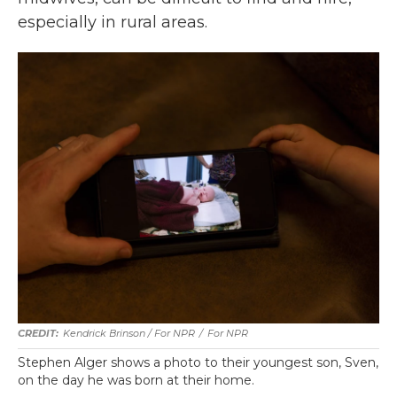
especially in rural areas.
Kendrick Brinson / For NPR
/
For NPR
Stephen Alger shows a photo to their youngest son, Sven,
on the day he was born at their home.