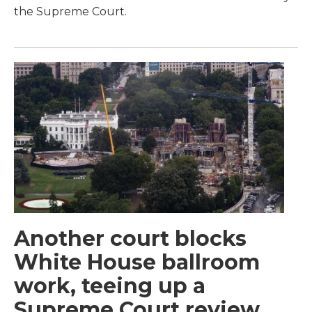
the Supreme Court.
Another court blocks
White House ballroom
work, teeing up a
Supreme Court review