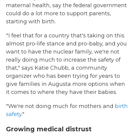
maternal health, say the federal government
could do a lot more to support parents,
starting with birth.
" I feel that for a country that's taking on this
almost pro-life stance and pro-baby, and you
want to have the nuclear family, we're not
really doing much to increase the safety of
that," says Katie Chubb, a community
organizer who has been trying for years to
give families in Augusta more options when
it comes to where they have their babies.
"We're not doing much for mothers and
birth
safety
."
Growing medical distrust