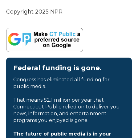
Copyright 2025 NPR
Federal funding is gone.
Congress has eliminated all funding for
public media.
That means $2.1 million per year that
Connecticut Public relied on to deliver you
news, information, and entertainment
programs you enjoyed is gone.
The future of public media is in your