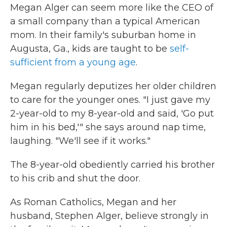
Megan Alger can seem more like the CEO of
a small company than a typical American
mom. In their family's suburban home in
Augusta, Ga., kids are taught to be
self-
sufficient from a young age
.
Megan regularly deputizes her older children
to care for the younger ones. "I just gave my
2-year-old to my 8-year-old and said, 'Go put
him in his bed,'" she says around nap time,
laughing. "We'll see if it works."
The 8-year-old obediently carried his brother
to his crib and shut the door.
As Roman Catholics, Megan and her
husband, Stephen Alger, believe strongly in