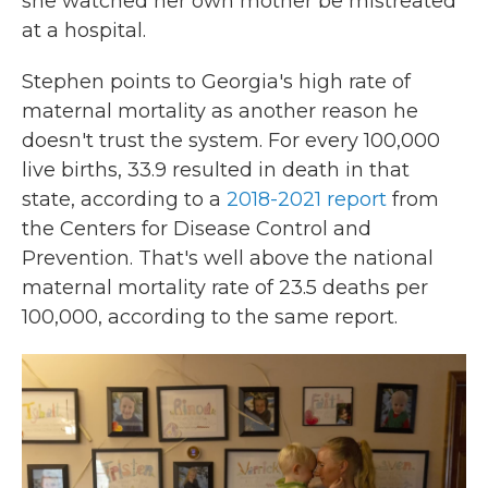
she watched her own mother be mistreated
at a hospital.
Stephen points to Georgia's high rate of
maternal mortality as another reason he
doesn't trust the system. For every 100,000
live births, 33.9 resulted in death in that
state, according to a
2018-2021 report
from
the Centers for Disease Control and
Prevention. That's well above the national
maternal mortality rate of 23.5 deaths per
100,000, according to the same report.