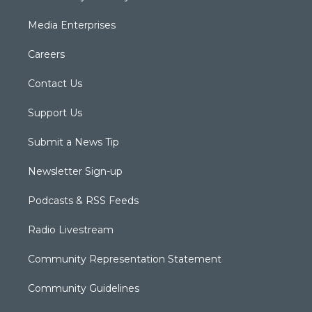
Media Enterprises
Careers
Contact Us
Support Us
Submit a News Tip
Newsletter Sign-up
Podcasts & RSS Feeds
Radio Livestream
Community Representation Statement
Community Guidelines