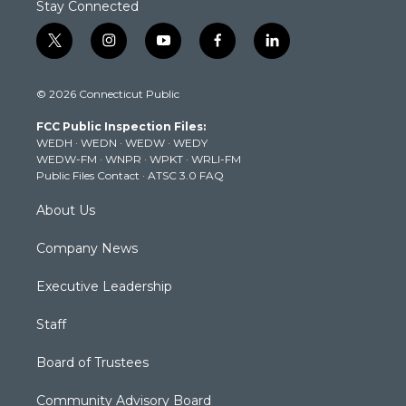
Stay Connected
t
i
y
f
l
w
n
o
a
i
i
s
u
c
n
© 2026 Connecticut Public
t
t
t
e
k
t
a
u
b
e
FCC Public Inspection Files:
e
g
b
o
d
WEDH
·
WEDN
·
WEDW
·
WEDY
r
r
e
o
i
WEDW-FM
·
WNPR
·
WPKT
·
WRLI-FM
a
k
n
Public Files Contact
·
ATSC 3.0 FAQ
m
About Us
Company News
Executive Leadership
Staff
Board of Trustees
Community Advisory Board