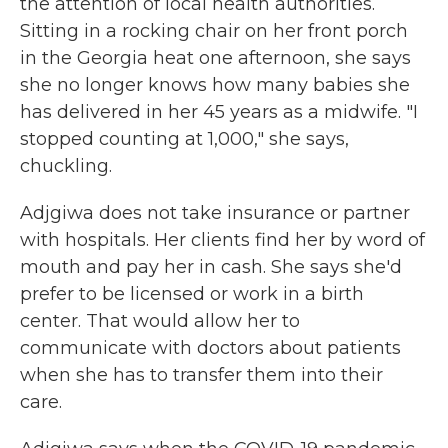
the attention of local health authorities.
Sitting in a rocking chair on her front porch
in the Georgia heat one afternoon, she says
she no longer knows how many babies she
has delivered in her 45 years as a midwife. "I
stopped counting at 1,000," she says,
chuckling.
Adjgiwa does not take insurance or partner
with hospitals. Her clients find her by word of
mouth and pay her in cash. She says she'd
prefer to be licensed or work in a birth
center. That would allow her to
communicate with doctors about patients
when she has to transfer them into their
care.