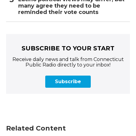
many agree they need to be
reminded their vote counts
SUBSCRIBE TO YOUR START
Receive daily news and talk from Connecticut
Public Radio directly to your inbox!
Subscribe
Related Content