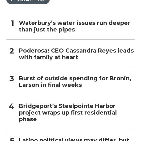
Waterbury’s water issues run deeper
than just the pipes
Poderosa: CEO Cassandra Reyes leads
with family at heart
Burst of outside spending for Bronin,
Larson in final weeks
Bridgeport’s Steelpointe Harbor
project wraps up first residential
phase
Latino political views may differ, but