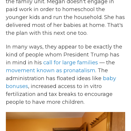
the family unit. Megan doesn't engage in
paid work in order to homeschool the
younger kids and run the household. She has
delivered most of her babies at home. That's
the plan with this next one too.
In many ways, they appear to be exactly the
kind of people whom President Trump has
in mind in his
call for large families
— the
movement known as pronatalism
. The
administration has floated ideas like
baby
bonuses
, increased access to in vitro
fertilization and tax breaks to encourage
people to have more children.