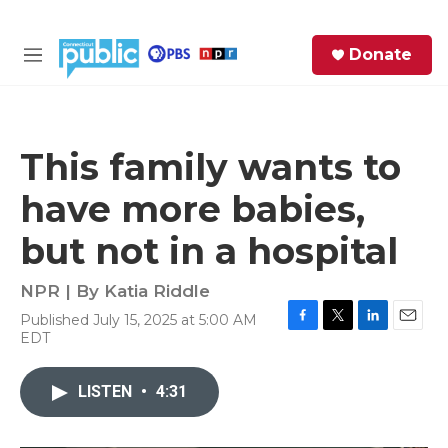
Skip to main content
S
Donate
e
M
a
e
r
n
c
u
h
This family wants to
e
have more babies,
r
y
but not in a hospital
NPR | By
Katia Riddle
Published July 15, 2025 at 5:00 AM
F
T
L
E
EDT
a
w
i
m
c
i
n
a
e
t
k
i
LISTEN
•
4:31
b
t
e
l
o
e
d
o
r
I