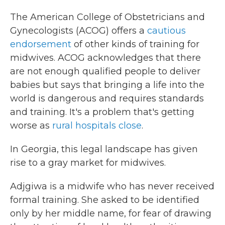
The American College of Obstetricians and
Gynecologists (ACOG) offers a
cautious
endorsement
of other kinds of training for
midwives. ACOG acknowledges that there
are not enough qualified people to deliver
babies but says that bringing a life into the
world is dangerous and requires standards
and training. It's a problem that's getting
worse as
rural hospitals close
.
In Georgia, this legal landscape has given
rise to a gray market for midwives.
Adjgiwa is a midwife who has never received
formal training. She asked to be identified
only by her middle name, for fear of drawing