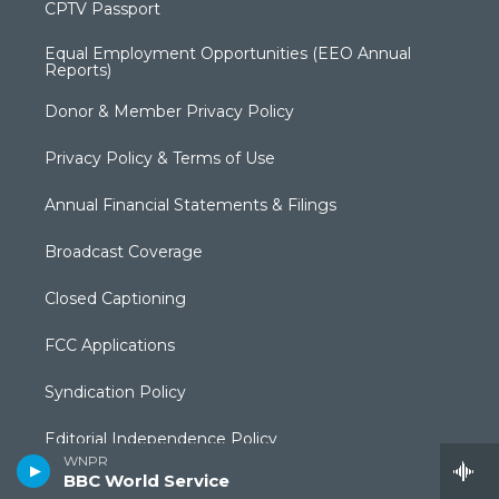
CPTV Passport
Equal Employment Opportunities (EEO Annual
Reports)
Donor & Member Privacy Policy
Privacy Policy & Terms of Use
Annual Financial Statements & Filings
Broadcast Coverage
Closed Captioning
FCC Applications
Syndication Policy
Editorial Independence Policy
WNPR
BBC World Service
Production Facilities & Services