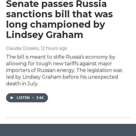
Senate passes Russia
sanctions bill that was
long championed by
Lindsey Graham
Claudia Grisales
, 12 hours ago
The bill is meant to stifle Russia's economy by
allowing for tough new tariffs against major
importers of Russian energy. The legislation was
led by Lindsey Graham before his unexpected
death in July.
LISTEN
•
3:44