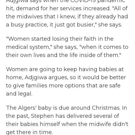
Adjgiwa says when the COVID-19 pandemic
hit, demand for her services increased. "All of
the midwives that I knew, if they already had
a busy practice, it just got busier," she says.
"Women started losing their faith in the
medical system," she says, "when it comes to
their own lives and the life inside of them."
Women are going to keep having babies at
home, Adjgiwa argues, so it would be better
to give families more options that are safe
and legal.
The Algers' baby is due around Christmas. In
the past, Stephen has delivered several of
their babies himself when the midwife didn't
get there in time.