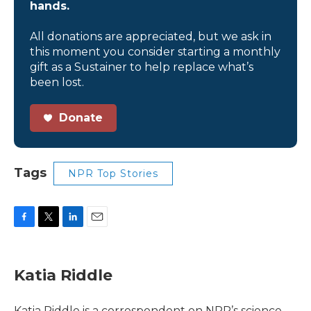
hands.
All donations are appreciated, but we ask in
this moment you consider starting a monthly
gift as a Sustainer to help replace what’s
been lost.
Donate
Tags
NPR Top Stories
F
T
L
E
a
w
i
m
c
i
n
a
e
t
k
i
Katia Riddle
b
t
e
l
o
e
d
o
r
I
Katia Riddle is a correspondent on NPR’s science