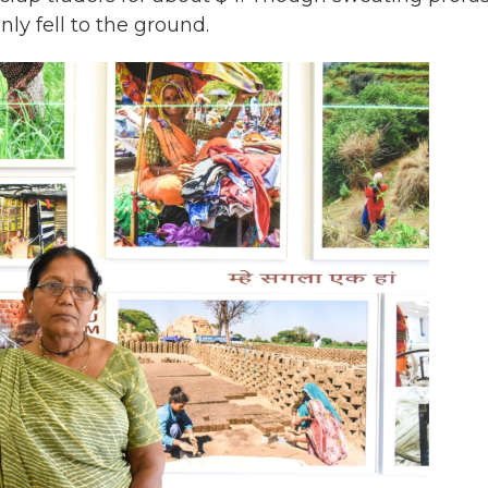
y fell to the ground.