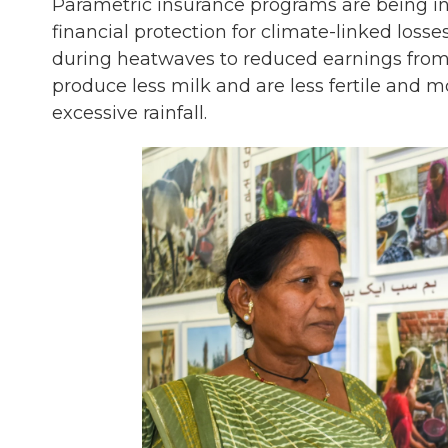
Parametric insurance programs are being in
financial protection for climate-linked los
during heatwaves to reduced earnings from 
produce less milk and are less fertile and
excessive rainfall.