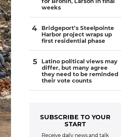
for Bronin, Larson in final
weeks
Bridgeport’s Steelpointe
Harbor project wraps up
first residential phase
Latino political views may
differ, but many agree
they need to be reminded
their vote counts
SUBSCRIBE TO YOUR
START
Receive daily news and talk