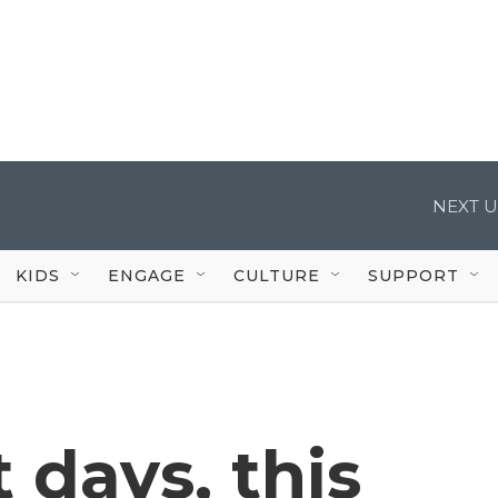
NEXT U
KIDS
ENGAGE
CULTURE
SUPPORT
 days, this