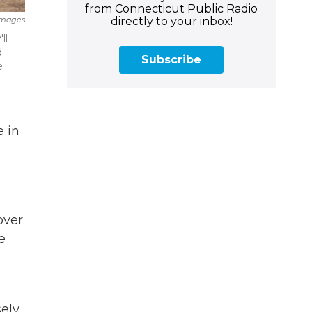
from Connecticut Public Radio
directly to your inbox!
Images
ll
d
Subscribe
e
 in
over
e
ely,