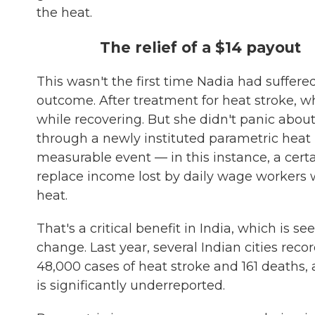
the heat.
The relief of a $14 payout
This wasn't the first time Nadia had suffered 
outcome. After treatment for heat stroke, wh
while recovering. But she didn't panic about
through a newly instituted parametric heat
measurable event — in this instance, a cert
replace income lost by daily wage workers 
heat.
That's a critical benefit in India, which is 
change. Last year, several Indian cities rec
48,000 cases of heat stroke and 161 deaths,
is significantly underreported.