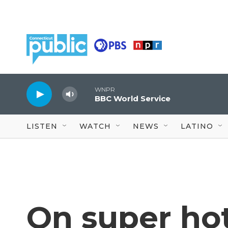
Skip to main content
WNPR
BBC World Service
LISTEN
WATCH
NEWS
LATINO
On super hot