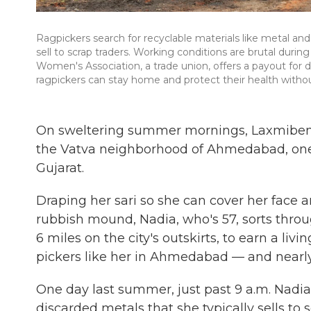
Ragpickers search for recyclable materials like metal an
sell to scrap traders. Working conditions are brutal dur
Women's Association, a trade union, offers a payout for 
ragpickers can stay home and protect their health witho
On sweltering summer mornings, Laxmiben Na
the Vatva neighborhood of Ahmedabad, one of
Gujarat.
Draping her sari so she can cover her face a
rubbish mound, Nadia, who's 57, sorts thr
6 miles on the city's outskirts, to earn a liv
pickers like her in Ahmedabad — and nearly 1
One day last summer, just past 9 a.m. Nadia
discarded metals that she typically sells to 