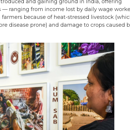
troduced and gaining ground in India, offering
ses — ranging from income lost by daily wage worke
farmers because of heat-stressed livestock (whi
 more disease prone) and damage to crops caused 