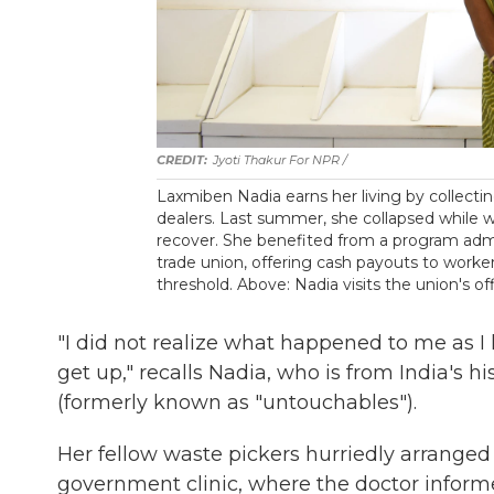
Jyoti Thakur For NPR /
Laxmiben Nadia earns her living by collectin
dealers. Last summer, she collapsed while
recover. She benefited from a program adm
trade union, offering cash payouts to work
threshold. Above: Nadia visits the union's off
"I did not realize what happened to me as I
get up," recalls Nadia, who is from India's hi
(formerly known as "untouchables").
Her fellow waste pickers hurriedly arranged 
government clinic, where the doctor inform