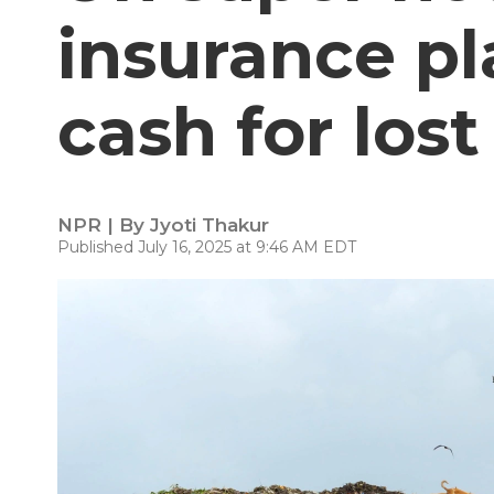
insurance pl
cash for los
NPR | By
Jyoti Thakur
Published July 16, 2025 at 9:46 AM EDT