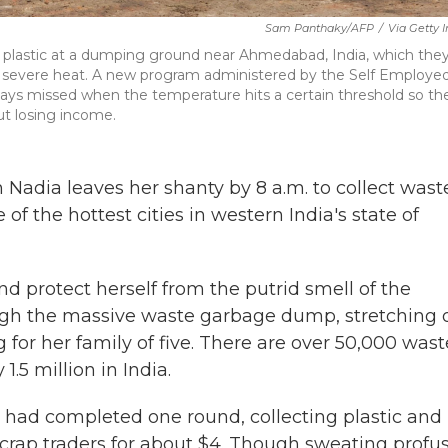
Sam Panthaky/AFP
/
Via Getty 
d plastic at a dumping ground near Ahmedabad, India, which they'
ing severe heat. A new program administered by the Self Employe
days missed when the temperature hits a certain threshold so th
ut losing income.
dia leaves her shanty by 8 a.m. to collect waste
 the hottest cities in western India's state of
nd protect herself from the putrid smell of the
ough the massive waste garbage dump, stretching 
ing for her family of five. There are over 50,000 wast
.5 million in India.
 had completed one round, collecting plastic and
scrap traders for about $4.
Though sweating profus