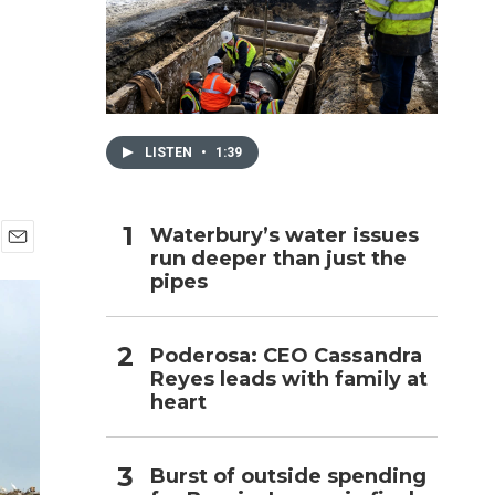
h
LISTEN
•
1:39
Waterbury’s water issues
run deeper than just the
E
pipes
m
a
i
l
Poderosa: CEO Cassandra
Reyes leads with family at
heart
Burst of outside spending