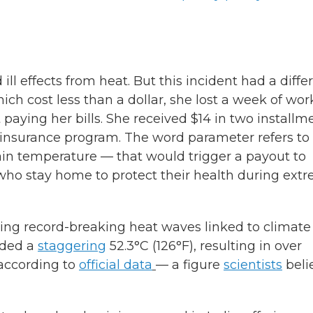
ill effects from heat. But this incident had a diffe
ich cost less than a dollar, she lost a week of wor
 paying her bills. She received $14 in two installm
 insurance program. The word parameter refers to
ain temperature — that would trigger a payout to
who stay home to protect their health during ext
seeing record-breaking heat waves linked to climate
orded a
staggering
52.3°C (126°F), resulting in over
 according to
official data
— a figure
scientists
beli