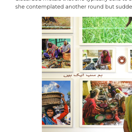
she contemplated another round but suddenl