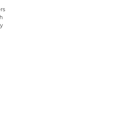
rs
ch
by