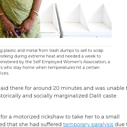
g plastic and metal from trash dumps to sell to scrap
 working during extreme heat and needed a week to
inistered by the Self Employed Women's Association, a
ers who stay home when temperatures hit a certain
ices.
 laid there for around 20 minutes and was unable 
storically and socially marginalized Dalit caste
for a motorized rickshaw to take her to a small
ed that she had suffered
temporary paralysis
due 