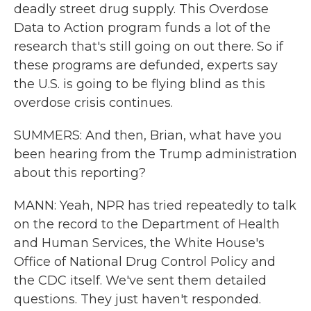
deadly street drug supply. This Overdose
Data to Action program funds a lot of the
research that's still going on out there. So if
these programs are defunded, experts say
the U.S. is going to be flying blind as this
overdose crisis continues.
SUMMERS: And then, Brian, what have you
been hearing from the Trump administration
about this reporting?
MANN: Yeah, NPR has tried repeatedly to talk
on the record to the Department of Health
and Human Services, the White House's
Office of National Drug Control Policy and
the CDC itself. We've sent them detailed
questions. They just haven't responded.