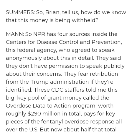
SUMMERS: So, Brian, tell us, how do we know
that this money is being withheld?
MANN: So NPR has four sources inside the
Centers for Disease Control and Prevention,
this federal agency, who agreed to speak
anonymously about this in detail. They said
they don't have permission to speak publicly
about their concerns. They fear retribution
from the Trump administration if they're
identified. These CDC staffers told me this
big, key pool of grant money called the
Overdose Data to Action program, worth
roughly $290 million in total, pays for key
pieces of the fentanyl overdose response all
over the U.S. But now about half that total