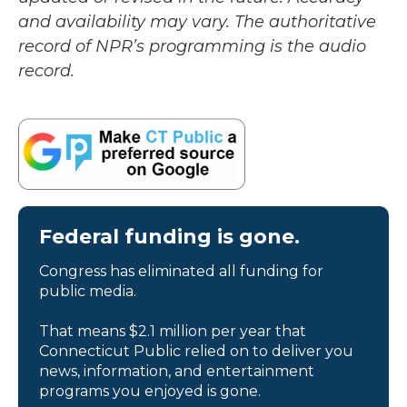
and availability may vary. The authoritative
record of NPR’s programming is the audio
record.
Federal funding is gone.
Congress has eliminated all funding for
public media.
That means $2.1 million per year that
Connecticut Public relied on to deliver you
news, information, and entertainment
programs you enjoyed is gone.