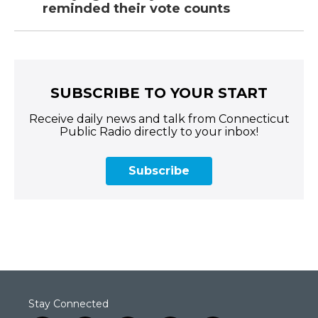
reminded their vote counts
SUBSCRIBE TO YOUR START
Receive daily news and talk from Connecticut
Public Radio directly to your inbox!
Subscribe
Stay Connected