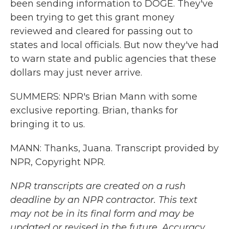
been sending information to DOGE. They've
been trying to get this grant money
reviewed and cleared for passing out to
states and local officials. But now they've had
to warn state and public agencies that these
dollars may just never arrive.
SUMMERS: NPR's Brian Mann with some
exclusive reporting. Brian, thanks for
bringing it to us.
MANN: Thanks, Juana. Transcript provided by
NPR, Copyright NPR.
NPR transcripts are created on a rush
deadline by an NPR contractor. This text
may not be in its final form and may be
updated or revised in the future. Accuracy