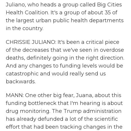
Juliano, who heads a group called Big Cities
Health Coalition. It's a group of about 35 of
the largest urban public health departments
in the country.
CHRISSIE JULIANO: It's been a critical piece
of the decreases that we've seen in overdose
deaths, definitely going in the right direction.
And any changes to funding levels would be
catastrophic and would really send us
backwards.
MANN: One other big fear, Juana, about this
funding bottleneck that I'm hearing is about
drug monitoring. The Trump administration
has already defunded a lot of the scientific
effort that had been tracking changes in the