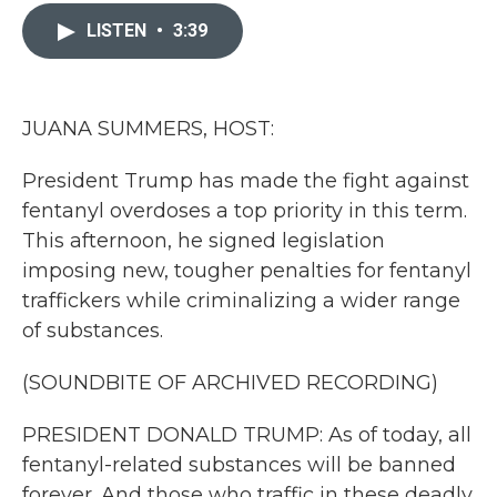
c
i
n
a
e
t
k
i
LISTEN
•
3:39
b
t
e
l
o
e
d
o
r
I
k
n
JUANA SUMMERS, HOST:
President Trump has made the fight against
fentanyl overdoses a top priority in this term.
This afternoon, he signed legislation
imposing new, tougher penalties for fentanyl
traffickers while criminalizing a wider range
of substances.
(SOUNDBITE OF ARCHIVED RECORDING)
PRESIDENT DONALD TRUMP: As of today, all
fentanyl-related substances will be banned
forever. And those who traffic in these deadly