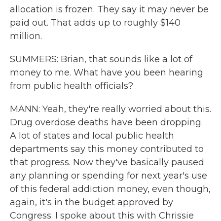
allocation is frozen. They say it may never be
paid out. That adds up to roughly $140
million.
SUMMERS: Brian, that sounds like a lot of
money to me. What have you been hearing
from public health officials?
MANN: Yeah, they're really worried about this.
Drug overdose deaths have been dropping.
A lot of states and local public health
departments say this money contributed to
that progress. Now they've basically paused
any planning or spending for next year's use
of this federal addiction money, even though,
again, it's in the budget approved by
Congress. I spoke about this with Chrissie