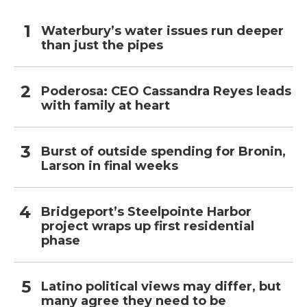
Waterbury’s water issues run deeper
than just the pipes
Poderosa: CEO Cassandra Reyes leads
with family at heart
Burst of outside spending for Bronin,
Larson in final weeks
Bridgeport’s Steelpointe Harbor
project wraps up first residential
phase
Latino political views may differ, but
many agree they need to be