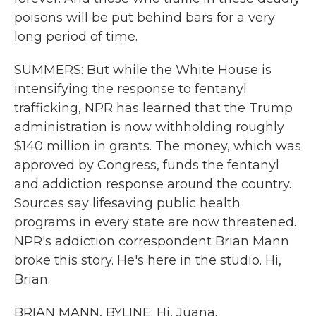
poisons will be put behind bars for a very
long period of time.
SUMMERS: But while the White House is
intensifying the response to fentanyl
trafficking, NPR has learned that the Trump
administration is now withholding roughly
$140 million in grants. The money, which was
approved by Congress, funds the fentanyl
and addiction response around the country.
Sources say lifesaving public health
programs in every state are now threatened.
NPR's addiction correspondent Brian Mann
broke this story. He's here in the studio. Hi,
Brian.
BRIAN MANN, BYLINE: Hi, Juana.