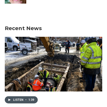
Recent News
LISTEN
•
1:39