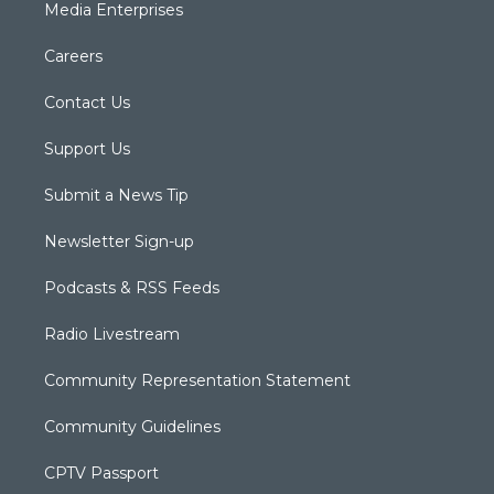
Media Enterprises
Careers
Contact Us
Support Us
Submit a News Tip
Newsletter Sign-up
Podcasts & RSS Feeds
Radio Livestream
Community Representation Statement
Community Guidelines
CPTV Passport