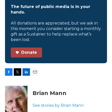
The future of public media is in your
hands.
All donations are appreciated, but we ask in
this moment you consider starting a monthly
gift as a Sustainer to help replace what’s
been lost.
Donate
F
T
L
E
a
w
i
m
c
i
n
a
e
t
k
i
Brian Mann
b
t
e
l
o
e
d
o
r
I
See stories by Brian Mann
k
n