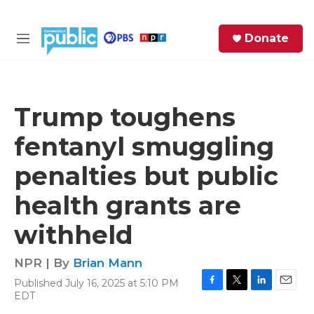
Skip to main content
S
Donate
e
M
a
e
r
n
c
u
h
Trump toughens
e
fentanyl smuggling
r
y
penalties but public
health grants are
withheld
NPR | By
Brian Mann
Published July 16, 2025 at 5:10 PM
F
T
L
E
EDT
a
w
i
m