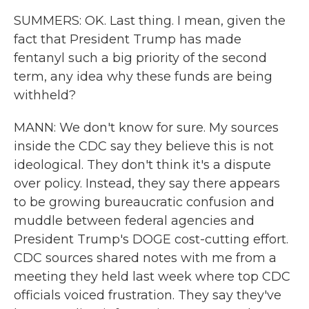
SUMMERS: OK. Last thing. I mean, given the
fact that President Trump has made
fentanyl such a big priority of the second
term, any idea why these funds are being
withheld?
MANN: We don't know for sure. My sources
inside the CDC say they believe this is not
ideological. They don't think it's a dispute
over policy. Instead, they say there appears
to be growing bureaucratic confusion and
muddle between federal agencies and
President Trump's DOGE cost-cutting effort.
CDC sources shared notes with me from a
meeting they held last week where top CDC
officials voiced frustration. They say they've