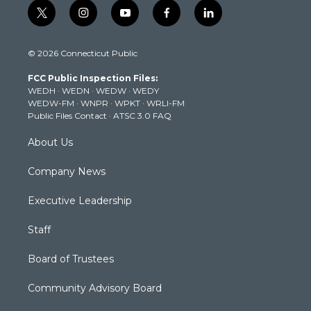
t
i
y
f
l
w
n
o
a
i
i
s
u
c
n
© 2026 Connecticut Public
t
t
t
e
k
t
a
u
b
e
FCC Public Inspection Files:
e
g
b
o
d
WEDH
·
WEDN
·
WEDW
·
WEDY
r
r
e
o
i
WEDW-FM
·
WNPR
·
WPKT
·
WRLI-FM
a
k
n
Public Files Contact
·
ATSC 3.0 FAQ
m
About Us
Company News
Executive Leadership
Staff
Board of Trustees
Community Advisory Board