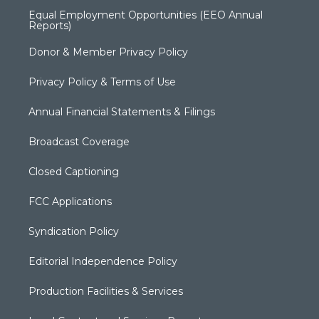
Equal Employment Opportunities (EEO Annual
Reports)
Donor & Member Privacy Policy
Privacy Policy & Terms of Use
Annual Financial Statements & Filings
Broadcast Coverage
Closed Captioning
FCC Applications
Syndication Policy
Editorial Independence Policy
Production Facilities & Services