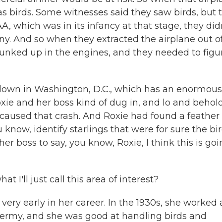
s birds. Some witnesses said they saw birds, but 
A, which was in its infancy at that stage, they did
. And so when they extracted the airplane out o
unked up in the engines, and they needed to figu
down in Washington, D.C., which has an enormous
xie and her boss kind of dug in, and lo and behold,
t caused that crash. And Roxie had found a feather
 know, identify starlings that were for sure the bi
her boss to say, you know, Roxie, I think this is go
I'll just call this area of interest?
ry early in her career. In the 1930s, she worked 
dermy, and she was good at handling birds and