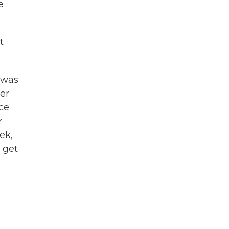
e
t
e was
her
ce
r
ek,
 get