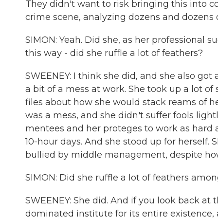
They didn't want to risk bringing this into c
crime scene, analyzing dozens and dozens o
SIMON: Yeah. Did she, as her professional succ
this way - did she ruffle a lot of feathers?
SWEENEY: I think she did, and she also got a
a bit of a mess at work. She took up a lot of
files about how she would stack reams of he
was a mess, and she didn't suffer fools lig
mentees and her proteges to work as hard a
10-hour days. And she stood up for herself. S
bullied by middle management, despite how 
SIMON: Did she ruffle a lot of feathers amon
SWEENEY: She did. And if you look back at t
dominated institute for its entire existence