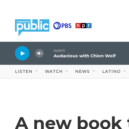
Skip to main content
WNPR
Audacious with Chion Wolf
LISTEN
WATCH
NEWS
LATINO
A new book t