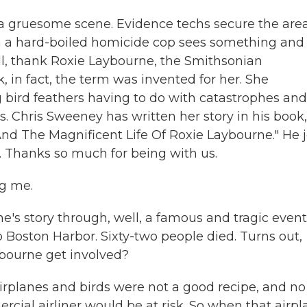
 a gruesome scene. Evidence techs secure the area
hen a hard-boiled homicide cop sees something and
Well, thank Roxie Laybourne, the Smithsonian
k, in fact, the term was invented for her. She
 bird feathers having to do with catastrophes and
. Chris Sweeney has written her story in his book,
nd The Magnificent Life Of Roxie Laybourne." He j
 Thanks so much for being with us.
g me.
e's story through, well, a famous and tragic event
to Boston Harbor. Sixty-two people died. Turns out,
ybourne get involved?
irplanes and birds were not a good recipe, and no
cial airliner would be at risk. So when that airp