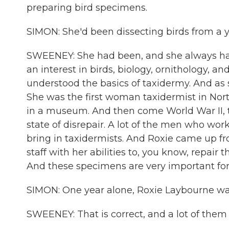
preparing bird specimens.
SIMON: She'd been dissecting birds from a 
SWEENEY: She had been, and she always ha
an interest in birds, biology, ornithology, a
understood the basics of taxidermy. And as s
She was the first woman taxidermist in North
in a museum. And then come World War II, th
state of disrepair. A lot of the men who wor
bring in taxidermists. And Roxie came up f
staff with her abilities to, you know, repair
And these specimens are very important for
SIMON: One year alone, Roxie Laybourne was
SWEENEY: That is correct, and a lot of the