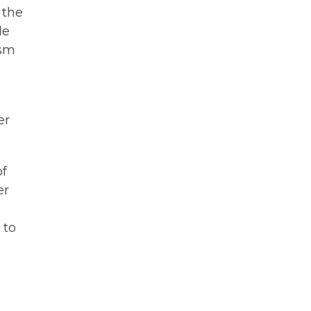
 the
le
ism
er
of
er
 to