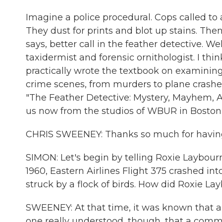
Imagine a police procedural. Cops called to
They dust for prints and blot up stains. T
says, better call in the feather detective. 
taxidermist and forensic ornithologist. I thin
practically wrote the textbook on examining
crime scenes, from murders to plane crashes
"The Feather Detective: Mystery, Mayhem, A
us now from the studios of WBUR in Boston.
CHRIS SWEENEY: Thanks so much for havin
SIMON: Let's begin by telling Roxie Laybourn
1960, Eastern Airlines Flight 375 crashed in
struck by a flock of birds. How did Roxie La
SWEENEY: At that time, it was known that a
one really understood, though, that a commer