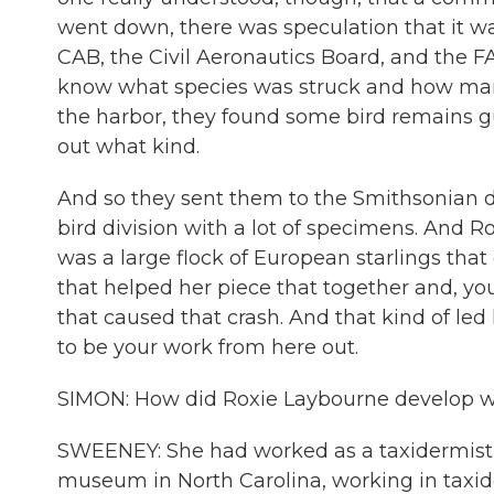
went down, there was speculation that it wa
CAB, the Civil Aeronautics Board, and the FA
know what species was struck and how many
the harbor, they found some bird remains g
out what kind.
And so they sent them to the Smithsonian 
bird division with a lot of specimens. And Ro
was a large flock of European starlings tha
that helped her piece that together and, you
that caused that crash. And that kind of led 
to be your work from here out.
SIMON: How did Roxie Laybourne develop what 
SWEENEY: She had worked as a taxidermist ve
museum in North Carolina, working in taxi