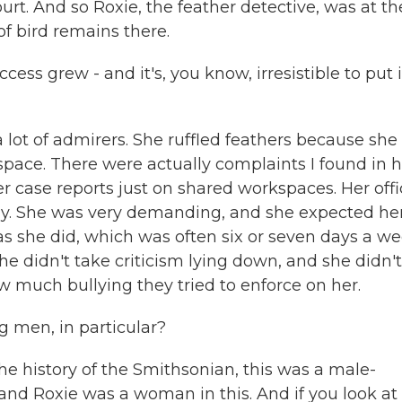
ourt. And so Roxie, the feather detective, was at th
f bird remains there.
ess grew - and it's, you know, irresistible to put i
 lot of admirers. She ruffled feathers because sh
 space. There were actually complaints I found in 
r case reports just on shared workspaces. Her offi
htly. She was very demanding, and she expected he
s she did, which was often six or seven days a we
he didn't take criticism lying down, and she didn't
much bullying they tried to enforce on her.
g men, in particular?
he history of the Smithsonian, this was a male-
, and Roxie was a woman in this. And if you look at