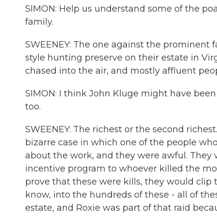
SIMON: Help us understand some of the poa
family.
SWEENEY: The one against the prominent fam
style hunting preserve on their estate in Vir
chased into the air, and mostly affluent peo
SIMON: I think John Kluge might have been t
too.
SWEENEY: The richest or the second richest. I
bizarre case in which one of the people who
about the work, and they were awful. They
incentive program to whoever killed the mo
prove that these were kills, they would clip t
know, into the hundreds of these - all of th
estate, and Roxie was part of that raid beca