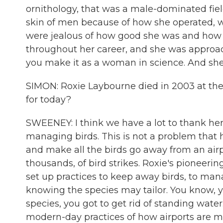
ornithology, that was a male-dominated fiel
skin of men because of how she operated, who
were jealous of how good she was and how h
throughout her career, and she was approa
you make it as a woman in science. And she
SIMON: Roxie Laybourne died in 2003 at the
for today?
SWEENEY: I think we have a lot to thank her f
managing birds. This is not a problem that h
and make all the birds go away from an airpo
thousands, of bird strikes. Roxie's pioneerin
set up practices to keep away birds, to man
knowing the species may tailor. You know, yo
species, you got to get rid of standing water
modern-day practices of how airports are m