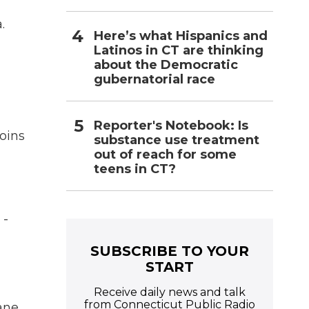
.
Here’s what Hispanics and
Latinos in CT are thinking
about the Democratic
gubernatorial race
Reporter's Notebook: Is
oins
substance use treatment
out of reach for some
teens in CT?
 -
SUBSCRIBE TO YOUR
START
Receive daily news and talk
from Connecticut Public Radio
lane