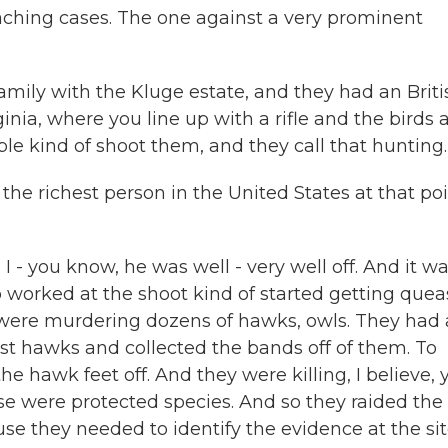
ching cases. The one against a very prominent
ily with the Kluge estate, and they had an Briti
ginia, where you line up with a rifle and the birds 
ple kind of shoot them, and they call that hunting.
he richest person in the United States at that poi
 - you know, he was well - very well off. And it wa
 worked at the shoot kind of started getting quea
 were murdering dozens of hawks, owls. They had
st hawks and collected the bands off of them. To
he hawk feet off. And they were killing, I believe, 
ese were protected species. And so they raided the
use they needed to identify the evidence at the sit