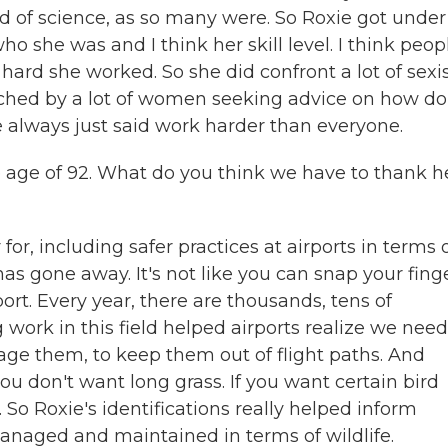
d of science, as so many were. So Roxie got under
 she was and I think her skill level. I think peop
ard she worked. So she did confront a lot of sex
ched by a lot of women seeking advice on how do
 always just said work harder than everyone.
 age of 92. What do you think we have to thank h
or, including safer practices at airports in terms 
as gone away. It's not like you can snap your fing
rt. Every year, there are thousands, tens of
g work in this field helped airports realize we need
age them, to keep them out of flight paths. And
u don't want long grass. If you want certain bird
. So Roxie's identifications really helped inform
anaged and maintained in terms of wildlife.