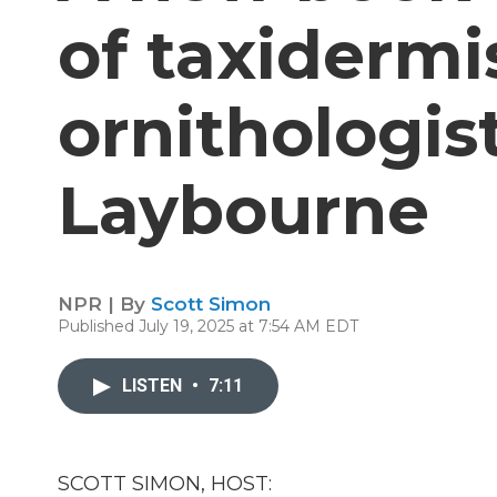
of taxidermi
ornithologis
Laybourne
NPR | By
Scott Simon
Published July 19, 2025 at 7:54 AM EDT
LISTEN
•
7:11
SCOTT SIMON, HOST: