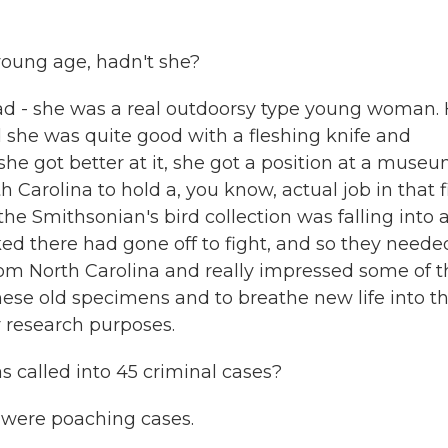
young age, hadn't she?
d - she was a real outdoorsy type young woman.
nd she was quite good with a fleshing knife and
he got better at it, she got a position at a museu
 Carolina to hold a, you know, actual job in that f
e Smithsonian's bird collection was falling into 
ked there had gone off to fight, and so they neede
rom North Carolina and really impressed some of t
 these old specimens and to breathe new life into t
 research purposes.
 called into 45 criminal cases?
m were poaching cases.