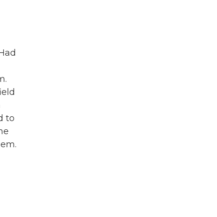
 Had
m.
ield
a
d to
he
hem.