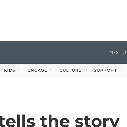
NEXT U
KIDS
ENGAGE
CULTURE
SUPPORT
ells the story