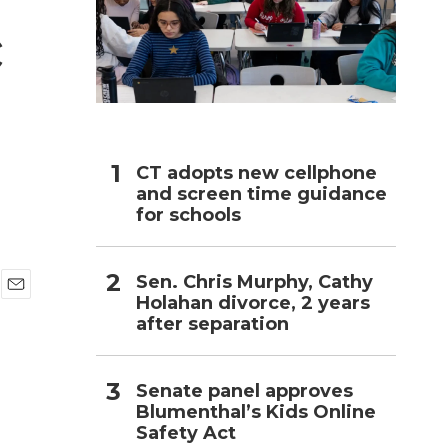
c
h
CT adopts new cellphone
and screen time guidance
for schools
Sen. Chris Murphy, Cathy
Holahan divorce, 2 years
E
after separation
m
a
i
l
Senate panel approves
Blumenthal’s Kids Online
Safety Act