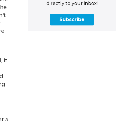
directly to your inbox!
the
n't
Subscribe
f
re
 it
rd
ing
at a