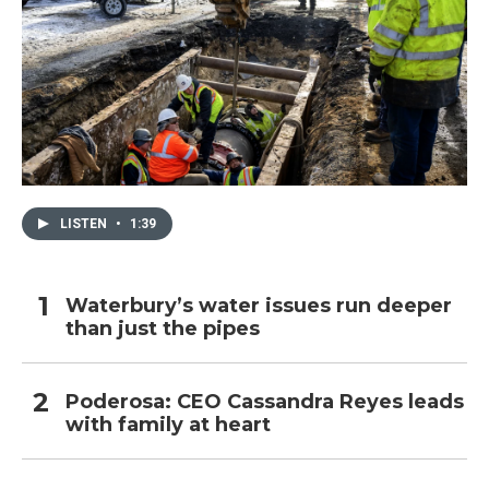
LISTEN
•
1:39
Waterbury’s water issues run deeper
than just the pipes
Poderosa: CEO Cassandra Reyes leads
with family at heart