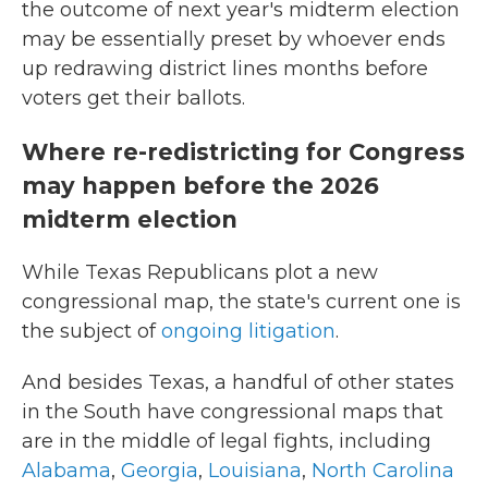
the outcome of next year's midterm election
may be essentially preset by whoever ends
up redrawing district lines months before
voters get their ballots.
Where re-redistricting for Congress
may happen before the 2026
midterm election
While Texas Republicans plot a new
congressional map, the state's current one is
the subject of
ongoing litigation
.
And besides Texas, a handful of other states
in the South have congressional maps that
are in the middle of legal fights, including
Alabama
,
Georgia
,
Louisiana
,
North Carolina