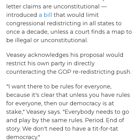
letter claims are unconstitutional —
introduced
a bill
that would limit
congressional redistricting in all states to
once a decade, unless a court finds a map to
be illegal or unconstitutional.
Veasey acknowledges his proposal would
restrict his own party in directly
counteracting the GOP re-redistricting push.
"I want there to be rules for everyone,
because it's clear that unless you have rules
for everyone, then our democracy is at
stake," Veasey says. "Everybody needs to go
and play by the same rules. Period. End of
story. We don't need to have a tit-for-tat
democracy."