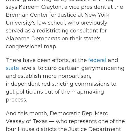
says Kareem Crayton, a vice president at the
Brennan Center for Justice at New York
University's law school, who previously
served as a redistricting consultant for
Alabama Democrats on their state's
congressional map.
There have been efforts, at the
federal
and
state
levels, to curb partisan gerrymandering
and establish more nonpartisan,
independent redistricting commissions to
get politicians out of the mapmaking
process.
And this month, Democratic Rep. Marc
Veasey of Texas — who represents one of the
four House districts the Justice Department