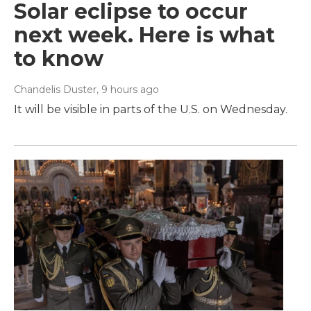
Solar eclipse to occur
next week. Here is what
to know
Chandelis Duster
, 9 hours ago
It will be visible in parts of the U.S. on Wednesday.