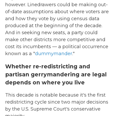
however. Linedrawers could be making out-
of-date assumptions about where voters are
and how they vote by using census data
produced at the beginning of the decade.
And in seeking new seats, a party could
make other districts more competitive and
cost its incumbents — a political occurrence
known as a "
dummymander
."
Whether re-redistricting and
partisan gerrymandering are legal
depends on where you live
This decade is notable because it's the first
redistricting cycle since two major decisions
by the U.S. Supreme Court's conservative