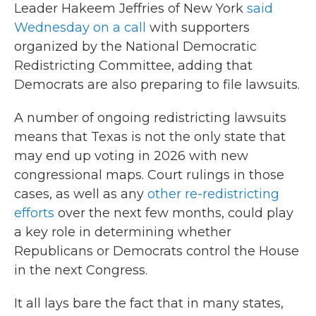
Leader Hakeem Jeffries of New York
said
Wednesday on a call
with supporters
organized by the National Democratic
Redistricting Committee, adding that
Democrats are also preparing to file lawsuits.
A number of ongoing redistricting lawsuits
means that Texas is not the only state that
may end up voting in 2026 with new
congressional maps. Court rulings in those
cases, as well as any
other re-redistricting
efforts
over the next few months, could play
a key role in determining whether
Republicans or Democrats control the House
in the next Congress.
It all lays bare the fact that in many states,