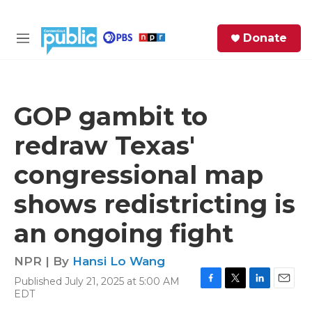
Skip to main content
S
Donate
e
M
a
e
r
n
c
u
h
GOP gambit to
e
redraw Texas'
r
y
congressional map
shows redistricting is
an ongoing fight
NPR | By
Hansi Lo Wang
Published July 21, 2025 at 5:00 AM
F
T
L
E
EDT
a
w
i
m