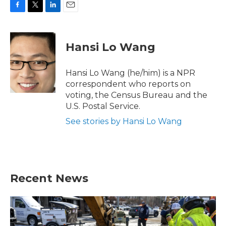
F
T
L
E
a
w
i
m
c
i
n
a
e
t
k
i
Hansi Lo Wang
b
t
e
l
o
e
d
o
r
I
Hansi Lo Wang (he/him) is a NPR
k
n
correspondent who reports on
voting, the Census Bureau and the
U.S. Postal Service.
See stories by Hansi Lo Wang
Recent News