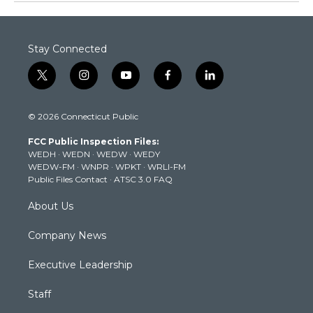
Stay Connected
t
i
y
f
l
w
n
o
a
i
i
s
u
c
n
© 2026 Connecticut Public
t
t
t
e
k
t
a
u
b
e
FCC Public Inspection Files:
e
g
b
o
d
WEDH
·
WEDN
·
WEDW
·
WEDY
r
r
e
o
i
WEDW-FM
·
WNPR
·
WPKT
·
WRLI-FM
a
k
n
Public Files Contact
·
ATSC 3.0 FAQ
m
About Us
Company News
Executive Leadership
Staff