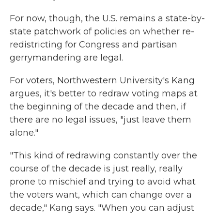
For now, though, the U.S. remains a state-by-
state patchwork of policies on whether re-
redistricting for Congress and partisan
gerrymandering are legal.
For voters, Northwestern University's Kang
argues, it's better to redraw voting maps at
the beginning of the decade and then, if
there are no legal issues, "just leave them
alone."
"This kind of redrawing constantly over the
course of the decade is just really, really
prone to mischief and trying to avoid what
the voters want, which can change over a
decade," Kang says. "When you can adjust