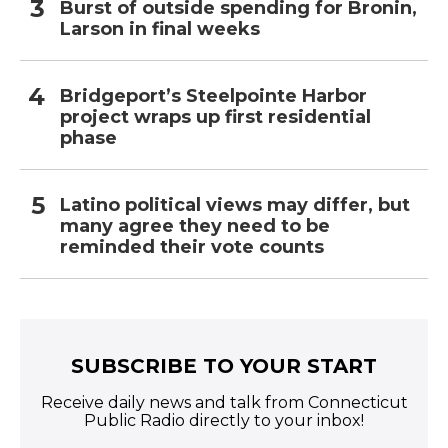
Burst of outside spending for Bronin,
Larson in final weeks
Bridgeport’s Steelpointe Harbor
project wraps up first residential
phase
Latino political views may differ, but
many agree they need to be
reminded their vote counts
SUBSCRIBE TO YOUR START
Receive daily news and talk from Connecticut
Public Radio directly to your inbox!