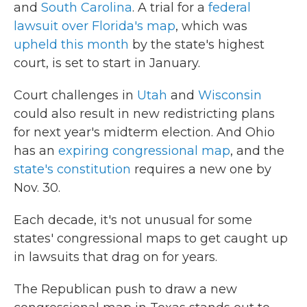
and
South Carolina
. A trial for a
federal
lawsuit over Florida's map
, which was
upheld this month
by the state's highest
court, is set to start in January.
Court challenges in
Utah
and
Wisconsin
could also result in new redistricting plans
for next year's midterm election. And Ohio
has an
expiring congressional map
, and the
state's constitution
requires a new one by
Nov. 30.
Each decade, it's not unusual for some
states' congressional maps to get caught up
in lawsuits that drag on for years.
The Republican push to draw a new