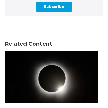
Subscribe
Related Content