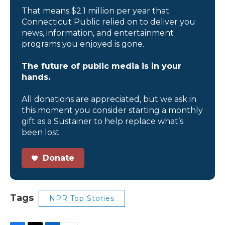
That means $2.1 million per year that
Connecticut Public relied on to deliver you
news, information, and entertainment
programs you enjoyed is gone.
The future of public media is in your
hands.
All donations are appreciated, but we ask in
this moment you consider starting a monthly
gift as a Sustainer to help replace what’s
been lost.
Donate
Tags
NPR Top Stories