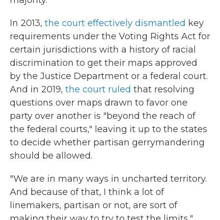
majority.
In 2013,
the court effectively dismantled
key
requirements under the Voting Rights Act for
certain jurisdictions with a history of racial
discrimination to get their maps approved
by the Justice Department or a federal court.
And in 2019,
the court ruled
that resolving
questions over maps drawn to favor one
party over another is "beyond the reach of
the federal courts," leaving it up to the states
to decide whether partisan gerrymandering
should be allowed.
"We are in many ways in uncharted territory.
And because of that, I think a lot of
linemakers, partisan or not, are sort of
making their way to try to test the limits,"