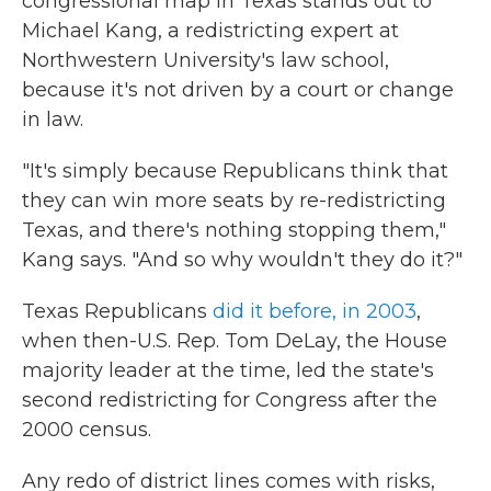
congressional map in Texas stands out to
Michael Kang, a redistricting expert at
Northwestern University's law school,
because it's not driven by a court or change
in law.
"It's simply because Republicans think that
they can win more seats by re-redistricting
Texas, and there's nothing stopping them,"
Kang says. "And so why wouldn't they do it?"
Texas Republicans
did it before, in 2003
,
when then-U.S. Rep. Tom DeLay, the House
majority leader at the time, led the state's
second redistricting for Congress after the
2000 census.
Any redo of district lines comes with risks,