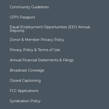
Community Guidelines
CPTV Passport
Equal Employment Opportunities (EEO Annual
Reports)
Donor & Member Privacy Policy
Privacy Policy & Terms of Use
Annual Financial Statements & Filings
Broadcast Coverage
Closed Captioning
FCC Applications
Syndication Policy