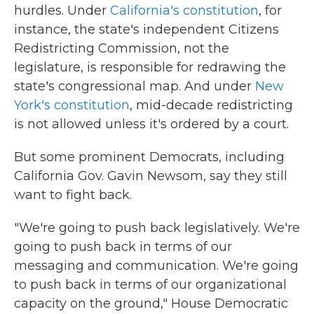
hurdles. Under
California's constitution
, for
instance, the state's independent Citizens
Redistricting Commission, not the
legislature, is responsible for redrawing the
state's congressional map. And under
New
York's constitution
, mid-decade redistricting
is not allowed unless it's ordered by a court.
But some prominent Democrats, including
California Gov. Gavin Newsom, say they still
want to fight back.
"We're going to push back legislatively. We're
going to push back in terms of our
messaging and communication. We're going
to push back in terms of our organizational
capacity on the ground," House Democratic