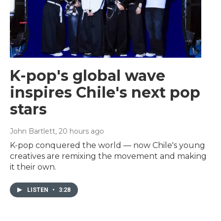
K-pop's global wave
inspires Chile's next pop
stars
John Bartlett
, 20 hours ago
K-pop conquered the world — now Chile's young
creatives are remixing the movement and making
it their own.
LISTEN
•
3:28