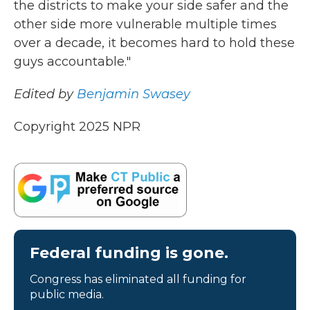
the districts to make your side safer and the
other side more vulnerable multiple times
over a decade, it becomes hard to hold these
guys accountable."
Edited by
Benjamin Swasey
Copyright 2025 NPR
Federal funding is gone.
Congress has eliminated all funding for
public media.