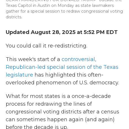
Texas Capitol in Austin on Monday as state lawmakers
gather for a special session to redraw congressional voting
districts.
Updated August 28, 2025 at 5:52 PM EDT
You could call it re-redistricting.
This week's start of a
controversial,
Republican-led special session of the Texas
legislature
has highlighted this often-
overlooked phenomenon of U.S. democracy.
What for most states is a once-a-decade
process for redrawing the lines of
congressional voting districts after a census
can sometimes happen again (and again)
before the decade is up.