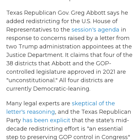
Texas Republican Gov. Greg Abbott says he
added redistricting for the U.S. House of
Representatives to the
session's agenda
in
response to concerns raised by a letter from
two Trump administration appointees at the
Justice Department. It claims that four of the
38 districts that Abbott and the GOP-
controlled legislature approved in 2021 are
"unconstitutional." All four districts are
currently Democratic-leaning.
Many legal experts are
skeptical of the
letter's reasoning
, and the Texas Republican
Party
has been explicit
that the state's mid-
decade redistricting effort is "an essential
step to preserving GOP control in Congress"