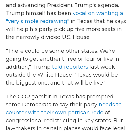
and advancing President Trump's agenda.
Trump himself has been
vocal on wanting a
"very simple redrawing"
in Texas that he says
will help his party pick up five more seats in
the narrowly divided U.S. House.
"There could be some other states. We're
going to get another three or four or five in
addition," Trump
told reporters
last week
outside the White House. "Texas would be
the biggest one, and that will be five."
The GOP gambit in Texas has prompted
some Democrats to say their party
needs to
counter with their own partisan redo
of
congressional redistricting in key states. But
lawmakers in certain places would face legal