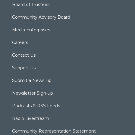
Board of Trustees
Community Advisory Board
Media Enterprises
Careers
Contact Us
Support Us
Submit a News Tip
Newsletter Sign-up
Podcasts & RSS Feeds
Radio Livestream
Community Representation Statement