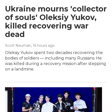
Ukraine mourns 'collector
of souls' Oleksiy Yukov,
killed recovering war
dead
Scott Neuman
, 16 hours ago
Oleksiy Yukov spent two decades recovering the
bodies of soldiers — including many Russians. He
was killed during a recovery mission after stepping
on a landmine.