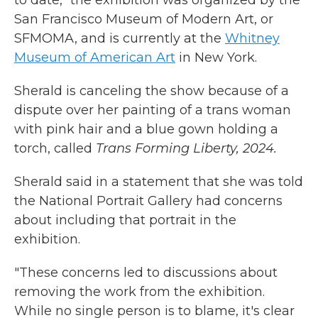
to date," the exhibition was organized by the
San Francisco Museum of Modern Art, or
SFMOMA, and is currently at the
Whitney
Museum of American Art
in New York.
Sherald is canceling the show because of a
dispute over her painting of a trans woman
with pink hair and a blue gown holding a
torch, called
Trans Forming Liberty, 2024.
Sherald said in a statement that she was told
the National Portrait Gallery had concerns
about including that portrait in the
exhibition.
"These concerns led to discussions about
removing the work from the exhibition.
While no single person is to blame, it's clear