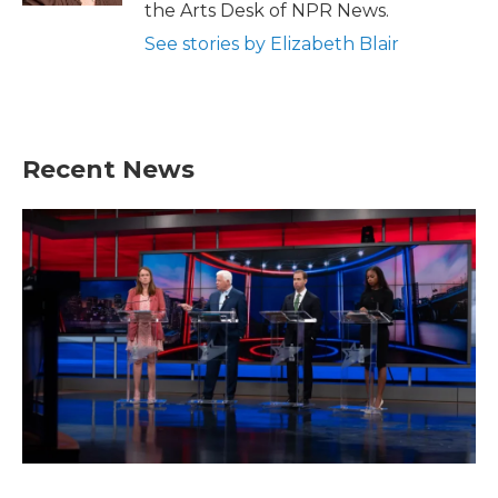
the Arts Desk of NPR News.
See stories by Elizabeth Blair
Recent News