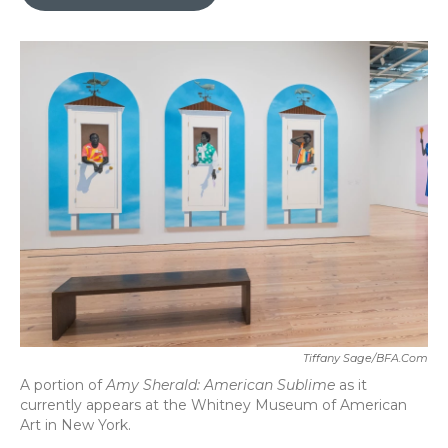
b
t
e
l
o
e
d
o
r
I
k
n
Tiffany Sage/BFA.com
A portion of
Amy Sherald: American Sublime
as it
currently appears at the Whitney Museum of American
Art in New York.