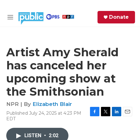
Skip to main content
S
Donate
e
M
a
e
r
n
c
u
h
Artist Amy Sherald
e
has canceled her
r
y
upcoming show at
the Smithsonian
NPR | By
Elizabeth Blair
Published July 24, 2025 at 4:23 PM
F
T
L
E
EDT
a
w
i
m
c
i
n
a
e
t
k
i
LISTEN
•
2:02