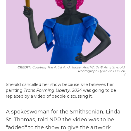
Courtesy The Artist And Hauser And Wirth. © Amy Sherald.
Photograph By Kevin Bulluck
/
Sherald cancelled her show because she believes her
painting
Trans Forming Liberty, 2024
was going to be
replaced by a video of people discussing it.
A spokeswoman for the Smithsonian, Linda
St. Thomas, told NPR the video was to be
"added" to the show to give the artwork