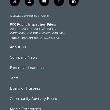
t
i
y
f
l
w
n
o
a
i
i
s
u
c
n
© 2026 Connecticut Public
t
t
t
e
k
t
a
u
b
e
FCC Public Inspection Files:
e
g
b
o
d
WEDH
·
WEDN
·
WEDW
·
WEDY
r
r
e
o
i
WEDW-FM
·
WNPR
·
WPKT
·
WRLI-FM
a
k
n
Public Files Contact
·
ATSC 3.0 FAQ
m
About Us
Company News
Executive Leadership
Staff
Board of Trustees
Community Advisory Board
Media Enterprises