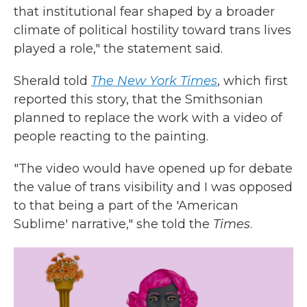
that institutional fear shaped by a broader
climate of political hostility toward trans lives
played a role," the statement said.
Sherald told
The New York Times
, which first
reported this story, that the Smithsonian
planned to replace the work with a video of
people reacting to the painting.
"The video would have opened up for debate
the value of trans visibility and I was opposed
to that being a part of the 'American
Sublime' narrative," she told the
Times
.