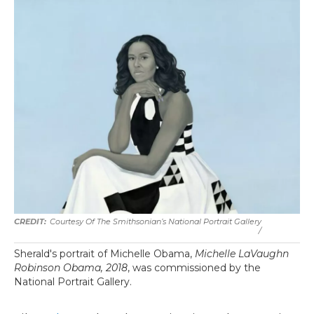
Courtesy Of The Smithsonian’s National Portrait Gallery
/
Sherald's portrait of Michelle Obama,
Michelle LaVaughn
Robinson Obama, 2018
, was commissioned by the
National Portrait Gallery.