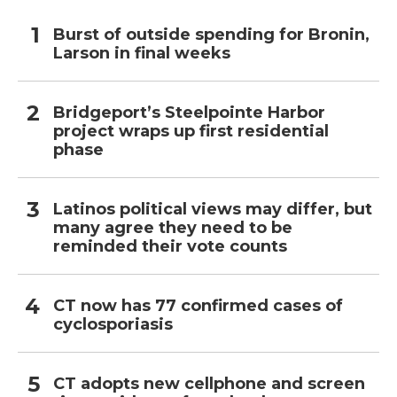
Burst of outside spending for Bronin,
Larson in final weeks
Bridgeport’s Steelpointe Harbor
project wraps up first residential
phase
Latinos political views may differ, but
many agree they need to be
reminded their vote counts
CT now has 77 confirmed cases of
cyclosporiasis
CT adopts new cellphone and screen