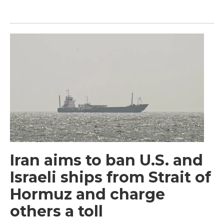
Iran aims to ban U.S. and
Israeli ships from Strait of
Hormuz and charge
others a toll