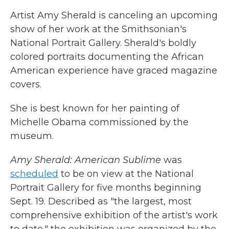
Artist Amy Sherald is canceling an upcoming
show of her work at the Smithsonian's
National Portrait Gallery. Sherald's boldly
colored portraits documenting the African
American experience have graced magazine
covers.
She is best known for her painting of
Michelle Obama commissioned by the
museum.
Amy Sherald: American Sublime
was
scheduled
to be on view at the National
Portrait Gallery for five months beginning
Sept. 19. Described as "the largest, most
comprehensive exhibition of the artist's work