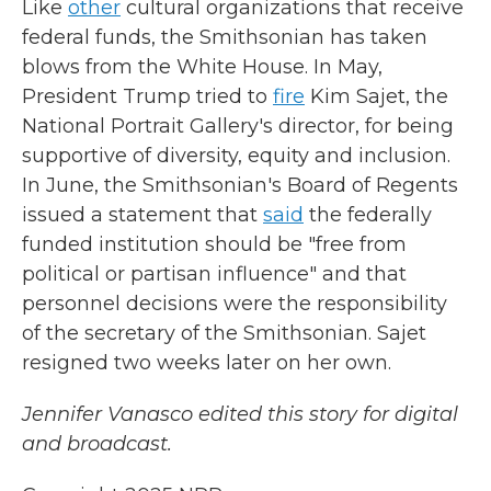
Like
other
cultural organizations that receive
federal funds, the Smithsonian has taken
blows from the White House. In May,
President Trump tried to
fire
Kim Sajet, the
National Portrait Gallery's director, for being
supportive of diversity, equity and inclusion.
In June, the Smithsonian's Board of Regents
issued a statement that
said
the federally
funded institution should be "free from
political or partisan influence" and that
personnel decisions were the responsibility
of the secretary of the Smithsonian. Sajet
resigned two weeks later on her own.
Jennifer Vanasco edited this story for digital
and broadcast.