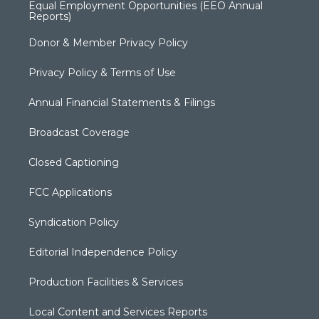
Equal Employment Opportunities (EEO Annual
Reports)
Donor & Member Privacy Policy
Privacy Policy & Terms of Use
Annual Financial Statements & Filings
Broadcast Coverage
Closed Captioning
FCC Applications
Syndication Policy
Editorial Independence Policy
Production Facilities & Services
Local Content and Services Reports