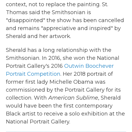
context, not to replace the painting. St.
Thomas said the Smithsonian is
"disappointed" the show has been cancelled
and remains "appreciative and inspired" by
Sherald and her artwork.
Sherald has a long relationship with the
Smithsonian. In 2016, she won the National
Portrait Gallery's 2016
Outwin Boochever
Portrait Competition
. Her 2018 portrait of
former first lady Michelle Obama was
commissioned by the Portrait Gallery for its
collection. With
American Sublime
, Sherald
would have been the first contemporary
Black artist to receive a solo exhibition at the
National Portrait Gallery.