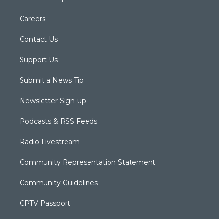
Careers
Contact Us
Support Us
Submit a News Tip
Newsletter Sign-up
Podcasts & RSS Feeds
Radio Livestream
Community Representation Statement
Community Guidelines
CPTV Passport