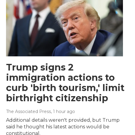
Trump signs 2
immigration actions to
curb 'birth tourism,' limit
birthright citizenship
The Associated Press
, 1 hour ago
Additional details weren't provided, but Trump
said he thought his latest actions would be
constitutional.