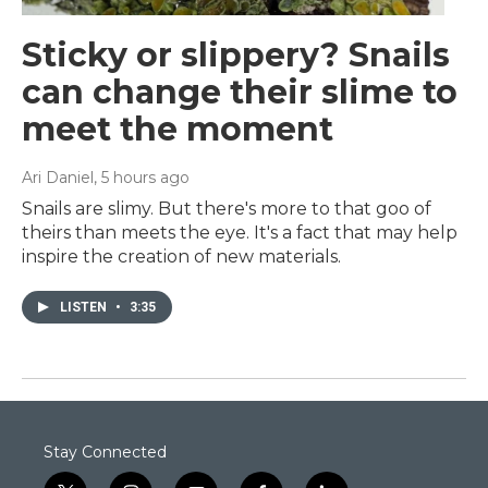
Sticky or slippery? Snails
can change their slime to
meet the moment
Ari Daniel
, 5 hours ago
Snails are slimy. But there's more to that goo of
theirs than meets the eye. It's a fact that may help
inspire the creation of new materials.
LISTEN
•
3:35
Stay Connected