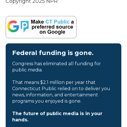
Copyright 2025 NPR
Federal funding is gone.
Congress has eliminated all funding for
public media.
That means $2.1 million per year that
Connecticut Public relied on to deliver you
news, information, and entertainment
programs you enjoyed is gone.
The future of public media is in your
hands.