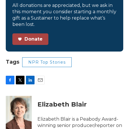
All donations are appreciated, but we ask in
this moment you consider starting a monthly
gift as a Sustainer to help replace what’s
been lost.
Donate
Tags
NPR Top Stories
F
T
L
E
a
w
i
m
c
i
n
a
e
t
k
i
Elizabeth Blair
b
t
e
l
o
e
d
o
r
I
Elizabeth Blair is a Peabody Award-
k
n
winning senior producer/reporter on