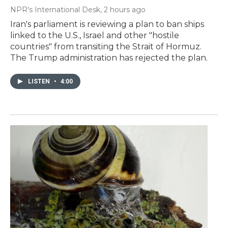
NPR's International Desk
, 2 hours ago
Iran's parliament is reviewing a plan to ban ships
linked to the U.S., Israel and other "hostile
countries" from transiting the Strait of Hormuz.
The Trump administration has rejected the plan.
LISTEN
•
4:00