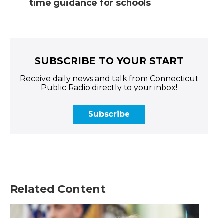
time guidance for schools
SUBSCRIBE TO YOUR START
Receive daily news and talk from Connecticut
Public Radio directly to your inbox!
Subscribe
Related Content