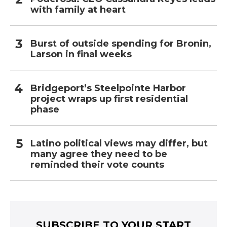
with family at heart
Burst of outside spending for Bronin,
Larson in final weeks
Bridgeport’s Steelpointe Harbor
project wraps up first residential
phase
Latino political views may differ, but
many agree they need to be
reminded their vote counts
SUBSCRIBE TO YOUR START