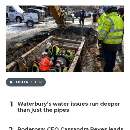
LISTEN
•
1:39
Waterbury’s water issues run deeper
than just the pipes
Poderosa: CEO Cassandra Reyes leads