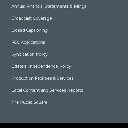
Annual Financial Statements & Filings
Broadcast Coverage
Closed Captioning
FCC Applications
Syndication Policy
Editorial Independence Policy
Production Facilities & Services
Local Content and Services Reports
The Public Square