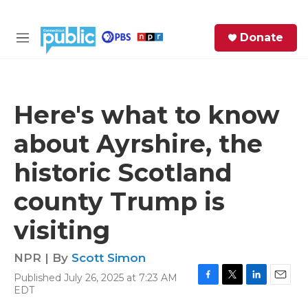
Skip to main content
S
Donate
e
M
a
e
r
n
c
u
h
Here's what to know
e
about Ayrshire, the
r
y
historic Scotland
county Trump is
visiting
NPR | By
Scott Simon
Published July 26, 2025 at 7:23 AM
F
T
L
E
EDT
a
w
i
m