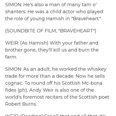
SIMON: He's also a man of many tam o'
shanters. He was a child actor who played
the role of young Hamish in "Braveheart."
(SOUNDBITE OF FILM, "BRAVEHEART")
WEIR: (As Hamish) With your father and
brother gone, they'll kill us and burn the
farm.
SIMON: As an adult, he worked the whiskey
trade for more than a decade. Now he sells
cognac. To round off his Scottish Mc-bona
fides (ph), Andy Weir is also one of the
world's foremost reciters of the Scottish poet
Robert Burns.