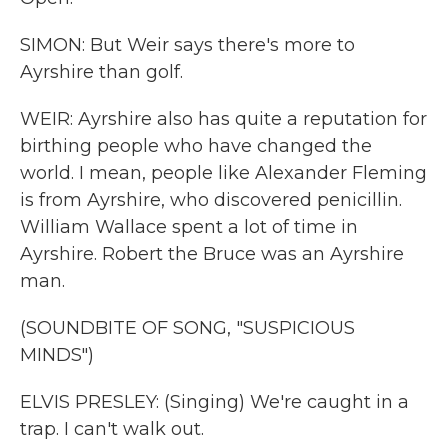
SIMON: But Weir says there's more to
Ayrshire than golf.
WEIR: Ayrshire also has quite a reputation for
birthing people who have changed the
world. I mean, people like Alexander Fleming
is from Ayrshire, who discovered penicillin.
William Wallace spent a lot of time in
Ayrshire. Robert the Bruce was an Ayrshire
man.
(SOUNDBITE OF SONG, "SUSPICIOUS
MINDS")
ELVIS PRESLEY: (Singing) We're caught in a
trap. I can't walk out.