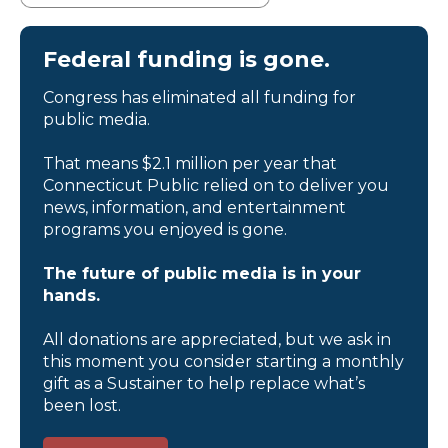
Federal funding is gone.
Congress has eliminated all funding for
public media.
That means $2.1 million per year that
Connecticut Public relied on to deliver you
news, information, and entertainment
programs you enjoyed is gone.
The future of public media is in your
hands.
All donations are appreciated, but we ask in
this moment you consider starting a monthly
gift as a Sustainer to help replace what’s
been lost.