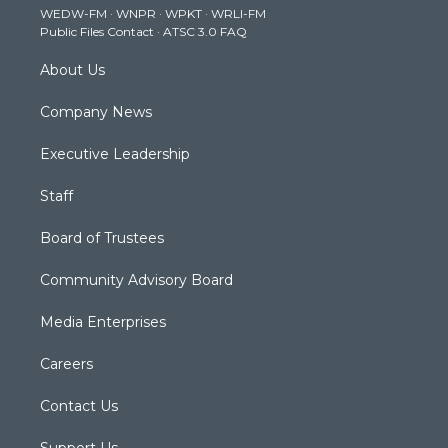
WEDW-FM
·
WNPR
·
WPKT
·
WRLI-FM
a
k
n
Public Files Contact
·
ATSC 3.0 FAQ
m
About Us
Company News
Executive Leadership
Staff
Board of Trustees
Community Advisory Board
Media Enterprises
Careers
Contact Us