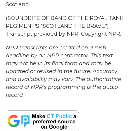
Scotland.
(SOUNDBITE OF BAND OF THE ROYAL TANK
REGIMENT'S "SCOTLAND THE BRAVE")
Transcript provided by NPR, Copyright NPR.
NPR transcripts are created on a rush
deadline by an NPR contractor. This text
may not be in its final form and may be
updated or revised in the future. Accuracy
and availability may vary. The authoritative
record of NPR’s programming is the audio
record.