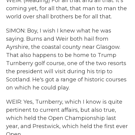
WEIR: (Reading) For all that and all that. It's
coming yet, for all that, that man to man the
world over shall brothers be for all that.
SIMON: Boy, I wish I knew what he was
saying. Burns and Weir both hail from
Ayrshire, the coastal county near Glasgow.
That also happens to be home to Trump
Turnberry golf course, one of the two resorts
the president will visit during his trip to
Scotland. He's got a range of historic courses
on which he could play.
WEIR: Yes, Turnberry, which I know is quite
pertinent to current affairs, but also true,
which held the Open Championship last
year, and Prestwick, which held the first ever
Open.