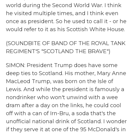
world during the Second World War. I think
he visited multiple times, and I think even
once as president. So he used to call it - or he
would refer to it as his Scottish White House.
(SOUNDBITE OF BAND OF THE ROYAL TANK
REGIMENT'S "SCOTLAND THE BRAVE")
SIMON: President Trump does have some
deep ties to Scotland. His mother, Mary Anne
MacLeod Trump, was born on the Isle of
Lewis. And while the president is famously a
nondrinker who won't unwind with a wee
dram after a day on the links, he could cool
off with a can of Irn-Bru, a soda that's the
unofficial national drink of Scotland. I wonder
if they serve it at one of the 95 McDonald's in