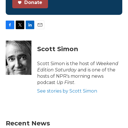
Donate
F
T
L
E
a
w
i
m
c
i
n
a
e
t
k
i
Scott Simon
b
t
e
l
o
e
d
o
r
I
Scott Simon is the host of
Weekend
k
n
Edition Saturday
and is one of the
hosts of NPR's morning news
podcast
Up First
.
See stories by Scott Simon
Recent News