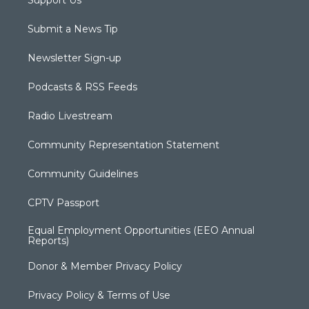
Support Us
Submit a News Tip
Newsletter Sign-up
Podcasts & RSS Feeds
Radio Livestream
Community Representation Statement
Community Guidelines
CPTV Passport
Equal Employment Opportunities (EEO Annual
Reports)
Donor & Member Privacy Policy
Privacy Policy & Terms of Use