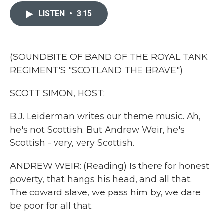
c
i
n
a
e
t
k
i
LISTEN
•
3:15
b
t
e
l
o
e
d
o
r
I
k
n
(SOUNDBITE OF BAND OF THE ROYAL TANK
REGIMENT'S "SCOTLAND THE BRAVE")
SCOTT SIMON, HOST:
B.J. Leiderman writes our theme music. Ah,
he's not Scottish. But Andrew Weir, he's
Scottish - very, very Scottish.
ANDREW WEIR: (Reading) Is there for honest
poverty, that hangs his head, and all that.
The coward slave, we pass him by, we dare
be poor for all that.