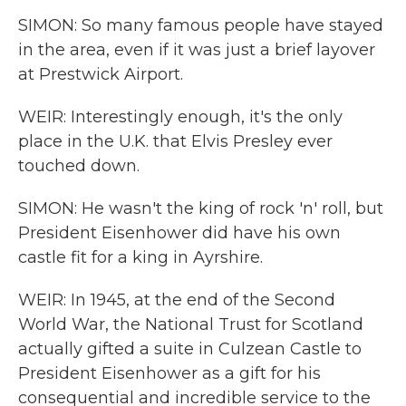
SIMON: So many famous people have stayed
in the area, even if it was just a brief layover
at Prestwick Airport.
WEIR: Interestingly enough, it's the only
place in the U.K. that Elvis Presley ever
touched down.
SIMON: He wasn't the king of rock 'n' roll, but
President Eisenhower did have his own
castle fit for a king in Ayrshire.
WEIR: In 1945, at the end of the Second
World War, the National Trust for Scotland
actually gifted a suite in Culzean Castle to
President Eisenhower as a gift for his
consequential and incredible service to the