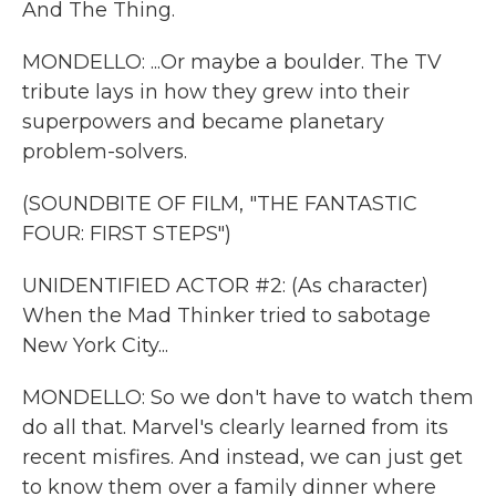
And The Thing.
MONDELLO: ...Or maybe a boulder. The TV
tribute lays in how they grew into their
superpowers and became planetary
problem-solvers.
(SOUNDBITE OF FILM, "THE FANTASTIC
FOUR: FIRST STEPS")
UNIDENTIFIED ACTOR #2: (As character)
When the Mad Thinker tried to sabotage
New York City...
MONDELLO: So we don't have to watch them
do all that. Marvel's clearly learned from its
recent misfires. And instead, we can just get
to know them over a family dinner where