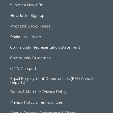
Submit a News Tip
Newsletter Sign-up
Podcasts & RSS Feeds
Radio Livestream
Community Representation Statement
Community Guidelines
CPTV Passport
Equal Employment Opportunities (EEO Annual
Reports)
Donor & Member Privacy Policy
Privacy Policy & Terms of Use