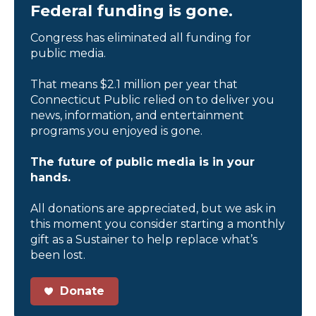
Federal funding is gone.
Congress has eliminated all funding for
public media.
That means $2.1 million per year that
Connecticut Public relied on to deliver you
news, information, and entertainment
programs you enjoyed is gone.
The future of public media is in your
hands.
All donations are appreciated, but we ask in
this moment you consider starting a monthly
gift as a Sustainer to help replace what’s
been lost.
Donate