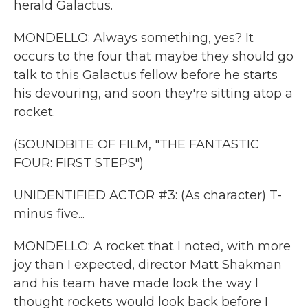
herald Galactus.
MONDELLO: Always something, yes? It
occurs to the four that maybe they should go
talk to this Galactus fellow before he starts
his devouring, and soon they're sitting atop a
rocket.
(SOUNDBITE OF FILM, "THE FANTASTIC
FOUR: FIRST STEPS")
UNIDENTIFIED ACTOR #3: (As character) T-
minus five...
MONDELLO: A rocket that I noted, with more
joy than I expected, director Matt Shakman
and his team have made look the way I
thought rockets would look back before I