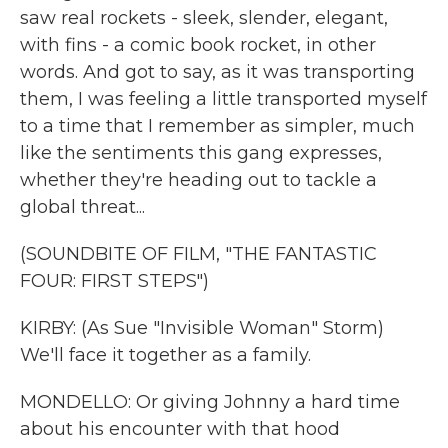
saw real rockets - sleek, slender, elegant,
with fins - a comic book rocket, in other
words. And got to say, as it was transporting
them, I was feeling a little transported myself
to a time that I remember as simpler, much
like the sentiments this gang expresses,
whether they're heading out to tackle a
global threat...
(SOUNDBITE OF FILM, "THE FANTASTIC
FOUR: FIRST STEPS")
KIRBY: (As Sue "Invisible Woman" Storm)
We'll face it together as a family.
MONDELLO: Or giving Johnny a hard time
about his encounter with that hood