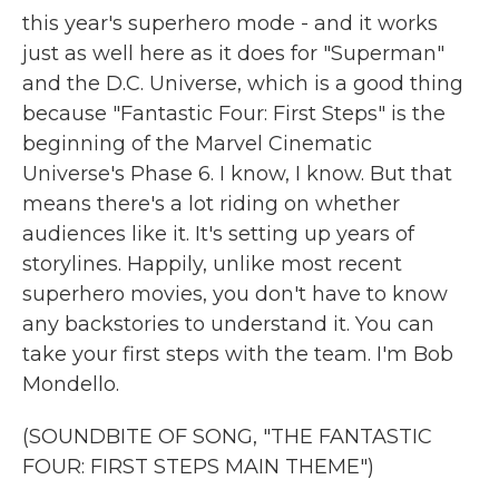
this year's superhero mode - and it works
just as well here as it does for "Superman"
and the D.C. Universe, which is a good thing
because "Fantastic Four: First Steps" is the
beginning of the Marvel Cinematic
Universe's Phase 6. I know, I know. But that
means there's a lot riding on whether
audiences like it. It's setting up years of
storylines. Happily, unlike most recent
superhero movies, you don't have to know
any backstories to understand it. You can
take your first steps with the team. I'm Bob
Mondello.
(SOUNDBITE OF SONG, "THE FANTASTIC
FOUR: FIRST STEPS MAIN THEME")