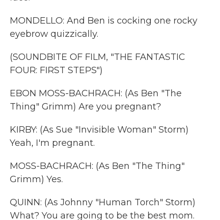
MONDELLO: And Ben is cocking one rocky
eyebrow quizzically.
(SOUNDBITE OF FILM, "THE FANTASTIC
FOUR: FIRST STEPS")
EBON MOSS-BACHRACH: (As Ben "The
Thing" Grimm) Are you pregnant?
KIRBY: (As Sue "Invisible Woman" Storm)
Yeah, I'm pregnant.
MOSS-BACHRACH: (As Ben "The Thing"
Grimm) Yes.
QUINN: (As Johnny "Human Torch" Storm)
What? You are going to be the best mom.