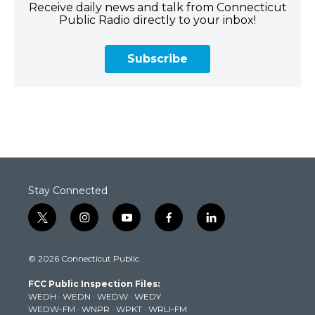
Receive daily news and talk from Connecticut
Public Radio directly to your inbox!
Subscribe
Stay Connected
t
i
y
f
l
w
n
o
a
i
i
s
u
c
n
© 2026 Connecticut Public
t
t
t
e
k
t
a
u
b
e
FCC Public Inspection Files:
e
g
b
o
d
WEDH
·
WEDN
·
WEDW
·
WEDY
r
r
e
o
i
WEDW-FM
·
WNPR
·
WPKT
·
WRLI-FM
a
k
n