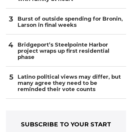
Burst of outside spending for Bronin,
Larson in final weeks
Bridgeport’s Steelpointe Harbor
project wraps up first residential
phase
Latino political views may differ, but
many agree they need to be
reminded their vote counts
SUBSCRIBE TO YOUR START