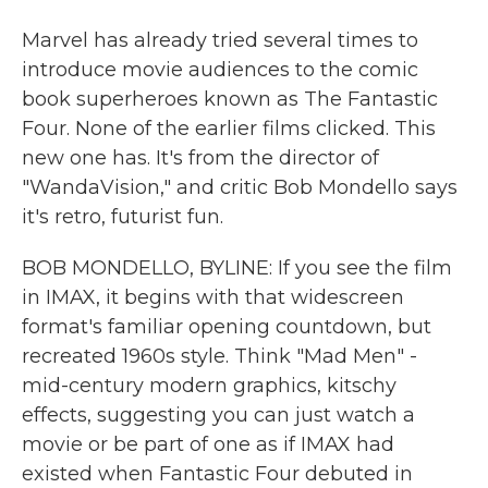
Marvel has already tried several times to
introduce movie audiences to the comic
book superheroes known as The Fantastic
Four. None of the earlier films clicked. This
new one has. It's from the director of
"WandaVision," and critic Bob Mondello says
it's retro, futurist fun.
BOB MONDELLO, BYLINE: If you see the film
in IMAX, it begins with that widescreen
format's familiar opening countdown, but
recreated 1960s style. Think "Mad Men" -
mid-century modern graphics, kitschy
effects, suggesting you can just watch a
movie or be part of one as if IMAX had
existed when Fantastic Four debuted in