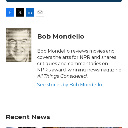
F
T
L
E
a
w
i
m
c
i
n
a
e
t
k
i
Bob Mondello
b
t
e
l
o
e
d
o
r
I
Bob Mondello reviews movies and
k
n
covers the arts for NPR and shares
critiques and commentaries on
NPR's award-winning newsmagazine
All Things Considered
.
See stories by Bob Mondello
Recent News