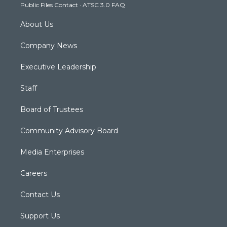
Public Files Contact
·
ATSC 3.0 FAQ
m
About Us
Company News
Executive Leadership
Staff
Board of Trustees
Community Advisory Board
Media Enterprises
Careers
Contact Us
Support Us