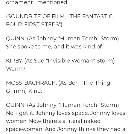
ornament I mentioned.
(SOUNDBITE OF FILM, "THE FANTASTIC
FOUR: FIRST STEPS")
QUINN: (As Johnny "Human Torch" Storm)
She spoke to me, and it was kind of...
KIRBY: (As Sue "Invisible Woman" Storm)
Warm?
MOSS-BACHRACH: (As Ben "The Thing"
Grimm) Kind.
QUINN: (As Johnny "Human Torch" Storm)
No, I get it. Johnny loves space. Johnny loves
women. Now there's a literal naked
spacewoman. And Johnny thinks they had a