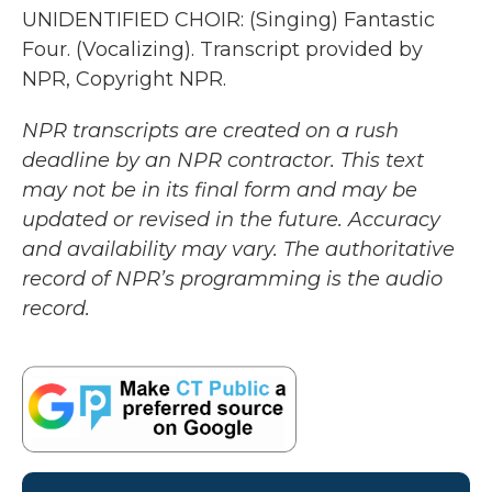
UNIDENTIFIED CHOIR: (Singing) Fantastic
Four. (Vocalizing). Transcript provided by
NPR, Copyright NPR.
NPR transcripts are created on a rush
deadline by an NPR contractor. This text
may not be in its final form and may be
updated or revised in the future. Accuracy
and availability may vary. The authoritative
record of NPR’s programming is the audio
record.