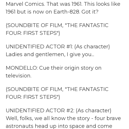
Marvel Comics. That was 1961. This looks like
1961 but is now on Earth-828. Got it?
(SOUNDBITE OF FILM, "THE FANTASTIC
FOUR: FIRST STEPS")
UNIDENTIFIED ACTOR #1: (As character)
Ladies and gentlemen, I give you...
MONDELLO: Cue their origin story on
television.
(SOUNDBITE OF FILM, "THE FANTASTIC
FOUR: FIRST STEPS")
UNIDENTIFIED ACTOR #2: (As character)
Well, folks, we all know the story - four brave
astronauts head up into space and come