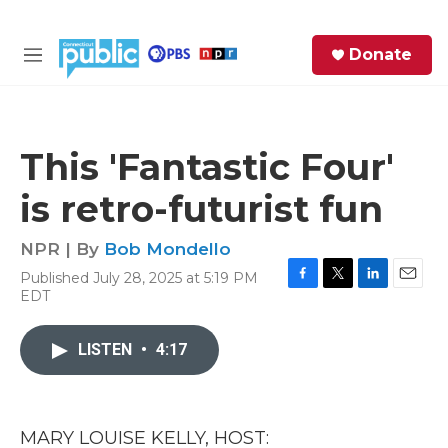
Skip to main content
S
Donate
e
M
a
e
r
n
c
u
h
This 'Fantastic Four'
e
is retro-futurist fun
r
y
NPR | By
Bob Mondello
Published July 28, 2025 at 5:19 PM
F
T
L
E
EDT
a
w
i
m
c
i
n
a
e
t
k
i
LISTEN
•
4:17
b
t
e
l
o
e
d
o
r
I
k
n
MARY LOUISE KELLY, HOST: