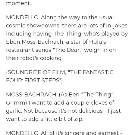
moment.
MONDELLO: Along the way to the usual
cosmic showdowns, there are lots of in-jokes,
including having The Thing, who's played by
Ebon Moss-Bachrach, a star of Hulu's
restaurant series "The Bear," weigh in on
their robot's cooking.
(SOUNDBITE OF FILM, "THE FANTASTIC
FOUR: FIRST STEPS")
MOSS-BACHRACH: (As Ben "The Thing"
Grimm) I want to add a couple cloves of
garlic. Not because it's not delicious - I just
want to add a little bit of zip.
MONDELLO: All of it's sincere and earnest -