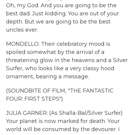
Oh, my God. And you are going to be the
best dad. Just kidding. You are out of your
depth. But we are going to be the best
uncles ever.
MONDELLO: Their celebratory mood is
spoiled somewhat by the arrival of a
threatening glow in the heavens and a Silver
Surfer, who looks like a very classy hood
ornament, bearing a message.
(SOUNDBITE OF FILM, "THE FANTASTIC
FOUR: FIRST STEPS")
JULIA GARNER: (As Shalla-Bal/Silver Surfer)
Your planet is now marked for death. Your
world will be consumed by the devourer. I