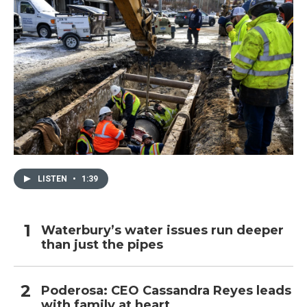
LISTEN
•
1:39
Waterbury’s water issues run deeper
than just the pipes
Poderosa: CEO Cassandra Reyes leads
with family at heart