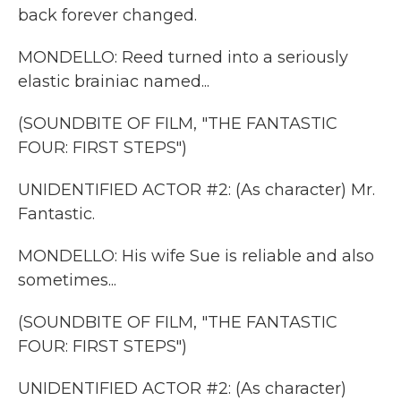
back forever changed.
MONDELLO: Reed turned into a seriously
elastic brainiac named...
(SOUNDBITE OF FILM, "THE FANTASTIC
FOUR: FIRST STEPS")
UNIDENTIFIED ACTOR #2: (As character) Mr.
Fantastic.
MONDELLO: His wife Sue is reliable and also
sometimes...
(SOUNDBITE OF FILM, "THE FANTASTIC
FOUR: FIRST STEPS")
UNIDENTIFIED ACTOR #2: (As character)