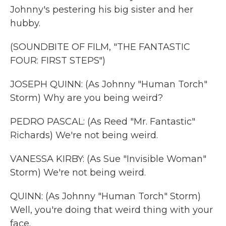
Johnny's pestering his big sister and her
hubby.
(SOUNDBITE OF FILM, "THE FANTASTIC
FOUR: FIRST STEPS")
JOSEPH QUINN: (As Johnny "Human Torch"
Storm) Why are you being weird?
PEDRO PASCAL: (As Reed "Mr. Fantastic"
Richards) We're not being weird.
VANESSA KIRBY: (As Sue "Invisible Woman"
Storm) We're not being weird.
QUINN: (As Johnny "Human Torch" Storm)
Well, you're doing that weird thing with your
face.