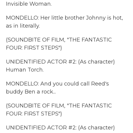
Invisible Woman.
MONDELLO: Her little brother Johnny is hot,
as in literally.
(SOUNDBITE OF FILM, "THE FANTASTIC
FOUR: FIRST STEPS")
UNIDENTIFIED ACTOR #2: (As character)
Human Torch.
MONDELLO: And you could call Reed's
buddy Ben a rock...
(SOUNDBITE OF FILM, "THE FANTASTIC
FOUR: FIRST STEPS")
UNIDENTIFIED ACTOR #2: (As character)