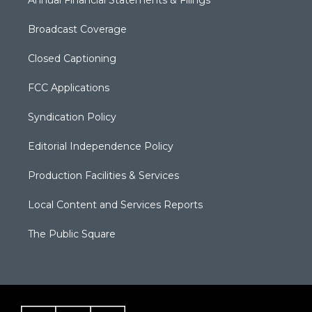
Annual Financial Statements & Filings
Broadcast Coverage
Closed Captioning
FCC Applications
Syndication Policy
Editorial Independence Policy
Production Facilities & Services
Local Content and Services Reports
The Public Square