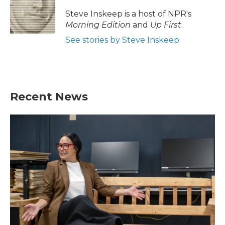
Steve Inskeep is a host of NPR's
Morning Edition
and
Up First
.
See stories by Steve Inskeep
Recent News