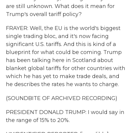
are still unknown. What does it mean for
Trump's overall tariff policy?
FRAYER: Well, the EU is the world's biggest
single trading bloc, and it's now facing
significant U.S. tariffs. And this is kind of a
blueprint for what could be coming. Trump
has been talking here in Scotland about
blanket global tariffs for other countries with
which he has yet to make trade deals, and
he describes the rates he wants to charge.
(SOUNDBITE OF ARCHIVED RECORDING)
PRESIDENT DONALD TRUMP: I would say in
the range of 15% to 20%.