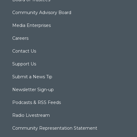
Community Advisory Board
Media Enterprises
Careers
Contact Us
Support Us
Submit a News Tip
Newsletter Sign-up
Podcasts & RSS Feeds
Radio Livestream
Community Representation Statement