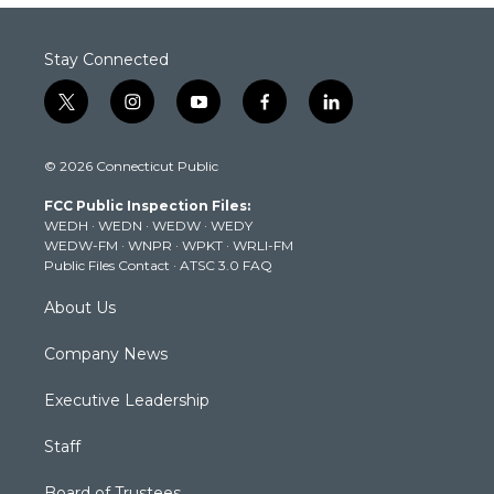
Stay Connected
t
i
y
f
l
w
n
o
a
i
i
s
u
c
n
© 2026 Connecticut Public
t
t
t
e
k
t
a
u
b
e
FCC Public Inspection Files:
e
g
b
o
d
WEDH
·
WEDN
·
WEDW
·
WEDY
r
r
e
o
i
WEDW-FM
·
WNPR
·
WPKT
·
WRLI-FM
a
k
n
Public Files Contact
·
ATSC 3.0 FAQ
m
About Us
Company News
Executive Leadership
Staff
Board of Trustees