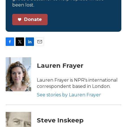
been lost.
Donate
F
T
L
E
a
w
i
m
c
i
n
a
e
t
k
i
Lauren Frayer
b
t
e
l
o
e
d
o
r
I
Lauren Frayer is NPR's international
k
n
correspondent based in London.
See stories by Lauren Frayer
Steve Inskeep