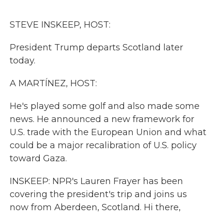
o
r
I
k
n
STEVE INSKEEP, HOST:
President Trump departs Scotland later
today.
A MARTÍNEZ, HOST:
He's played some golf and also made some
news. He announced a new framework for
U.S. trade with the European Union and what
could be a major recalibration of U.S. policy
toward Gaza.
INSKEEP: NPR's Lauren Frayer has been
covering the president's trip and joins us
now from Aberdeen, Scotland. Hi there,