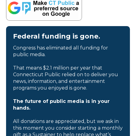
Federal funding is gone.
Congress has eliminated all funding for
public media.
That means $2.1 million per year that
Connecticut Public relied on to deliver you
news, information, and entertainment
programs you enjoyed is gone.
The future of public media is in your
hands.
All donations are appreciated, but we ask in
this moment you consider starting a monthly
gift as a Sustainer to help replace what’s