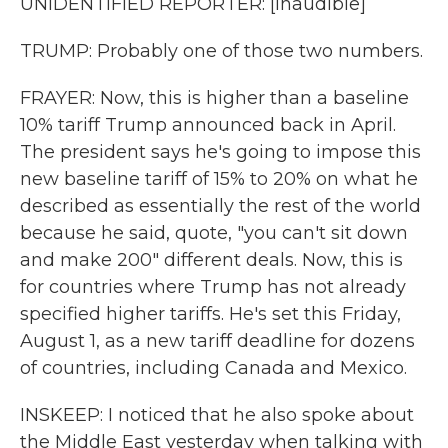
UNIDENTIFIED REPORTER: [inaudible]
TRUMP: Probably one of those two numbers.
FRAYER: Now, this is higher than a baseline
10% tariff Trump announced back in April.
The president says he's going to impose this
new baseline tariff of 15% to 20% on what he
described as essentially the rest of the world
because he said, quote, "you can't sit down
and make 200" different deals. Now, this is
for countries where Trump has not already
specified higher tariffs. He's set this Friday,
August 1, as a new tariff deadline for dozens
of countries, including Canada and Mexico.
INSKEEP: I noticed that he also spoke about
the Middle East yesterday when talking with