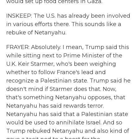
would set up food centers in Gaza.
INSKEEP: The U.S. has already been involved
in various efforts there. This sounds like a
rebuke of Netanyahu.
FRAYER: Absolutely. I mean, Trump said this
while sitting next to Prime Minister of the
U.K. Keir Starmer, who's been weighing
whether to follow France's lead and
recognize a Palestinian state. Trump said he
doesn't mind if Starmer does that. Now,
that's something Netanyahu opposes, that
Netanyahu has said rewards terror.
Netanyahu has said that a Palestinian state
would be used to annihilate Israel. And so
Trump rebuked Netanyahu and also kind of