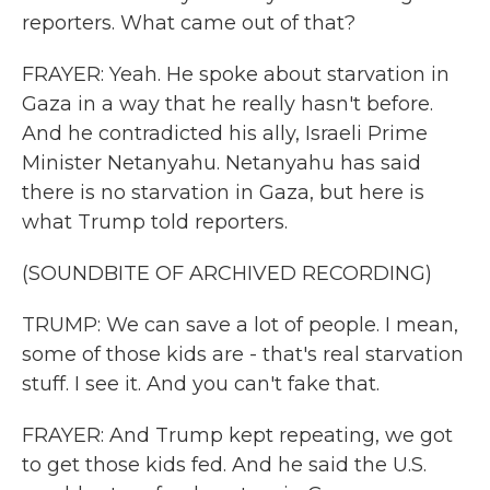
reporters. What came out of that?
FRAYER: Yeah. He spoke about starvation in
Gaza in a way that he really hasn't before.
And he contradicted his ally, Israeli Prime
Minister Netanyahu. Netanyahu has said
there is no starvation in Gaza, but here is
what Trump told reporters.
(SOUNDBITE OF ARCHIVED RECORDING)
TRUMP: We can save a lot of people. I mean,
some of those kids are - that's real starvation
stuff. I see it. And you can't fake that.
FRAYER: And Trump kept repeating, we got
to get those kids fed. And he said the U.S.