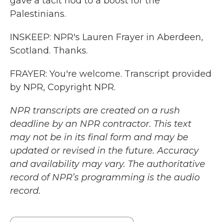
gave a tacit nod to a boost for the
Palestinians.
INSKEEP: NPR's Lauren Frayer in Aberdeen,
Scotland. Thanks.
FRAYER: You're welcome. Transcript provided
by NPR, Copyright NPR.
NPR transcripts are created on a rush
deadline by an NPR contractor. This text
may not be in its final form and may be
updated or revised in the future. Accuracy
and availability may vary. The authoritative
record of NPR’s programming is the audio
record.