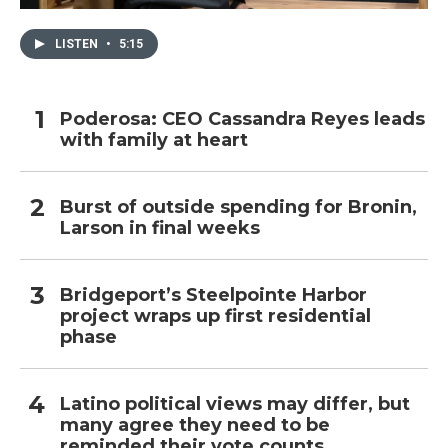
LISTEN
•
5:15
Poderosa: CEO Cassandra Reyes leads
with family at heart
Burst of outside spending for Bronin,
Larson in final weeks
Bridgeport’s Steelpointe Harbor
project wraps up first residential
phase
Latino political views may differ, but
many agree they need to be
reminded their vote counts