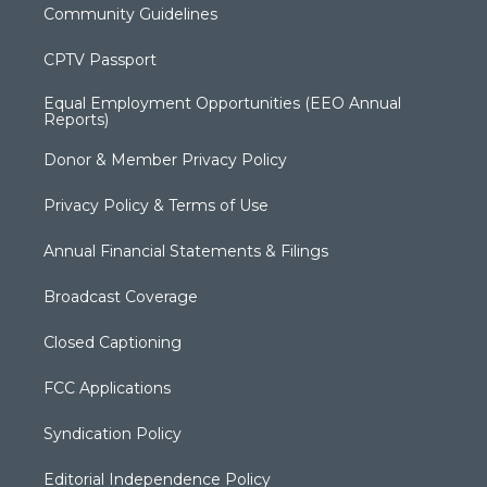
Community Guidelines
CPTV Passport
Equal Employment Opportunities (EEO Annual
Reports)
Donor & Member Privacy Policy
Privacy Policy & Terms of Use
Annual Financial Statements & Filings
Broadcast Coverage
Closed Captioning
FCC Applications
Syndication Policy
Editorial Independence Policy