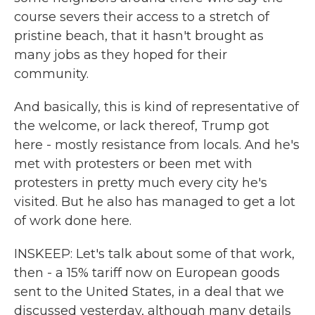
course severs their access to a stretch of
pristine beach, that it hasn't brought as
many jobs as they hoped for their
community.
And basically, this is kind of representative of
the welcome, or lack thereof, Trump got
here - mostly resistance from locals. And he's
met with protesters or been met with
protesters in pretty much every city he's
visited. But he also has managed to get a lot
of work done here.
INSKEEP: Let's talk about some of that work,
then - a 15% tariff now on European goods
sent to the United States, in a deal that we
discussed yesterday, although many details