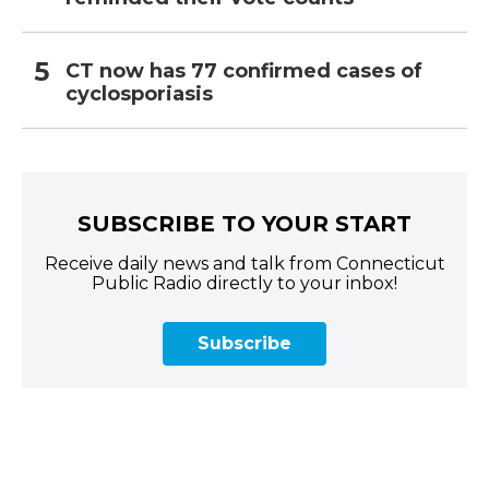
CT now has 77 confirmed cases of
cyclosporiasis
SUBSCRIBE TO YOUR START
Receive daily news and talk from Connecticut
Public Radio directly to your inbox!
Subscribe