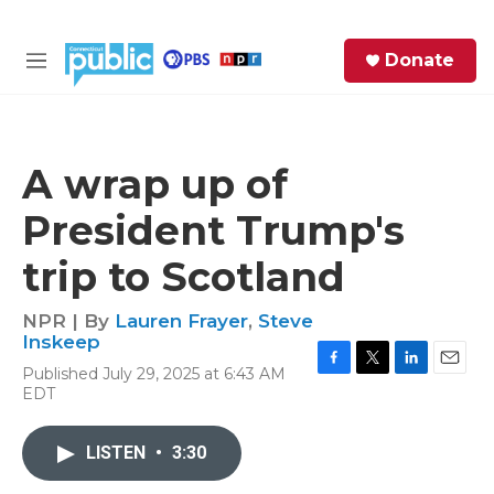
Skip to main content
S
Donate
e
M
a
e
r
n
c
u
h
A wrap up of
e
President Trump's
r
y
trip to Scotland
NPR | By
Lauren Frayer
,
Steve
Inskeep
Published July 29, 2025 at 6:43 AM
F
T
L
E
EDT
a
w
i
m
c
i
n
a
e
t
k
i
LISTEN
•
3:30
b
t
e
l
o
e
d