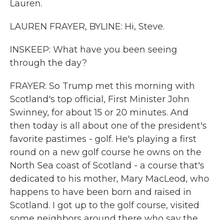
Lauren.
LAUREN FRAYER, BYLINE: Hi, Steve.
INSKEEP: What have you been seeing
through the day?
FRAYER: So Trump met this morning with
Scotland's top official, First Minister John
Swinney, for about 15 or 20 minutes. And
then today is all about one of the president's
favorite pastimes - golf. He's playing a first
round on a new golf course he owns on the
North Sea coast of Scotland - a course that's
dedicated to his mother, Mary MacLeod, who
happens to have been born and raised in
Scotland. I got up to the golf course, visited
some neighbors around there who say the