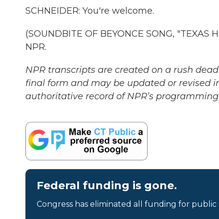
SCHNEIDER: You're welcome.
(SOUNDBITE OF BEYONCE SONG, "TEXAS HOLD
NPR.
NPR transcripts are created on a rush deadl
final form and may be updated or revised in
authoritative record of NPR’s programming 
Federal funding is gone.
Congress has eliminated all funding for public