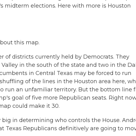
r's midterm elections. Here with more is Houston
about this map.
 of districts currently held by Democrats. They
Valley in the south of the state and two in the Dal
cumbents in Central Texas may be forced to run
huffling of the lines in the Houston area here, w
run an unfamiliar territory. But the bottom line 
ump's goal of five more Republican seats. Right now
 map could make it 30.
 big in determining who controls the House. Andr
that Texas Republicans definitively are going to mo