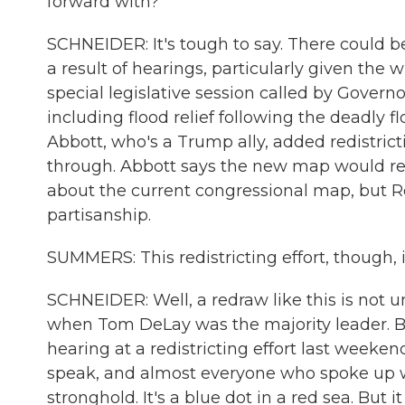
forward with?
SCHNEIDER: It's tough to say. There could b
a result of hearings, particularly given the 
special legislative session called by Gover
including flood relief following the deadly f
Abbott, who's a Trump ally, added redistric
through. Abbott says the new map would r
about the current congressional map, but Re
partisanship.
SUMMERS: This redistricting effort, though, i
SCHNEIDER: Well, a redraw like this is not 
when Tom DeLay was the majority leader. But
hearing at a redistricting effort last week
speak, and almost everyone who spoke up was
stronghold. It's a blue dot in a red sea. But 