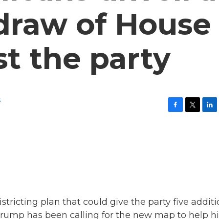
draw of House
st the party
s
F
T
L
a
w
i
c
i
n
e
t
k
b
t
e
o
e
d
o
r
I
k
n
tricting plan that could give the party five additi
 Trump has been calling for the new map to help hi