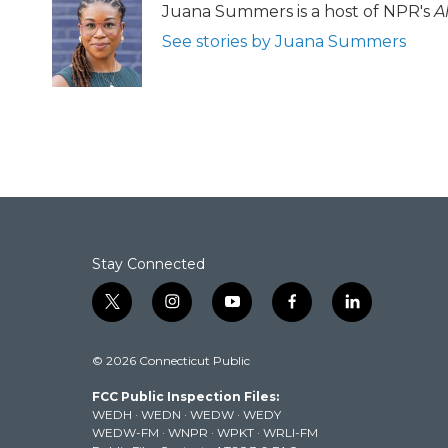
Juana Summers is a host of NPR's
A
See stories by Juana Summers
Stay Connected
t
i
y
f
l
w
n
o
a
i
i
s
u
c
n
© 2026 Connecticut Public
t
t
t
e
k
t
a
u
b
e
FCC Public Inspection Files:
e
g
b
o
d
WEDH
·
WEDN
·
WEDW
·
WEDY
r
r
e
o
i
WEDW-FM
·
WNPR
·
WPKT
·
WRLI-FM
a
k
n