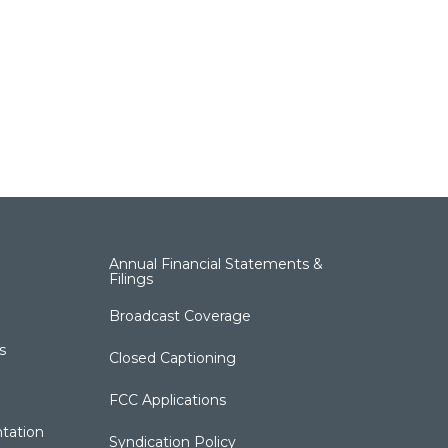
Annual Financial Statements &
Filings
Broadcast Coverage
s
Closed Captioning
FCC Applications
tation
Syndication Policy