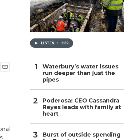
h
LISTEN
•
1:39
Waterbury’s water issues
run deeper than just the
E
pipes
m
a
i
l
Poderosa: CEO Cassandra
Reyes leads with family at
heart
onal
Burst of outside spending
s