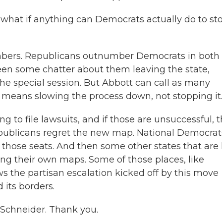
 what if anything can Democrats actually do to st
mbers. Republicans outnumber Democrats in both
een some chatter about them leaving the state,
he special session. But Abbott can call as many
t means slowing the process down, not stopping it
g to file lawsuits, and if those are unsuccessful, 
publicans regret the new map. National Democrat
 those seats. And then some other states that are 
g their own maps. Some of those places, like
hows the partisan escalation kicked off by this move
 its borders.
chneider. Thank you.