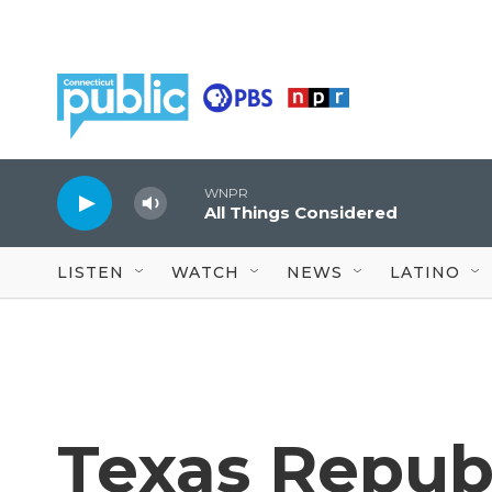
Skip to main content
WNPR
All Things Considered
LISTEN
WATCH
NEWS
LATINO
Texas Republ