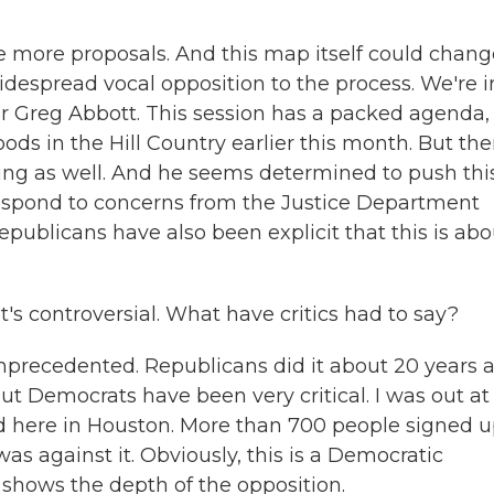
e more proposals. And this map itself could chang
widespread vocal opposition to the process. We're i
nor Greg Abbott. This session has a packed agenda,
loods in the Hill Country earlier this month. But th
ting as well. And he seems determined to push thi
espond to concerns from the Justice Department
publicans have also been explicit that this is abo
t's controversial. What have critics had to say?
unprecedented. Republicans did it about 20 years 
 Democrats have been very critical. I was out at
end here in Houston. More than 700 people signed u
 against it. Obviously, this is a Democratic
it shows the depth of the opposition.