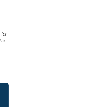
its
The