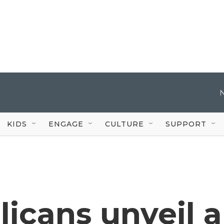
KIDS
ENGAGE
CULTURE
SUPPORT
icans unveil a