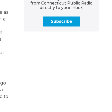
from Connecticut Public Radio
directly to your inbox!
e as
n a
Subscribe
en
s
ut
ago
 a
p to