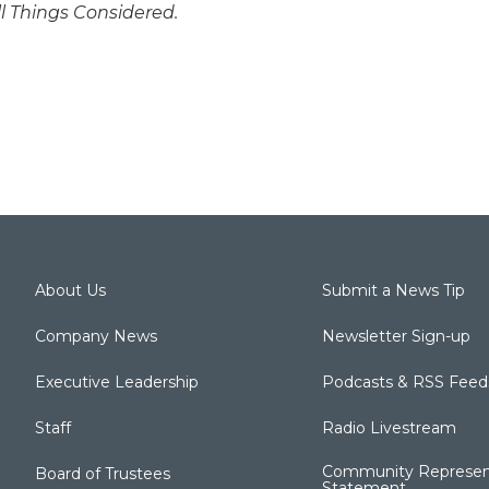
ll Things Considered.
About Us
Submit a News Tip
Company News
Newsletter Sign-up
Executive Leadership
Podcasts & RSS Feed
Staff
Radio Livestream
Community Represen
Board of Trustees
Statement