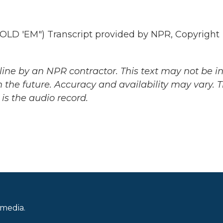
 'EM") Transcript provided by NPR, Copyright
ine by an NPR contractor. This text may not be in 
 the future. Accuracy and availability may vary. 
is the audio record.
 media.