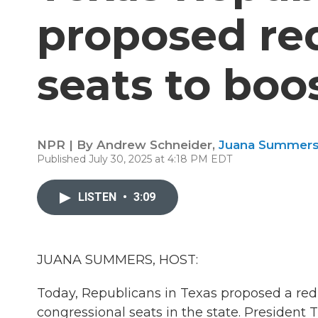
proposed re
seats to boo
NPR | By
Andrew Schneider
,
Juana Summer
Published July 30, 2025 at 4:18 PM EDT
LISTEN
•
3:09
JUANA SUMMERS, HOST:
Today, Republicans in Texas proposed a redis
congressional seats in the state. President