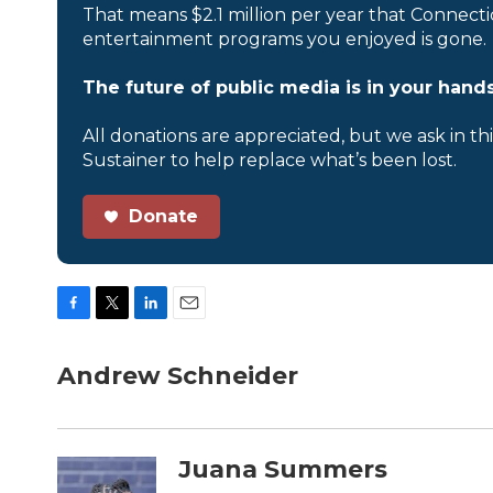
That means $2.1 million per year that Connecti
entertainment programs you enjoyed is gone.
The future of public media is in your hands
All donations are appreciated, but we ask in th
Sustainer to help replace what’s been lost.
Donate
F
T
L
E
a
w
i
m
c
i
n
a
Andrew Schneider
e
t
k
i
b
t
e
l
o
e
d
o
r
I
Juana Summers
k
n