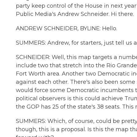
party keep control of the House in next yea
Public Media's Andrew Schneider. Hi there.
ANDREW SCHNEIDER, BYLINE: Hello.
SUMMERS: Andrew, for starters, just tell us 
SCHNEIDER: Well, this map targets a number
include two that stretch into the Rio Grande 
Fort Worth area. Another two Democratic in
against each other. There's also been some s
would force some Democratic incumbents to 
political observers is this could achieve Tr
the GOP has 25 of the state's 38 seats. This
SUMMERS: Which, of course, could be pretty
though, this is a proposal. Is this the map 