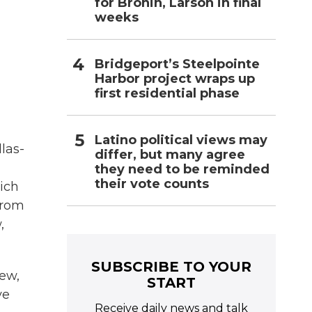
for Bronin, Larson in final
weeks
Bridgeport’s Steelpointe
Harbor project wraps up
first residential phase
Latino political views may
las-
differ, but many agree
they need to be reminded
their vote counts
hich
from
,
SUBSCRIBE TO YOUR
ew,
START
ve
Receive daily news and talk