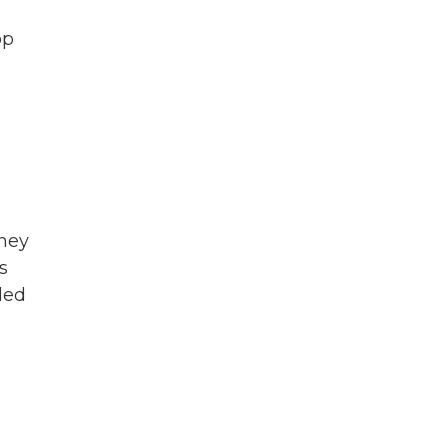
op
.
they
s
led