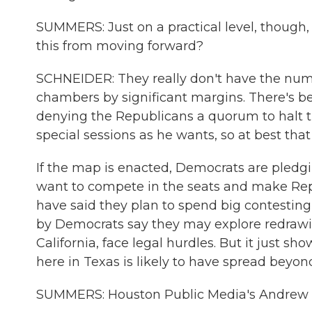
SUMMERS: Just on a practical level, though,
this from moving forward?
SCHNEIDER: They really don't have the nu
chambers by significant margins. There's b
denying the Republicans a quorum to halt t
special sessions as he wants, so at best tha
If the map is enacted, Democrats are pledgin
want to compete in the seats and make Re
have said they plan to spend big contesting
by Democrats say they may explore redrawin
California, face legal hurdles. But it just s
here in Texas is likely to have spread beyond
SUMMERS: Houston Public Media's Andrew S