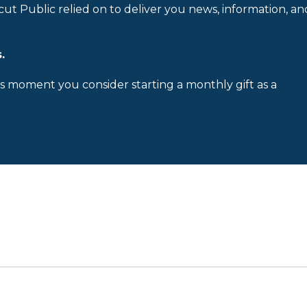
cut Public relied on to deliver you news, information, an
.
is moment you consider starting a monthly gift as a