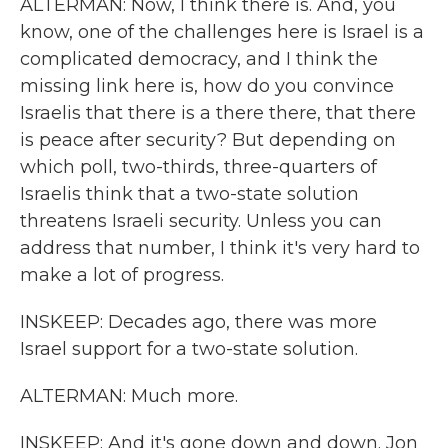
ALTERMAN: Now, I think there is. And, you
know, one of the challenges here is Israel is a
complicated democracy, and I think the
missing link here is, how do you convince
Israelis that there is a there there, that there
is peace after security? But depending on
which poll, two-thirds, three-quarters of
Israelis think that a two-state solution
threatens Israeli security. Unless you can
address that number, I think it's very hard to
make a lot of progress.
INSKEEP: Decades ago, there was more
Israel support for a two-state solution.
ALTERMAN: Much more.
INSKEEP: And it's gone down and down. Jon