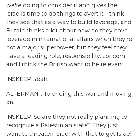
we're going to consider it and gives the
Israelis time to do things to avert it. I think
they see that as a way to build leverage, and
Britain thinks a lot about how do they have
leverage in international affairs when they're
not a major superpower, but they feel they
have a leading role, responsibility, concern,
and I think the British want to be relevant...
INSKEEP: Yeah.
ALTERMAN: ...To ending this war and moving
on.
INSKEEP: So are they not really planning to
recognize a Palestinian state? They just
want to threaten Israel with that to get Israel