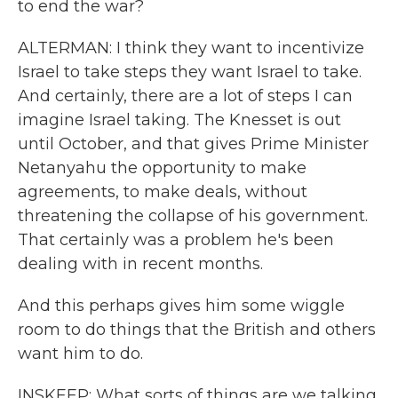
to end the war?
ALTERMAN: I think they want to incentivize
Israel to take steps they want Israel to take.
And certainly, there are a lot of steps I can
imagine Israel taking. The Knesset is out
until October, and that gives Prime Minister
Netanyahu the opportunity to make
agreements, to make deals, without
threatening the collapse of his government.
That certainly was a problem he's been
dealing with in recent months.
And this perhaps gives him some wiggle
room to do things that the British and others
want him to do.
INSKEEP: What sorts of things are we talking