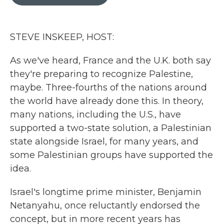
b
t
e
l
o
e
d
o
r
I
k
n
STEVE INSKEEP, HOST:
As we've heard, France and the U.K. both say
they're preparing to recognize Palestine,
maybe. Three-fourths of the nations around
the world have already done this. In theory,
many nations, including the U.S., have
supported a two-state solution, a Palestinian
state alongside Israel, for many years, and
some Palestinian groups have supported the
idea.
Israel's longtime prime minister, Benjamin
Netanyahu, once reluctantly endorsed the
concept, but in more recent years has