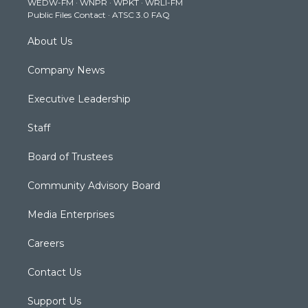
WEDW-FM
·
WNPR
·
WPKT
·
WRLI-FM
a
k
n
Public Files Contact
·
ATSC 3.0 FAQ
m
About Us
Company News
Executive Leadership
Staff
Board of Trustees
Community Advisory Board
Media Enterprises
Careers
Contact Us
Support Us