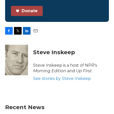
Donate
F
T
L
E
a
w
i
m
c
i
n
a
e
t
k
i
Steve Inskeep
b
t
e
l
o
e
d
o
r
I
Steve Inskeep is a host of NPR's
k
n
Morning Edition
and
Up First
.
See stories by Steve Inskeep
Recent News