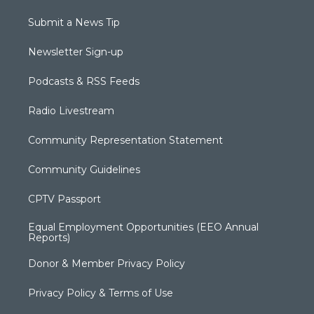
Submit a News Tip
Newsletter Sign-up
Podcasts & RSS Feeds
Radio Livestream
Community Representation Statement
Community Guidelines
CPTV Passport
Equal Employment Opportunities (EEO Annual
Reports)
Donor & Member Privacy Policy
Privacy Policy & Terms of Use