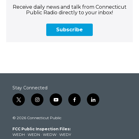
Receive daily news and talk from Connecticut
Public Radio directly to your inbox!
Subscribe
Stay Connected
t
i
y
f
l
w
n
o
a
i
i
s
u
c
n
© 2026 Connecticut Public
t
t
t
e
k
t
a
u
b
e
FCC Public Inspection Files:
e
g
b
o
d
WEDH
·
WEDN
·
WEDW
·
WEDY
r
r
e
o
i