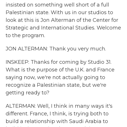
insisted on something well short of a full
Palestinian state. With us in our studios to
look at this is Jon Alterman of the Center for
Strategic and International Studies. Welcome
to the program.
JON ALTERMAN: Thank you very much.
INSKEEP: Thanks for coming by Studio 31.
What is the purpose of the U.K. and France
saying now, we're not actually going to
recognize a Palestinian state, but we're
getting ready to?
ALTERMAN: Well, I think in many ways it's
different. France, I think, is trying both to
build a relationship with Saudi Arabia to