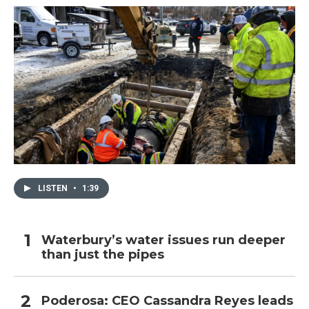
LISTEN
•
1:39
Waterbury’s water issues run deeper
than just the pipes
Poderosa: CEO Cassandra Reyes leads