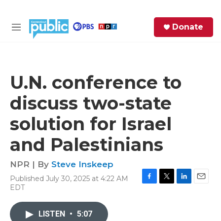
Skip to main content
S
Donate
e
M
a
e
r
n
c
u
h
U.N. conference to
e
discuss two-state
r
y
solution for Israel
and Palestinians
NPR | By
Steve Inskeep
Published July 30, 2025 at 4:22 AM
F
T
L
E
EDT
a
w
i
m
c
i
n
a
e
t
k
i
LISTEN
•
5:07