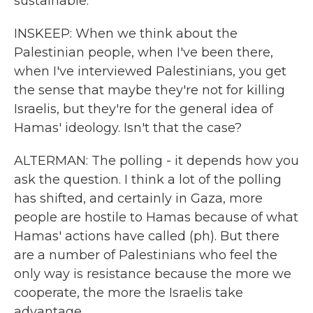
sustainable.
INSKEEP: When we think about the
Palestinian people, when I've been there,
when I've interviewed Palestinians, you get
the sense that maybe they're not for killing
Israelis, but they're for the general idea of
Hamas' ideology. Isn't that the case?
ALTERMAN: The polling - it depends how you
ask the question. I think a lot of the polling
has shifted, and certainly in Gaza, more
people are hostile to Hamas because of what
Hamas' actions have called (ph). But there
are a number of Palestinians who feel the
only way is resistance because the more we
cooperate, the more the Israelis take
advantage.