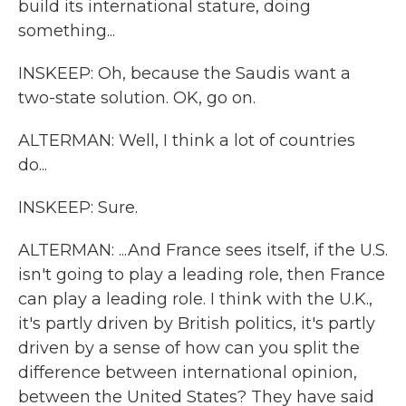
build its international stature, doing
something...
INSKEEP: Oh, because the Saudis want a
two-state solution. OK, go on.
ALTERMAN: Well, I think a lot of countries
do...
INSKEEP: Sure.
ALTERMAN: ...And France sees itself, if the U.S.
isn't going to play a leading role, then France
can play a leading role. I think with the U.K.,
it's partly driven by British politics, it's partly
driven by a sense of how can you split the
difference between international opinion,
between the United States? They have said