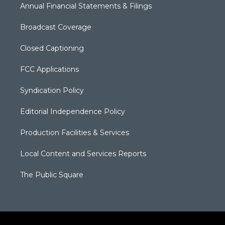
Annual Financial Statements & Filings
Broadcast Coverage
Closed Captioning
FCC Applications
Syndication Policy
Editorial Independence Policy
Production Facilities & Services
Local Content and Services Reports
The Public Square