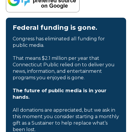
Federal funding is gone.
Congress has eliminated all funding for
public media.
That means $2.1 million per year that
Connecticut Public relied on to deliver you
news, information, and entertainment
programs you enjoyed is gone.
The future of public media is in your
hands.
All donations are appreciated, but we ask in
this moment you consider starting a monthly
gift as a Sustainer to help replace what’s
been lost.