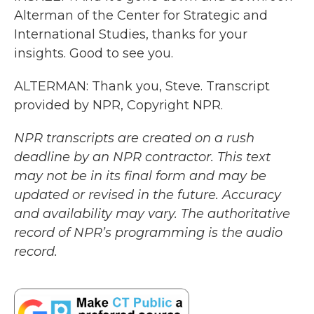
Alterman of the Center for Strategic and
International Studies, thanks for your
insights. Good to see you.
ALTERMAN: Thank you, Steve. Transcript
provided by NPR, Copyright NPR.
NPR transcripts are created on a rush
deadline by an NPR contractor. This text
may not be in its final form and may be
updated or revised in the future. Accuracy
and availability may vary. The authoritative
record of NPR’s programming is the audio
record.