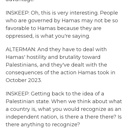
INSKEEP: Oh, this is very interesting. People
who are governed by Hamas may not be so
favorable to Hamas because they are
oppressed, is what you're saying.
ALTERMAN: And they have to deal with
Hamas' hostility and brutality toward
Palestinians, and they've dealt with the
consequences of the action Hamas took in
October 2023.
INSKEEP: Getting back to the idea of a
Palestinian state. When we think about what
a country is, what you would recognize as an
independent nation, is there a there there? Is
there anything to recognize?