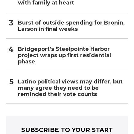
with family at heart
Burst of outside spending for Bronin,
Larson in final weeks
Bridgeport’s Steelpointe Harbor
project wraps up first residential
phase
Latino political views may differ, but
many agree they need to be
reminded their vote counts
SUBSCRIBE TO YOUR START