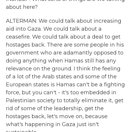
about here?
ALTERMAN: We could talk about increasing
aid into Gaza. We could talk about a
ceasefire. We could talk about a deal to get
hostages back. There are some people in his
government who are adamantly opposed to
doing anything when Hamas still has any
relevance on the ground. I think the feeling
of a lot of the Arab states and some of the
European states is Hamas can't be a fighting
force, but you can't - it's too embedded in
Palestinian society to totally eliminate it, get
rid of some of the leadership, get the
hostages back, let's move on, because
what's happening in Gaza just isn't