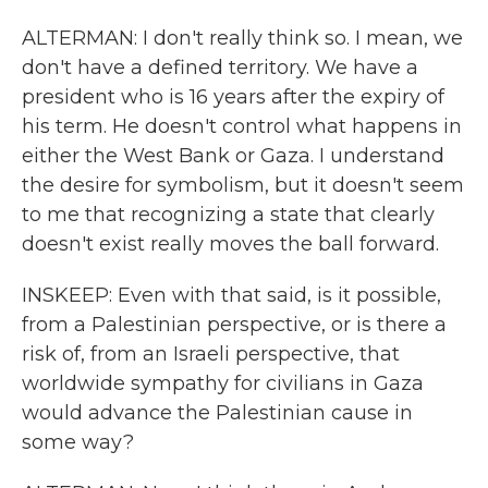
ALTERMAN: I don't really think so. I mean, we
don't have a defined territory. We have a
president who is 16 years after the expiry of
his term. He doesn't control what happens in
either the West Bank or Gaza. I understand
the desire for symbolism, but it doesn't seem
to me that recognizing a state that clearly
doesn't exist really moves the ball forward.
INSKEEP: Even with that said, is it possible,
from a Palestinian perspective, or is there a
risk of, from an Israeli perspective, that
worldwide sympathy for civilians in Gaza
would advance the Palestinian cause in
some way?