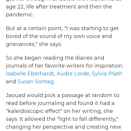
age 22, life after treatment and then the
pandemic.
But at a certain point, "I was starting to get
bored of the sound of my own voice and
grievances," she says.
So she began reading the diaries and
journals of her favorite writers for inspiration:
Isabelle Eberhardt
,
Audre Lorde
,
Sylvia Plath
and
Susan Sontag
.
Jaouad would pick a passage at random to
read before journaling and found it had a
"kaleidoscopic effect" on her writing, she
says. It allowed the "light to fall differently,"
changing her perspective and creating new