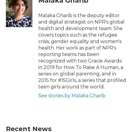
Malaka Gharib
Malaka Gharib is the deputy editor
and digital strategist on NPR's global
health and development team. She
covers topics such as the refugee
crisis, gender equality and women's
health. Her work as part of NPR's
reporting teams has been
recognized with two Gracie Awards:
in 2019 for How To Raise A Human, a
series on global parenting, and in
2015 for #15Girls, a series that profiled
teen girls around the world.
See stories by Malaka Gharib
Recent News