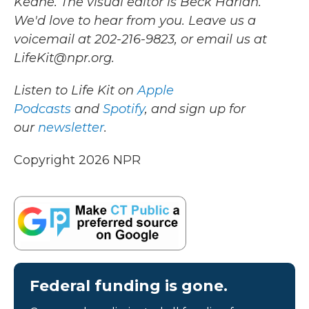
Keane. The visual editor is Beck Harlan.
We'd love to hear from you. Leave us a
voicemail at 202-216-9823, or email us at
LifeKit@npr.org.
Listen to Life Kit on
Apple
Podcasts
and
Spotify
, and sign up for
our
newsletter
.
Copyright 2026 NPR
Federal funding is gone.