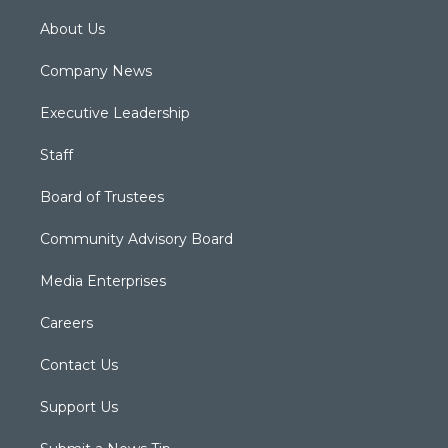
About Us
Company News
Executive Leadership
Staff
Board of Trustees
Community Advisory Board
Media Enterprises
Careers
Contact Us
Support Us