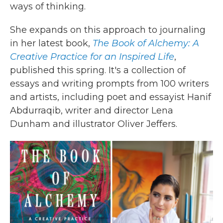
ways of thinking.
She expands on this approach to journaling
in her latest book,
The Book of Alchemy: A
Creative Practice for an Inspired Life
,
published this spring. It's a collection of
essays and writing prompts from 100 writers
and artists, including poet and essayist Hanif
Abdurraqib, writer and director Lena
Dunham and illustrator Oliver Jeffers.