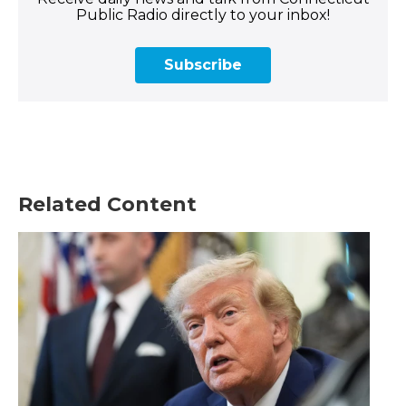
Public Radio directly to your inbox!
Subscribe
Related Content