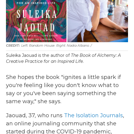
Left: Random House. Right: Nadia Albano. /
Suleika Jaouad is the author of
The Book of Alchemy: A
Creative Practice for an Inspired Life
.
She hopes the book "ignites a little spark if
you're feeling like you don't know what to
say or you've been saying something the
same way," she says.
Jaouad, 37, who runs
The Isolation Journals
,
an online journaling community that she
started during the COVID-19 pandemic,