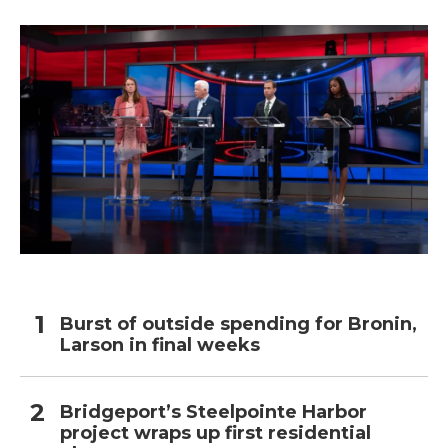
Burst of outside spending for Bronin,
Larson in final weeks
Bridgeport’s Steelpointe Harbor
project wraps up first residential