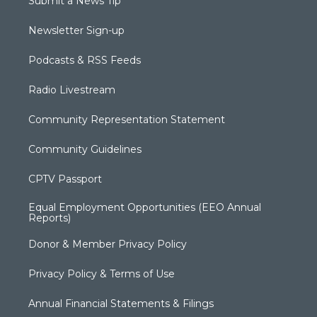
Submit a News Tip
Newsletter Sign-up
Podcasts & RSS Feeds
Radio Livestream
Community Representation Statement
Community Guidelines
CPTV Passport
Equal Employment Opportunities (EEO Annual
Reports)
Donor & Member Privacy Policy
Privacy Policy & Terms of Use
Annual Financial Statements & Filings