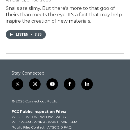
Snails are slimy. But there's more to that goo of
theirs than meets the eye. It's a fact that may help
inspire the creation of new materials.
LISTEN
•
3:35
Stay Connected
t
i
y
f
l
w
n
o
a
i
i
s
u
c
n
© 2026 Connecticut Public
t
t
t
e
k
t
a
u
b
e
FCC Public Inspection Files:
e
g
b
o
d
WEDH
·
WEDN
·
WEDW
·
WEDY
r
r
e
o
i
WEDW-FM
·
WNPR
·
WPKT
·
WRLI-FM
a
k
n
Public Files Contact
·
ATSC 3.0 FAQ
m