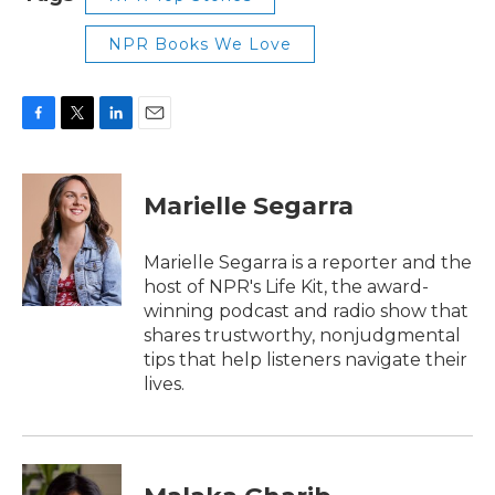
NPR Books We Love
F
T
L
E
a
w
i
m
c
i
n
a
e
t
k
i
Marielle Segarra
b
t
e
l
o
e
d
o
r
I
Marielle Segarra is a reporter and the
k
n
host of NPR's Life Kit, the award-
winning podcast and radio show that
shares trustworthy, nonjudgmental
tips that help listeners navigate their
lives.