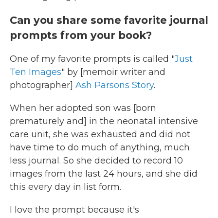
Can you share some favorite journal
prompts from your book?
One of my favorite prompts is called "
Just
Ten Images
" by [memoir writer and
photographer]
Ash Parsons Story
.
When her adopted son was [born
prematurely and] in the neonatal intensive
care unit, she was exhausted and did not
have time to do much of anything, much
less journal. So she decided to record 10
images from the last 24 hours, and she did
this every day in list form.
I love the prompt because it's