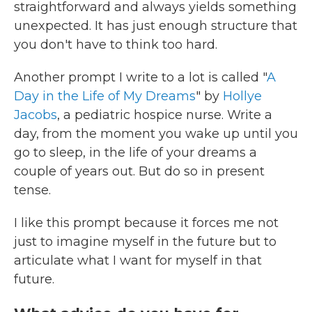
straightforward and always yields something
unexpected. It has just enough structure that
you don't have to think too hard.
Another prompt I write to a lot is called "
A
Day in the Life of My Dreams
" by
Hollye
Jacobs
, a pediatric hospice nurse. Write a
day, from the moment you wake up until you
go to sleep, in the life of your dreams a
couple of years out. But do so in present
tense.
I like this prompt because it forces me not
just to imagine myself in the future but to
articulate what I want for myself in that
future.