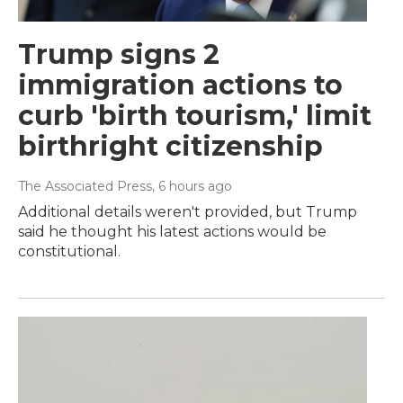
Trump signs 2
immigration actions to
curb 'birth tourism,' limit
birthright citizenship
The Associated Press
, 6 hours ago
Additional details weren't provided, but Trump
said he thought his latest actions would be
constitutional.