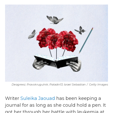
o
r
I
k
n
Deagreez; Pravokrugulnik; Paladin13; Israel Sebastian
/
Getty Images
Writer
Suleika Jaouad
has been keeping a
journal for as long as she could hold a pen. It
got her through her battle with leukemia at