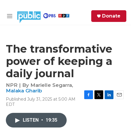
Skip to main content
S
Donate
e
M
a
e
r
n
c
u
h
The transformative
e
power of keeping a
r
y
daily journal
NPR | By
Marielle Segarra
,
Malaka Gharib
Published July 31, 2025 at 5:00 AM
F
T
L
E
EDT
a
w
i
m
c
i
n
a
e
t
k
i
LISTEN
•
19:35
b
t
e
l
o
e
d