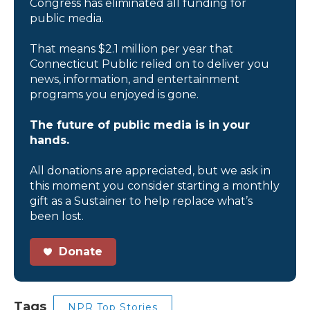
Congress has eliminated all funding for
public media.
That means $2.1 million per year that
Connecticut Public relied on to deliver you
news, information, and entertainment
programs you enjoyed is gone.
The future of public media is in your
hands.
All donations are appreciated, but we ask in
this moment you consider starting a monthly
gift as a Sustainer to help replace what’s
been lost.
Donate
Tags
NPR Top Stories