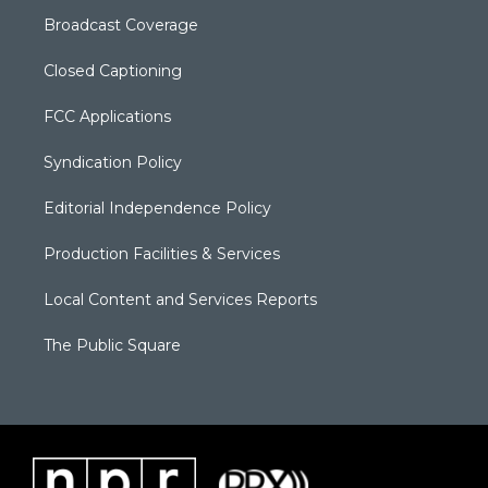
Broadcast Coverage
Closed Captioning
FCC Applications
Syndication Policy
Editorial Independence Policy
Production Facilities & Services
Local Content and Services Reports
The Public Square