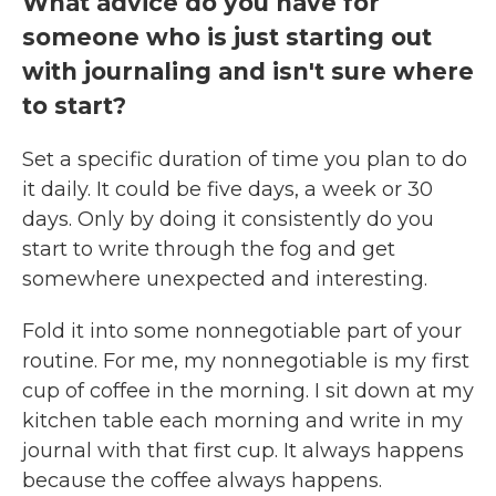
What advice do you have for
someone who is just starting out
with journaling and isn't sure where
to start?
Set a specific duration of time you plan to do
it daily. It could be five days, a week or 30
days. Only by doing it consistently do you
start to write through the fog and get
somewhere unexpected and interesting.
Fold it into some nonnegotiable part of your
routine. For me, my nonnegotiable is my first
cup of coffee in the morning. I sit down at my
kitchen table each morning and write in my
journal with that first cup. It always happens
because the coffee always happens.