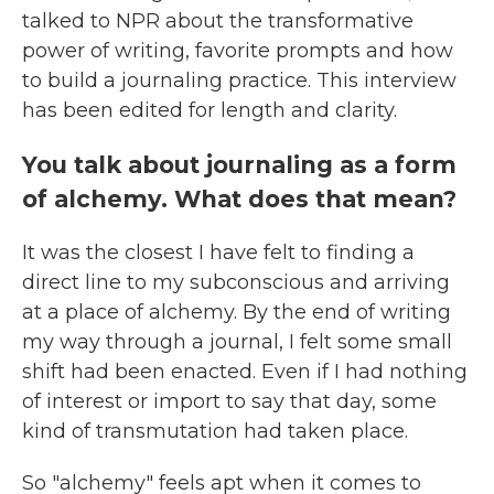
talked to NPR about the transformative
power of writing, favorite prompts and how
to build a journaling practice. This interview
has been edited for length and clarity.
You talk about journaling as a form
of alchemy. What does that mean?
It
was
the closest I have felt to finding a
direct line to my subconscious and arriving
at a place of alchemy. By the end of writing
my way through a journal, I felt some small
shift had been enacted. Even if I had nothing
of interest or import to say that day, some
kind of transmutation had taken place.
So "alchemy" feels apt when it comes to