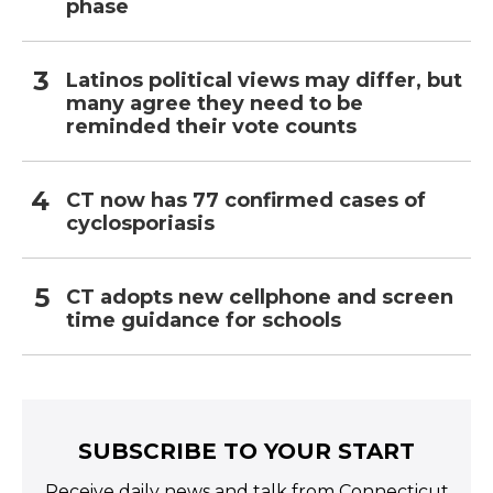
phase
Latinos political views may differ, but
many agree they need to be
reminded their vote counts
CT now has 77 confirmed cases of
cyclosporiasis
CT adopts new cellphone and screen
time guidance for schools
SUBSCRIBE TO YOUR START
Receive daily news and talk from Connecticut