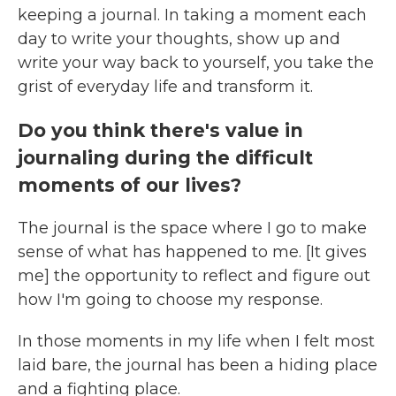
keeping a journal. In taking a moment each
day to write your thoughts, show up and
write your way back to yourself, you take the
grist of everyday life and transform it.
Do you think there's value in
journaling during the difficult
moments of our lives?
The journal is the space where I go to make
sense of what has happened to me. [It gives
me] the opportunity to reflect and figure out
how I'm going to choose my response.
In those moments in my life when I felt most
laid bare, the journal has been a hiding place
and a fighting place.