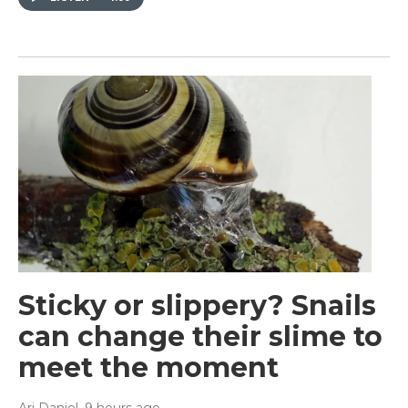
Sticky or slippery? Snails
can change their slime to
meet the moment
Ari Daniel
, 9 hours ago