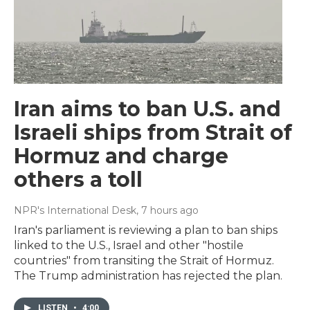
Iran aims to ban U.S. and
Israeli ships from Strait of
Hormuz and charge
others a toll
NPR's International Desk
, 7 hours ago
Iran's parliament is reviewing a plan to ban ships
linked to the U.S., Israel and other "hostile
countries" from transiting the Strait of Hormuz.
The Trump administration has rejected the plan.
LISTEN
•
4:00