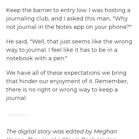
Keep the barrier to entry low. I was hosting a
journaling club, and I asked this man, "Why
not journal in the Notes app on your phone?"
He said, "Well, that just seems like the wrong
way to journal. I feel like it has to be in a
notebook with a pen."
We have all of these expectations we bring
that hinder our enjoyment of it. Remember,
there is no right or wrong way to keep a
journal.
The digital story was edited by Meghan