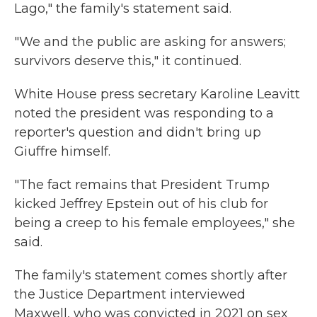
Lago," the family's statement said.
"We and the public are asking for answers;
survivors deserve this," it continued.
White House press secretary Karoline Leavitt
noted the president was responding to a
reporter's question and didn't bring up
Giuffre himself.
"The fact remains that President Trump
kicked Jeffrey Epstein out of his club for
being a creep to his female employees," she
said.
The family's statement comes shortly after
the Justice Department interviewed
Maxwell, who was convicted in 2021 on sex