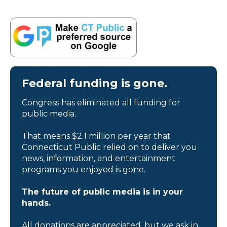
Federal funding is gone.
Congress has eliminated all funding for
public media.
That means $2.1 million per year that
Connecticut Public relied on to deliver you
news, information, and entertainment
programs you enjoyed is gone.
The future of public media is in your
hands.
All donations are appreciated, but we ask in