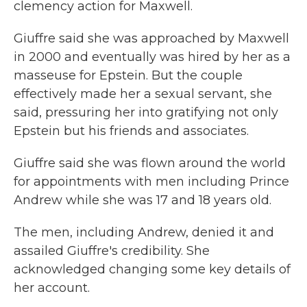
clemency action for Maxwell.
Giuffre said she was approached by Maxwell
in 2000 and eventually was hired by her as a
masseuse for Epstein. But the couple
effectively made her a sexual servant, she
said, pressuring her into gratifying not only
Epstein but his friends and associates.
Giuffre said she was flown around the world
for appointments with men including Prince
Andrew while she was 17 and 18 years old.
The men, including Andrew, denied it and
assailed Giuffre's credibility. She
acknowledged changing some key details of
her account.