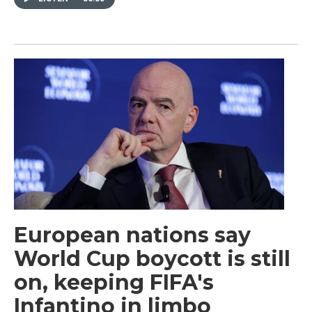
European nations say
World Cup boycott is still
on, keeping FIFA's
Infantino in limbo