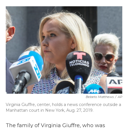
a
w
i
m
c
i
n
a
e
t
k
i
b
t
e
l
o
e
d
o
r
I
k
n
Bebeto Matthews
/
AP
Virginia Giuffre, center, holds a news conference outside a
Manhattan court in New York, Aug. 27, 2019.
The family of Virginia Giuffre, who was