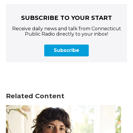
SUBSCRIBE TO YOUR START
Receive daily news and talk from Connecticut
Public Radio directly to your inbox!
Subscribe
Related Content