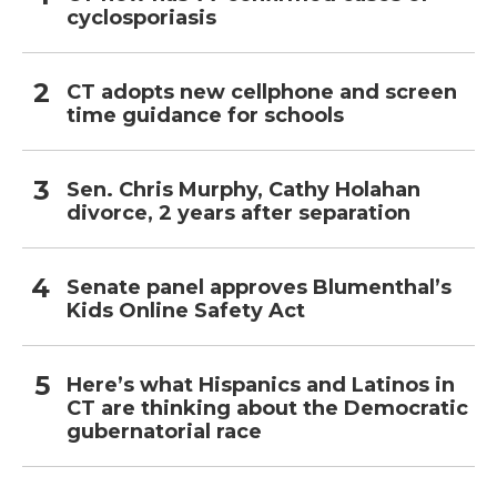
cyclosporiasis
CT adopts new cellphone and screen
time guidance for schools
Sen. Chris Murphy, Cathy Holahan
divorce, 2 years after separation
Senate panel approves Blumenthal’s
Kids Online Safety Act
Here’s what Hispanics and Latinos in
CT are thinking about the Democratic
gubernatorial race