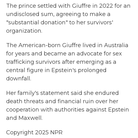
The prince settled with Giuffre in 2022 for an
undisclosed sum, agreeing to make a
"substantial donation" to her survivors'
organization.
The American-born Giuffre lived in Australia
for years and became an advocate for sex
trafficking survivors after emerging as a
central figure in Epstein's prolonged
downfall.
Her family's statement said she endured
death threats and financial ruin over her
cooperation with authorities against Epstein
and Maxwell.
Copyright 2025 NPR