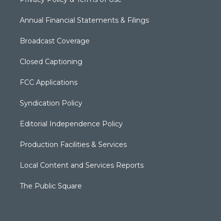
Annual Financial Statements & Filings
Broadcast Coverage
Closed Captioning
FCC Applications
Syndication Policy
Editorial Independence Policy
Production Facilities & Services
Local Content and Services Reports
The Public Square