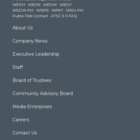
WEDH
·
WEDN
·
WEDW
·
WEDY
r
r
e
o
i
WEDW-FM
·
WNPR
·
WPKT
·
WRLI-FM
a
k
n
Public Files Contact
·
ATSC 3.0 FAQ
m
About Us
Company News
Executive Leadership
Staff
Board of Trustees
Community Advisory Board
Media Enterprises
Careers
Contact Us