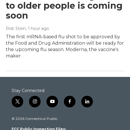
to older people is coming
soon
Rob Stein
, 1 hour ago
The first mRNA-based flu shot to be approved by
the Food and Drug Administration will be ready for
the upcoming flu season. Moderna, the vaccine's
maker
Stay Connected
t
i
y
f
l
w
n
o
a
i
i
s
u
c
n
© 2026 Connecticut Public
t
t
t
e
k
t
a
u
b
e
FCC Public Inspection Files:
e
g
b
o
d