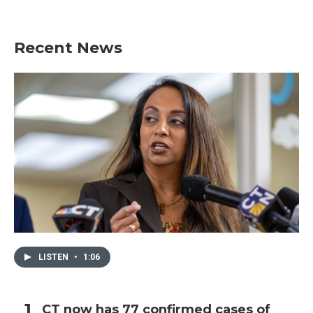
Recent News
LISTEN
•
1:06
CT now has 77 confirmed cases of