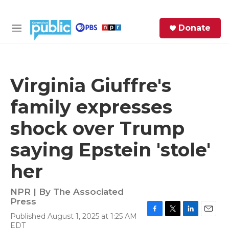
Skip to main content
S
Donate
e
M
a
e
r
n
c
u
h
Virginia Giuffre's
e
family expresses
r
y
shock over Trump
saying Epstein 'stole'
her
NPR | By
The Associated
Press
Published August 1, 2025 at 1:25 AM
F
T
L
E
EDT