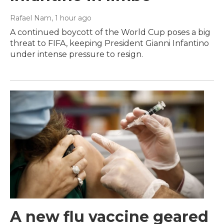
Rafael Nam
, 1 hour ago
A continued boycott of the World Cup poses a big
threat to FIFA, keeping President Gianni Infantino
under intense pressure to resign.
A new flu vaccine geared