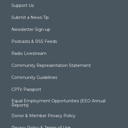
Support Us
Submit a News Tip
Newsletter Sign-up
Podcasts & RSS Feeds
Radio Livestream
Community Representation Statement
Community Guidelines
CPTV Passport
Equal Employment Opportunities (EEO Annual
Reports)
Donor & Member Privacy Policy
Privacy Policy & Terms of Use