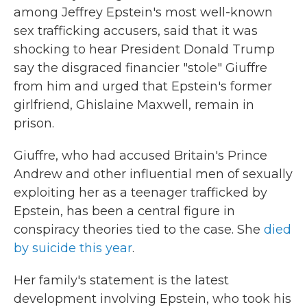
among Jeffrey Epstein's most well-known
sex trafficking accusers, said that it was
shocking to hear President Donald Trump
say the disgraced financier "stole" Giuffre
from him and urged that Epstein's former
girlfriend, Ghislaine Maxwell, remain in
prison.
Giuffre, who had accused Britain's Prince
Andrew and other influential men of sexually
exploiting her as a teenager trafficked by
Epstein, has been a central figure in
conspiracy theories tied to the case. She
died
by suicide this year
.
Her family's statement is the latest
development involving Epstein, who took his