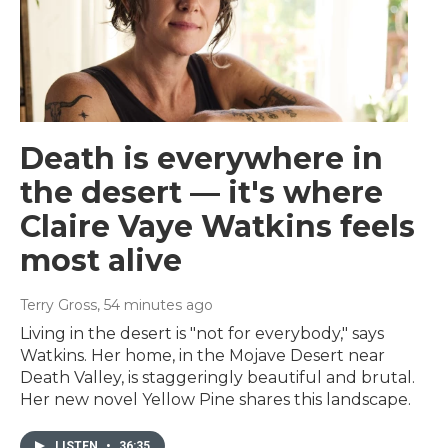
Death is everywhere in
the desert — it's where
Claire Vaye Watkins feels
most alive
Terry Gross
, 54 minutes ago
Living in the desert is "not for everybody," says
Watkins. Her home, in the Mojave Desert near
Death Valley, is staggeringly beautiful and brutal.
Her new novel Yellow Pine shares this landscape.
LISTEN
•
36:35