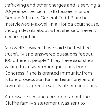
trafficking and other charges and is serving a
20-year sentence in Tallahassee, Florida.
Deputy Attorney General Todd Blanche
interviewed Maxwell in a Florida courthouse,
though details about what she said haven't
become public.
Maxwell's lawyers have said she testified
truthfully and answered questions "about
100 different people." They have said she's
willing to answer more questions from
Congress if she is granted immunity from
future prosecution for her testimony and if
lawmakers agree to satisfy other conditions.
A message seeking comment about the
Giuffre family's statement was sent to