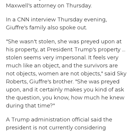
Maxwell's attorney on Thursday.
In a CNN interview Thursday evening,
Giuffre's family also spoke out.
"She wasn't stolen, she was preyed upon at
his property, at President Trump's property …
stolen seems very impersonal. It feels very
much like an object, and the survivors are
not objects, women are not objects," said Sky
Roberts, Giuffre's brother. "She was preyed
upon, and it certainly makes you kind of ask
the question, you know, how much he knew
during that time?"
A Trump administration official said the
president is not currently considering