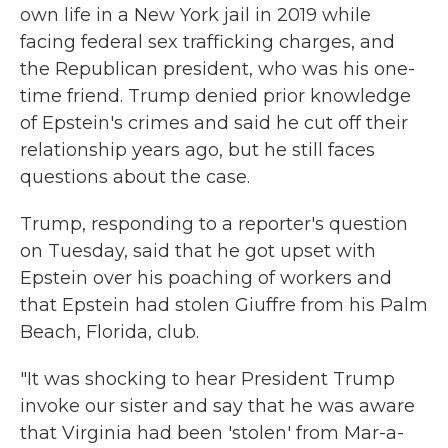
own life in a New York jail in 2019 while
facing federal sex trafficking charges, and
the Republican president, who was his one-
time friend. Trump denied prior knowledge
of Epstein's crimes and said he cut off their
relationship years ago, but he still faces
questions about the case.
Trump, responding to a reporter's question
on Tuesday, said that he got upset with
Epstein over his poaching of workers and
that Epstein had stolen Giuffre from his Palm
Beach, Florida, club.
"It was shocking to hear President Trump
invoke our sister and say that he was aware
that Virginia had been 'stolen' from Mar-a-