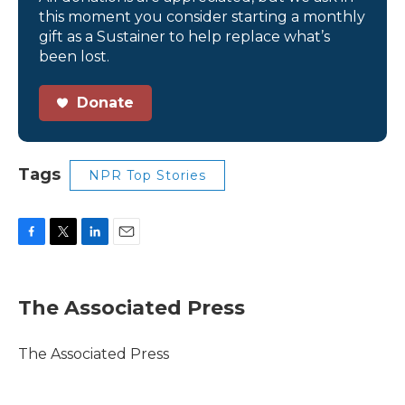
this moment you consider starting a monthly
gift as a Sustainer to help replace what’s
been lost.
Donate
Tags
NPR Top Stories
F
T
L
E
a
w
i
m
c
i
n
a
e
t
k
i
The Associated Press
b
t
e
l
o
e
d
o
r
I
The Associated Press
k
n