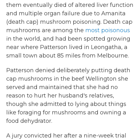
them eventually died of altered liver function
and multiple organ failure due to Amanita
(death cap) mushroom poisoning. Death cap
mushrooms are among the
most poisonous
in the world, and had been spotted growing
near where Patterson lived in Leongatha, a
small town about 85 miles from Melbourne.
Patterson denied deliberately putting death
cap mushrooms in the beef Wellington she
served and maintained that she had no
reason to hurt her husband's relatives,
though she admitted to lying about things
like foraging for mushrooms and owning a
food dehydrator.
A jury convicted her after a nine-week trial