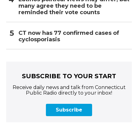
many agree they need to be
reminded their vote counts
CT now has 77 confirmed cases of
cyclosporiasis
SUBSCRIBE TO YOUR START
Receive daily news and talk from Connecticut
Public Radio directly to your inbox!
Subscribe