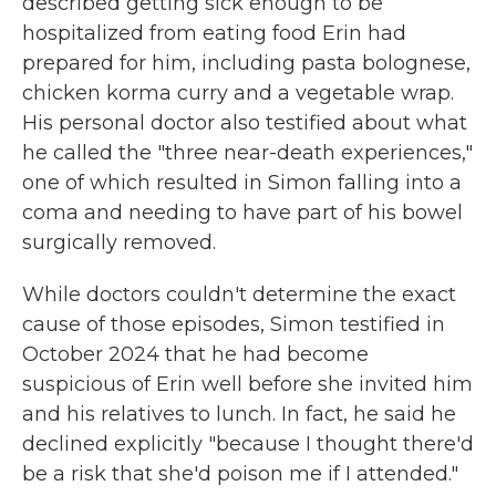
described getting sick enough to be
hospitalized from eating food Erin had
prepared for him, including pasta bolognese,
chicken korma curry and a vegetable wrap.
His personal doctor also testified about what
he called the "three near-death experiences,"
one of which resulted in Simon falling into a
coma and needing to have part of his bowel
surgically removed.
While doctors couldn't determine the exact
cause of those episodes, Simon testified in
October 2024 that he had become
suspicious of Erin well before she invited him
and his relatives to lunch. In fact, he said he
declined explicitly "because I thought there'd
be a risk that she'd poison me if I attended."