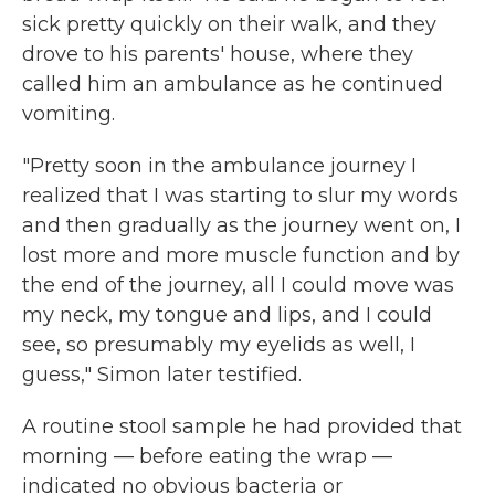
sick pretty quickly on their walk, and they
drove to his parents' house, where they
called him an ambulance as he continued
vomiting.
"Pretty soon in the ambulance journey I
realized that I was starting to slur my words
and then gradually as the journey went on, I
lost more and more muscle function and by
the end of the journey, all I could move was
my neck, my tongue and lips, and I could
see, so presumably my eyelids as well, I
guess," Simon later testified.
A routine stool sample he had provided that
morning — before eating the wrap —
indicated no obvious bacteria or