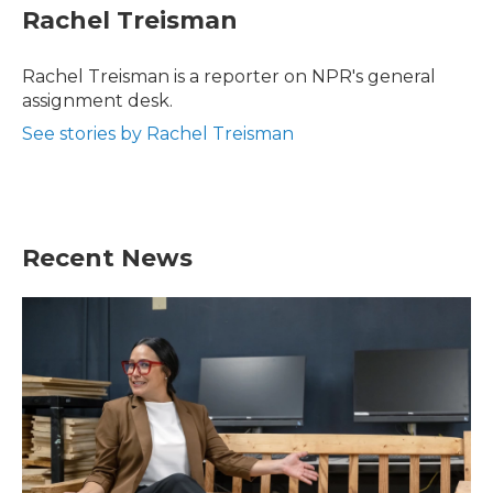
e
t
k
i
Rachel Treisman
b
t
e
l
o
e
d
o
r
I
Rachel Treisman is a reporter on NPR's general
k
n
assignment desk.
See stories by Rachel Treisman
Recent News