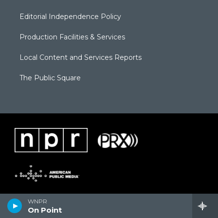
Editorial Independence Policy
Production Facilities & Services
Local Content and Services Reports
The Public Square
WNPR
On Point