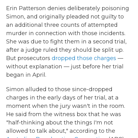
Erin Patterson denies deliberately poisoning
Simon, and originally pleaded not guilty to
an additional three counts of attempted
murder in connection with those incidents.
She was due to fight them in a second trial,
after a judge ruled they should be split up.
But prosecutors
dropped those charges
—
without explanation — just before her trial
began in April.
Simon alluded to those since-dropped
charges in the early days of her trial, at a
moment when the jury wasn't in the room.
He said from the witness box that he was
"half-thinking about the things I'm not
allowed to talk about," according to the