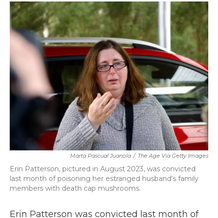
c
i
n
a
e
t
k
i
b
t
e
l
o
e
d
o
r
I
k
n
Marta Pascual Juanola
/
The Age Via Getty Images
Erin Patterson, pictured in August 2023, was convicted
last month of poisoning her estranged husband's family
members with death cap mushrooms.
Erin Patterson was convicted last month of