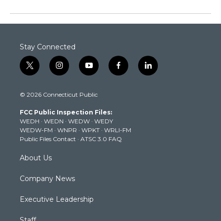
Stay Connected
t
i
y
f
l
w
n
o
a
i
i
s
u
c
n
© 2026 Connecticut Public
t
t
t
e
k
t
a
u
b
e
FCC Public Inspection Files:
e
g
b
o
d
WEDH
·
WEDN
·
WEDW
·
WEDY
r
r
e
o
i
WEDW-FM
·
WNPR
·
WPKT
·
WRLI-FM
a
k
n
Public Files Contact
·
ATSC 3.0 FAQ
m
About Us
Company News
Executive Leadership
Staff