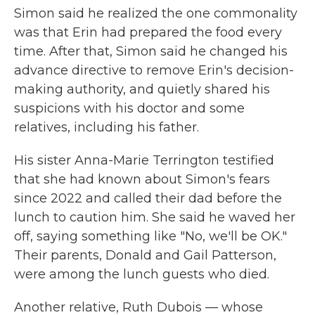
Simon said he realized the one commonality
was that Erin had prepared the food every
time. After that, Simon said he changed his
advance directive to remove Erin's decision-
making authority, and quietly shared his
suspicions with his doctor and some
relatives, including his father.
His sister Anna-Marie Terrington testified
that she had known about Simon's fears
since 2022 and called their dad before the
lunch to caution him. She said he waved her
off, saying something like "No, we'll be OK."
Their parents, Donald and Gail Patterson,
were among the lunch guests who died.
Another relative, Ruth Dubois — whose