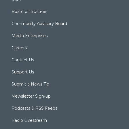
Board of Trustees
Community Advisory Board
Media Enterprises
Careers
Contact Us
Support Us
Submit a News Tip
Newsletter Sign-up
Podcasts & RSS Feeds
Radio Livestream