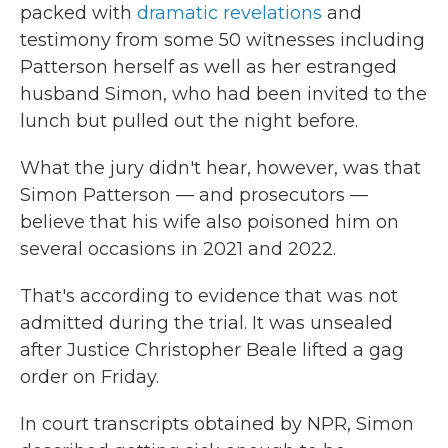
packed with
dramatic revelations
and
testimony from some 50 witnesses including
Patterson herself as well as her estranged
husband Simon, who had been invited to the
lunch but pulled out the night before.
What the jury didn't hear, however, was that
Simon Patterson — and prosecutors —
believe that his wife also poisoned him on
several occasions in 2021 and 2022.
That's according to evidence that was not
admitted during the trial. It was unsealed
after Justice Christopher Beale lifted a gag
order on Friday.
In court transcripts obtained by NPR, Simon