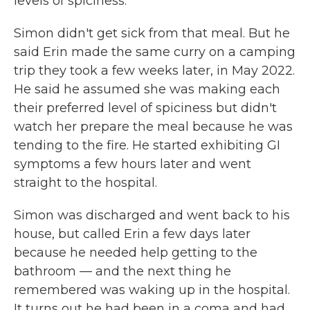
levels of spiciness.
Simon didn't get sick from that meal. But he
said Erin made the same curry on a camping
trip they took a few weeks later, in May 2022.
He said he assumed she was making each
their preferred level of spiciness but didn't
watch her prepare the meal because he was
tending to the fire. He started exhibiting GI
symptoms a few hours later and went
straight to the hospital.
Simon was discharged and went back to his
house, but called Erin a few days later
because he needed help getting to the
bathroom — and the next thing he
remembered was waking up in the hospital.
It turns out he had been in a coma and had