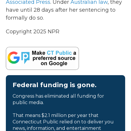
Associated Press
. Under
Australian law
, they
have until 28 days after her sentencing to
formally do so.
Copyright 2025 NPR
Federal funding is gone.
Congress has eliminated all funding for
public media.
That means $2.1 million per year that
Connecticut Public relied on to deliver you
news, information, and entertainment