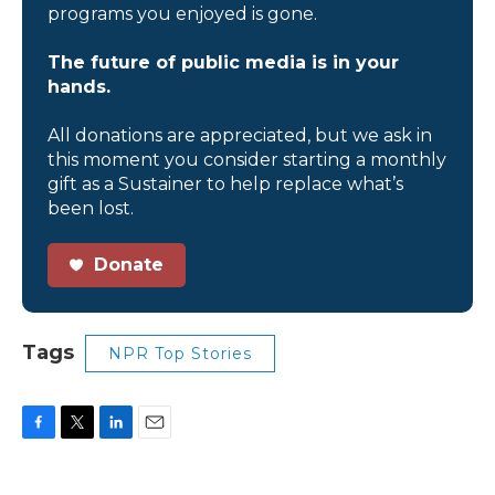
programs you enjoyed is gone.
The future of public media is in your
hands.
All donations are appreciated, but we ask in
this moment you consider starting a monthly
gift as a Sustainer to help replace what’s
been lost.
Donate
Tags
NPR Top Stories
F
T
L
E
a
w
i
m
c
i
n
a