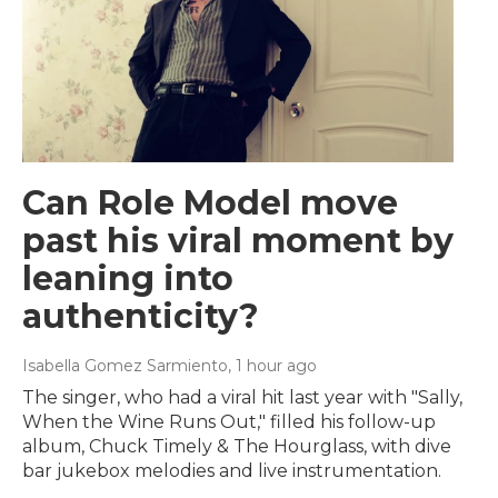
Can Role Model move
past his viral moment by
leaning into
authenticity?
Isabella Gomez Sarmiento
, 1 hour ago
The singer, who had a viral hit last year with "Sally,
When the Wine Runs Out," filled his follow-up
album, Chuck Timely & The Hourglass, with dive
bar jukebox melodies and live instrumentation.