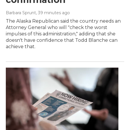
Barbara Sprunt
, 39 minutes ago
The Alaska Republican said the country needs an
Attorney General who will "check the worst
impulses of this administration," adding that she
doesn't have confidence that Todd Blanche can
achieve that.