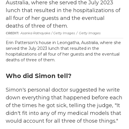
Asanka Ratnayake / Getty Images
/
Getty Images
Erin Patterson's house in Leongatha, Australia, where she
served the July 2023 lunch that resulted in the
hospitalizations of all four of her guests and the eventual
deaths of three of them.
Who did Simon tell?
Simon's personal doctor suggested he write
down everything that happened before each
of the times he got sick, telling the judge, "It
didn't fit into any of my medical models that
would account for all three of those things."