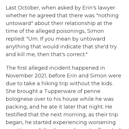
Last October, when asked by Erin's lawyer
whether he agreed that there was "nothing
untoward" about their relationship at the
time of the alleged poisonings, Simon
replied: "Um. If you mean by untoward
anything that would indicate that she'd try
and kill me, then that's correct."
The first alleged incident happened in
November 2021, before Erin and Simon were
due to take a hiking trip without the kids.
She brought a Tupperware of penne
bolognese over to his house while he was
packing, and he ate it later that night. He
testified that the next morning, as their trip
began, he started experiencing worsening