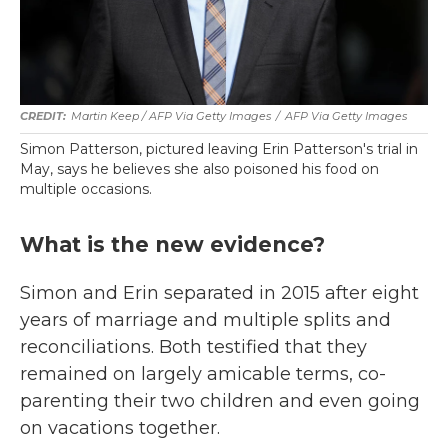
Martin Keep / AFP Via Getty Images
/
AFP Via Getty Images
Simon Patterson, pictured leaving Erin Patterson's trial in
May, says he believes she also poisoned his food on
multiple occasions.
What is the new evidence?
Simon and Erin separated in 2015 after eight
years of marriage and multiple splits and
reconciliations. Both testified that they
remained on largely amicable terms, co-
parenting their two children and even going
on vacations together.