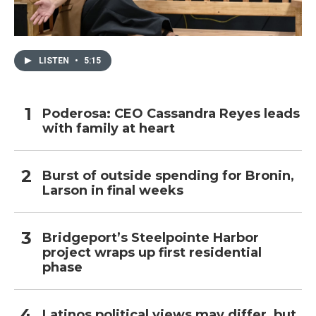
LISTEN
•
5:15
Poderosa: CEO Cassandra Reyes leads
with family at heart
Burst of outside spending for Bronin,
Larson in final weeks
Bridgeport’s Steelpointe Harbor
project wraps up first residential
phase
Latinos political views may differ, but