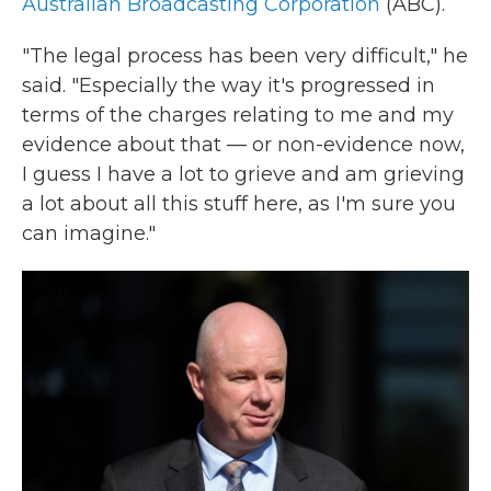
Australian Broadcasting Corporation
(ABC).
"The legal process has been very difficult," he
said. "Especially the way it's progressed in
terms of the charges relating to me and my
evidence about that — or non-evidence now,
I guess I have a lot to grieve and am grieving
a lot about all this stuff here, as I'm sure you
can imagine."