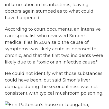
inflammation in his intestines, leaving
doctors again stumped as to what could
have happened.
According to court documents, an intensive
care specialist who reviewed Simon's
medical files in 2024 said the cause of
symptoms was likely acute as opposed to
chronic, and that the first two incidents were
likely due to a "toxic or an infective cause."
He could not identify what those substances
could have been, but said Simon's liver
damage during the second illness was not
consistent with typical mushroom poisoning.