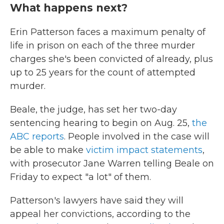
What happens next?
Erin Patterson faces a maximum penalty of
life in prison on each of the three murder
charges she's been convicted of already, plus
up to 25 years for the count of attempted
murder.
Beale, the judge, has set her two-day
sentencing hearing to begin on Aug. 25,
the
ABC reports
. People involved in the case will
be able to make
victim impact statements
,
with prosecutor Jane Warren telling Beale on
Friday to expect "a lot" of them.
Patterson's lawyers have said they will
appeal her convictions, according to the