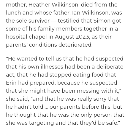
mother, Heather Wilkinson, died from the
lunch and whose father, Ian Wilkinson, was
the sole survivor — testified that Simon got
some of his family members together in a
hospital chapel in August 2023, as their
parents' conditions deteriorated.
"He wanted to tell us that he had suspected
that his own illnesses had been a deliberate
act, that he had stopped eating food that
Erin had prepared, because he suspected
that she might have been messing with it,"
she said, "and that he was really sorry that
he hadn't told … our parents before this, but
he thought that he was the only person that
she was targeting and that they'd be safe."