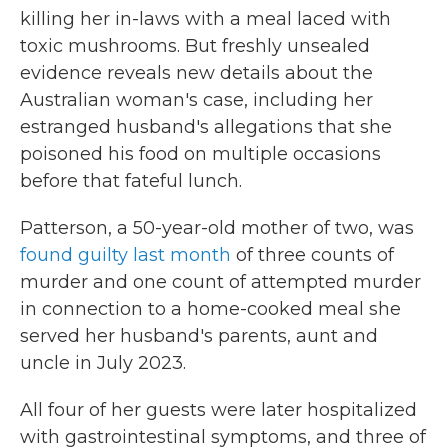
killing her in-laws with a meal laced with
toxic mushrooms. But freshly unsealed
evidence reveals new details about the
Australian woman's case, including her
estranged husband's allegations that she
poisoned his food on multiple occasions
before that fateful lunch.
Patterson, a 50-year-old mother of two, was
found guilty last month
of three counts of
murder and one count of attempted murder
in connection to a home-cooked meal she
served her husband's parents, aunt and
uncle in July 2023.
All four of her guests were later hospitalized
with gastrointestinal symptoms, and three of