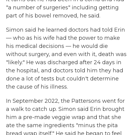
"a number of surgeries" including getting
part of his bowel removed, he said.
Simon said he learned doctors had told Erin
— who as his wife had the power to make
his medical decisions — he would die
without surgery, and even with it, death was
"likely." He was discharged after 24 days in
the hospital, and doctors told him they had
done a lot of tests but couldn't determine
the cause of his illness.
In September 2022, the Pattersons went for
a walk to catch up. Simon said Erin brought
him a pre-made veggie wrap and that she
ate the same ingredients "minus the pita
bread wrap itself." He said he began to feel