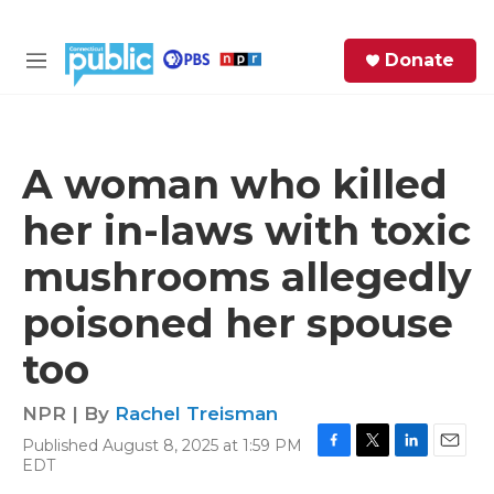
Skip to main content
S
Donate
e
M
a
e
r
n
c
u
h
A woman who killed
e
her in-laws with toxic
r
y
mushrooms allegedly
poisoned her spouse
too
NPR | By
Rachel Treisman
Published August 8, 2025 at 1:59 PM
F
T
L
E
EDT
a
w
i
m