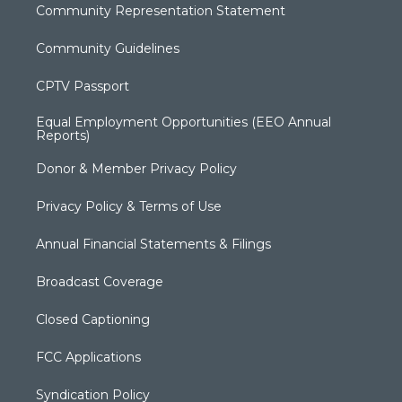
Community Representation Statement
Community Guidelines
CPTV Passport
Equal Employment Opportunities (EEO Annual
Reports)
Donor & Member Privacy Policy
Privacy Policy & Terms of Use
Annual Financial Statements & Filings
Broadcast Coverage
Closed Captioning
FCC Applications
Syndication Policy