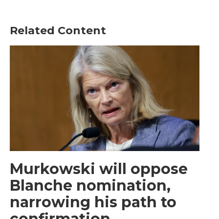
Related Content
Murkowski will oppose
Blanche nomination,
narrowing his path to
confirmation