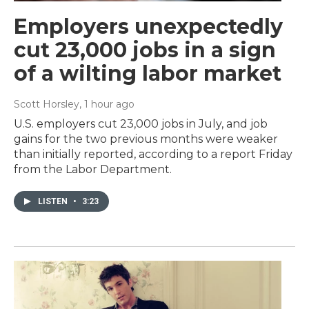
Employers unexpectedly
cut 23,000 jobs in a sign
of a wilting labor market
Scott Horsley
, 1 hour ago
U.S. employers cut 23,000 jobs in July, and job
gains for the two previous months were weaker
than initially reported, according to a report Friday
from the Labor Department.
LISTEN
•
3:23