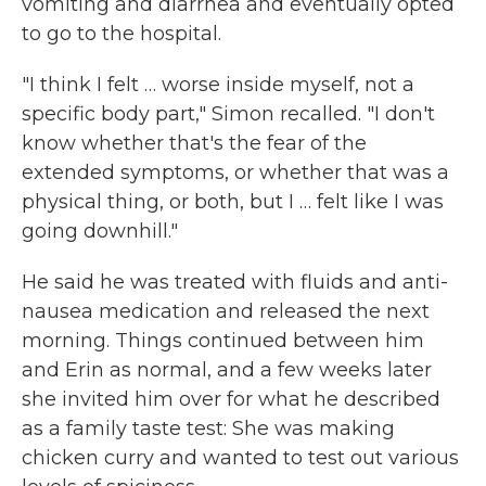
vomiting and diarrhea and eventually opted
to go to the hospital.
"I think I felt … worse inside myself, not a
specific body part," Simon recalled. "I don't
know whether that's the fear of the
extended symptoms, or whether that was a
physical thing, or both, but I … felt like I was
going downhill."
He said he was treated with fluids and anti-
nausea medication and released the next
morning. Things continued between him
and Erin as normal, and a few weeks later
she invited him over for what he described
as a family taste test: She was making
chicken curry and wanted to test out various