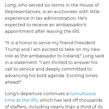
Long, who served six terms in the House of
Representatives, is an auctioneer with little
experience in tax administration. He's
expected to receive an ambassador's
appointment after leaving the IRS.
"It is a honor to serve my friend President
Trump and I am excited to take on my new
role as the ambassador to Iceland," Long said
in a statement. "I am thrilled to answer his
call to service and deeply committed to
advancing his bold agenda. Exciting times
ahead!"
Long's departure continues a
tumultuous
time at the IRS
, which has laid off thousands
of staffers, including nearly than a third of its