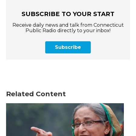
SUBSCRIBE TO YOUR START
Receive daily news and talk from Connecticut
Public Radio directly to your inbox!
Subscribe
Related Content