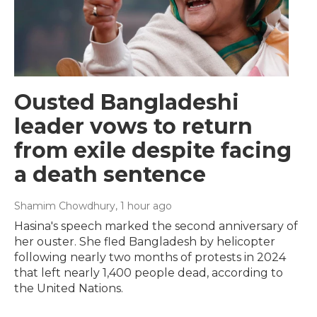
Ousted Bangladeshi
leader vows to return
from exile despite facing
a death sentence
Shamim Chowdhury
, 1 hour ago
Hasina's speech marked the second anniversary of
her ouster. She fled Bangladesh by helicopter
following nearly two months of protests in 2024
that left nearly 1,400 people dead, according to
the United Nations.