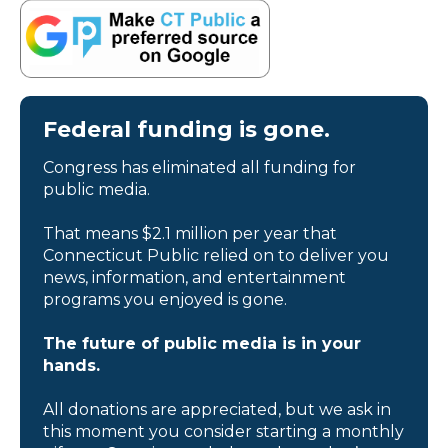
Federal funding is gone.
Congress has eliminated all funding for
public media.
That means $2.1 million per year that
Connecticut Public relied on to deliver you
news, information, and entertainment
programs you enjoyed is gone.
The future of public media is in your
hands.
All donations are appreciated, but we ask in
this moment you consider starting a monthly