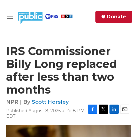
Skip to main content
S
Donate
e
M
a
e
r
n
c
u
h
IRS Commissioner
e
Billy Long replaced
r
y
after less than two
months
NPR | By
Scott Horsley
Published August 8, 2025 at 4:18 PM
F
T
L
E
EDT
a
w
i
m
c
i
n
a
e
t
k
i