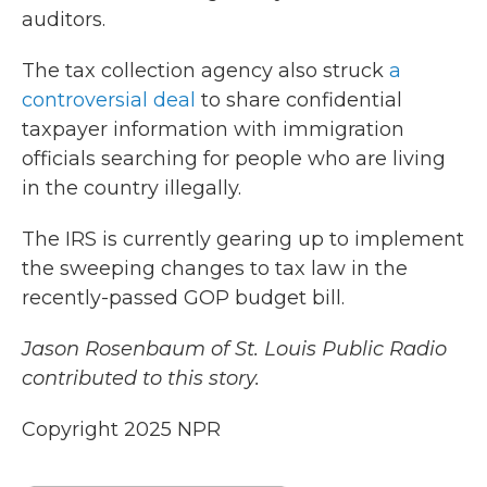
auditors.
The tax collection agency also struck
a
controversial deal
to share confidential
taxpayer information with immigration
officials searching for people who are living
in the country illegally.
The IRS is currently gearing up to implement
the sweeping changes to tax law in the
recently-passed GOP budget bill.
Jason Rosenbaum of St. Louis Public Radio
contributed to this story.
Copyright 2025 NPR