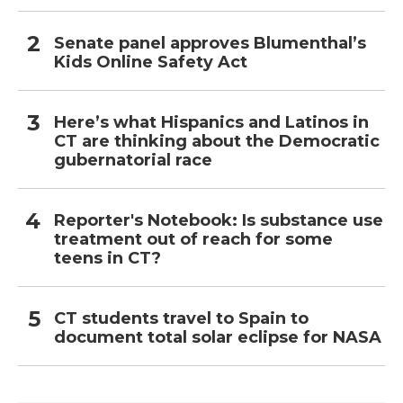
Senate panel approves Blumenthal’s
Kids Online Safety Act
Here’s what Hispanics and Latinos in
CT are thinking about the Democratic
gubernatorial race
Reporter's Notebook: Is substance use
treatment out of reach for some
teens in CT?
CT students travel to Spain to
document total solar eclipse for NASA