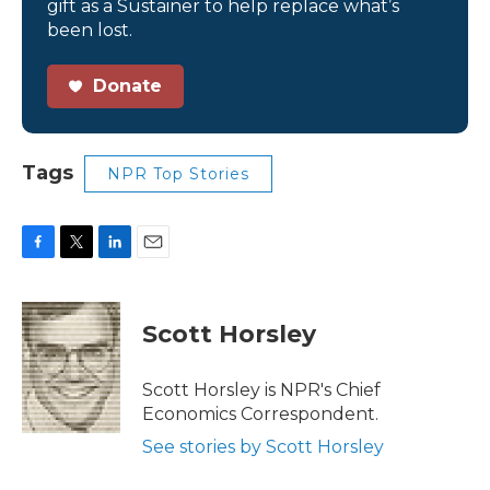
gift as a Sustainer to help replace what’s
been lost.
Donate
Tags
NPR Top Stories
F
T
L
E
a
w
i
m
c
i
n
a
e
t
k
i
Scott Horsley
b
t
e
l
o
e
d
o
r
I
Scott Horsley is NPR's Chief
k
n
Economics Correspondent.
See stories by Scott Horsley