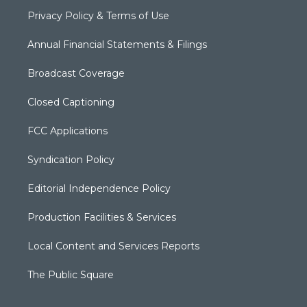
Privacy Policy & Terms of Use
Annual Financial Statements & Filings
Broadcast Coverage
Closed Captioning
FCC Applications
Syndication Policy
Editorial Independence Policy
Production Facilities & Services
Local Content and Services Reports
The Public Square