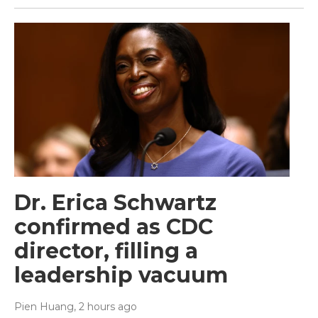
Dr. Erica Schwartz
confirmed as CDC
director, filling a
leadership vacuum
Pien Huang
, 2 hours ago