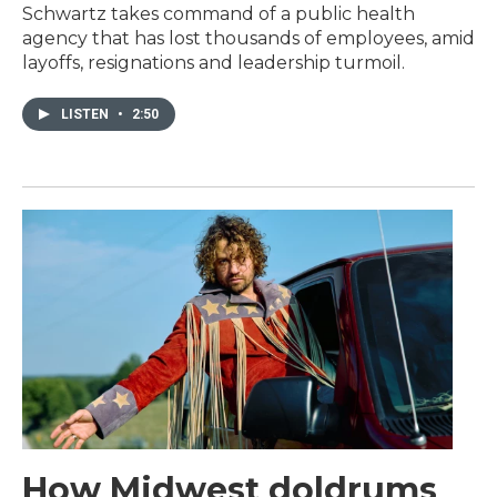
Schwartz takes command of a public health
agency that has lost thousands of employees, amid
layoffs, resignations and leadership turmoil.
LISTEN
•
2:50
How Midwest doldrums