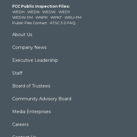
t
a
u
b
e
FCC Public Inspection Files:
e
g
b
o
d
WEDH
·
WEDN
·
WEDW
·
WEDY
r
r
e
o
i
WEDW-FM
·
WNPR
·
WPKT
·
WRLI-FM
a
k
n
Public Files Contact
·
ATSC 3.0 FAQ
m
About Us
Company News
Executive Leadership
Staff
Board of Trustees
Community Advisory Board
Media Enterprises
Careers