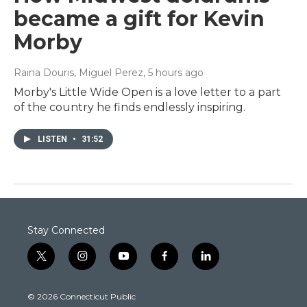
became a gift for Kevin
Morby
Raina Douris, Miguel Perez
, 5 hours ago
Morby's Little Wide Open is a love letter to a part
of the country he finds endlessly inspiring.
LISTEN
•
31:52
Stay Connected
t
i
y
f
l
w
n
o
a
i
i
s
u
c
n
© 2026 Connecticut Public
t
t
t
e
k