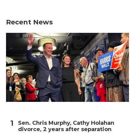
Recent News
Sen. Chris Murphy, Cathy Holahan
divorce, 2 years after separation