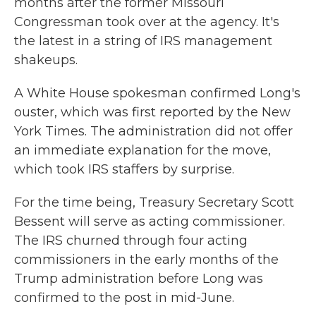
months after the former Missouri
Congressman took over at the agency. It's
the latest in a string of IRS management
shakeups.
A White House spokesman confirmed Long's
ouster, which was first reported by the New
York Times. The administration did not offer
an immediate explanation for the move,
which took IRS staffers by surprise.
For the time being, Treasury Secretary Scott
Bessent will serve as acting commissioner.
The IRS churned through four acting
commissioners in the early months of the
Trump administration before Long was
confirmed to the post in mid-June.