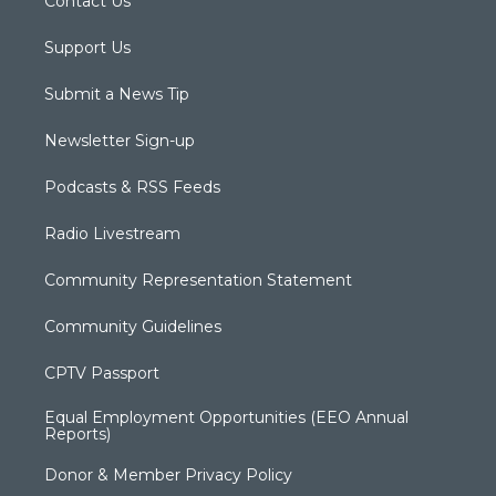
Contact Us
Support Us
Submit a News Tip
Newsletter Sign-up
Podcasts & RSS Feeds
Radio Livestream
Community Representation Statement
Community Guidelines
CPTV Passport
Equal Employment Opportunities (EEO Annual
Reports)
Donor & Member Privacy Policy