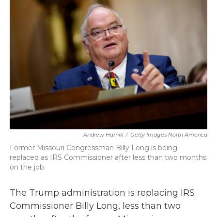
b
t
e
l
o
e
d
o
r
I
k
n
Andrew Harnik
/
Getty Images North America
Former Missouri Congressman Billy Long is being
replaced as IRS Commissioner after less than two months
on the job.
The Trump administration is replacing IRS
Commissioner Billy Long, less than two