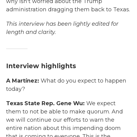
why isn't worried about the Trump
administration dragging them back to Texas.
This interview has been lightly edited for
length and clarity.
Interview highlights
A Martínez:
What do you expect to happen
today?
Texas State Rep. Gene Wu:
We expect
them to not be able to make quorum. And
we will continue our efforts to warn the
entire nation about this impending doom
that is coming to everyone. This is the