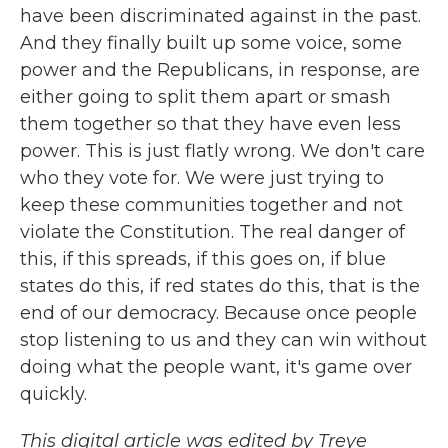
have been discriminated against in the past.
And they finally built up some voice, some
power and the Republicans, in response, are
either going to split them apart or smash
them together so that they have even less
power. This is just flatly wrong. We don't care
who they vote for. We were just trying to
keep these communities together and not
violate the Constitution. The real danger of
this, if this spreads, if this goes on, if blue
states do this, if red states do this, that is the
end of our democracy. Because once people
stop listening to us and they can win without
doing what the people want, it's game over
quickly.
This digital article was edited by Treye