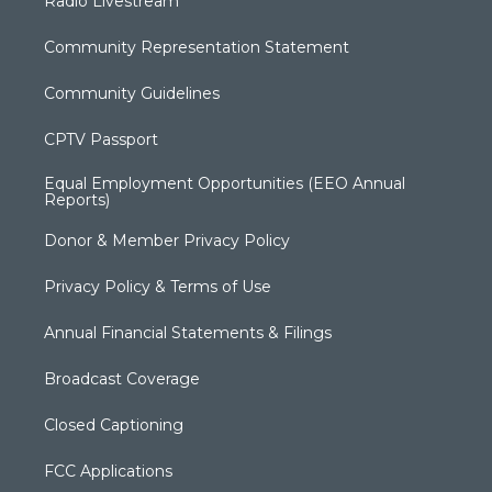
Radio Livestream
Community Representation Statement
Community Guidelines
CPTV Passport
Equal Employment Opportunities (EEO Annual
Reports)
Donor & Member Privacy Policy
Privacy Policy & Terms of Use
Annual Financial Statements & Filings
Broadcast Coverage
Closed Captioning
FCC Applications