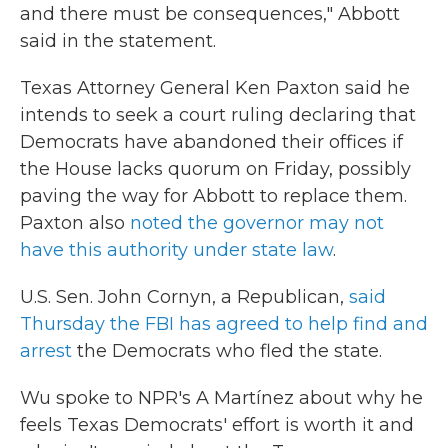
and there must be consequences," Abbott
said in the statement.
Texas Attorney General Ken Paxton said he
intends to seek a court ruling declaring that
Democrats have abandoned their offices if
the House lacks quorum on Friday, possibly
paving the way for Abbott to replace them.
Paxton also
noted the governor may not
have this authority under state law
.
U.S. Sen. John Cornyn, a Republican,
said
Thursday the FBI has agreed to help find and
arrest
the Democrats who fled the state.
Wu spoke to NPR's A Martínez about why he
feels Texas Democrats' effort is worth it and