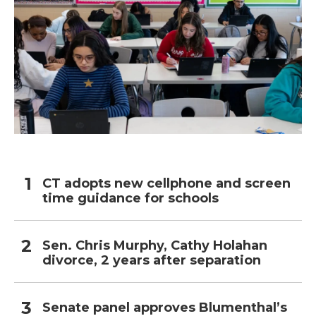
CT adopts new cellphone and screen
time guidance for schools
Sen. Chris Murphy, Cathy Holahan
divorce, 2 years after separation
Senate panel approves Blumenthal’s