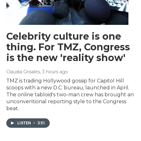
Celebrity culture is one
thing. For TMZ, Congress
is the new 'reality show'
Claudia Grisales
, 3 hours ago
TMZ is trading Hollywood gossip for Capitol Hill
scoops with a new D.C. bureau, launched in April.
The online tabloid's two-man crew has brought an
unconventional reporting style to the Congress
beat.
LISTEN
•
3:51