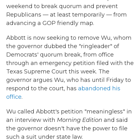
weekend to break quorum and prevent
Republicans — at least temporarily — from
advancing a GOP friendly map.
Abbott is now seeking to remove Wu, whom
the governor dubbed the "ringleader" of
Democrats' quorum break, from office
through an emergency petition filed with the
Texas Supreme Court this week. The
governor argues Wu, who has until Friday to
respond to the court, has
abandoned his
office
.
Wu called Abbott's petition "meaningless" in
an interview with
Morning Edition
and said
the governor doesn't have the power to file
such a suit under state law.