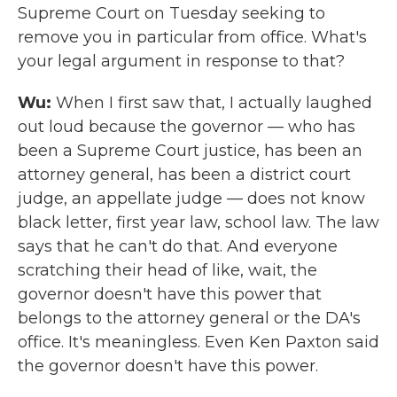
Supreme Court on Tuesday seeking to
remove you in particular from office. What's
your legal argument in response to that?
Wu:
When I first saw that, I actually laughed
out loud because the governor — who has
been a Supreme Court justice, has been an
attorney general, has been a district court
judge, an appellate judge — does not know
black letter, first year law, school law. The law
says that he can't do that. And everyone
scratching their head of like, wait, the
governor doesn't have this power that
belongs to the attorney general or the DA's
office. It's meaningless. Even Ken Paxton said
the governor doesn't have this power.