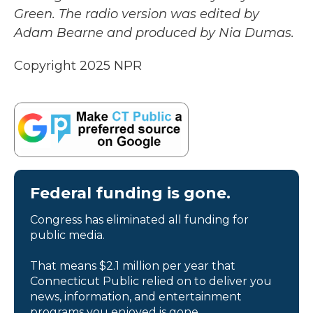
Green. The radio version was edited by
Adam Bearne and produced by Nia Dumas.
Copyright 2025 NPR
Federal funding is gone.
Congress has eliminated all funding for
public media.
That means $2.1 million per year that
Connecticut Public relied on to deliver you
news, information, and entertainment
programs you enjoyed is gone.