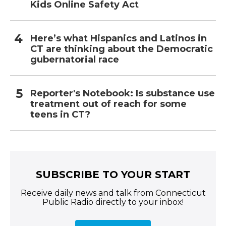
Kids Online Safety Act
Here’s what Hispanics and Latinos in
CT are thinking about the Democratic
gubernatorial race
Reporter's Notebook: Is substance use
treatment out of reach for some
teens in CT?
SUBSCRIBE TO YOUR START
Receive daily news and talk from Connecticut
Public Radio directly to your inbox!