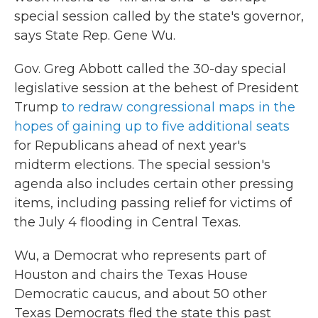
special session called by the state's governor,
says State Rep. Gene Wu.
Gov. Greg Abbott called the 30-day special
legislative session at the behest of President
Trump
to redraw congressional maps in the
hopes of gaining up to five additional seats
for Republicans ahead of next year's
midterm elections. The special session's
agenda also includes certain other pressing
items, including passing relief for victims of
the July 4 flooding in Central Texas.
Wu, a Democrat who represents part of
Houston and chairs the Texas House
Democratic caucus, and about 50 other
Texas Democrats fled the state this past