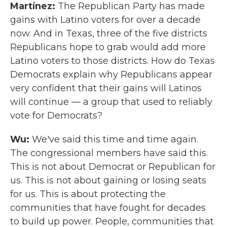
Martínez:
The Republican Party has made
gains with Latino voters for over a decade
now. And in Texas, three of the five districts
Republicans hope to grab would add more
Latino voters to those districts. How do Texas
Democrats explain why Republicans appear
very confident that their gains will Latinos
will continue — a group that used to reliably
vote for Democrats?
Wu:
We've said this time and time again.
The congressional members have said this.
This is not about Democrat or Republican for
us. This is not about gaining or losing seats
for us. This is about protecting the
communities that have fought for decades
to build up power. People, communities that