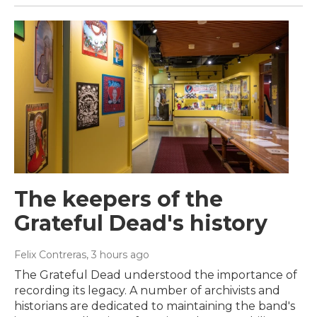
The keepers of the
Grateful Dead's history
Felix Contreras
, 3 hours ago
The Grateful Dead understood the importance of
recording its legacy. A number of archivists and
historians are dedicated to maintaining the band's