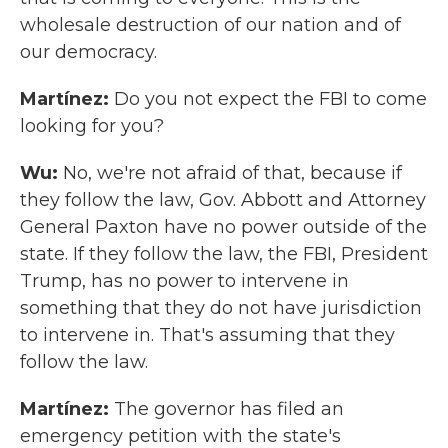
wholesale destruction of our nation and of
our democracy.
Martínez:
Do you not expect the FBI to come
looking for you?
Wu:
No, we're not afraid of that, because if
they follow the law, Gov. Abbott and Attorney
General Paxton have no power outside of the
state. If they follow the law, the FBI, President
Trump, has no power to intervene in
something that they do not have jurisdiction
to intervene in. That's assuming that they
follow the law.
Martínez:
The governor has filed an
emergency petition with the state's