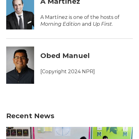
A Martínez
b
t
e
l
o
e
d
o
r
I
A Martínez is one of the hosts of
k
n
Morning Edition
and
Up First
.
Obed Manuel
[Copyright 2024 NPR]
Recent News