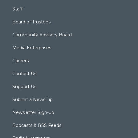
Staff
Board of Trustees
Community Advisory Board
Media Enterprises
Careers
Contact Us
Support Us
Submit a News Tip
Newsletter Sign-up
Podcasts & RSS Feeds