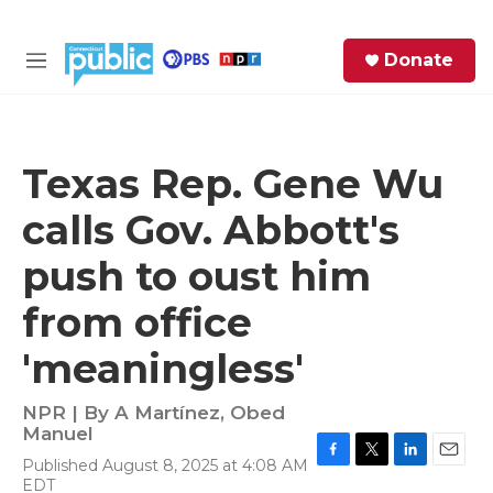
Skip to main content
S
Donate
e
M
a
e
r
n
c
u
h
Texas Rep. Gene Wu
e
calls Gov. Abbott's
r
y
push to oust him
from office
'meaningless'
NPR | By
A Martínez
,
Obed
Manuel
Published August 8, 2025 at 4:08 AM
F
T
L
E
EDT