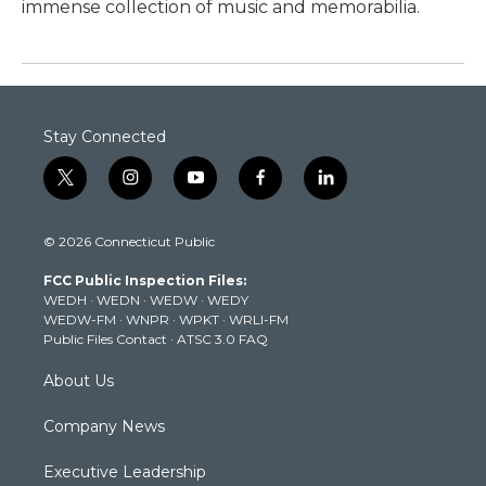
immense collection of music and memorabilia.
Stay Connected
t
i
y
f
l
w
n
o
a
i
i
s
u
c
n
© 2026 Connecticut Public
t
t
t
e
k
t
a
u
b
e
FCC Public Inspection Files:
e
g
b
o
d
WEDH
·
WEDN
·
WEDW
·
WEDY
r
r
e
o
i
WEDW-FM
·
WNPR
·
WPKT
·
WRLI-FM
a
k
n
Public Files Contact
·
ATSC 3.0 FAQ
m
About Us
Company News
Executive Leadership