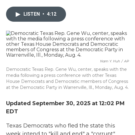
a
w
i
m
c
i
n
a
e
t
k
i
LISTEN
•
4:12
b
t
e
l
o
e
d
o
r
I
k
n
Nam Y. Huh
/
AP
Democratic Texas Rep. Gene Wu, center, speaks with the
media following a press conference with other Texas
House Democrats and Democratic members of Congress
at the Democratic Party in Warrenville, Ill., Monday, Aug. 4.
Updated September 30, 2025 at 12:02 PM
EDT
Texas Democrats who fled the state this
week intend to "kill and end" a "corrupt"