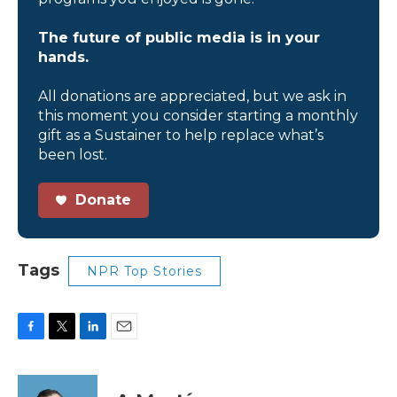
The future of public media is in your
hands.
All donations are appreciated, but we ask in
this moment you consider starting a monthly
gift as a Sustainer to help replace what’s
been lost.
Donate
Tags
NPR Top Stories
F
T
L
E
a
w
i
m
c
i
n
a
e
t
k
i