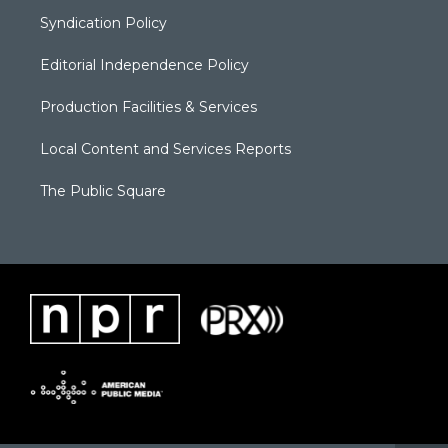
Syndication Policy
Editorial Independence Policy
Production Facilities & Services
Local Content and Services Reports
The Public Square