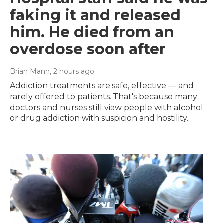
faking it and released
him. He died from an
overdose soon after
Brian Mann
, 2 hours ago
Addiction treatments are safe, effective — and
rarely offered to patients. That's because many
doctors and nurses still view people with alcohol
or drug addiction with suspicion and hostility.