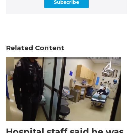
Subscribe
Related Content
Hospital staff said he was