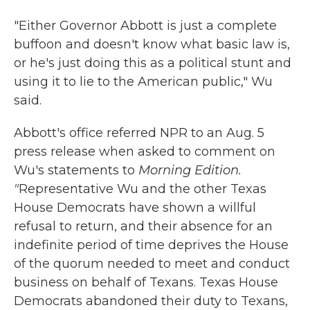
"Either Governor Abbott is just a complete
buffoon and doesn't know what basic law is,
or he's just doing this as a political stunt and
using it to lie to the American public," Wu
said.
Abbott's office referred NPR to an Aug. 5
press release when asked to comment on
Wu's statements to
Morning Edition.
"
Representative Wu and the other Texas
House Democrats have shown a willful
refusal to return, and their absence for an
indefinite period of time deprives the House
of the quorum needed to meet and conduct
business on behalf of Texans. Texas House
Democrats abandoned their duty to Texans,