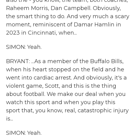
also the - you know, the team, both coaches,
Raheem Morris, Dan Campbell. Obviously,
the smart thing to do. And very much a scary
moment, reminiscent of Damar Hamlin in
2023 in Cincinnati, when...
SIMON: Yeah.
BRYANT: ...As a member of the Buffalo Bills,
when his heart stopped on the field and he
went into cardiac arrest. And obviously, it's a
violent game, Scott, and this is the thing
about football. We make our deal when you
watch this sport and when you play this
sport that, you know, real, catastrophic injury
is...
SIMON: Yeah.