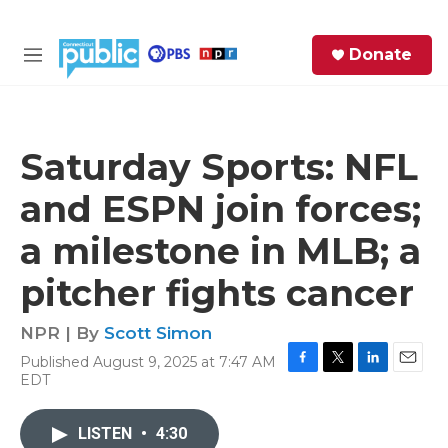
Skip to main content
S
Donate
e
M
a
e
r
n
c
u
h
Saturday Sports: NFL
e
and ESPN join forces;
r
y
a milestone in MLB; a
pitcher fights cancer
NPR | By
Scott Simon
Published August 9, 2025 at 7:47 AM
F
T
L
E
EDT
a
w
i
m
c
i
n
a
e
t
k
i
LISTEN
•
4:30