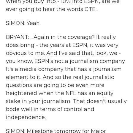
when you buy into - 10% into ESPN, are we
ever going to hear the words CTE...
SIMON: Yeah.
BRYANT: ...Again in the coverage? It really
does bring - the years at ESPN, it was very
obvious to me. And I've said that, look, we -
you know, ESPN's not a journalism company.
It's a media company that has a journalism
element to it. And so the real journalistic
questions are going to be even more
heightened when the NFL has an equity
stake in your journalism. That doesn't usually
bode well in terms of control and
independence.
SIMON: Milestone tomorrow for Major