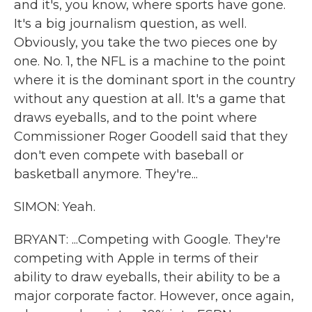
and it's, you know, where sports have gone.
It's a big journalism question, as well.
Obviously, you take the two pieces one by
one. No. 1, the NFL is a machine to the point
where it is the dominant sport in the country
without any question at all. It's a game that
draws eyeballs, and to the point where
Commissioner Roger Goodell said that they
don't even compete with baseball or
basketball anymore. They're...
SIMON: Yeah.
BRYANT: ...Competing with Google. They're
competing with Apple in terms of their
ability to draw eyeballs, their ability to be a
major corporate factor. However, once again,