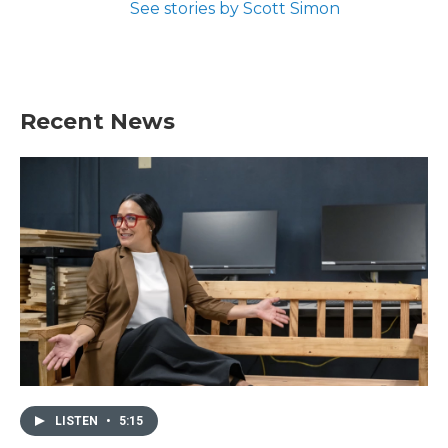
See stories by Scott Simon
Recent News
LISTEN
•
5:15