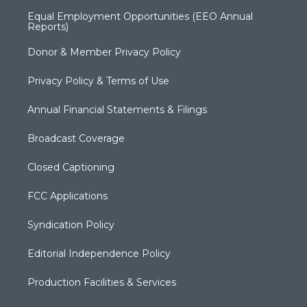
Equal Employment Opportunities (EEO Annual
Reports)
Donor & Member Privacy Policy
Privacy Policy & Terms of Use
Annual Financial Statements & Filings
Broadcast Coverage
Closed Captioning
FCC Applications
Syndication Policy
Editorial Independence Policy
Production Facilities & Services