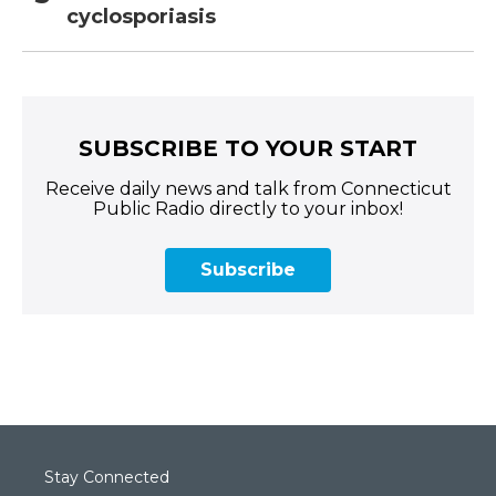
cyclosporiasis
SUBSCRIBE TO YOUR START
Receive daily news and talk from Connecticut
Public Radio directly to your inbox!
Subscribe
Stay Connected