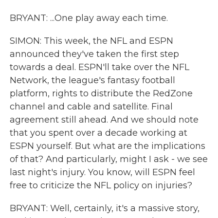
BRYANT: ...One play away each time.
SIMON: This week, the NFL and ESPN
announced they've taken the first step
towards a deal. ESPN'll take over the NFL
Network, the league's fantasy football
platform, rights to distribute the RedZone
channel and cable and satellite. Final
agreement still ahead. And we should note
that you spent over a decade working at
ESPN yourself. But what are the implications
of that? And particularly, might I ask - we see
last night's injury. You know, will ESPN feel
free to criticize the NFL policy on injuries?
BRYANT: Well, certainly, it's a massive story,