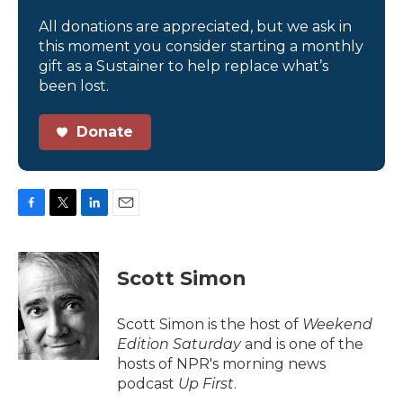
All donations are appreciated, but we ask in
this moment you consider starting a monthly
gift as a Sustainer to help replace what’s
been lost.
Donate
F
T
L
E
a
w
i
m
c
i
n
a
e
t
k
i
Scott Simon
b
t
e
l
o
e
d
o
r
I
Scott Simon is the host of
Weekend
k
n
Edition Saturday
and is one of the
hosts of NPR's morning news
podcast
Up First
.