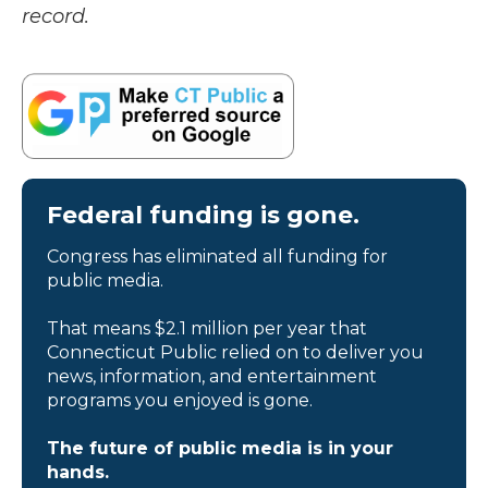
record.
Federal funding is gone.
Congress has eliminated all funding for
public media.
That means $2.1 million per year that
Connecticut Public relied on to deliver you
news, information, and entertainment
programs you enjoyed is gone.
The future of public media is in your
hands.