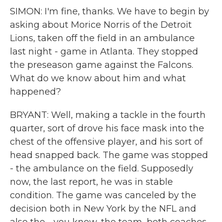
SIMON: I'm fine, thanks. We have to begin by
asking about Morice Norris of the Detroit
Lions, taken off the field in an ambulance
last night - game in Atlanta. They stopped
the preseason game against the Falcons.
What do we know about him and what
happened?
BRYANT: Well, making a tackle in the fourth
quarter, sort of drove his face mask into the
chest of the offensive player, and his sort of
head snapped back. The game was stopped
- the ambulance on the field. Supposedly
now, the last report, he was in stable
condition. The game was canceled by the
decision both in New York by the NFL and