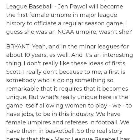
League Baseball - Jen Pawol will become
the first female umpire in major league
history to officiate a regular season game. I
guess she was an NCAA umpire, wasn't she?
BRYANT: Yeah, and in the minor leagues for
about 10 years, as well. And it's an interesting
thing. I don't really like these ideas of firsts,
Scott. I really don't because to me, a first is
somebody who is doing something so
remarkable that it requires that it becomes
unique. But what's really unique here is the
game itself allowing women to play - we - to
have jobs, to be in this industry. We have
female umpires and referees in football. We
have them in basketball. So the real story
here is that the - Major League Baseball has