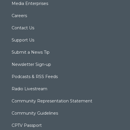
Media Enterprises
Careers
Contact Us
Support Us
Submit a News Tip
Newsletter Sign-up
Podcasts & RSS Feeds
Radio Livestream
Community Representation Statement
Community Guidelines
CPTV Passport