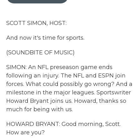
b
t
e
l
o
e
d
o
r
I
k
n
SCOTT SIMON, HOST:
And now it's time for sports.
(SOUNDBITE OF MUSIC)
SIMON: An NFL preseason game ends
following an injury. The NFL and ESPN join
forces. What could possibly go wrong? And a
milestone in the major leagues. Sportswriter
Howard Bryant joins us. Howard, thanks so
much for being with us.
HOWARD BRYANT: Good morning, Scott.
How are you?