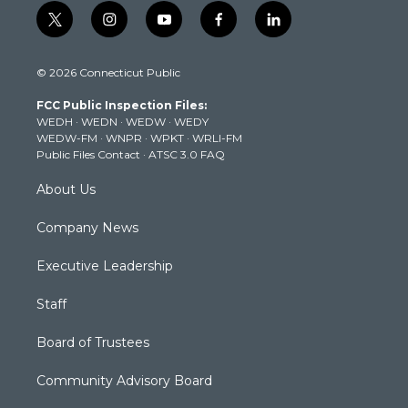
t
i
y
f
l
w
n
o
a
i
i
s
u
c
n
© 2026 Connecticut Public
t
t
t
e
k
t
a
u
b
e
FCC Public Inspection Files:
e
g
b
o
d
WEDH
·
WEDN
·
WEDW
·
WEDY
r
r
e
o
i
WEDW-FM
·
WNPR
·
WPKT
·
WRLI-FM
a
k
n
Public Files Contact
·
ATSC 3.0 FAQ
m
About Us
Company News
Executive Leadership
Staff
Board of Trustees
Community Advisory Board