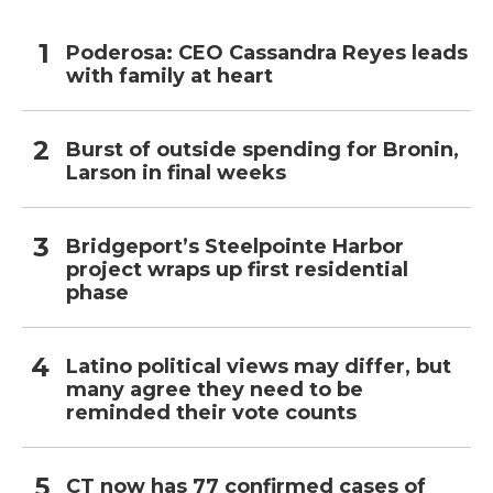
Poderosa: CEO Cassandra Reyes leads
with family at heart
Burst of outside spending for Bronin,
Larson in final weeks
Bridgeport’s Steelpointe Harbor
project wraps up first residential
phase
Latino political views may differ, but
many agree they need to be
reminded their vote counts
CT now has 77 confirmed cases of