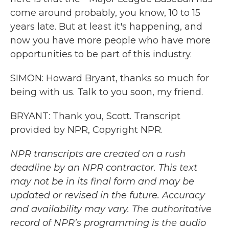
come around probably, you know, 10 to 15
years late. But at least it's happening, and
now you have more people who have more
opportunities to be part of this industry.
SIMON: Howard Bryant, thanks so much for
being with us. Talk to you soon, my friend.
BRYANT: Thank you, Scott. Transcript
provided by NPR, Copyright NPR.
NPR transcripts are created on a rush
deadline by an NPR contractor. This text
may not be in its final form and may be
updated or revised in the future. Accuracy
and availability may vary. The authoritative
record of NPR’s programming is the audio