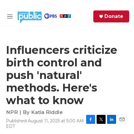
Skip to main content
S
Donate
e
M
a
e
r
n
c
u
h
Influencers criticize
e
birth control and
r
y
push 'natural'
methods. Here's
what to know
NPR | By
Katia Riddle
Published August 11, 2025 at 5:00 AM
F
T
L
E
EDT
a
w
i
m