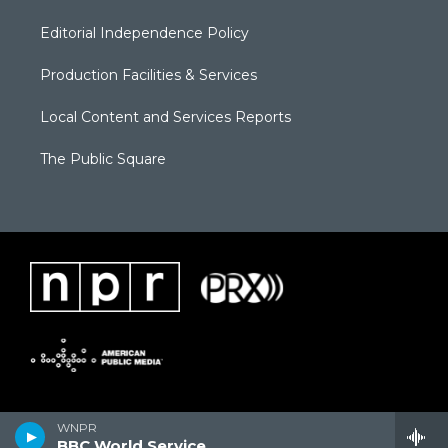
Editorial Independence Policy
Production Facilities & Services
Local Content and Services Reports
The Public Square
WNPR
BBC World Service