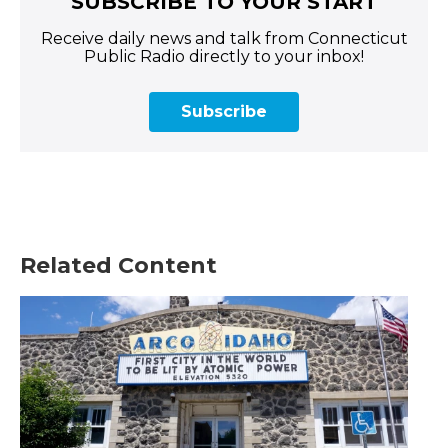
SUBSCRIBE TO YOUR START
Receive daily news and talk from Connecticut
Public Radio directly to your inbox!
Subscribe
Related Content