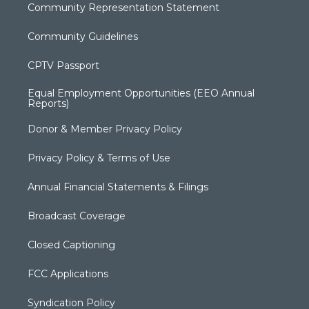
Community Representation Statement
Community Guidelines
CPTV Passport
Equal Employment Opportunities (EEO Annual
Reports)
Donor & Member Privacy Policy
Privacy Policy & Terms of Use
Annual Financial Statements & Filings
Broadcast Coverage
Closed Captioning
FCC Applications
Syndication Policy