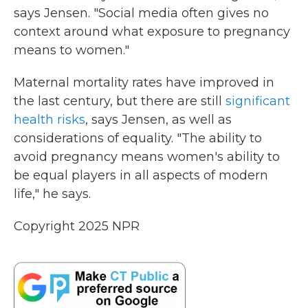
says Jensen. "Social media often gives no
context around what exposure to pregnancy
means to women."
Maternal mortality rates have improved in
the last century, but there are still
significant
health risks
, says Jensen, as well as
considerations of equality. "The ability to
avoid pregnancy means women's ability to
be equal players in all aspects of modern
life," he says.
Copyright 2025 NPR