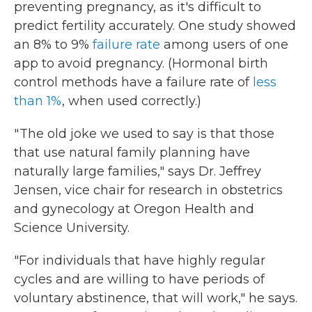
preventing pregnancy, as it's difficult to
predict fertility accurately. One study showed
an 8% to 9%
failure rate
among users of one
app to avoid pregnancy. (Hormonal birth
control methods have a failure rate of
less
than 1%
, when used correctly.)
" The old joke we used to say is that those
that use natural family planning have
naturally large families," says Dr. Jeffrey
Jensen, vice chair for research in obstetrics
and gynecology at Oregon Health and
Science University.
"For individuals that have highly regular
cycles and are willing to have periods of
voluntary abstinence, that will work," he says.