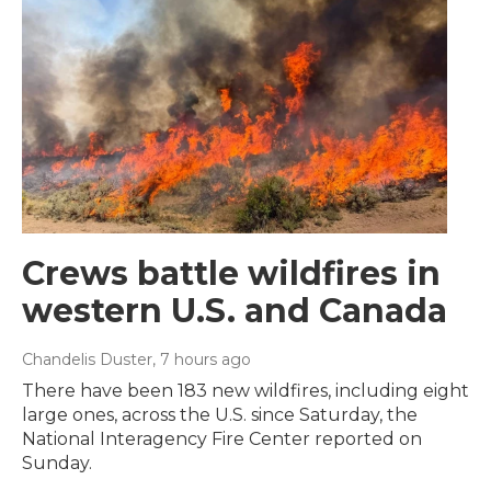
Crews battle wildfires in
western U.S. and Canada
Chandelis Duster
, 7 hours ago
There have been 183 new wildfires, including eight
large ones, across the U.S. since Saturday, the
National Interagency Fire Center reported on
Sunday.