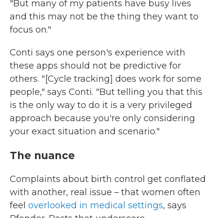
"But many of my patients have busy lives
and this may not be the thing they want to
focus on."
Conti says one person's experience with
these apps should not be predictive for
others. " [Cycle tracking] does work for some
people," says Conti. "But telling you that this
is the only way to do it is a very privileged
approach because you're only considering
your exact situation and scenario."
The nuance
Complaints about birth control get conflated
with another, real issue – that women often
feel
overlooked in medical settings
, says