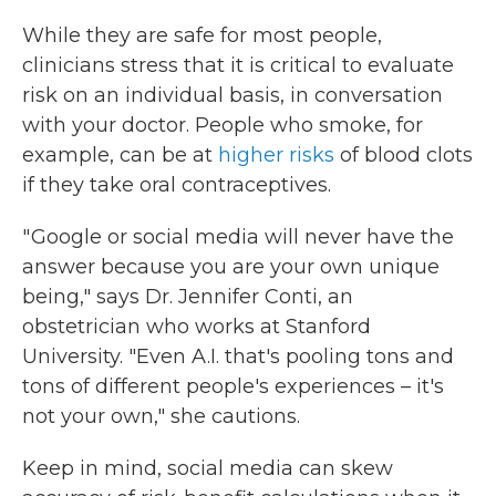
While they are safe for most people,
clinicians stress that it is critical to evaluate
risk on an individual basis, in conversation
with your doctor. People who smoke, for
example, can be at
higher risks
of blood clots
if they take oral contraceptives.
" Google or social media will never have the
answer because you are your own unique
being," says Dr. Jennifer Conti, an
obstetrician who works at Stanford
University. "Even A.I. that's pooling tons and
tons of different people's experiences – it's
not your own," she cautions.
Keep in mind, social media can skew