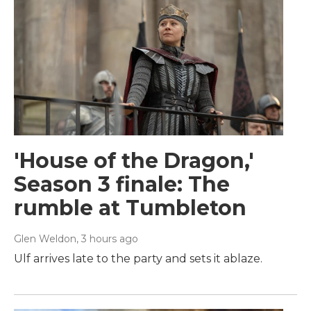
'House of the Dragon,'
Season 3 finale: The
rumble at Tumbleton
Glen Weldon
, 3 hours ago
Ulf arrives late to the party and sets it ablaze.