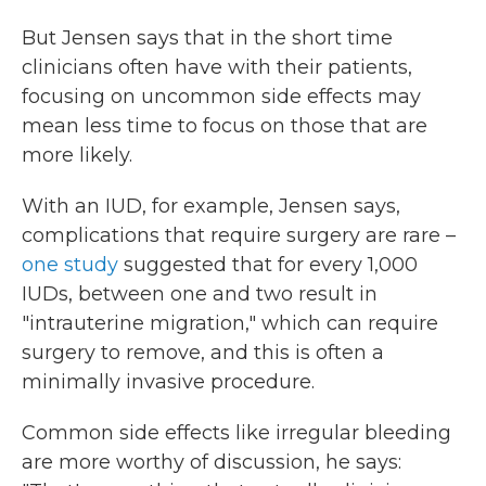
But Jensen says that in the short time
clinicians often have with their patients,
focusing on uncommon side effects may
mean less time to focus on those that are
more likely.
With an IUD, for example, Jensen says,
complications that require surgery are rare –
one study
suggested that for every 1,000
IUDs, between one and two result in
"intrauterine migration," which can require
surgery to remove, and this is often a
minimally invasive procedure.
Common side effects like irregular bleeding
are more worthy of discussion, he says: