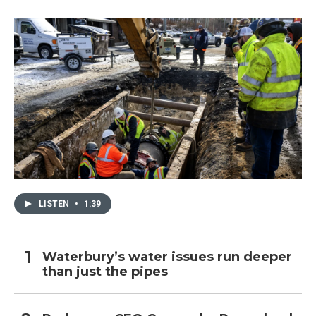
LISTEN
•
1:39
Waterbury’s water issues run deeper
than just the pipes