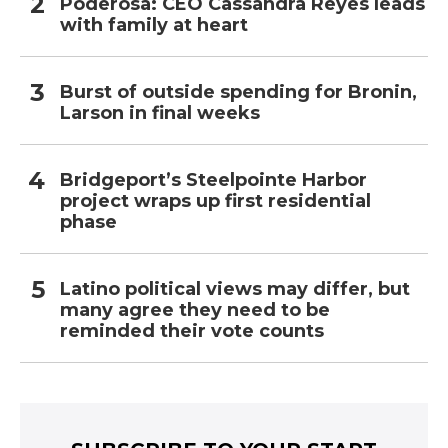
Poderosa: CEO Cassandra Reyes leads
with family at heart
Burst of outside spending for Bronin,
Larson in final weeks
Bridgeport’s Steelpointe Harbor
project wraps up first residential
phase
Latino political views may differ, but
many agree they need to be
reminded their vote counts