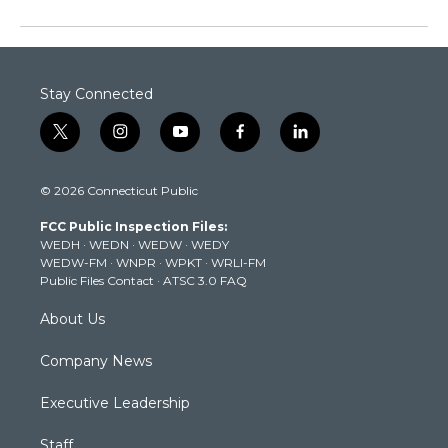
Stay Connected
t
i
y
f
l
w
n
o
a
i
i
s
u
c
n
© 2026 Connecticut Public
t
t
t
e
k
t
a
u
b
e
FCC Public Inspection Files:
e
g
b
o
d
WEDH
·
WEDN
·
WEDW
·
WEDY
r
r
e
o
i
WEDW-FM
·
WNPR
·
WPKT
·
WRLI-FM
a
k
n
Public Files Contact
·
ATSC 3.0 FAQ
m
About Us
Company News
Executive Leadership
Staff