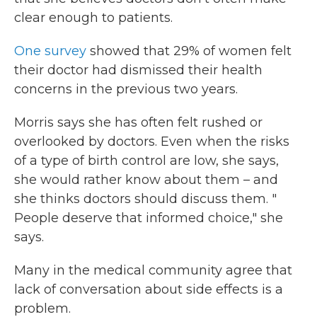
clear enough to patients.
One survey
showed that 29% of women felt
their doctor had dismissed their health
concerns in the previous two years.
Morris says she has often felt rushed or
overlooked by doctors. Even when the risks
of a type of birth control are low, she says,
she would rather know about them – and
she thinks doctors should discuss them. "
People deserve that informed choice," she
says.
Many in the medical community agree that
lack of conversation about side effects is a
problem.