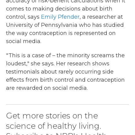
accuracy of risk-benefit calculations when it
comes to making decisions about birth
control, says
Emily Pfender
, a researcher at
University of Pennsylvania who has studied
the way contraception is represented on
social media.
" This is a case of – the minority screams the
loudest," she says. Her research shows
testimonials about rarely occurring side
effects from birth control and contraception
are rewarded on social media.
Get more stories on the
science of healthy living.