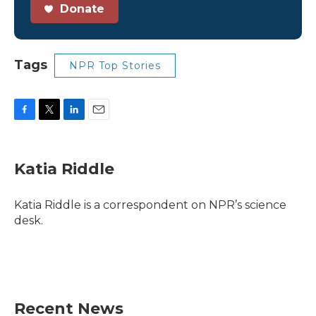
Donate
Tags
NPR Top Stories
F
T
L
E
a
w
i
m
c
i
n
a
e
t
k
i
Katia Riddle
b
t
e
l
o
e
d
o
r
I
Katia Riddle is a correspondent on NPR’s science
k
n
desk.
Recent News