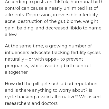
According to posts on TikTok, hormonal birth
control can cause a nearly unlimited list of
ailments: Depression, irreversible infertility,
acne, destruction of the gut biome, weight
gain, balding, and decreased libido to name
a few.
At the same time, a growing number of
influencers advocate tracking fertility cycles
naturally – or with apps – to prevent
pregnancy, while avoiding birth control
altogether.
How did the pill get such a bad reputation
and is there anything to worry about? Is
cycle tracking a valid alternative? We asked
researchers and doctors.