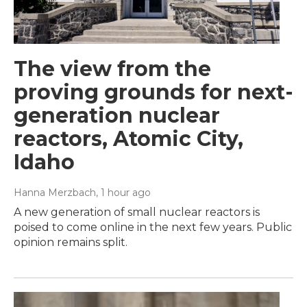
The view from the
proving grounds for next-
generation nuclear
reactors, Atomic City,
Idaho
Hanna Merzbach
, 1 hour ago
A new generation of small nuclear reactors is
poised to come online in the next few years. Public
opinion remains split.