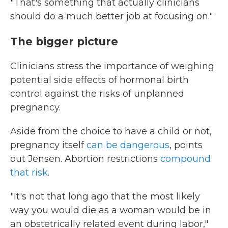
"That's something that actually clinicians
should do a much better job at focusing on."
The bigger picture
Clinicians stress the importance of weighing
potential side effects of hormonal birth
control against the risks of unplanned
pregnancy.
Aside from the choice to have a child or not,
pregnancy itself
can be dangerous
, points
out Jensen. Abortion restrictions
compound
that risk
.
"It's not that long ago that the most likely
way you would die as a woman would be in
an obstetrically related event during labor,"