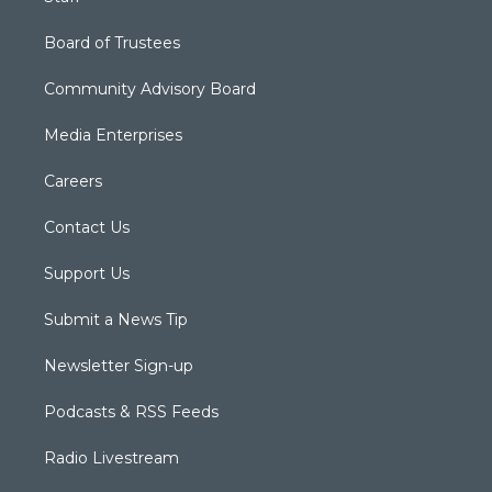
Board of Trustees
Community Advisory Board
Media Enterprises
Careers
Contact Us
Support Us
Submit a News Tip
Newsletter Sign-up
Podcasts & RSS Feeds
Radio Livestream