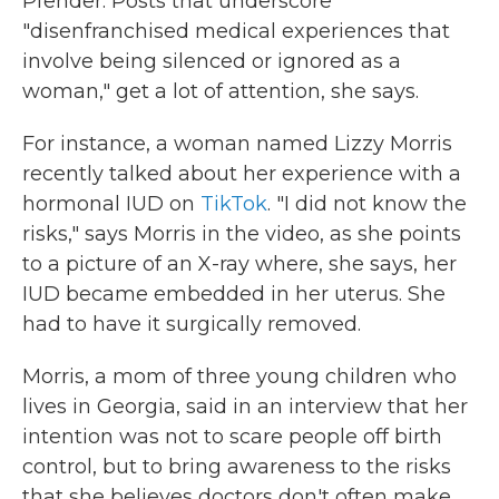
Pfender. Posts that underscore
"disenfranchised medical experiences that
involve being silenced or ignored as a
woman," get a lot of attention, she says.
For instance, a woman named Lizzy Morris
recently talked about her experience with a
hormonal IUD on
TikTok
. "I did not know the
risks," says Morris in the video, as she points
to a picture of an X-ray where, she says, her
IUD became embedded in her uterus. She
had to have it surgically removed.
Morris, a mom of three young children who
lives in Georgia, said in an interview that her
intention was not to scare people off birth
control, but to bring awareness to the risks
that she believes doctors don't often make