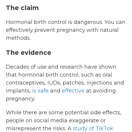
The claim
Hormonal birth control is dangerous. You can
effectively prevent pregnancy with natural
methods.
The evidence
Decades of use and research have shown
that hormonal birth control, such as oral
contraceptives, IUDs, patches, injections and
implants,
is safe
and
effective
at avoiding
pregnancy.
While there are some potential side effects,
people on social media exaggerate or
misrepresent the risks. A
study of TikTok