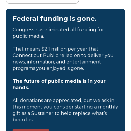
Federal funding is gone.
Congress has eliminated all funding for
public media.
That means $2.1 million per year that
Connecticut Public relied on to deliver you
news, information, and entertainment
programs you enjoyed is gone.
The future of public media is in your
hands.
All donations are appreciated, but we ask in
this moment you consider starting a monthly
gift as a Sustainer to help replace what’s
been lost.