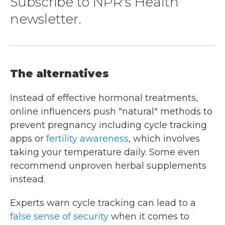
Subscribe to NPR's Health
newsletter.
The alternatives
Instead of effective hormonal treatments,
online influencers push "natural" methods to
prevent pregnancy including cycle tracking
apps or
fertility awareness
, which involves
taking your temperature daily. Some even
recommend unproven herbal supplements
instead.
Experts warn cycle tracking can lead to a
false sense of security
when it comes to