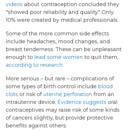
videos
about contraception concluded they
"showed poor reliability and quality." Only
10% were created by medical professionals.
Some of the more common side effects
include headaches, mood changes, and
breast tenderness. These can be unpleasant
enough to
lead some women
to quit them,
according to research.
More serious – but rare – complications of
some types of birth control include
blood
clots
or risk of
uterine perforation
from an
intrauterine device.
Evidence suggests
oral
contraceptives may raise risk of some kinds
of cancers slightly, but provide protective
benefits against others.