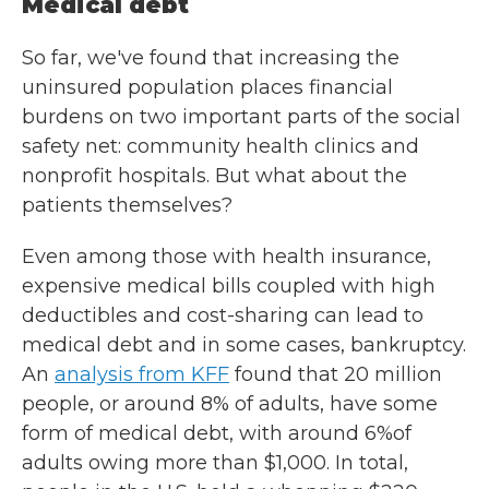
Medical debt
So far, we've found that increasing the
uninsured population places financial
burdens on two important parts of the social
safety net: community health clinics and
nonprofit hospitals. But what about the
patients themselves?
Even among those with health insurance,
expensive medical bills coupled with high
deductibles and cost-sharing can lead to
medical debt and in some cases, bankruptcy.
An
analysis from KFF
found that 20 million
people, or around 8% of adults, have some
form of medical debt, with around 6%of
adults owing more than $1,000. In total,