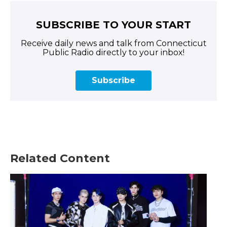
SUBSCRIBE TO YOUR START
Receive daily news and talk from Connecticut
Public Radio directly to your inbox!
Subscribe
Related Content