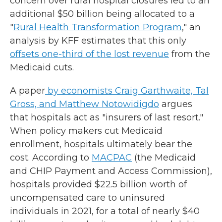
concern over rural hospital closures led to an
additional $50 billion being allocated to a
"
Rural Health Transformation Program
," an
analysis by KFF estimates that this only
offsets one-third of the lost revenue
from the
Medicaid cuts.
A paper
by economists Craig Garthwaite, Tal
Gross, and Matthew Notowidigdo
argues
that hospitals act as "insurers of last resort."
When policy makers cut Medicaid
enrollment, hospitals ultimately bear the
cost. According to
MACPAC
(the Medicaid
and CHIP Payment and Access Commission),
hospitals provided $22.5 billion worth of
uncompensated care to uninsured
individuals in 2021, for a total of nearly $40