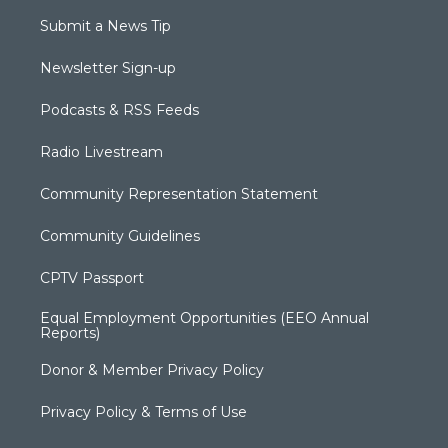
Submit a News Tip
Newsletter Sign-up
Podcasts & RSS Feeds
Radio Livestream
Community Representation Statement
Community Guidelines
CPTV Passport
Equal Employment Opportunities (EEO Annual
Reports)
Donor & Member Privacy Policy
Privacy Policy & Terms of Use