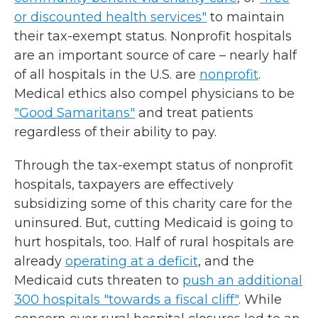
or discounted health services"
to maintain
their tax-exempt status. Nonprofit hospitals
are an important source of care – nearly half
of all hospitals in the U.S. are
nonprofit
.
Medical ethics also compel physicians to be
"Good Samaritans"
and treat patients
regardless of their ability to pay.
Through the tax-exempt status of nonprofit
hospitals, taxpayers are effectively
subsidizing some of this charity care for the
uninsured. But, cutting Medicaid is going to
hurt hospitals, too. Half of rural hospitals are
already
operating at a deficit
, and the
Medicaid cuts threaten to
push an additional
300 hospitals "towards a fiscal cliff"
. While