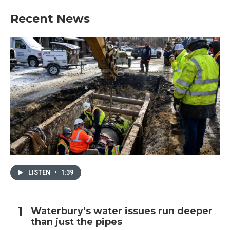
Recent News
LISTEN
•
1:39
Waterbury’s water issues run deeper
than just the pipes