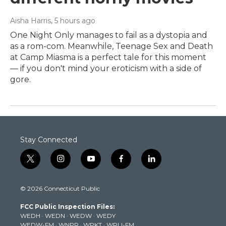
Aisha Harris
, 5 hours ago
One Night Only manages to fail as a dystopia and
as a rom-com. Meanwhile, Teenage Sex and Death
at Camp Miasma is a perfect tale for this moment
— if you don't mind your eroticism with a side of
gore.
Stay Connected
t
i
y
f
l
w
n
o
a
i
i
s
u
c
n
© 2026 Connecticut Public
t
t
t
e
k
t
a
u
b
e
FCC Public Inspection Files:
e
g
b
o
d
WEDH
·
WEDN
·
WEDW
·
WEDY
r
r
e
o
i
WEDW-FM
·
WNPR
·
WPKT
·
WRLI-FM
a
k
n