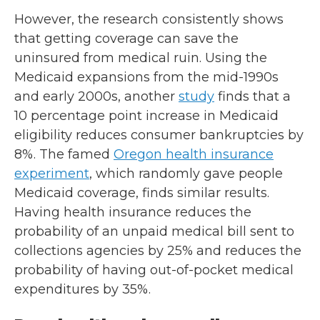
However, the research consistently shows
that getting coverage can save the
uninsured from medical ruin. Using the
Medicaid expansions from the mid-1990s
and early 2000s, another
study
finds that a
10 percentage point increase in Medicaid
eligibility reduces consumer bankruptcies by
8%. The famed
Oregon health insurance
experiment
, which randomly gave people
Medicaid coverage, finds similar results.
Having health insurance reduces the
probability of an unpaid medical bill sent to
collections agencies by 25% and reduces the
probability of having out-of-pocket medical
expenditures by 35%.