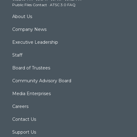
Public Files Contact
·
ATSC 3.0 FAQ
m
About Us
Company News
Executive Leadership
Staff
Board of Trustees
Community Advisory Board
Media Enterprises
Careers
Contact Us
Support Us