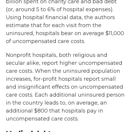
billion spent on charity care and bad debt
(or, around 5 to 6% of hospital expenses).
Using hospital financial data, the authors
estimate that for each visit from the
uninsured, hospitals bear on average $11,000
of uncompensated care costs.
Nonprofit hospitals, both religious and
secular alike, report higher uncompensated
care costs. When the uninsured population
increases, for-profit hospitals report small
and insignificant effects on uncompensated
care costs. Each additional uninsured person
in the country leads to, on average, an
additional $800 that hospitals pay in
uncompensated care costs.