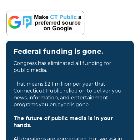
Federal funding is gone.
Congress has eliminated all funding for
public media.
That means $2.1 million per year that
Connecticut Public relied on to deliver you
news, information, and entertainment
programs you enjoyed is gone.
The future of public media is in your
hands.
All donations are appreciated, but we ask in