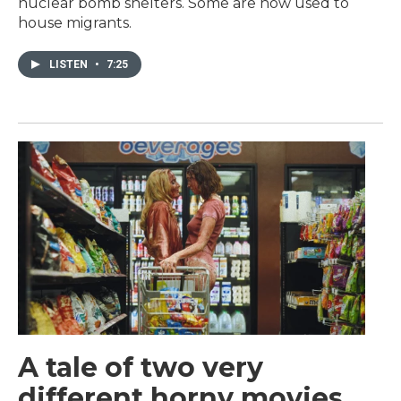
nuclear bomb shelters. Some are now used to
house migrants.
LISTEN
•
7:25
A tale of two very
different horny movies