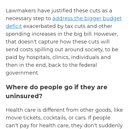
Lawmakers have justified these cuts as a
necessary step to
address the bigger budget
deficit
exacerbated by tax cuts and other
spending increases in the big bill. However,
that doesn't capture how these cuts will
send costs spilling out around society, to be
paid by hospitals, clinics, individuals and
then in the end, back to the federal
government.
Where do people go if they are
uninsured?
Health care is different from other goods, like
movie tickets, cocktails, or cars. If people
can't pay for health care, they don't suddenly