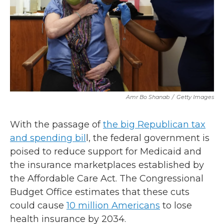
Amr Bo Shanab
/
Getty Images
With the passage of
the big Republican tax
and spending bil
l, the federal government is
poised to reduce support for Medicaid and
the insurance marketplaces established by
the Affordable Care Act. The Congressional
Budget Office estimates that these cuts
could cause
10 million Americans
to lose
health insurance by 2034.