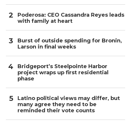
Poderosa: CEO Cassandra Reyes leads
with family at heart
Burst of outside spending for Bronin,
Larson in final weeks
Bridgeport’s Steelpointe Harbor
project wraps up first residential
phase
Latino political views may differ, but
many agree they need to be
reminded their vote counts