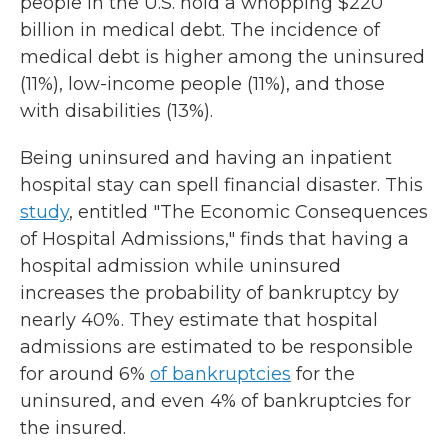
people in the U.S. hold a whopping $220
billion in medical debt. The incidence of
medical debt is higher among the uninsured
(11%), low-income people (11%), and those
with disabilities (13%).
Being uninsured and having an inpatient
hospital stay can spell financial disaster. This
study
, entitled "The Economic Consequences
of Hospital Admissions," finds that having a
hospital admission while uninsured
increases the probability of bankruptcy by
nearly 40%. They estimate that hospital
admissions are estimated to be responsible
for around 6%
of bankruptcies
for the
uninsured, and even 4% of bankruptcies for
the insured.