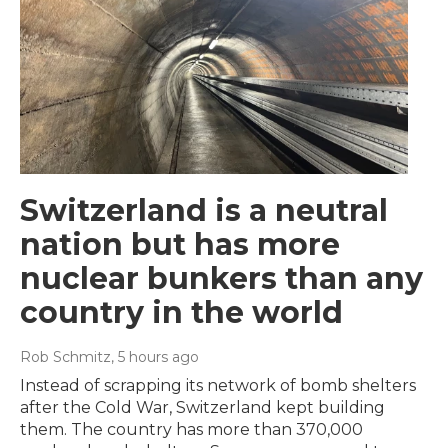
Switzerland is a neutral
nation but has more
nuclear bunkers than any
country in the world
Rob Schmitz
, 5 hours ago
Instead of scrapping its network of bomb shelters
after the Cold War, Switzerland kept building
them. The country has more than 370,000