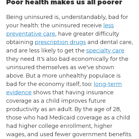
Poor health makes us all poorer
Being uninsured is, understandably, bad for
your health: the uninsured receive
less
preventative care
, have greater difficulty
obtaining
prescription drugs
and dental care,
and are less likely to get the
specialty care
they need. It's also bad economically for the
uninsured themselves as we've shown
above. But a more unhealthy populace is
bad for the economy itself, too:
long-term
evidence
shows that having insurance
coverage as a child improves future
productivity as an adult. By the age of 28,
those who had Medicaid coverage as a child
had higher college enrollment, higher
wages, and used fewer government benefits.