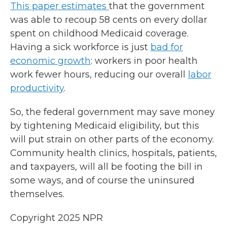
This paper estimates
that the government
was able to recoup 58 cents on every dollar
spent on childhood Medicaid coverage.
Having a sick workforce is just
bad for
economic growth
: workers in poor health
work fewer hours, reducing our overall
labor
productivity
.
So, the federal government may save money
by tightening Medicaid eligibility, but this
will put strain on other parts of the economy.
Community health clinics, hospitals, patients,
and taxpayers, will all be footing the bill in
some ways, and of course the uninsured
themselves.
Copyright 2025 NPR