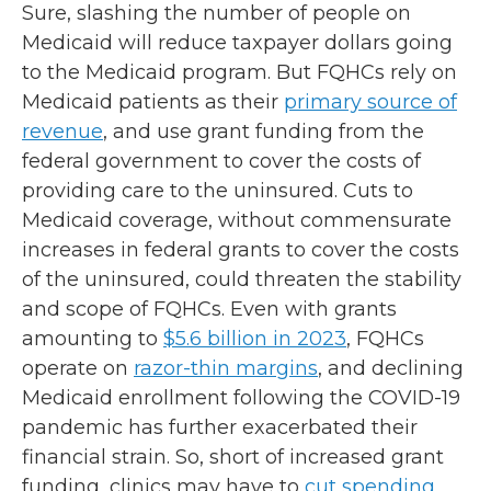
Sure, slashing the number of people on
Medicaid will reduce taxpayer dollars going
to the Medicaid program. But FQHCs rely on
Medicaid patients as their
primary source of
revenue
, and use grant funding from the
federal government to cover the costs of
providing care to the uninsured. Cuts to
Medicaid coverage, without commensurate
increases in federal grants to cover the costs
of the uninsured, could threaten the stability
and scope of FQHCs. Even with grants
amounting to
$5.6 billion in 2023
, FQHCs
operate on
razor-thin margins
, and declining
Medicaid enrollment following the COVID-19
pandemic has further exacerbated their
financial strain. So, short of increased grant
funding, clinics may have to
cut spending