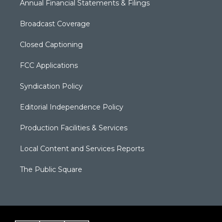
Annual Financial Statements & Filings
Broadcast Coverage
Closed Captioning
FCC Applications
Syndication Policy
Editorial Independence Policy
Production Facilities & Services
Local Content and Services Reports
The Public Square