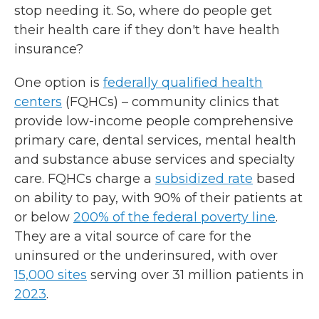
stop needing it. So, where do people get
their health care if they don't have health
insurance?
One option is
federally qualified health
centers
(FQHCs) – community clinics that
provide low-income people comprehensive
primary care, dental services, mental health
and substance abuse services and specialty
care. FQHCs charge a
subsidized rate
based
on ability to pay, with 90% of their patients at
or below
200% of the federal poverty line
.
They are a vital source of care for the
uninsured or the underinsured, with over
15,000 sites
serving over 31 million patients in
2023
.