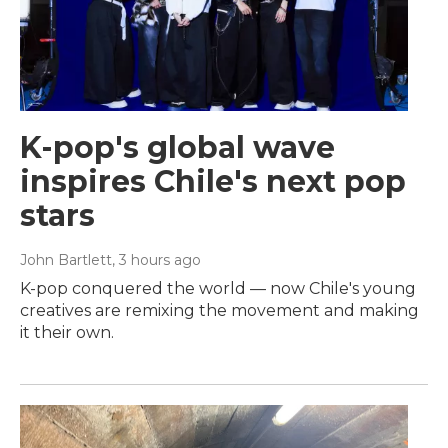
K-pop's global wave
inspires Chile's next pop
stars
John Bartlett
, 3 hours ago
K-pop conquered the world — now Chile's young
creatives are remixing the movement and making
it their own.