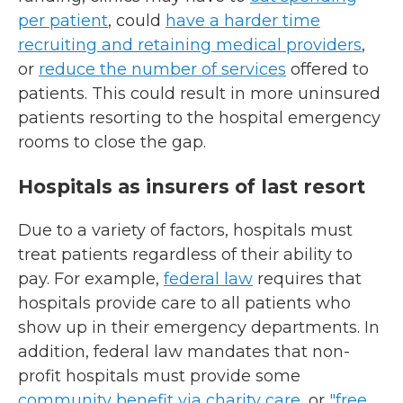
per patient
, could
have a harder time
recruiting and retaining medical providers
,
or
reduce the number of services
offered to
patients. This could result in more uninsured
patients resorting to the hospital emergency
rooms to close the gap.
Hospitals as insurers of last resort
Due to a variety of factors, hospitals must
treat patients regardless of their ability to
pay. For example,
federal law
requires that
hospitals provide care to all patients who
show up in their emergency departments. In
addition, federal law mandates that non-
profit hospitals must provide some
community benefit via charity care
, or
"free