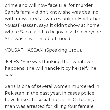
crime and will now face trial for murder.
Sana's family didn't know she was dealing
with unwanted advances online. Her father,
Yousaf Hassan, says it didn't show at home,
where Sana used to be jovial with everyone.
She was never in a bad mood.
YOUSAF HASSAN: (Speaking Urdu).
JOLES: "She was thinking that whatever
happens, she will handle it by herself," he
says.
Sana is one of several women murdered in
Pakistan in the past year, in cases police
have linked to social media. In October, a
man was arrested for killing four female