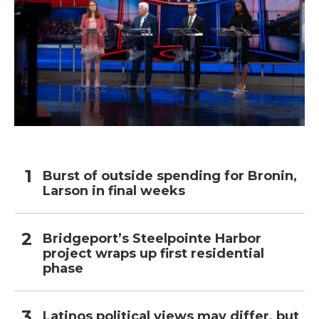
Burst of outside spending for Bronin,
Larson in final weeks
Bridgeport’s Steelpointe Harbor
project wraps up first residential
phase
Latinos political views may differ, but