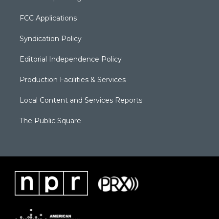
FCC Applications
Syndication Policy
Editorial Independence Policy
Production Facilities & Services
Local Content and Services Reports
The Public Square