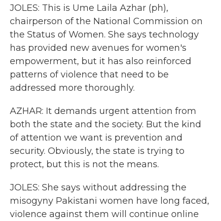
JOLES: This is Ume Laila Azhar (ph),
chairperson of the National Commission on
the Status of Women. She says technology
has provided new avenues for women's
empowerment, but it has also reinforced
patterns of violence that need to be
addressed more thoroughly.
AZHAR: It demands urgent attention from
both the state and the society. But the kind
of attention we want is prevention and
security. Obviously, the state is trying to
protect, but this is not the means.
JOLES: She says without addressing the
misogyny Pakistani women have long faced,
violence against them will continue online