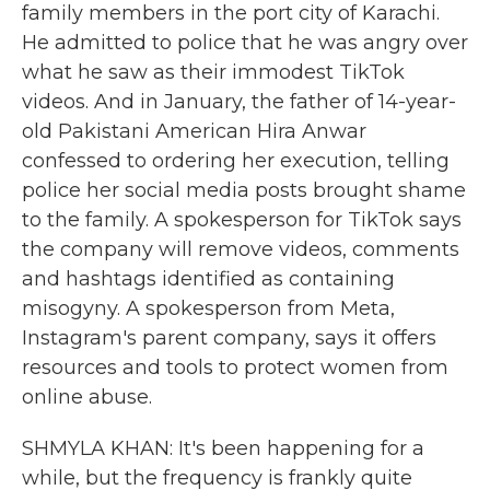
family members in the port city of Karachi.
He admitted to police that he was angry over
what he saw as their immodest TikTok
videos. And in January, the father of 14-year-
old Pakistani American Hira Anwar
confessed to ordering her execution, telling
police her social media posts brought shame
to the family. A spokesperson for TikTok says
the company will remove videos, comments
and hashtags identified as containing
misogyny. A spokesperson from Meta,
Instagram's parent company, says it offers
resources and tools to protect women from
online abuse.
SHMYLA KHAN: It's been happening for a
while, but the frequency is frankly quite