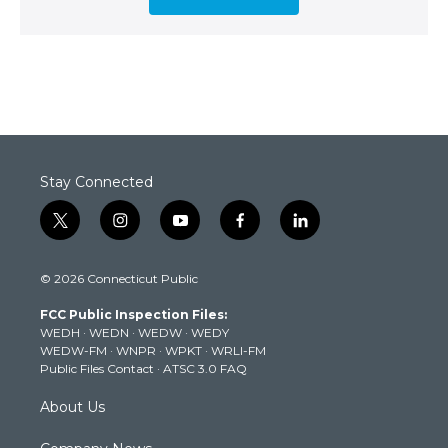
Stay Connected
t
i
y
f
l
w
n
o
a
i
i
s
u
c
n
© 2026 Connecticut Public
t
t
t
e
k
t
a
u
b
e
FCC Public Inspection Files:
e
g
b
o
d
WEDH
·
WEDN
·
WEDW
·
WEDY
r
r
e
o
i
WEDW-FM
·
WNPR
·
WPKT
·
WRLI-FM
a
k
n
Public Files Contact
·
ATSC 3.0 FAQ
m
About Us