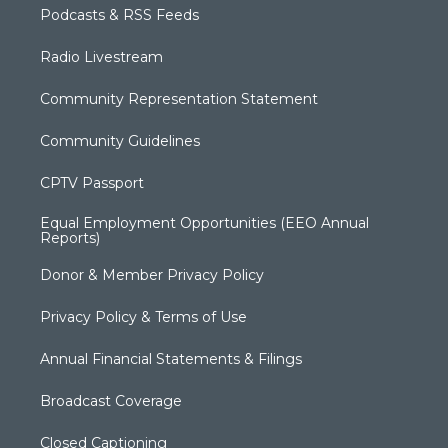
Podcasts & RSS Feeds
Radio Livestream
Community Representation Statement
Community Guidelines
CPTV Passport
Equal Employment Opportunities (EEO Annual
Reports)
Donor & Member Privacy Policy
Privacy Policy & Terms of Use
Annual Financial Statements & Filings
Broadcast Coverage
Closed Captioning