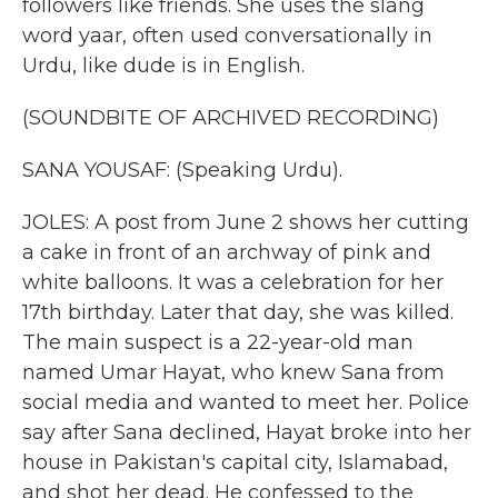
followers like friends. She uses the slang
word yaar, often used conversationally in
Urdu, like dude is in English.
(SOUNDBITE OF ARCHIVED RECORDING)
SANA YOUSAF: (Speaking Urdu).
JOLES: A post from June 2 shows her cutting
a cake in front of an archway of pink and
white balloons. It was a celebration for her
17th birthday. Later that day, she was killed.
The main suspect is a 22-year-old man
named Umar Hayat, who knew Sana from
social media and wanted to meet her. Police
say after Sana declined, Hayat broke into her
house in Pakistan's capital city, Islamabad,
and shot her dead. He confessed to the