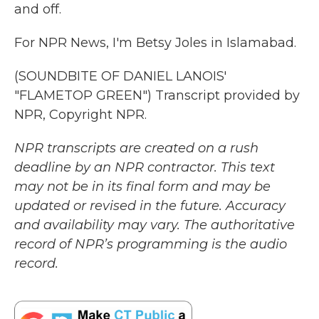
and off.
For NPR News, I'm Betsy Joles in Islamabad.
(SOUNDBITE OF DANIEL LANOIS'
"FLAMETOP GREEN") Transcript provided by
NPR, Copyright NPR.
NPR transcripts are created on a rush
deadline by an NPR contractor. This text
may not be in its final form and may be
updated or revised in the future. Accuracy
and availability may vary. The authoritative
record of NPR’s programming is the audio
record.