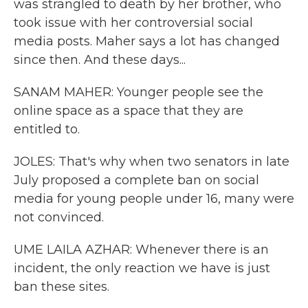
was strangled to death by her brother, who
took issue with her controversial social
media posts. Maher says a lot has changed
since then. And these days...
SANAM MAHER: Younger people see the
online space as a space that they are
entitled to.
JOLES: That's why when two senators in late
July proposed a complete ban on social
media for young people under 16, many were
not convinced.
UME LAILA AZHAR: Whenever there is an
incident, the only reaction we have is just
ban these sites.