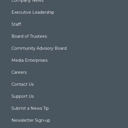
Company News
Executive Leadership
Staff
Board of Trustees
Community Advisory Board
Media Enterprises
Careers
Contact Us
Support Us
Submit a News Tip
Newsletter Sign-up