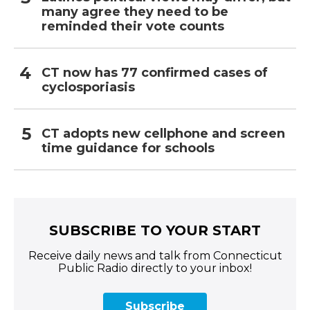
many agree they need to be
reminded their vote counts
CT now has 77 confirmed cases of
cyclosporiasis
CT adopts new cellphone and screen
time guidance for schools
SUBSCRIBE TO YOUR START
Receive daily news and talk from Connecticut
Public Radio directly to your inbox!
Subscribe