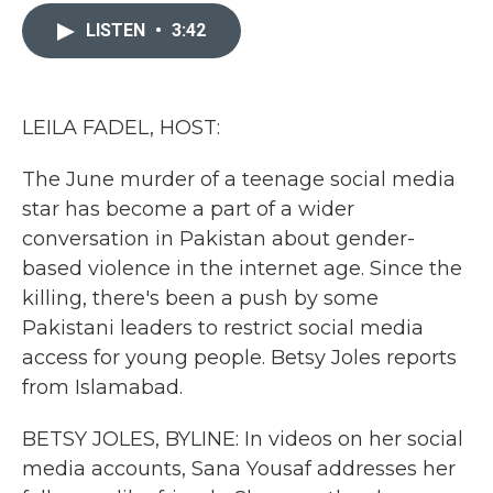
c
i
n
a
e
t
k
i
LISTEN
•
3:42
b
t
e
l
o
e
d
o
r
I
k
n
LEILA FADEL, HOST:
The June murder of a teenage social media
star has become a part of a wider
conversation in Pakistan about gender-
based violence in the internet age. Since the
killing, there's been a push by some
Pakistani leaders to restrict social media
access for young people. Betsy Joles reports
from Islamabad.
BETSY JOLES, BYLINE: In videos on her social
media accounts, Sana Yousaf addresses her