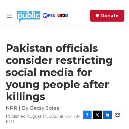
Skip to main content
S
Donate
e
M
a
e
r
n
c
u
h
Pakistan officials
e
consider restricting
r
y
social media for
young people after
killings
NPR | By
Betsy Joles
Published August 14, 2025 at 4:54 AM
F
T
L
E
EDT
a
w
i
m