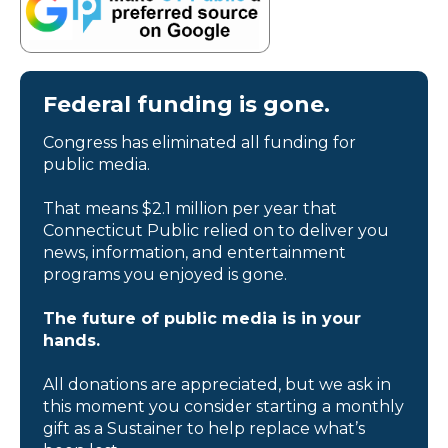
Federal funding is gone.
Congress has eliminated all funding for
public media.
That means $2.1 million per year that
Connecticut Public relied on to deliver you
news, information, and entertainment
programs you enjoyed is gone.
The future of public media is in your
hands.
All donations are appreciated, but we ask in
this moment you consider starting a monthly
gift as a Sustainer to help replace what’s