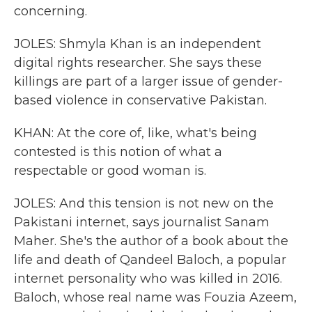
concerning.
JOLES: Shmyla Khan is an independent
digital rights researcher. She says these
killings are part of a larger issue of gender-
based violence in conservative Pakistan.
KHAN: At the core of, like, what's being
contested is this notion of what a
respectable or good woman is.
JOLES: And this tension is not new on the
Pakistani internet, says journalist Sanam
Maher. She's the author of a book about the
life and death of Qandeel Baloch, a popular
internet personality who was killed in 2016.
Baloch, whose real name was Fouzia Azeem,