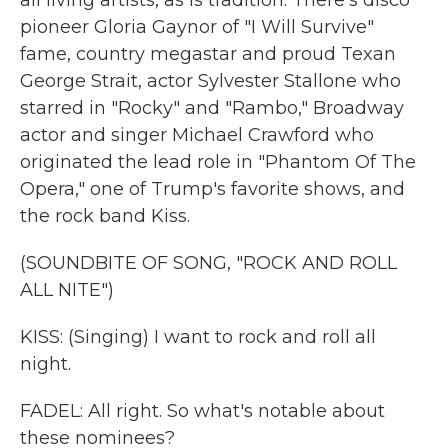
all living artists, as is tradition. There's disco
pioneer Gloria Gaynor of "I Will Survive"
fame, country megastar and proud Texan
George Strait, actor Sylvester Stallone who
starred in "Rocky" and "Rambo," Broadway
actor and singer Michael Crawford who
originated the lead role in "Phantom Of The
Opera," one of Trump's favorite shows, and
the rock band Kiss.
(SOUNDBITE OF SONG, "ROCK AND ROLL
ALL NITE")
KISS: (Singing) I want to rock and roll all
night.
FADEL: All right. So what's notable about
these nominees?