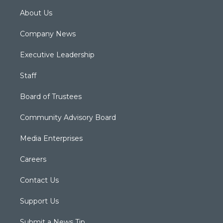
About Us
Company News
Executive Leadership
Staff
Board of Trustees
Community Advisory Board
Media Enterprises
Careers
Contact Us
Support Us
Submit a News Tip