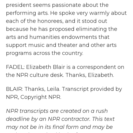
president seems passionate about the
performing arts. He spoke very warmly about
each of the honorees, and it stood out
because he has proposed eliminating the
arts and humanities endowments that
support music and theater and other arts
programs across the country.
FADEL: Elizabeth Blair is a correspondent on
the NPR culture desk. Thanks, Elizabeth.
BLAIR: Thanks, Leila. Transcript provided by
NPR, Copyright NPR.
NPR transcripts are created on a rush
deadline by an NPR contractor. This text
may not be in its final form and may be