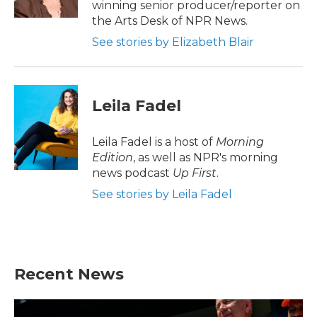
winning senior producer/reporter on
the Arts Desk of NPR News.
See stories by Elizabeth Blair
Leila Fadel
Leila Fadel is a host of
Morning
Edition
, as well as NPR's morning
news podcast
Up First
.
See stories by Leila Fadel
Recent News