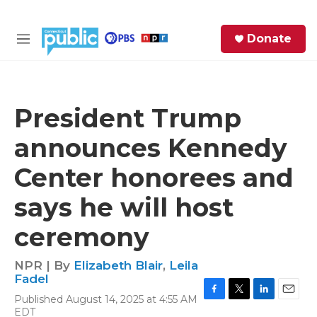
Skip to main content
S
Donate
e
M
a
e
r
n
c
u
h
President Trump
e
announces Kennedy
r
y
Center honorees and
says he will host
ceremony
NPR | By
Elizabeth Blair
,
Leila
Fadel
Published August 14, 2025 at 4:55 AM
F
T
L
E
EDT