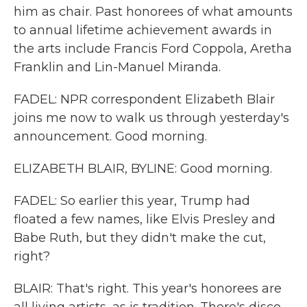
him as chair. Past honorees of what amounts
to annual lifetime achievement awards in
the arts include Francis Ford Coppola, Aretha
Franklin and Lin-Manuel Miranda.
FADEL: NPR correspondent Elizabeth Blair
joins me now to walk us through yesterday's
announcement. Good morning.
ELIZABETH BLAIR, BYLINE: Good morning.
FADEL: So earlier this year, Trump had
floated a few names, like Elvis Presley and
Babe Ruth, but they didn't make the cut,
right?
BLAIR: That's right. This year's honorees are