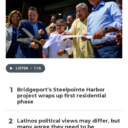
LISTEN
•
1:16
Bridgeport’s Steelpointe Harbor
project wraps up first residential
phase
Latinos political views may differ, but
many agree they need to be