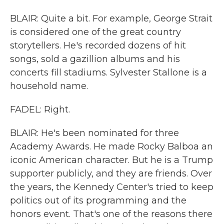
BLAIR: Quite a bit. For example, George Strait
is considered one of the great country
storytellers. He's recorded dozens of hit
songs, sold a gazillion albums and his
concerts fill stadiums. Sylvester Stallone is a
household name.
FADEL: Right.
BLAIR: He's been nominated for three
Academy Awards. He made Rocky Balboa an
iconic American character. But he is a Trump
supporter publicly, and they are friends. Over
the years, the Kennedy Center's tried to keep
politics out of its programming and the
honors event. That's one of the reasons there