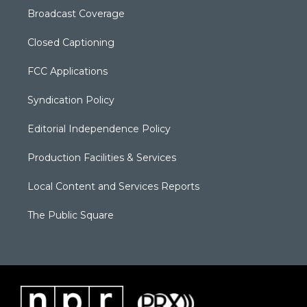
Broadcast Coverage
Closed Captioning
FCC Applications
Syndication Policy
Editorial Independence Policy
Production Facilities & Services
Local Content and Services Reports
The Public Square