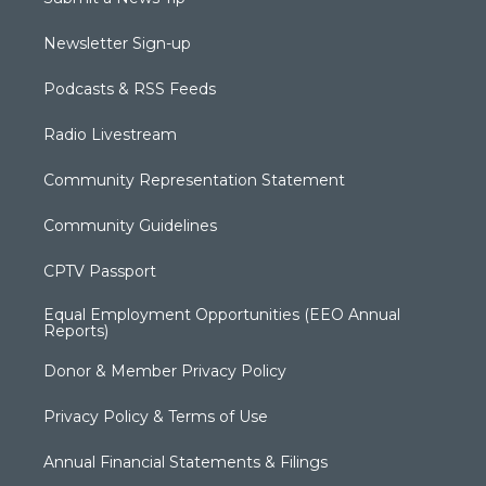
Newsletter Sign-up
Podcasts & RSS Feeds
Radio Livestream
Community Representation Statement
Community Guidelines
CPTV Passport
Equal Employment Opportunities (EEO Annual
Reports)
Donor & Member Privacy Policy
Privacy Policy & Terms of Use
Annual Financial Statements & Filings