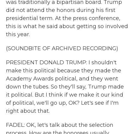
was traditionally a bipartisan board. Trump
did not attend the honors during his first
presidential term. At the press conference,
this is what he said about getting so involved
this year.
(SOUNDBITE OF ARCHIVED RECORDING)
PRESIDENT DONALD TRUMP: I shouldn't
make this political because they made the
Academy Awards political, and they went
down the tubes. So they'll say, Trump made
it political. But I think if we make it our kind
of political, we'll go up, OK? Let's see if I'm
right about that.
FADEL: OK, let's talk about the selection
process. How are the honorees usually