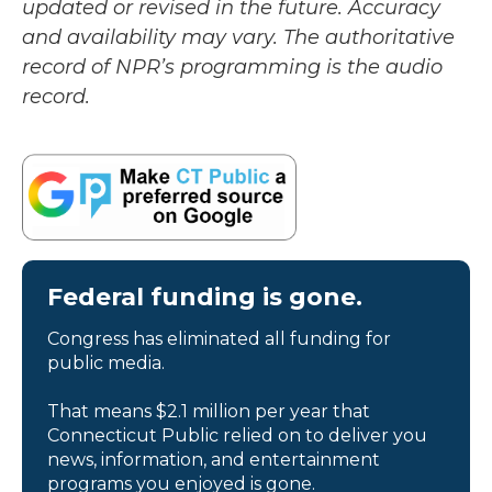
updated or revised in the future. Accuracy
and availability may vary. The authoritative
record of NPR’s programming is the audio
record.
Federal funding is gone.
Congress has eliminated all funding for
public media.
That means $2.1 million per year that
Connecticut Public relied on to deliver you
news, information, and entertainment
programs you enjoyed is gone.