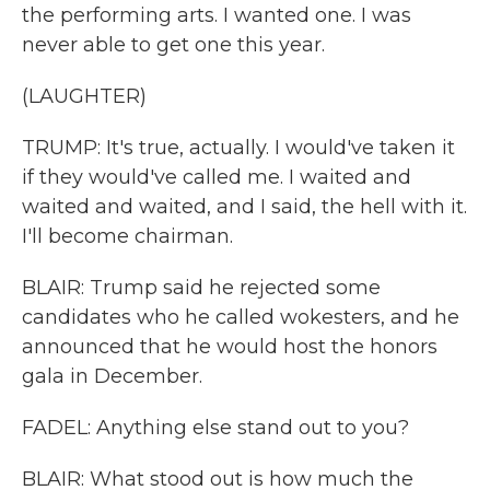
the performing arts. I wanted one. I was
never able to get one this year.
(LAUGHTER)
TRUMP: It's true, actually. I would've taken it
if they would've called me. I waited and
waited and waited, and I said, the hell with it.
I'll become chairman.
BLAIR: Trump said he rejected some
candidates who he called wokesters, and he
announced that he would host the honors
gala in December.
FADEL: Anything else stand out to you?
BLAIR: What stood out is how much the