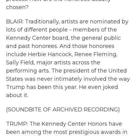
chosen?
BLAIR: Traditionally, artists are nominated by
lots of different people - members of the
Kennedy Center board, the general public
and past honorees. And those honorees
include Herbie Hancock, Renee Fleming,
Sally Field, major artists across the
performing arts. The president of the United
States was never intimately involved the way
Trump has been this year. He even joked
about it.
(SOUNDBITE OF ARCHIVED RECORDING)
TRUMP: The Kennedy Center Honors have
been among the most prestigious awards in