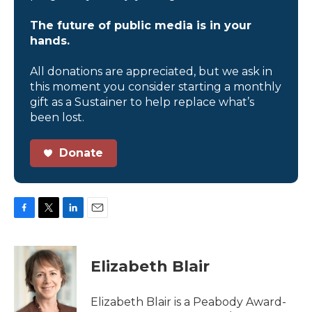
The future of public media is in your
hands.
All donations are appreciated, but we ask in
this moment you consider starting a monthly
gift as a Sustainer to help replace what’s
been lost.
Donate
F
T
L
E
a
w
i
m
c
i
n
a
e
t
k
i
Elizabeth Blair
b
t
e
l
o
e
d
o
r
I
Elizabeth Blair is a Peabody Award-
k
n