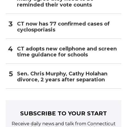
reminded their vote counts
CT now has 77 confirmed cases of
cyclosporiasis
CT adopts new cellphone and screen
time guidance for schools
Sen. Chris Murphy, Cathy Holahan
divorce, 2 years after separation
SUBSCRIBE TO YOUR START
Receive daily news and talk from Connecticut