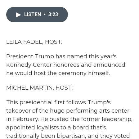
a
w
i
m
c
i
n
a
e
t
k
i
LISTEN
•
3:23
b
t
e
l
o
e
d
o
r
I
k
n
LEILA FADEL, HOST:
President Trump has named this year's
Kennedy Center honorees and announced
he would host the ceremony himself.
MICHEL MARTIN, HOST:
This presidential first follows Trump's
takeover of the huge performing arts center
in February. He ousted the former leadership,
appointed loyalists to a board that's
traditionally been bipartisan, and they voted