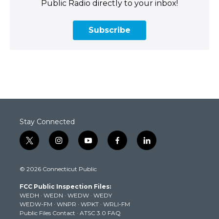
Public Radio directly to your inbox!
Subscribe
Stay Connected
t
i
y
f
l
w
n
o
a
i
i
s
u
c
n
© 2026 Connecticut Public
t
t
t
e
k
t
a
u
b
e
FCC Public Inspection Files:
e
g
b
o
d
WEDH
·
WEDN
·
WEDW
·
WEDY
r
r
e
o
i
WEDW-FM
·
WNPR
·
WPKT
·
WRLI-FM
a
k
n
Public Files Contact
·
ATSC 3.0 FAQ
m