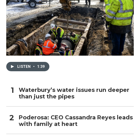
LISTEN
•
1:39
Waterbury’s water issues run deeper
than just the pipes
Poderosa: CEO Cassandra Reyes leads
with family at heart