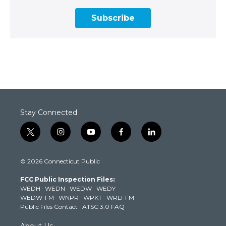
Subscribe
Stay Connected
t
i
y
f
l
w
n
o
a
i
i
s
u
c
n
© 2026 Connecticut Public
t
t
t
e
k
t
a
u
b
e
FCC Public Inspection Files:
e
g
b
o
d
WEDH
·
WEDN
·
WEDW
·
WEDY
r
r
e
o
i
WEDW-FM
·
WNPR
·
WPKT
·
WRLI-FM
a
k
n
Public Files Contact
·
ATSC 3.0 FAQ
m