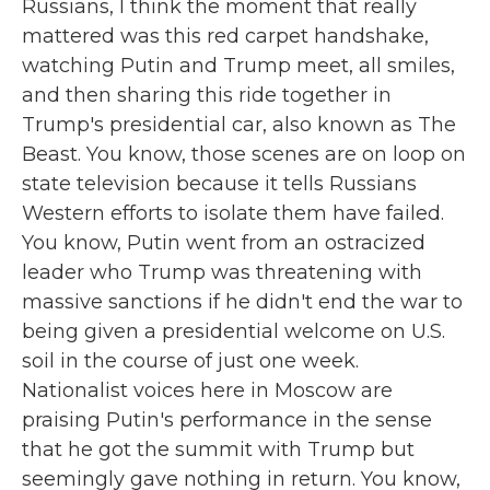
Russians, I think the moment that really
mattered was this red carpet handshake,
watching Putin and Trump meet, all smiles,
and then sharing this ride together in
Trump's presidential car, also known as The
Beast. You know, those scenes are on loop on
state television because it tells Russians
Western efforts to isolate them have failed.
You know, Putin went from an ostracized
leader who Trump was threatening with
massive sanctions if he didn't end the war to
being given a presidential welcome on U.S.
soil in the course of just one week.
Nationalist voices here in Moscow are
praising Putin's performance in the sense
that he got the summit with Trump but
seemingly gave nothing in return. You know,