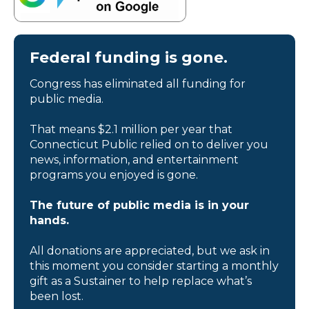
Federal funding is gone.
Congress has eliminated all funding for
public media.
That means $2.1 million per year that
Connecticut Public relied on to deliver you
news, information, and entertainment
programs you enjoyed is gone.
The future of public media is in your
hands.
All donations are appreciated, but we ask in
this moment you consider starting a monthly
gift as a Sustainer to help replace what’s
been lost.