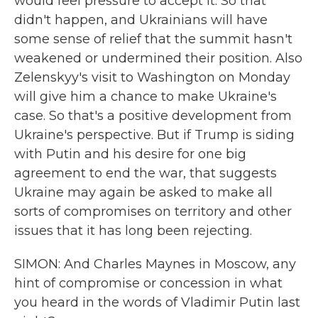
would feel pressure to accept it. So that
didn't happen, and Ukrainians will have
some sense of relief that the summit hasn't
weakened or undermined their position. Also
Zelenskyy's visit to Washington on Monday
will give him a chance to make Ukraine's
case. So that's a positive development from
Ukraine's perspective. But if Trump is siding
with Putin and his desire for one big
agreement to end the war, that suggests
Ukraine may again be asked to make all
sorts of compromises on territory and other
issues that it has long been rejecting.
SIMON: And Charles Maynes in Moscow, any
hint of compromise or concession in what
you heard in the words of Vladimir Putin last