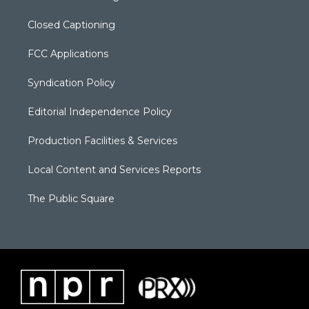
Closed Captioning
FCC Applications
Syndication Policy
Editorial Independence Policy
Production Facilities & Services
Local Content and Services Reports
The Public Square