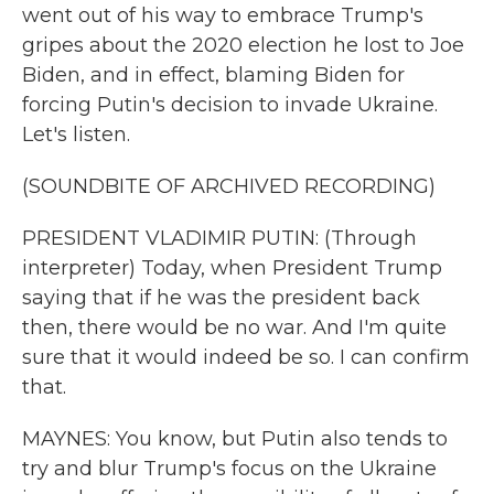
went out of his way to embrace Trump's
gripes about the 2020 election he lost to Joe
Biden, and in effect, blaming Biden for
forcing Putin's decision to invade Ukraine.
Let's listen.
(SOUNDBITE OF ARCHIVED RECORDING)
PRESIDENT VLADIMIR PUTIN: (Through
interpreter) Today, when President Trump
saying that if he was the president back
then, there would be no war. And I'm quite
sure that it would indeed be so. I can confirm
that.
MAYNES: You know, but Putin also tends to
try and blur Trump's focus on the Ukraine