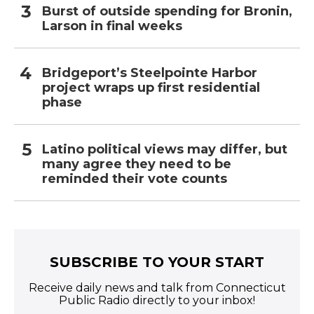
Burst of outside spending for Bronin,
Larson in final weeks
Bridgeport’s Steelpointe Harbor
project wraps up first residential
phase
Latino political views may differ, but
many agree they need to be
reminded their vote counts
SUBSCRIBE TO YOUR START
Receive daily news and talk from Connecticut
Public Radio directly to your inbox!