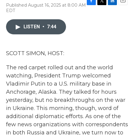
Published August 16, 2025 at 8:00 AM
F
T
L
E
EDT
a
w
i
m
c
i
n
a
e
t
k
i
LISTEN
•
7:44
b
t
e
l
o
e
d
o
r
I
k
n
SCOTT SIMON, HOST:
The red carpet rolled out and the world
watching, President Trump welcomed
Vladimir Putin to a U.S. military base in
Anchorage, Alaska. They talked for hours
yesterday, but no breakthroughs on the war
in Ukraine. This morning, though, word of
additional diplomatic efforts. As one of the
few news organizations with correspondents
in both Russia and Ukraine, we turn now to