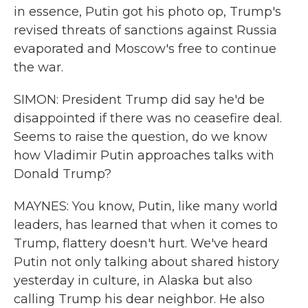
in essence, Putin got his photo op, Trump's
revised threats of sanctions against Russia
evaporated and Moscow's free to continue
the war.
SIMON: President Trump did say he'd be
disappointed if there was no ceasefire deal.
Seems to raise the question, do we know
how Vladimir Putin approaches talks with
Donald Trump?
MAYNES: You know, Putin, like many world
leaders, has learned that when it comes to
Trump, flattery doesn't hurt. We've heard
Putin not only talking about shared history
yesterday in culture, in Alaska but also
calling Trump his dear neighbor. He also