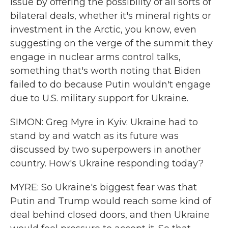
issue by offering the possibility of all sorts of
bilateral deals, whether it's mineral rights or
investment in the Arctic, you know, even
suggesting on the verge of the summit they
engage in nuclear arms control talks,
something that's worth noting that Biden
failed to do because Putin wouldn't engage
due to U.S. military support for Ukraine.
SIMON: Greg Myre in Kyiv. Ukraine had to
stand by and watch as its future was
discussed by two superpowers in another
country. How's Ukraine responding today?
MYRE: So Ukraine's biggest fear was that
Putin and Trump would reach some kind of
deal behind closed doors, and then Ukraine