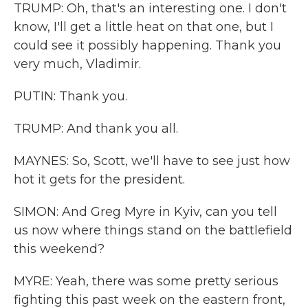
TRUMP: Oh, that's an interesting one. I don't
know, I'll get a little heat on that one, but I
could see it possibly happening. Thank you
very much, Vladimir.
PUTIN: Thank you.
TRUMP: And thank you all.
MAYNES: So, Scott, we'll have to see just how
hot it gets for the president.
SIMON: And Greg Myre in Kyiv, can you tell
us now where things stand on the battlefield
this weekend?
MYRE: Yeah, there was some pretty serious
fighting this past week on the eastern front,