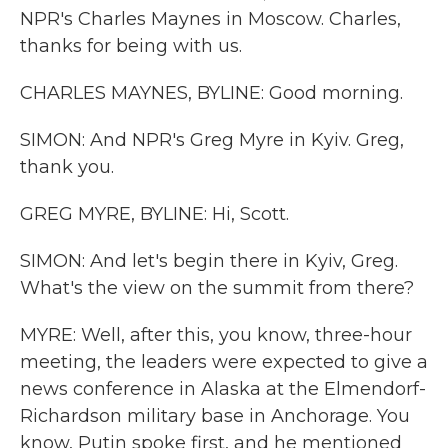
NPR's Charles Maynes in Moscow. Charles,
thanks for being with us.
CHARLES MAYNES, BYLINE: Good morning.
SIMON: And NPR's Greg Myre in Kyiv. Greg,
thank you.
GREG MYRE, BYLINE: Hi, Scott.
SIMON: And let's begin there in Kyiv, Greg.
What's the view on the summit from there?
MYRE: Well, after this, you know, three-hour
meeting, the leaders were expected to give a
news conference in Alaska at the Elmendorf-
Richardson military base in Anchorage. You
know, Putin spoke first, and he mentioned