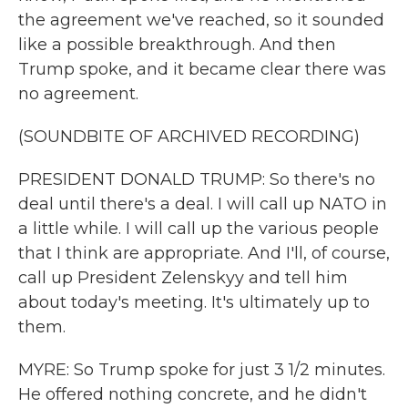
the agreement we've reached, so it sounded
like a possible breakthrough. And then
Trump spoke, and it became clear there was
no agreement.
(SOUNDBITE OF ARCHIVED RECORDING)
PRESIDENT DONALD TRUMP: So there's no
deal until there's a deal. I will call up NATO in
a little while. I will call up the various people
that I think are appropriate. And I'll, of course,
call up President Zelenskyy and tell him
about today's meeting. It's ultimately up to
them.
MYRE: So Trump spoke for just 3 1/2 minutes.
He offered nothing concrete, and he didn't