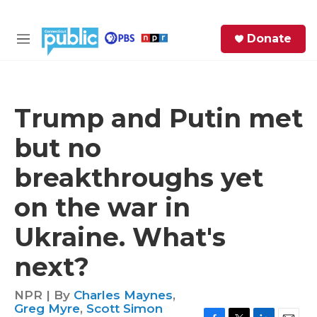
Skip to main content
S
Donate
e
M
a
e
r
n
c
u
h
Trump and Putin met
e
but no
r
y
breakthroughs yet
on the war in
Ukraine. What's
next?
NPR | By
Charles Maynes
,
Greg Myre
,
Scott Simon