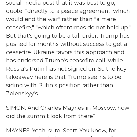
social media post that it was best to go,
quote, "directly to a peace agreement, which
would end the war" rather than "a mere
ceasefire," "which oftentimes do not hold up."
But that's going to be a tall order. Trump has
pushed for months without success to get a
ceasefire. Ukraine favors this approach and
has endorsed Trump's ceasefire call, while
Russia's Putin has not signed on. So the key
takeaway here is that Trump seems to be
siding with Putin's position rather than
Zelenskyy's.
SIMON: And Charles Maynes in Moscow, how
did the summit look from there?
MAYNES: Yeah, sure, Scott. You know, for