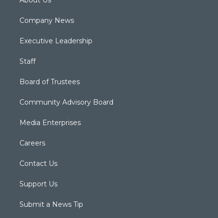
About Us
Company News
Executive Leadership
Staff
Board of Trustees
Community Advisory Board
Media Enterprises
Careers
Contact Us
Support Us
Submit a News Tip