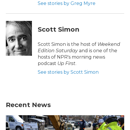
See stories by Greg Myre
Scott Simon
Scott Simon is the host of
Weekend
Edition Saturday
and is one of the
hosts of NPR's morning news
podcast
Up First
.
See stories by Scott Simon
Recent News