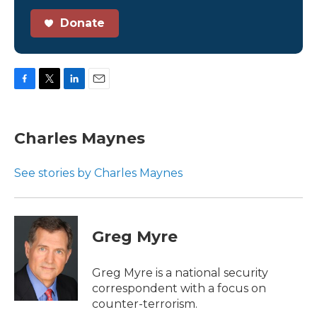
Donate
F
T
L
E
a
w
i
m
c
i
n
a
e
t
k
i
Charles Maynes
b
t
e
l
o
e
d
o
r
I
See stories by Charles Maynes
k
n
Greg Myre
Greg Myre is a national security
correspondent with a focus on
counter-terrorism.