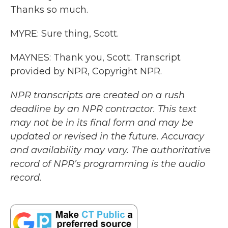
Thanks so much.
MYRE: Sure thing, Scott.
MAYNES: Thank you, Scott. Transcript
provided by NPR, Copyright NPR.
NPR transcripts are created on a rush
deadline by an NPR contractor. This text
may not be in its final form and may be
updated or revised in the future. Accuracy
and availability may vary. The authoritative
record of NPR’s programming is the audio
record.