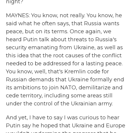
night?
MAYNES: You know, not really. You know, he
said what he often says, that Russia wants
peace, but on its terms. Once again, we
heard Putin talk about threats to Russia's
security emanating from Ukraine, as well as
this idea that the root causes of the conflict
needed to be addressed for a lasting peace.
You know, well, that's Kremlin code for
Russian demands that Ukraine formally end
its ambitions to join NATO, demilitarize and
cede territory, including some areas still
under the control of the Ukrainian army.
And yet, I have to say I was curious to hear
Putin say he hoped that Ukraine and Europe