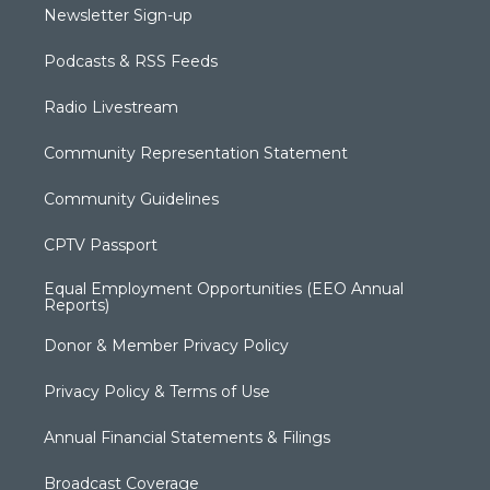
Newsletter Sign-up
Podcasts & RSS Feeds
Radio Livestream
Community Representation Statement
Community Guidelines
CPTV Passport
Equal Employment Opportunities (EEO Annual
Reports)
Donor & Member Privacy Policy
Privacy Policy & Terms of Use
Annual Financial Statements & Filings
Broadcast Coverage