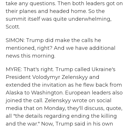
take any questions. Then both leaders got on
their planes and headed home. So the
summit itself was quite underwhelming,
Scott.
SIMON: Trump did make the calls he
mentioned, right? And we have additional
news this morning.
MYRE: That's right. Trump called Ukraine's
President Volodymyr Zelenskyy and
extended the invitation as he flew back from
Alaska to Washington. European leaders also
joined the call. Zelenskyy wrote on social
media that on Monday, they'll discuss, quote,
all "the details regarding ending the killing
and the war." Now, Trump said in his own