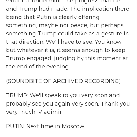
wouldn't undermine the progress that he
and Trump had made. The implication there
being that Putin is clearly offering
something, maybe not peace, but perhaps
something Trump could take as a gesture in
that direction. We'll have to see. You know,
but whatever it is, it seems enough to keep
Trump engaged, judging by this moment at
the end of the evening.
(SOUNDBITE OF ARCHIVED RECORDING)
TRUMP: We'll speak to you very soon and
probably see you again very soon. Thank you
very much, Vladimir.
PUTIN: Next time in Moscow.