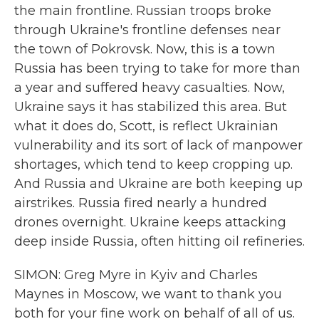
the main frontline. Russian troops broke
through Ukraine's frontline defenses near
the town of Pokrovsk. Now, this is a town
Russia has been trying to take for more than
a year and suffered heavy casualties. Now,
Ukraine says it has stabilized this area. But
what it does do, Scott, is reflect Ukrainian
vulnerability and its sort of lack of manpower
shortages, which tend to keep cropping up.
And Russia and Ukraine are both keeping up
airstrikes. Russia fired nearly a hundred
drones overnight. Ukraine keeps attacking
deep inside Russia, often hitting oil refineries.
SIMON: Greg Myre in Kyiv and Charles
Maynes in Moscow, we want to thank you
both for your fine work on behalf of all of us.