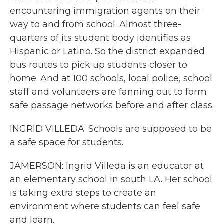
encountering immigration agents on their
way to and from school. Almost three-
quarters of its student body identifies as
Hispanic or Latino. So the district expanded
bus routes to pick up students closer to
home. And at 100 schools, local police, school
staff and volunteers are fanning out to form
safe passage networks before and after class.
INGRID VILLEDA: Schools are supposed to be
a safe space for students.
JAMERSON: Ingrid Villeda is an educator at
an elementary school in south LA. Her school
is taking extra steps to create an
environment where students can feel safe
and learn.