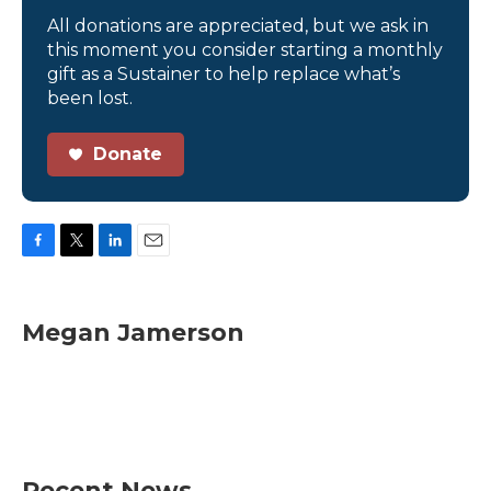
All donations are appreciated, but we ask in
this moment you consider starting a monthly
gift as a Sustainer to help replace what’s
been lost.
Donate
F
T
L
E
a
w
i
m
c
i
n
a
e
t
k
i
Megan Jamerson
b
t
e
l
o
e
d
o
r
I
k
n
Recent News