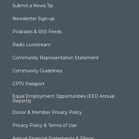
Submit a News Tip
Newsletter Sign-up
Podcasts & RSS Feeds
Radio Livestream
Community Representation Statement
Community Guidelines
CPTV Passport
Equal Employment Opportunities (EEO Annual
Reports)
Donor & Member Privacy Policy
Privacy Policy & Terms of Use
Annual Financial Statements & Filings