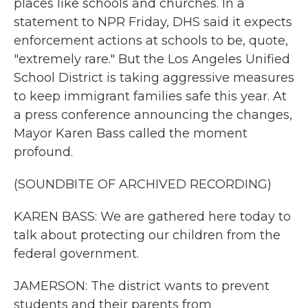
places like schools and churches. In a
statement to NPR Friday, DHS said it expects
enforcement actions at schools to be, quote,
"extremely rare." But the Los Angeles Unified
School District is taking aggressive measures
to keep immigrant families safe this year. At
a press conference announcing the changes,
Mayor Karen Bass called the moment
profound.
(SOUNDBITE OF ARCHIVED RECORDING)
KAREN BASS: We are gathered here today to
talk about protecting our children from the
federal government.
JAMERSON: The district wants to prevent
students and their parents from