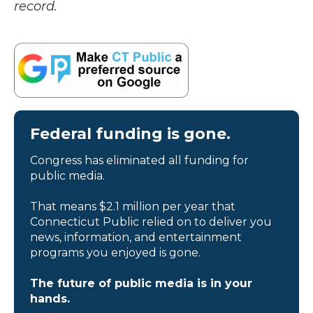
record.
Federal funding is gone.
Congress has eliminated all funding for
public media.
That means $2.1 million per year that
Connecticut Public relied on to deliver you
news, information, and entertainment
programs you enjoyed is gone.
The future of public media is in your
hands.