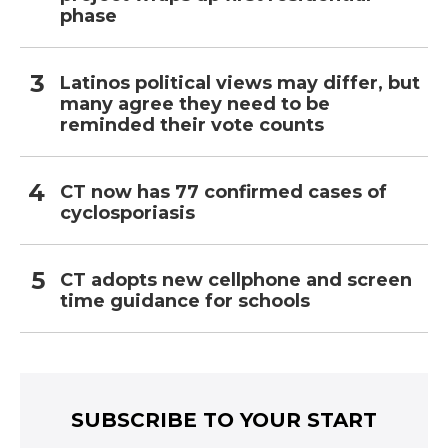
phase
Latinos political views may differ, but
many agree they need to be
reminded their vote counts
CT now has 77 confirmed cases of
cyclosporiasis
CT adopts new cellphone and screen
time guidance for schools
SUBSCRIBE TO YOUR START