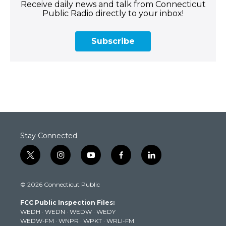
Receive daily news and talk from Connecticut
Public Radio directly to your inbox!
Subscribe
Stay Connected
t
i
y
f
l
w
n
o
a
i
i
s
u
c
n
© 2026 Connecticut Public
t
t
t
e
k
t
a
u
b
e
FCC Public Inspection Files:
e
g
b
o
d
WEDH
·
WEDN
·
WEDW
·
WEDY
r
r
e
o
i
WEDW-FM
·
WNPR
·
WPKT
·
WRLI-FM
a
k
n