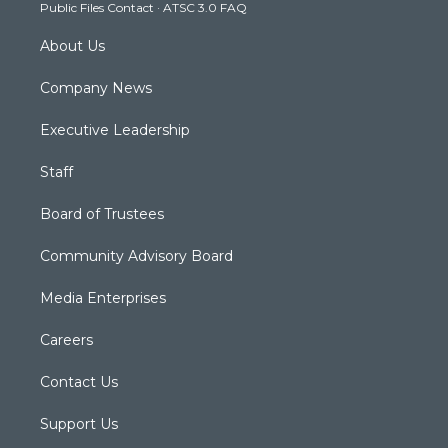
Public Files Contact
·
ATSC 3.0 FAQ
m
About Us
Company News
Executive Leadership
Staff
Board of Trustees
Community Advisory Board
Media Enterprises
Careers
Contact Us
Support Us