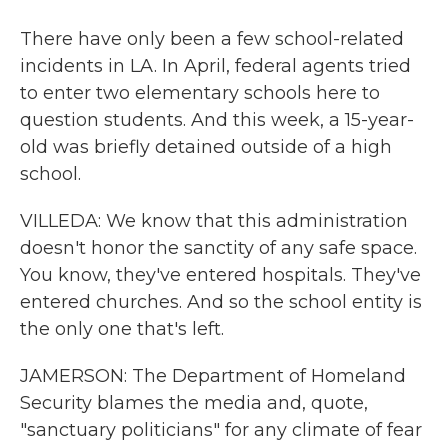
There have only been a few school-related
incidents in LA. In April, federal agents tried
to enter two elementary schools here to
question students. And this week, a 15-year-
old was briefly detained outside of a high
school.
VILLEDA: We know that this administration
doesn't honor the sanctity of any safe space.
You know, they've entered hospitals. They've
entered churches. And so the school entity is
the only one that's left.
JAMERSON: The Department of Homeland
Security blames the media and, quote,
"sanctuary politicians" for any climate of fear