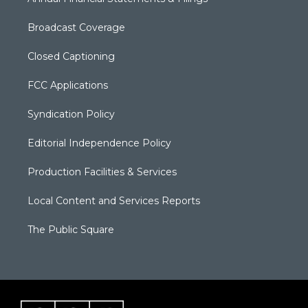
Broadcast Coverage
Closed Captioning
FCC Applications
Syndication Policy
Editorial Independence Policy
Production Facilities & Services
Local Content and Services Reports
The Public Square