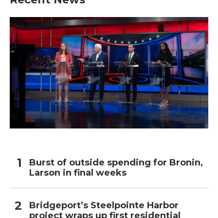
Burst of outside spending for Bronin,
Larson in final weeks
Bridgeport’s Steelpointe Harbor
project wraps up first residential