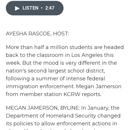
c
i
n
a
e
t
k
i
LISTEN
•
2:47
b
t
e
l
o
e
d
o
r
I
k
n
AYESHA RASCOE, HOST:
More than half a million students are headed
back to the classroom in Los Angeles this
week. But the mood is very different in the
nation's second largest school district,
following a summer of intense federal
immigration enforcement. Megan Jamerson
from member station KCRW reports.
MEGAN JAMERSON, BYLINE: In January, the
Department of Homeland Security changed
its policies to allow enforcement actions in