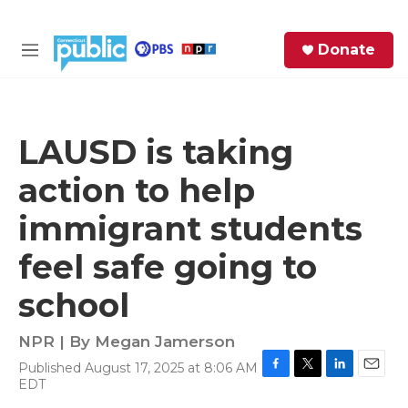
Skip to main content
S
Donate
e
M
a
e
r
n
c
u
h
LAUSD is taking
e
action to help
r
y
immigrant students
feel safe going to
school
NPR | By
Megan Jamerson
Published August 17, 2025 at 8:06 AM
F
T
L
E
EDT
a
w
i
m