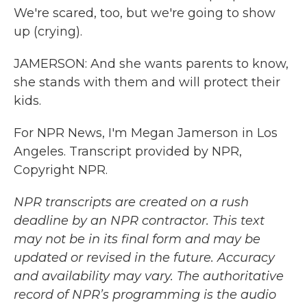
We're scared, too, but we're going to show
up (crying).
JAMERSON: And she wants parents to know,
she stands with them and will protect their
kids.
For NPR News, I'm Megan Jamerson in Los
Angeles. Transcript provided by NPR,
Copyright NPR.
NPR transcripts are created on a rush
deadline by an NPR contractor. This text
may not be in its final form and may be
updated or revised in the future. Accuracy
and availability may vary. The authoritative
record of NPR’s programming is the audio