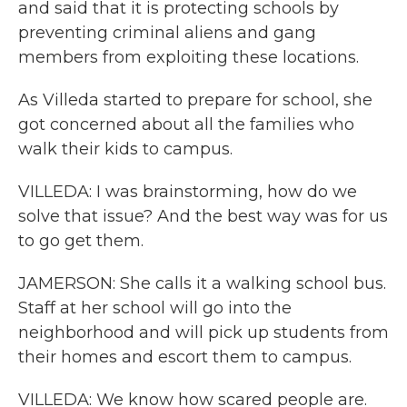
and said that it is protecting schools by
preventing criminal aliens and gang
members from exploiting these locations.
As Villeda started to prepare for school, she
got concerned about all the families who
walk their kids to campus.
VILLEDA: I was brainstorming, how do we
solve that issue? And the best way was for us
to go get them.
JAMERSON: She calls it a walking school bus.
Staff at her school will go into the
neighborhood and will pick up students from
their homes and escort them to campus.
VILLEDA: We know how scared people are.