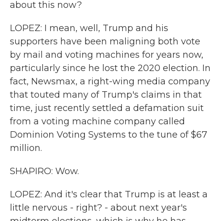
about this now?
LOPEZ: I mean, well, Trump and his
supporters have been maligning both vote
by mail and voting machines for years now,
particularly since he lost the 2020 election. In
fact, Newsmax, a right-wing media company
that touted many of Trump's claims in that
time, just recently settled a defamation suit
from a voting machine company called
Dominion Voting Systems to the tune of $67
million.
SHAPIRO: Wow.
LOPEZ: And it's clear that Trump is at least a
little nervous - right? - about next year's