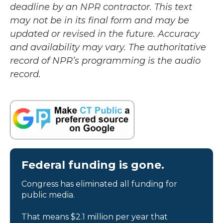
deadline by an NPR contractor. This text
may not be in its final form and may be
updated or revised in the future. Accuracy
and availability may vary. The authoritative
record of NPR’s programming is the audio
record.
Federal funding is gone.
Congress has eliminated all funding for
public media.
That means $2.1 million per year that