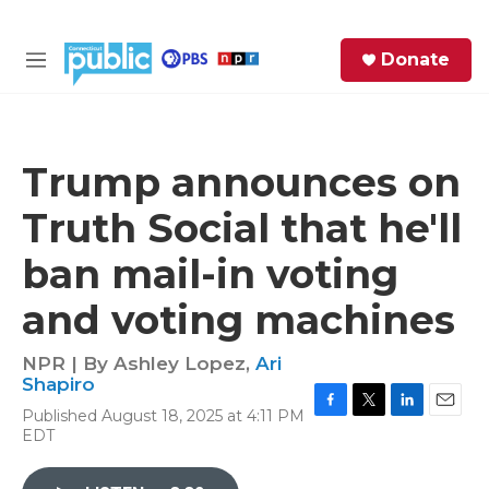
Skip to main content
S
Donate
e
M
a
e
r
n
c
u
h
Trump announces on
e
Truth Social that he'll
r
y
ban mail-in voting
and voting machines
NPR | By
Ashley Lopez
,
Ari
Shapiro
Published August 18, 2025 at 4:11 PM
F
T
L
E
EDT
a
w
i
m
c
i
n
a
e
t
k
i