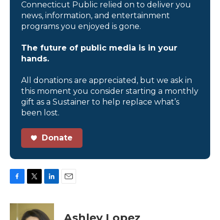
Connecticut Public relied on to deliver you
news, information, and entertainment
programs you enjoyed is gone.
The future of public media is in your
hands.
All donations are appreciated, but we ask in
this moment you consider starting a monthly
gift as a Sustainer to help replace what’s
been lost.
Donate
F
T
L
E
a
w
i
m
c
i
n
a
e
t
k
i
Ashley Lopez