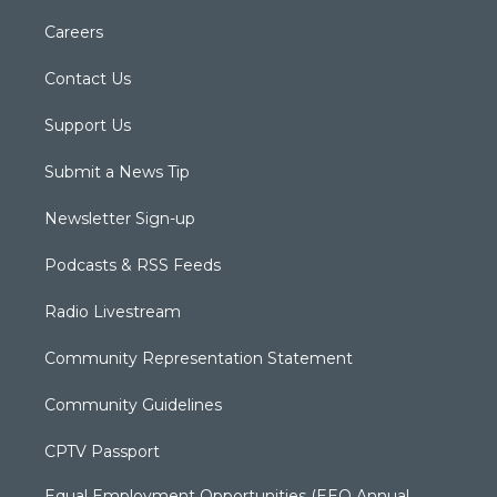
Careers
Contact Us
Support Us
Submit a News Tip
Newsletter Sign-up
Podcasts & RSS Feeds
Radio Livestream
Community Representation Statement
Community Guidelines
CPTV Passport
Equal Employment Opportunities (EEO Annual