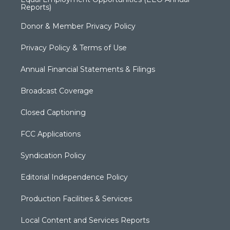
Reports)
Donor & Member Privacy Policy
Privacy Policy & Terms of Use
Annual Financial Statements & Filings
Broadcast Coverage
Closed Captioning
FCC Applications
Syndication Policy
Editorial Independence Policy
Production Facilities & Services
Local Content and Services Reports