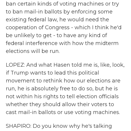
ban certain kinds of voting machines or try
to ban mail-in ballots by enforcing some
existing federal law, he would need the
cooperation of Congress - which I think he'd
be unlikely to get - to have any kind of
federal interference with how the midterm
elections will be run.
LOPEZ: And what Hasen told me is, like, look,
if Trump wants to lead this political
movement to rethink how our elections are
run, he is absolutely free to do so, but he is
not within his rights to tell election officials
whether they should allow their voters to
cast mail-in ballots or use voting machines.
SHAPIRO: Do you know why he's talking