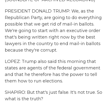
PRESIDENT DONALD TRUMP: We, as the
Republican Party, are going to do everything
possible that we get rid of mail-in ballots.
We're going to start with an executive order
that's being written right now by the best
lawyers in the country to end mail-in ballots
because they're corrupt.
LOPEZ: Trump also said this morning that
states are agents of the federal government
and that he therefore has the power to tell
them how to run elections.
SHAPIRO: But that's just false. It's not true. So
what is the truth?