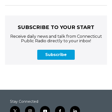
SUBSCRIBE TO YOUR START
Receive daily news and talk from Connecticut
Public Radio directly to your inbox!
Subscribe
Stay Connected