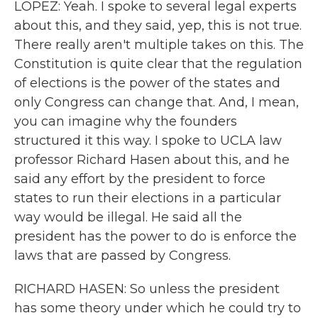
LOPEZ: Yeah. I spoke to several legal experts
about this, and they said, yep, this is not true.
There really aren't multiple takes on this. The
Constitution is quite clear that the regulation
of elections is the power of the states and
only Congress can change that. And, I mean,
you can imagine why the founders
structured it this way. I spoke to UCLA law
professor Richard Hasen about this, and he
said any effort by the president to force
states to run their elections in a particular
way would be illegal. He said all the
president has the power to do is enforce the
laws that are passed by Congress.
RICHARD HASEN: So unless the president
has some theory under which he could try to