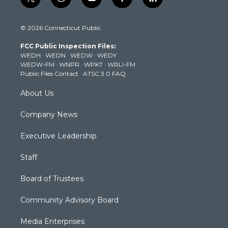
t
i
y
f
l
w
n
o
a
i
i
s
u
c
n
© 2026 Connecticut Public
t
t
t
e
k
t
a
u
b
e
FCC Public Inspection Files:
e
g
b
o
d
WEDH
·
WEDN
·
WEDW
·
WEDY
r
r
e
o
i
WEDW-FM
·
WNPR
·
WPKT
·
WRLI-FM
a
k
n
Public Files Contact
·
ATSC 3.0 FAQ
m
About Us
Company News
Executive Leadership
Staff
Board of Trustees
Community Advisory Board
Media Enterprises