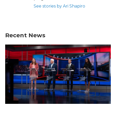
See stories by Ari Shapiro
Recent News