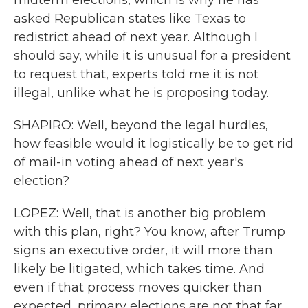
midterm elections, which is why he has
asked Republican states like Texas to
redistrict ahead of next year. Although I
should say, while it is unusual for a president
to request that, experts told me it is not
illegal, unlike what he is proposing today.
SHAPIRO: Well, beyond the legal hurdles,
how feasible would it logistically be to get rid
of mail-in voting ahead of next year's
election?
LOPEZ: Well, that is another big problem
with this plan, right? You know, after Trump
signs an executive order, it will more than
likely be litigated, which takes time. And
even if that process moves quicker than
expected, primary elections are not that far