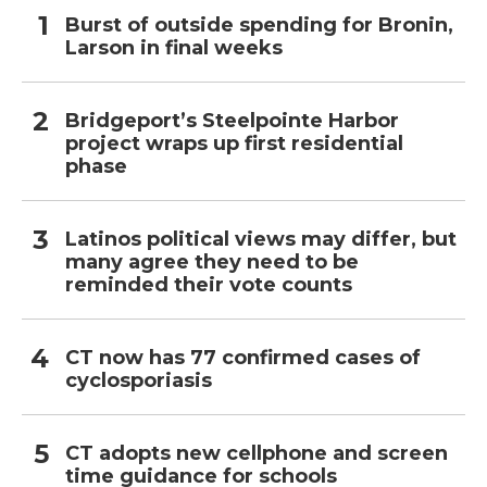
Burst of outside spending for Bronin,
Larson in final weeks
Bridgeport’s Steelpointe Harbor
project wraps up first residential
phase
Latinos political views may differ, but
many agree they need to be
reminded their vote counts
CT now has 77 confirmed cases of
cyclosporiasis
CT adopts new cellphone and screen
time guidance for schools