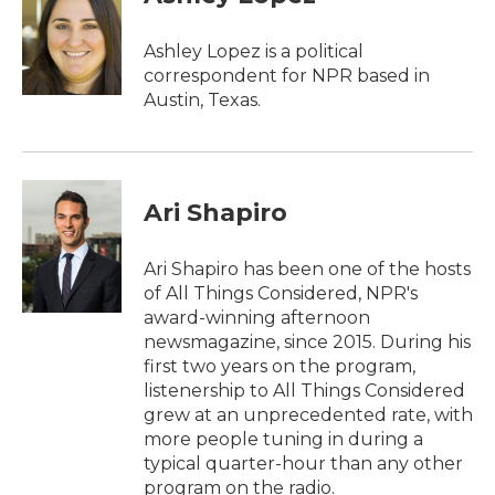
b
t
e
l
o
e
d
o
r
I
Ashley Lopez is a political
k
n
correspondent for NPR based in
Austin, Texas.
Ari Shapiro
Ari Shapiro has been one of the hosts
of All Things Considered, NPR's
award-winning afternoon
newsmagazine, since 2015. During his
first two years on the program,
listenership to All Things Considered
grew at an unprecedented rate, with
more people tuning in during a
typical quarter-hour than any other
program on the radio.