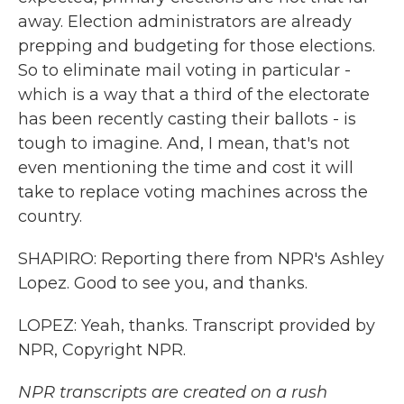
away. Election administrators are already
prepping and budgeting for those elections.
So to eliminate mail voting in particular -
which is a way that a third of the electorate
has been recently casting their ballots - is
tough to imagine. And, I mean, that's not
even mentioning the time and cost it will
take to replace voting machines across the
country.
SHAPIRO: Reporting there from NPR's Ashley
Lopez. Good to see you, and thanks.
LOPEZ: Yeah, thanks. Transcript provided by
NPR, Copyright NPR.
NPR transcripts are created on a rush