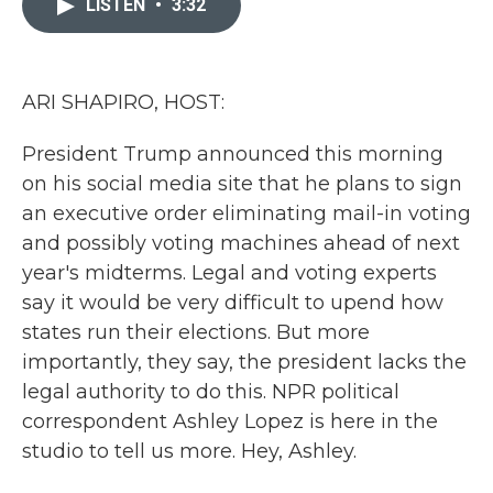
LISTEN
•
3:32
b
t
e
l
o
e
d
o
r
I
k
n
ARI SHAPIRO, HOST:
President Trump announced this morning
on his social media site that he plans to sign
an executive order eliminating mail-in voting
and possibly voting machines ahead of next
year's midterms. Legal and voting experts
say it would be very difficult to upend how
states run their elections. But more
importantly, they say, the president lacks the
legal authority to do this. NPR political
correspondent Ashley Lopez is here in the
studio to tell us more. Hey, Ashley.