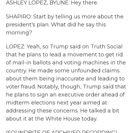
ASHLEY LOPEZ, BYLINE: Hey there.
SHAPIRO: Start by telling us more about the
president's plan. What did he say this
morning?
LOPEZ: Yeah, so Trump said on Truth Social
that he plans to lead a movement to get rid
of mail-in ballots and voting machines in the
country. He made some unfounded claims
about them being inaccurate and leading to
voter fraud. Notably, though, Trump said that
he plans to sign an executive order ahead of
midterm elections next year aimed at
addressing these concerns. He talked a bit
about it at the White House today.
(SOUNDBITE OF ARCHIVED RECORDING)