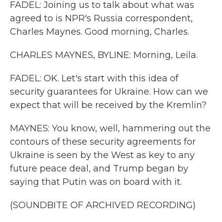
FADEL: Joining us to talk about what was
agreed to is NPR's Russia correspondent,
Charles Maynes. Good morning, Charles.
CHARLES MAYNES, BYLINE: Morning, Leila.
FADEL: OK. Let's start with this idea of
security guarantees for Ukraine. How can we
expect that will be received by the Kremlin?
MAYNES: You know, well, hammering out the
contours of these security agreements for
Ukraine is seen by the West as key to any
future peace deal, and Trump began by
saying that Putin was on board with it.
(SOUNDBITE OF ARCHIVED RECORDING)