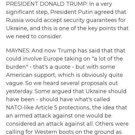
PRESIDENT DONALD TRUMP: In a very
significant step, President Putin agreed that
Russia would accept security guarantees for
Ukraine, and this is one of the key points that
we need to consider.
MAYNES: And now Trump has said that that
could involve Europe taking on "a lot of the
burden" - that's a quote - but with some
American support, which is obviously quite
vague. So we heard several proposals out
yesterday. Some argued that Ukraine should
have been - should have what's called
NATO-like Article 5 protections, the idea that
an armed attack against one would be
considered an attack against all. Others were
calling for Western boots on the ground as