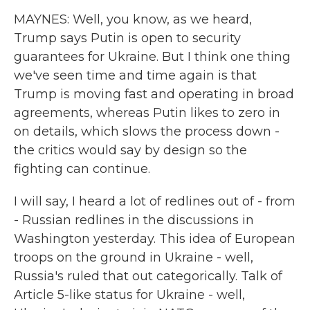
MAYNES: Well, you know, as we heard,
Trump says Putin is open to security
guarantees for Ukraine. But I think one thing
we've seen time and time again is that
Trump is moving fast and operating in broad
agreements, whereas Putin likes to zero in
on details, which slows the process down -
the critics would say by design so the
fighting can continue.
I will say, I heard a lot of redlines out of - from
- Russian redlines in the discussions in
Washington yesterday. This idea of European
troops on the ground in Ukraine - well,
Russia's ruled that out categorically. Talk of
Article 5-like status for Ukraine - well,