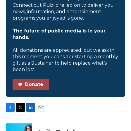
Connecticut Public relied on to deliver you
news, information, and entertainment
programs you enjoyed is gone.
The future of public media is in your
hands.
All donations are appreciated, but we ask in
this moment you consider starting a monthly
gift as a Sustainer to help replace what’s
been lost.
Donate
F
T
L
E
a
w
i
m
c
i
n
a
e
t
k
i