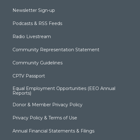
Newsletter Sign-up
Podcasts & RSS Feeds
Radio Livestream
Community Representation Statement
Community Guidelines
CPTV Passport
Equal Employment Opportunities (EEO Annual
Reports)
Donor & Member Privacy Policy
Privacy Policy & Terms of Use
Annual Financial Statements & Filings