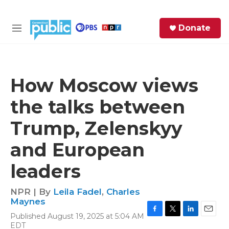
Skip to main content
S
Donate
e
M
a
e
r
n
c
u
h
How Moscow views
e
the talks between
r
y
Trump, Zelenskyy
and European
leaders
NPR | By
Leila Fadel
,
Charles
Maynes
Published August 19, 2025 at 5:04 AM
F
T
L
E
EDT