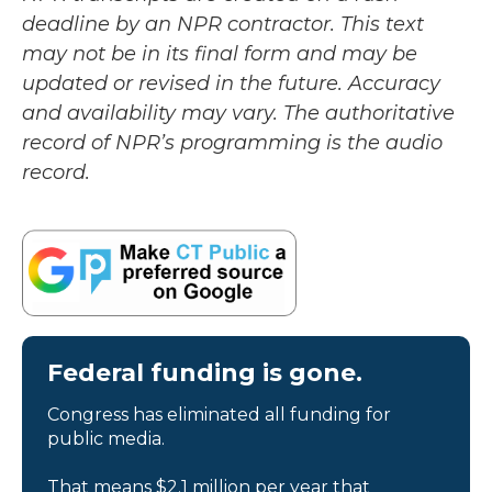
deadline by an NPR contractor. This text
may not be in its final form and may be
updated or revised in the future. Accuracy
and availability may vary. The authoritative
record of NPR’s programming is the audio
record.
Federal funding is gone.
Congress has eliminated all funding for
public media.
That means $2.1 million per year that