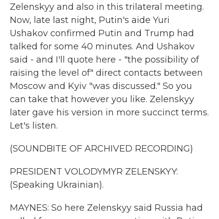
Zelenskyy and also in this trilateral meeting.
Now, late last night, Putin's aide Yuri
Ushakov confirmed Putin and Trump had
talked for some 40 minutes. And Ushakov
said - and I'll quote here - "the possibility of
raising the level of" direct contacts between
Moscow and Kyiv "was discussed." So you
can take that however you like. Zelenskyy
later gave his version in more succinct terms.
Let's listen.
(SOUNDBITE OF ARCHIVED RECORDING)
PRESIDENT VOLODYMYR ZELENSKYY:
(Speaking Ukrainian).
MAYNES: So here Zelenskyy said Russia had