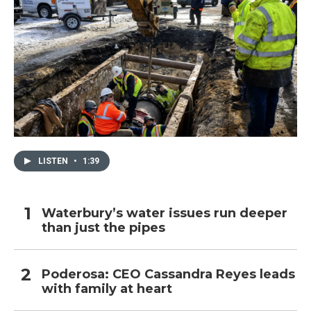
LISTEN
•
1:39
Waterbury’s water issues run deeper
than just the pipes
Poderosa: CEO Cassandra Reyes leads
with family at heart