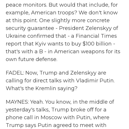
peace monitors. But would that include, for
example, American troops? We don't know
at this point. One slightly more concrete
security guarantee - President Zelenskyy of
Ukraine confirmed that - a Financial Times
report that Kyiv wants to buy $100 billion -
that's with a B - in American weapons for its
own future defense.
FADEL: Now, Trump and Zelenskyy are
calling for direct talks with Vladimir Putin.
What's the Kremlin saying?
MAYNES: Yeah. You know, in the middle of
yesterday's talks, Trump broke off for a
phone call in Moscow with Putin, where
Trump says Putin agreed to meet with