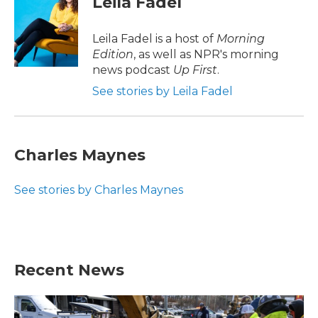
Leila Fadel
b
t
e
l
o
e
d
o
r
I
Leila Fadel is a host of
Morning
k
n
Edition
, as well as NPR's morning
news podcast
Up First
.
See stories by Leila Fadel
Charles Maynes
See stories by Charles Maynes
Recent News