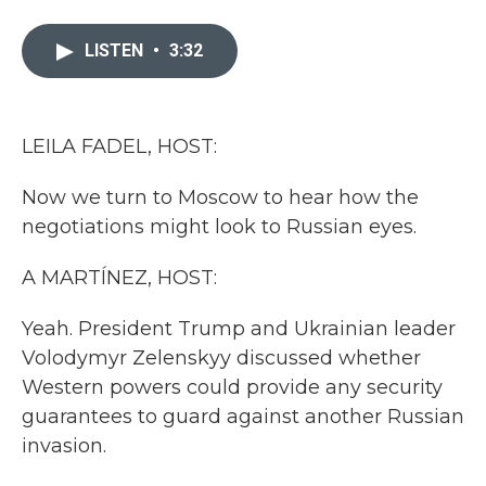
a
w
i
m
c
i
n
a
e
t
k
i
LISTEN
•
3:32
b
t
e
l
o
e
d
o
r
I
k
n
LEILA FADEL, HOST:
Now we turn to Moscow to hear how the
negotiations might look to Russian eyes.
A MARTÍNEZ, HOST:
Yeah. President Trump and Ukrainian leader
Volodymyr Zelenskyy discussed whether
Western powers could provide any security
guarantees to guard against another Russian
invasion.