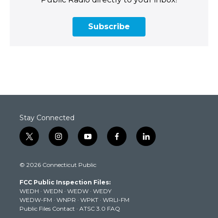
Subscribe
Stay Connected
t
i
y
f
l
w
n
o
a
i
i
s
u
c
n
© 2026 Connecticut Public
t
t
t
e
k
t
a
u
b
e
FCC Public Inspection Files:
e
g
b
o
d
WEDH
·
WEDN
·
WEDW
·
WEDY
r
r
e
o
i
WEDW-FM
·
WNPR
·
WPKT
·
WRLI-FM
a
k
n
Public Files Contact
·
ATSC 3.0 FAQ
m