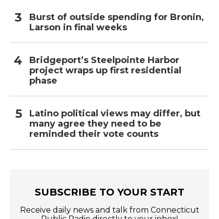
Burst of outside spending for Bronin,
Larson in final weeks
Bridgeport’s Steelpointe Harbor
project wraps up first residential
phase
Latino political views may differ, but
many agree they need to be
reminded their vote counts
SUBSCRIBE TO YOUR START
Receive daily news and talk from Connecticut
Public Radio directly to your inbox!