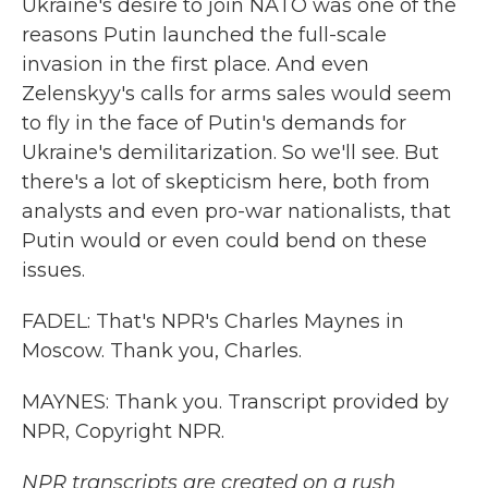
Ukraine's desire to join NATO was one of the
reasons Putin launched the full-scale
invasion in the first place. And even
Zelenskyy's calls for arms sales would seem
to fly in the face of Putin's demands for
Ukraine's demilitarization. So we'll see. But
there's a lot of skepticism here, both from
analysts and even pro-war nationalists, that
Putin would or even could bend on these
issues.
FADEL: That's NPR's Charles Maynes in
Moscow. Thank you, Charles.
MAYNES: Thank you. Transcript provided by
NPR, Copyright NPR.
NPR transcripts are created on a rush