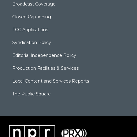
Broadcast Coverage
Closed Captioning
FCC Applications
Syndication Policy
Editorial Independence Policy
Production Facilities & Services
Local Content and Services Reports
The Public Square