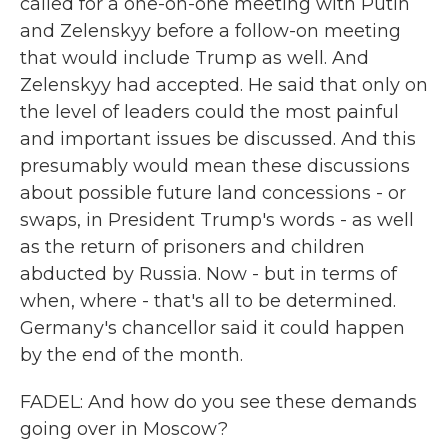
called for a one-on-one meeting with Putin
and Zelenskyy before a follow-on meeting
that would include Trump as well. And
Zelenskyy had accepted. He said that only on
the level of leaders could the most painful
and important issues be discussed. And this
presumably would mean these discussions
about possible future land concessions - or
swaps, in President Trump's words - as well
as the return of prisoners and children
abducted by Russia. Now - but in terms of
when, where - that's all to be determined.
Germany's chancellor said it could happen
by the end of the month.
FADEL: And how do you see these demands
going over in Moscow?