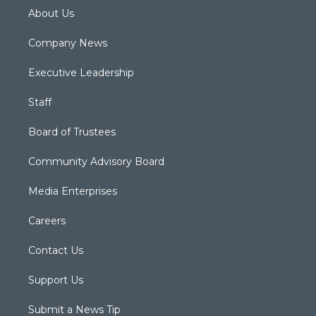
About Us
Company News
Executive Leadership
Staff
Board of Trustees
Community Advisory Board
Media Enterprises
Careers
Contact Us
Support Us
Submit a News Tip