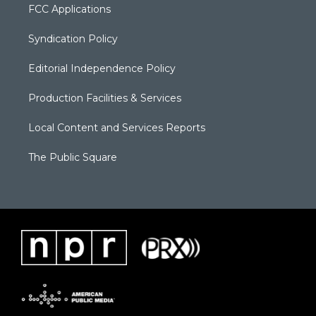
FCC Applications
Syndication Policy
Editorial Independence Policy
Production Facilities & Services
Local Content and Services Reports
The Public Square