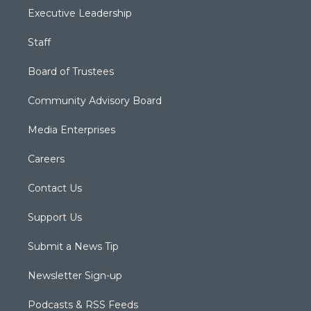
Executive Leadership
Staff
Board of Trustees
Community Advisory Board
Media Enterprises
Careers
Contact Us
Support Us
Submit a News Tip
Newsletter Sign-up
Podcasts & RSS Feeds