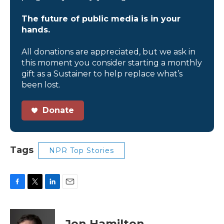
The future of public media is in your
hands.
All donations are appreciated, but we ask in
this moment you consider starting a monthly
gift as a Sustainer to help replace what’s
been lost.
Donate
Tags
NPR Top Stories
F
T
L
E
a
w
i
m
c
i
n
a
e
t
k
i
Jon Hamilton