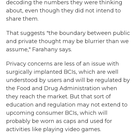
decoding the numbers they were thinking
about, even though they did not intend to
share them.
That suggests "the boundary between public
and private thought may be blurrier than we
assume," Farahany says.
Privacy concerns are less of an issue with
surgically implanted BCIs, which are well
understood by users and will be regulated by
the Food and Drug Administration when
they reach the market. But that sort of
education and regulation may not extend to
upcoming consumer BCIs, which will
probably be worn as caps and used for
activities like playing video games.