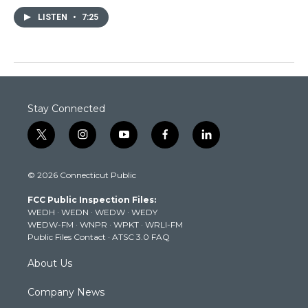
LISTEN
•
7:25
Stay Connected
t
i
y
f
l
w
n
o
a
i
i
s
u
c
n
© 2026 Connecticut Public
t
t
t
e
k
t
a
u
b
e
FCC Public Inspection Files:
e
g
b
o
d
WEDH
·
WEDN
·
WEDW
·
WEDY
r
r
e
o
i
WEDW-FM
·
WNPR
·
WPKT
·
WRLI-FM
a
k
n
Public Files Contact
·
ATSC 3.0 FAQ
m
About Us
Company News