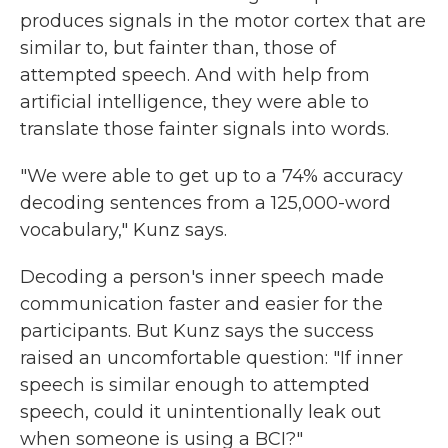
produces signals in the motor cortex that are
similar to, but fainter than, those of
attempted speech. And with help from
artificial intelligence, they were able to
translate those fainter signals into words.
"We were able to get up to a 74% accuracy
decoding sentences from a 125,000-word
vocabulary," Kunz says.
Decoding a person's inner speech made
communication faster and easier for the
participants. But Kunz says the success
raised an uncomfortable question: "If inner
speech is similar enough to attempted
speech, could it unintentionally leak out
when someone is using a BCI?"