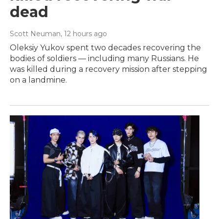
dead
Scott Neuman
, 12 hours ago
Oleksiy Yukov spent two decades recovering the
bodies of soldiers — including many Russians. He
was killed during a recovery mission after stepping
on a landmine.