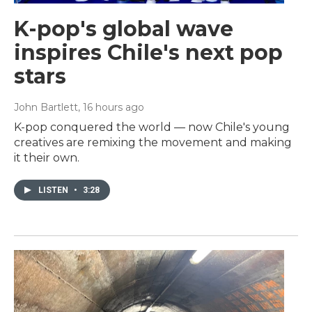
K-pop's global wave
inspires Chile's next pop
stars
John Bartlett
, 16 hours ago
K-pop conquered the world — now Chile's young
creatives are remixing the movement and making
it their own.
LISTEN
•
3:28