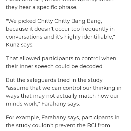
they hear a specific phrase.
"We picked Chitty Chitty Bang Bang,
because it doesn't occur too frequently in
conversations and it's highly identifiable,"
Kunz says.
That allowed participants to control when
their inner speech could be decoded.
But the safeguards tried in the study
"assume that we can control our thinking in
ways that may not actually match how our
minds work," Farahany says.
For example, Farahany says, participants in
the study couldn't prevent the BCI from