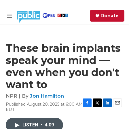
Skip to main content
S
Donate
e
M
a
e
r
n
c
u
h
These brain implants
e
speak your mind —
r
y
even when you don't
want to
NPR | By
Jon Hamilton
Published August 20, 2025 at 6:00 AM
F
T
L
E
EDT
a
w
i
m
c
i
n
a
e
t
k
i
LISTEN
•
4:09