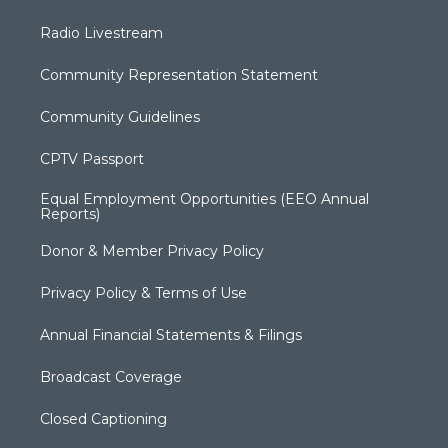
Radio Livestream
Community Representation Statement
Community Guidelines
CPTV Passport
Equal Employment Opportunities (EEO Annual
Reports)
Donor & Member Privacy Policy
Privacy Policy & Terms of Use
Annual Financial Statements & Filings
Broadcast Coverage
Closed Captioning