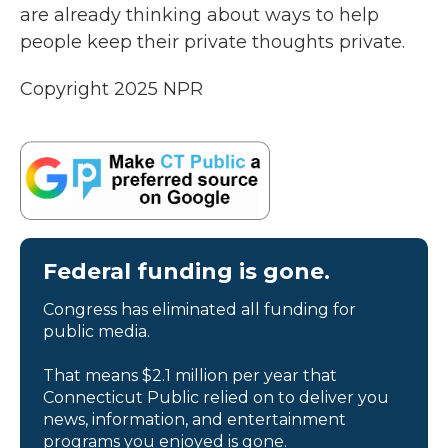
are already thinking about ways to help
people keep their private thoughts private.
Copyright 2025 NPR
Federal funding is gone.
Congress has eliminated all funding for
public media.
That means $2.1 million per year that
Connecticut Public relied on to deliver you
news, information, and entertainment
programs you enjoyed is gone.