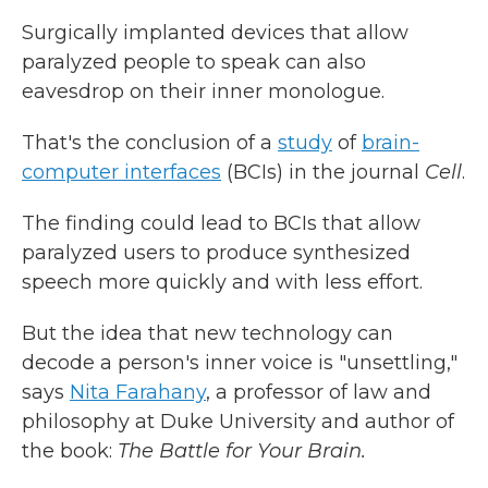
Surgically implanted devices that allow
paralyzed people to speak can also
eavesdrop on their inner monologue.
That's the conclusion of a
study
of
brain-
computer interfaces
(BCIs) in the journal
Cell
.
The finding could lead to BCIs that allow
paralyzed users to produce synthesized
speech more quickly and with less effort.
But the idea that new technology can
decode a person's inner voice is "unsettling,"
says
Nita Farahany
, a professor of law and
philosophy at Duke University and author of
the book:
The Battle for Your Brain.