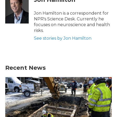
b
t
e
l
o
e
d
o
r
I
Jon Hamilton is a correspondent for
k
n
NPR's Science Desk. Currently he
focuses on neuroscience and health
risks.
See stories by Jon Hamilton
Recent News