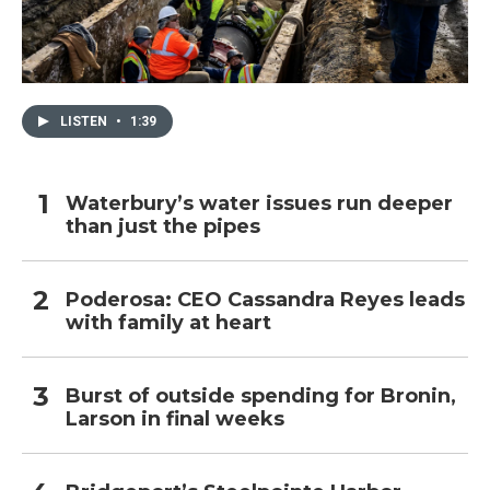
LISTEN
•
1:39
Waterbury’s water issues run deeper
than just the pipes
Poderosa: CEO Cassandra Reyes leads
with family at heart
Burst of outside spending for Bronin,
Larson in final weeks