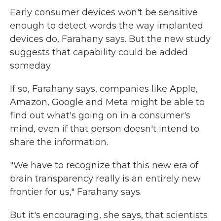
Early consumer devices won't be sensitive
enough to detect words the way implanted
devices do, Farahany says. But the new study
suggests that capability could be added
someday.
If so, Farahany says, companies like Apple,
Amazon, Google and Meta might be able to
find out what's going on in a consumer's
mind, even if that person doesn't intend to
share the information.
"We have to recognize that this new era of
brain transparency really is an entirely new
frontier for us," Farahany says.
But it's encouraging, she says, that scientists