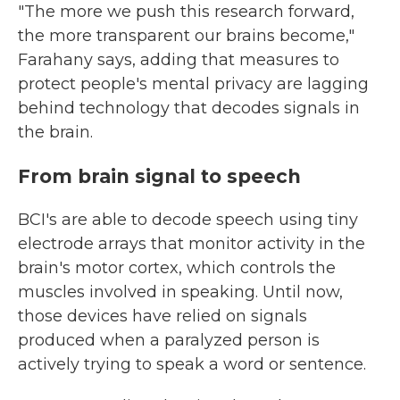
"The more we push this research forward,
the more transparent our brains become,"
Farahany says, adding that measures to
protect people's mental privacy are lagging
behind technology that decodes signals in
the brain.
From brain signal to speech
BCI's are able to decode speech using tiny
electrode arrays that monitor activity in the
brain's motor cortex, which controls the
muscles involved in speaking. Until now,
those devices have relied on signals
produced when a paralyzed person is
actively trying to speak a word or sentence.