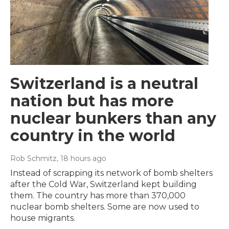
Switzerland is a neutral
nation but has more
nuclear bunkers than any
country in the world
Rob Schmitz
, 18 hours ago
Instead of scrapping its network of bomb shelters
after the Cold War, Switzerland kept building
them. The country has more than 370,000
nuclear bomb shelters. Some are now used to
house migrants.