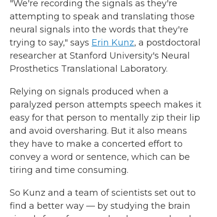
"We're recording the signals as they're
attempting to speak and translating those
neural signals into the words that they're
trying to say," says
Erin Kunz
, a postdoctoral
researcher at Stanford University's Neural
Prosthetics Translational Laboratory.
Relying on signals produced when a
paralyzed person attempts speech makes it
easy for that person to mentally zip their lip
and avoid oversharing. But it also means
they have to make a concerted effort to
convey a word or sentence, which can be
tiring and time consuming.
So Kunz and a team of scientists set out to
find a better way — by studying the brain