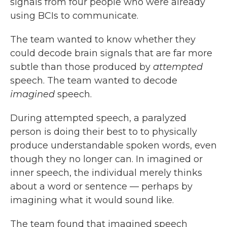
signals from four people who were already
using BCIs to communicate.
The team wanted to know whether they
could decode brain signals that are far more
subtle than those produced by
attempted
speech. The team wanted to decode
imagined
speech.
During attempted speech, a paralyzed
person is doing their best to to physically
produce understandable spoken words, even
though they no longer can. In imagined or
inner speech, the individual merely thinks
about a word or sentence — perhaps by
imagining what it would sound like.
The team found that imagined speech