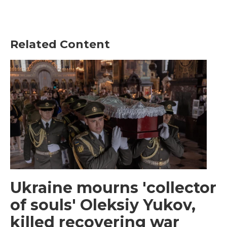
Related Content
Ukraine mourns 'collector
of souls' Oleksiy Yukov,
killed recovering war