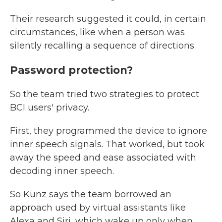
Their research suggested it could, in certain
circumstances, like when a person was
silently recalling a sequence of directions.
Password protection?
So the team tried two strategies to protect
BCI users' privacy.
First, they programmed the device to ignore
inner speech signals. That worked, but took
away the speed and ease associated with
decoding inner speech.
So Kunz says the team borrowed an
approach used by virtual assistants like
Alexa and Siri, which wake up only when