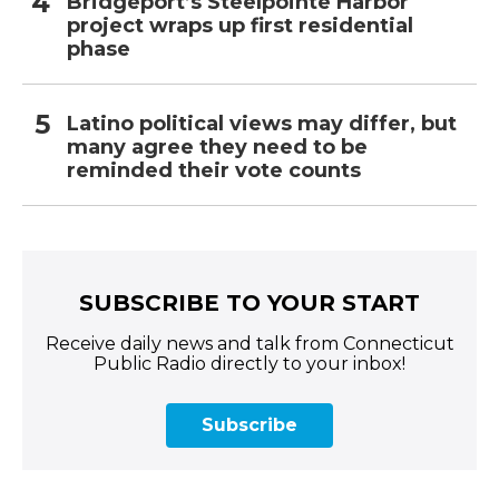
Bridgeport’s Steelpointe Harbor
project wraps up first residential
phase
Latino political views may differ, but
many agree they need to be
reminded their vote counts
SUBSCRIBE TO YOUR START
Receive daily news and talk from Connecticut
Public Radio directly to your inbox!
Subscribe