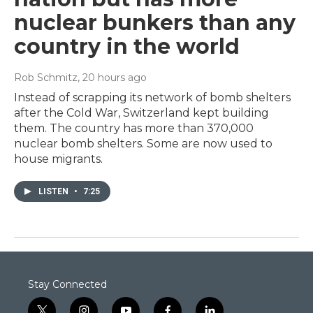
nuclear bunkers than any
country in the world
Rob Schmitz
, 20 hours ago
Instead of scrapping its network of bomb shelters
after the Cold War, Switzerland kept building
them. The country has more than 370,000
nuclear bomb shelters. Some are now used to
house migrants.
LISTEN
•
7:25
Stay Connected