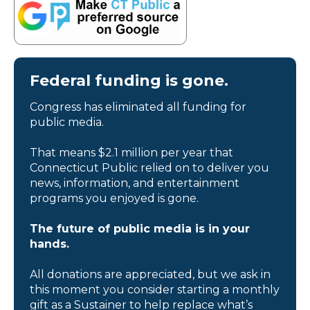
Federal funding is gone.
Congress has eliminated all funding for
public media.
That means $2.1 million per year that
Connecticut Public relied on to deliver you
news, information, and entertainment
programs you enjoyed is gone.
The future of public media is in your
hands.
All donations are appreciated, but we ask in
this moment you consider starting a monthly
gift as a Sustainer to help replace what’s