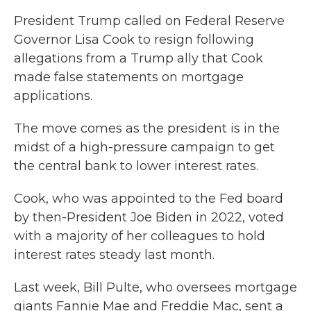
President Trump called on Federal Reserve
Governor Lisa Cook to resign following
allegations from a Trump ally that Cook
made false statements on mortgage
applications.
The move comes as the president is in the
midst of a high-pressure campaign to get
the central bank to lower interest rates.
Cook, who was appointed to the Fed board
by then-President Joe Biden in 2022, voted
with a majority of her colleagues to hold
interest rates steady last month.
Last week, Bill Pulte, who oversees mortgage
giants Fannie Mae and Freddie Mac, sent a