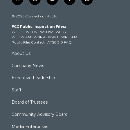
t
i
y
f
l
w
n
o
a
i
i
s
u
c
n
© 2026 Connecticut Public
t
t
t
e
k
t
a
u
b
e
FCC Public Inspection Files:
e
g
b
o
d
WEDH
·
WEDN
·
WEDW
·
WEDY
r
r
e
o
i
WEDW-FM
·
WNPR
·
WPKT
·
WRLI-FM
a
k
n
Public Files Contact
·
ATSC 3.0 FAQ
m
About Us
Company News
Executive Leadership
Staff
Board of Trustees
Community Advisory Board
Media Enterprises