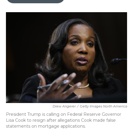
b
t
e
l
o
e
d
o
r
I
k
n
Drew Angerer
/
Getty Images North America
President Trump is calling on Federal Reserve Governor
Lisa Cook to resign after allegations Cook made false
statements on mortgage applications.