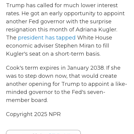
Trump has called for much lower interest
rates. He got an early opportunity to appoint
another Fed governor with the surprise
resignation this month of Adriana Kugler.
The
president has tapped
White House
economic adviser Stephen Miran to fill
Kugler's seat on a short-term basis.
Cook's term expires in January 2038. If she
was to step down now, that would create
another opening for Trump to appoint a like-
minded governor to the Fed's seven-
member board.
Copyright 2025 NPR