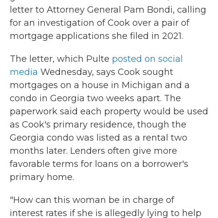
letter to Attorney General Pam Bondi, calling
for an investigation of Cook over a pair of
mortgage applications she filed in 2021.
The letter, which Pulte
posted on social
media
Wednesday, says Cook sought
mortgages on a house in Michigan and a
condo in Georgia two weeks apart. The
paperwork said each property would be used
as Cook's primary residence, though the
Georgia condo was listed as a rental two
months later. Lenders often give more
favorable terms for loans on a borrower's
primary home.
"How can this woman be in charge of
interest rates if she is allegedly lying to help