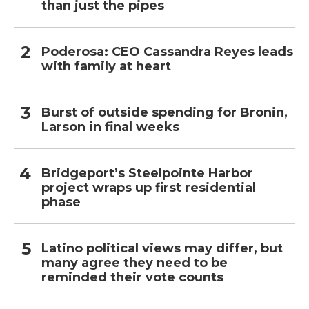
than just the pipes
Poderosa: CEO Cassandra Reyes leads
with family at heart
Burst of outside spending for Bronin,
Larson in final weeks
Bridgeport’s Steelpointe Harbor
project wraps up first residential
phase
Latino political views may differ, but
many agree they need to be
reminded their vote counts