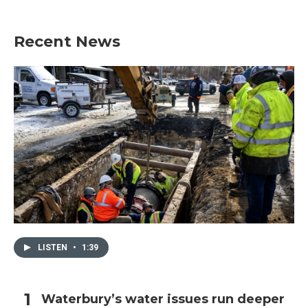
Recent News
LISTEN
•
1:39
Waterbury’s water issues run deeper