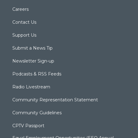
Careers
Contact Us
Support Us
Submit a News Tip
Newsletter Sign-up
Podcasts & RSS Feeds
Radio Livestream
Community Representation Statement
Community Guidelines
CPTV Passport
Equal Employment Opportunities (EEO Annual