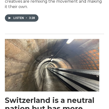
creatives are remixing the movement and making
it their own.
LISTEN
•
3:28
Switzerland is a neutral
nation but has more