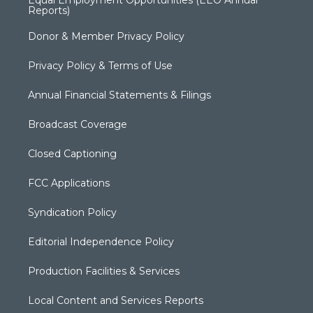
Reports)
Donor & Member Privacy Policy
Privacy Policy & Terms of Use
Annual Financial Statements & Filings
Broadcast Coverage
Closed Captioning
FCC Applications
Syndication Policy
Editorial Independence Policy
Production Facilities & Services
Local Content and Services Reports