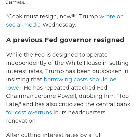
James.
"Cook must resign, now!!!" Trump
wrote on
social media
Wednesday.
A previous Fed governor resigned
While the Fed is designed to operate
independently of the White House in setting
interest rates, Trump has been outspoken in
insisting that
borrowing costs should be
lower
. He has repeated attacked Fed
Chairman Jerome Powell, dubbing him "Too
Late," and has also criticized the central bank
for cost overruns
in its headquarters
renovation.
After cutting interest rates by a full