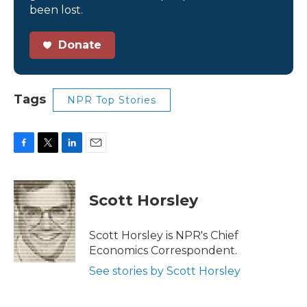
been lost.
Donate
Tags
NPR Top Stories
F
T
L
E
a
w
i
m
c
i
n
a
e
t
k
i
Scott Horsley
b
t
e
l
o
e
d
o
r
I
Scott Horsley is NPR's Chief
k
n
Economics Correspondent.
See stories by Scott Horsley