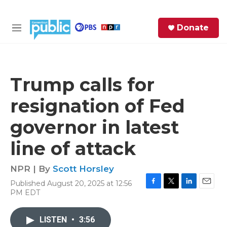
Skip to main content
S
Donate
e
M
a
e
r
n
c
u
h
Trump calls for
e
resignation of Fed
r
y
governor in latest
line of attack
NPR | By
Scott Horsley
Published August 20, 2025 at 12:56
F
T
L
E
PM EDT
a
w
i
m
c
i
n
a
e
t
k
i
LISTEN
•
3:56