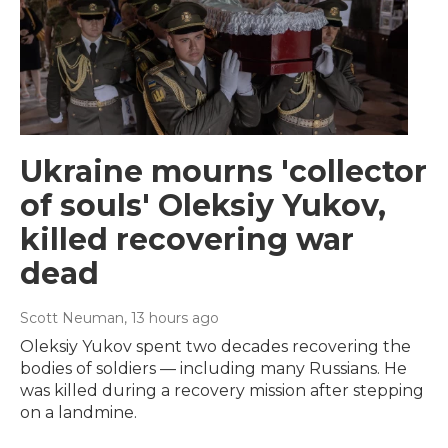
Ukraine mourns 'collector
of souls' Oleksiy Yukov,
killed recovering war
dead
Scott Neuman
, 13 hours ago
Oleksiy Yukov spent two decades recovering the
bodies of soldiers — including many Russians. He
was killed during a recovery mission after stepping
on a landmine.