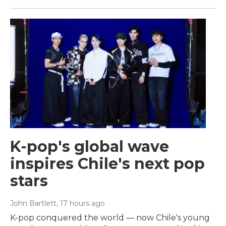
K-pop's global wave
inspires Chile's next pop
stars
John Bartlett
, 17 hours ago
K-pop conquered the world — now Chile's young