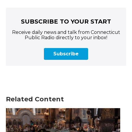
SUBSCRIBE TO YOUR START
Receive daily news and talk from Connecticut
Public Radio directly to your inbox!
Subscribe
Related Content