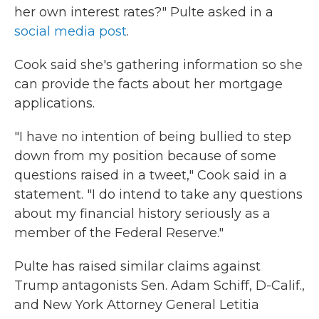
her own interest rates?" Pulte asked in a
social media post
.
Cook said she's gathering information so she
can provide the facts about her mortgage
applications.
"I have no intention of being bullied to step
down from my position because of some
questions raised in a tweet," Cook said in a
statement. "I do intend to take any questions
about my financial history seriously as a
member of the Federal Reserve."
Pulte has raised similar claims against
Trump antagonists Sen. Adam Schiff, D-Calif.,
and New York Attorney General Letitia