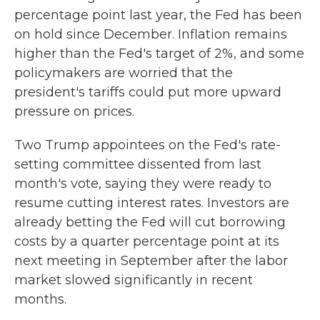
percentage point last year, the Fed has been
on hold since December. Inflation remains
higher than the Fed's target of 2%, and some
policymakers are worried that the
president's tariffs could put more upward
pressure on prices.
Two Trump appointees on the Fed's rate-
setting committee dissented from last
month's vote, saying they were ready to
resume cutting interest rates. Investors are
already betting the Fed will cut borrowing
costs by a quarter percentage point at its
next meeting in September after the labor
market slowed significantly in recent
months.