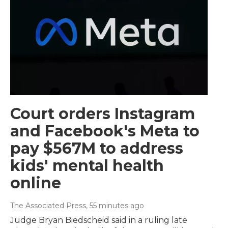
Court orders Instagram
and Facebook's Meta to
pay $567M to address
kids' mental health
online
The Associated Press
, 55 minutes ago
Judge Bryan Biedscheid said in a ruling late