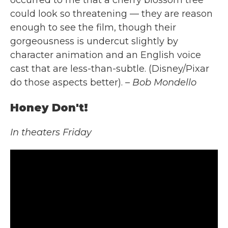
could look so threatening — they are reason
enough to see the film, though their
gorgeousness is undercut slightly by
character animation and an English voice
cast that are less-than-subtle. (Disney/Pixar
do those aspects better).
– Bob Mondello
Honey Don't!
In theaters Friday