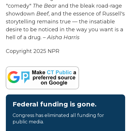
"comedy"
The Bear
and the bleak road-rage
showdown
Beef
, and the essence of Russell's
storytelling remains true — the insatiable
desire to be noticed in the way you want is a
hell of a drug.
– Aisha Harris
Copyright 2025 NPR
Federal funding is gone.
Congress has eliminated all funding for
public media.