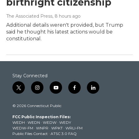
birthright citizenship
The Associated Press
, 8 hours ago
Additional details weren't provided, but Trump
said he thought his latest actions would be
constitutional.
Stay Connected
t
i
y
f
l
w
n
o
a
i
i
s
u
c
n
© 2026 Connecticut Public
t
t
t
e
k
t
a
u
b
e
FCC Public Inspection Files:
e
g
b
o
d
WEDH
·
WEDN
·
WEDW
·
WEDY
r
r
e
o
i
WEDW-FM
·
WNPR
·
WPKT
·
WRLI-FM
a
k
n
Public Files Contact
·
ATSC 3.0 FAQ
m