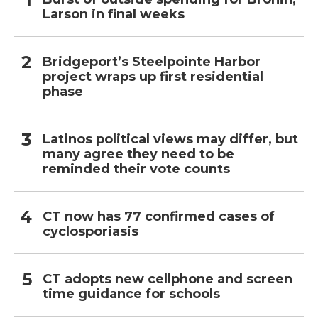
Larson in final weeks
Bridgeport’s Steelpointe Harbor
project wraps up first residential
phase
Latinos political views may differ, but
many agree they need to be
reminded their vote counts
CT now has 77 confirmed cases of
cyclosporiasis
CT adopts new cellphone and screen
time guidance for schools