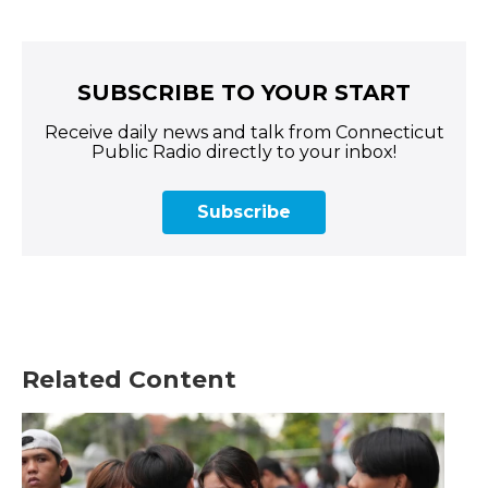
SUBSCRIBE TO YOUR START
Receive daily news and talk from Connecticut
Public Radio directly to your inbox!
Subscribe
Related Content