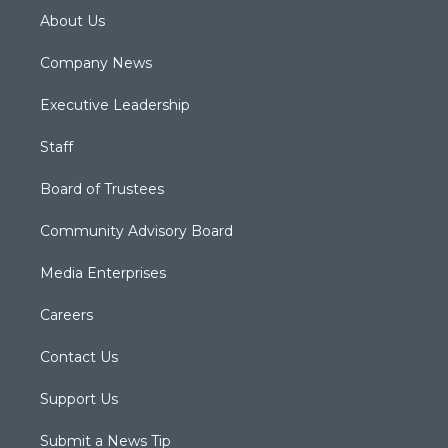
About Us
Company News
Executive Leadership
Staff
Board of Trustees
Community Advisory Board
Media Enterprises
Careers
Contact Us
Support Us
Submit a News Tip