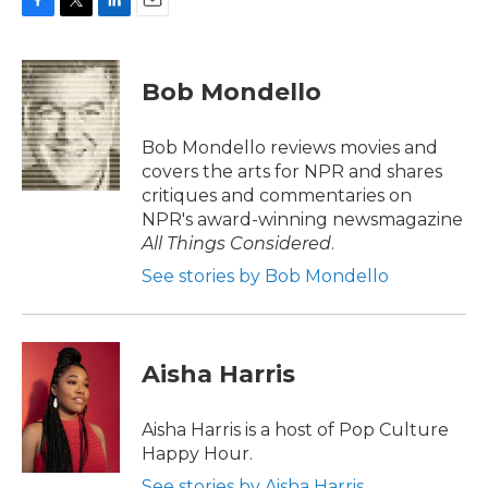
F
T
L
E
a
w
i
m
c
i
n
a
e
t
k
i
Bob Mondello
b
t
e
l
o
e
d
o
r
I
Bob Mondello reviews movies and
k
n
covers the arts for NPR and shares
critiques and commentaries on
NPR's award-winning newsmagazine
All Things Considered
.
See stories by Bob Mondello
Aisha Harris
Aisha Harris is a host of Pop Culture
Happy Hour.
See stories by Aisha Harris