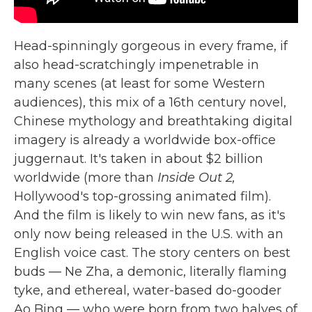
Head-spinningly gorgeous in every frame, if
also head-scratchingly impenetrable in
many scenes (at least for some Western
audiences), this mix of a 16th century novel,
Chinese mythology and breathtaking digital
imagery is already a worldwide box-office
juggernaut. It's taken in about $2 billion
worldwide (more than
Inside Out 2,
Hollywood's top-grossing animated film).
And the film is likely to win new fans, as it's
only now being released in the U.S. with an
English voice cast. The story centers on best
buds — Ne Zha, a demonic, literally flaming
tyke, and ethereal, water-based do-gooder
Ao Bing — who were born from two halves of