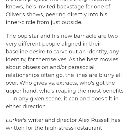
knows, he's invited backstage for one of
Oliver's shows, peering directly into his
inner-circle from just outside.
The pop star and his new barnacle are two
very different people aligned in their
baseline desire to carve out an identity, any
identity, for themselves. As the best movies
about obsession and/or parasocial
relationships often go, the lines are blurry all
over. Who gives vs. extracts, who's got the
upper hand, who's reaping the most benefits
— in any given scene, it can and does tilt in
either direction.
Lurker
's writer and director
Alex Russell has
written for the high-stress restaurant