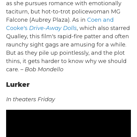
as she pursues romance with emotionally
taciturn, but hot-to-trot policewoman MG
Falcone (Aubrey Plaza). As in
Coen and
Cooke's
Drive-Away Dolls
, which also starred
Qualley, this film's rapid-fire patter and often
raunchy sight gags are amusing for a while.
But as they pile up pointlessly, and the plot
thins, it gets harder to know why we should
care.
– Bob Mondello
Lurker
In theaters Friday