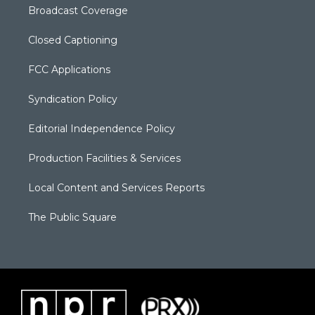
Broadcast Coverage
Closed Captioning
FCC Applications
Syndication Policy
Editorial Independence Policy
Production Facilities & Services
Local Content and Services Reports
The Public Square