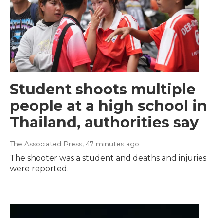
Student shoots multiple
people at a high school in
Thailand, authorities say
The Associated Press
, 47 minutes ago
The shooter was a student and deaths and injuries
were reported.