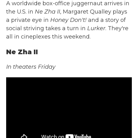
A worldwide box-office juggernaut arrives in
the U.S. in
Ne Zha II
, Margaret Qualley plays
a private eye in
Honey Don't!
and a story of
social striving takes a turn in
Lurker
. They're
all in cineplexes this weekend.
Ne Zha II
In theaters Friday