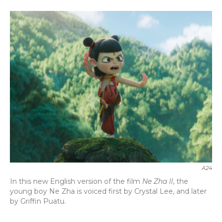
a
w
i
m
c
i
n
a
e
t
k
i
b
t
e
l
o
e
d
o
r
I
k
n
A24
In this new English version of the film
Ne Zha II
, the
young boy Ne Zha is voiced first by Crystal Lee, and later
by Griffin Puatu.