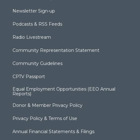
Newsletter Sign-up
Podcasts & RSS Feeds
Radio Livestream
Community Representation Statement
Community Guidelines
CPTV Passport
Equal Employment Opportunities (EEO Annual
Reports)
Donor & Member Privacy Policy
Privacy Policy & Terms of Use
Annual Financial Statements & Filings