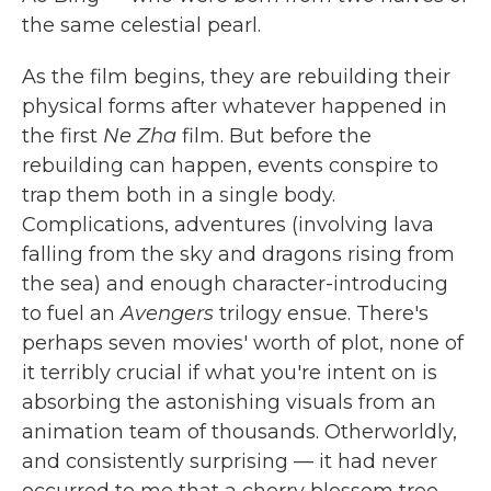
the same celestial pearl.
As the film begins, they are rebuilding their
physical forms after whatever happened in
the first
Ne Zha
film. But before the
rebuilding can happen, events conspire to
trap them both in a single body.
Complications, adventures (involving lava
falling from the sky and dragons rising from
the sea) and enough character-introducing
to fuel an
Avengers
trilogy ensue. There's
perhaps seven movies' worth of plot, none of
it terribly crucial if what you're intent on is
absorbing the astonishing visuals from an
animation team of thousands. Otherworldly,
and consistently surprising — it had never
occurred to me that a cherry blossom tree