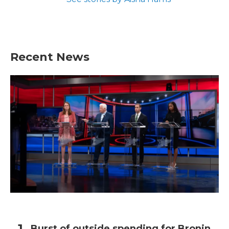
Recent News
Burst of outside spending for Bronin,