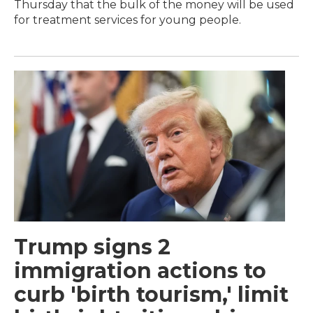
Thursday that the bulk of the money will be used
for treatment services for young people.
Trump signs 2
immigration actions to
curb 'birth tourism,' limit