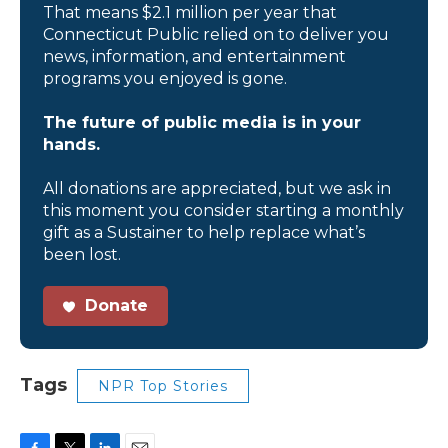
That means $2.1 million per year that
Connecticut Public relied on to deliver you
news, information, and entertainment
programs you enjoyed is gone.
The future of public media is in your
hands.
All donations are appreciated, but we ask in
this moment you consider starting a monthly
gift as a Sustainer to help replace what’s
been lost.
Donate
Tags
NPR Top Stories