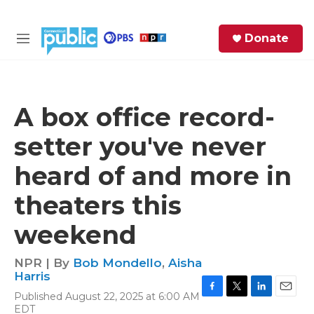
Skip to main content
S
Donate
e
M
a
e
r
n
c
u
h
A box office record-
e
setter you've never
r
y
heard of and more in
theaters this
weekend
NPR | By
Bob Mondello
,
Aisha
Harris
Published August 22, 2025 at 6:00 AM
F
T
L
E
EDT