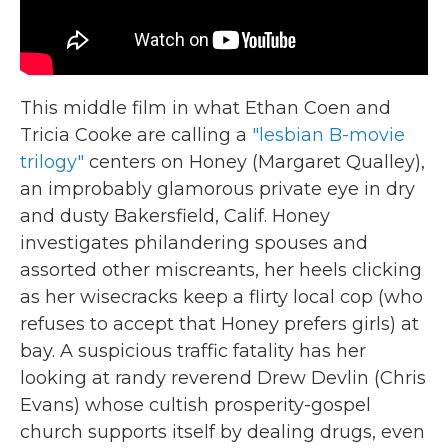
This middle film in what Ethan Coen and
Tricia Cooke are calling a
"lesbian B-movie
trilogy"
centers on Honey (Margaret Qualley),
an improbably glamorous private eye in dry
and dusty Bakersfield, Calif. Honey
investigates philandering spouses and
assorted other miscreants, her heels clicking
as her wisecracks keep a flirty local cop (who
refuses to accept that Honey prefers girls) at
bay. A suspicious traffic fatality has her
looking at randy reverend Drew Devlin (Chris
Evans) whose cultish prosperity-gospel
church supports itself by dealing drugs, even