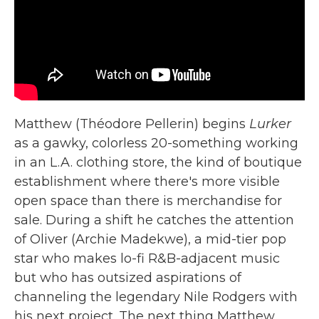
Matthew (Théodore Pellerin) begins
Lurker
as a gawky, colorless 20-something working
in an L.A. clothing store, the kind of boutique
establishment where there's more visible
open space than there is merchandise for
sale. During a shift he catches the attention
of Oliver (Archie Madekwe), a mid-tier pop
star who makes lo-fi R&B-adjacent music
but who has outsized aspirations of
channeling the legendary Nile Rodgers with
his next project. The next thing Matthew