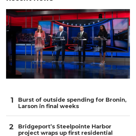
Burst of outside spending for Bronin,
Larson in final weeks
Bridgeport’s Steelpointe Harbor
project wraps up first residential