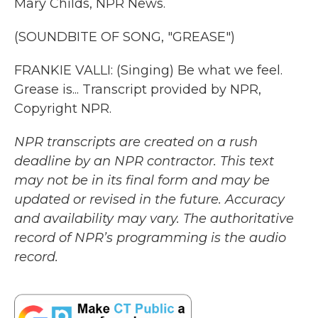
Mary Childs, NPR News.
(SOUNDBITE OF SONG, "GREASE")
FRANKIE VALLI: (Singing) Be what we feel.
Grease is... Transcript provided by NPR,
Copyright NPR.
NPR transcripts are created on a rush
deadline by an NPR contractor. This text
may not be in its final form and may be
updated or revised in the future. Accuracy
and availability may vary. The authoritative
record of NPR’s programming is the audio
record.