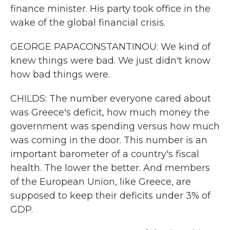
finance minister. His party took office in the
wake of the global financial crisis.
GEORGE PAPACONSTANTINOU: We kind of
knew things were bad. We just didn't know
how bad things were.
CHILDS: The number everyone cared about
was Greece's deficit, how much money the
government was spending versus how much
was coming in the door. This number is an
important barometer of a country's fiscal
health. The lower the better. And members
of the European Union, like Greece, are
supposed to keep their deficits under 3% of
GDP.