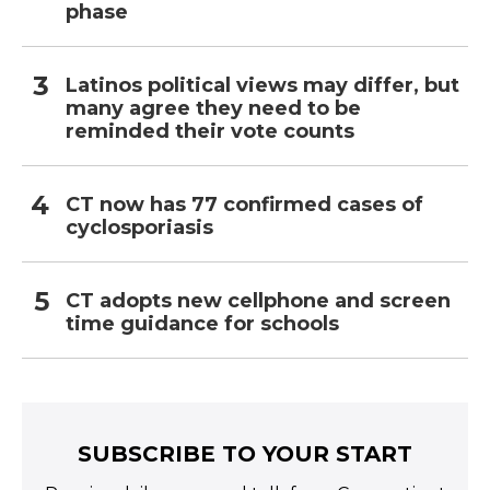
phase
Latinos political views may differ, but
many agree they need to be
reminded their vote counts
CT now has 77 confirmed cases of
cyclosporiasis
CT adopts new cellphone and screen
time guidance for schools
SUBSCRIBE TO YOUR START