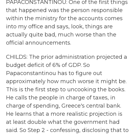
PAPACONSTANTINOU: One of the first things
that happened was the person responsible
within the ministry for the accounts comes
into my office and says, look, things are
actually quite bad, much worse than the
official announcements.
CHILDS: The prior administration projected a
budget deficit of 6% of GDP. So
Papaconstantinou has to figure out
approximately how much worse it might be.
This is the first step to uncooking the books.
He calls the people in charge of taxes, in
charge of spending, Greece's central bank.
He learns that a more realistic projection is
at least double what the government had
said. So Step 2 - confessing, disclosing that to