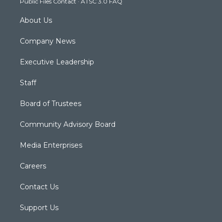
Public Files Contact
·
ATSC 3.0 FAQ
m
About Us
Company News
Executive Leadership
Staff
Board of Trustees
Community Advisory Board
Media Enterprises
Careers
Contact Us
Support Us