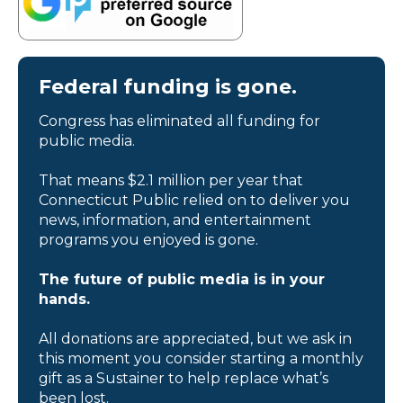
Federal funding is gone.
Congress has eliminated all funding for
public media.
That means $2.1 million per year that
Connecticut Public relied on to deliver you
news, information, and entertainment
programs you enjoyed is gone.
The future of public media is in your
hands.
All donations are appreciated, but we ask in
this moment you consider starting a monthly
gift as a Sustainer to help replace what’s
been lost.