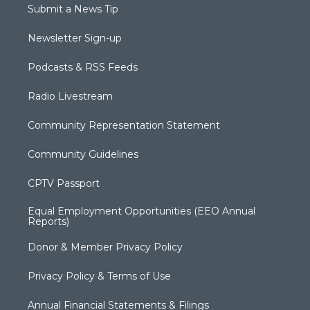
Submit a News Tip
Newsletter Sign-up
Podcasts & RSS Feeds
Radio Livestream
Community Representation Statement
Community Guidelines
CPTV Passport
Equal Employment Opportunities (EEO Annual
Reports)
Donor & Member Privacy Policy
Privacy Policy & Terms of Use
Annual Financial Statements & Filings