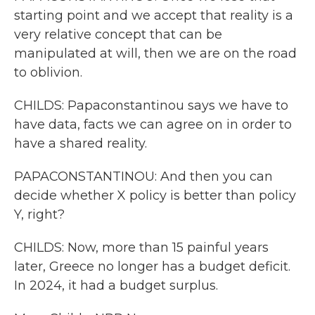
starting point and we accept that reality is a
very relative concept that can be
manipulated at will, then we are on the road
to oblivion.
CHILDS: Papaconstantinou says we have to
have data, facts we can agree on in order to
have a shared reality.
PAPACONSTANTINOU: And then you can
decide whether X policy is better than policy
Y, right?
CHILDS: Now, more than 15 painful years
later, Greece no longer has a budget deficit.
In 2024, it had a budget surplus.