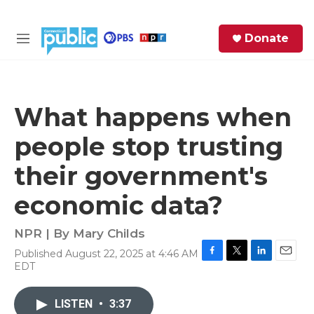
Skip to main content
S
Donate
e
M
a
e
r
n
c
u
h
What happens when
e
people stop trusting
r
y
their government's
economic data?
NPR | By
Mary Childs
Published August 22, 2025 at 4:46 AM
F
T
L
E
EDT
a
w
i
m
c
i
n
a
e
t
k
i
LISTEN
•
3:37