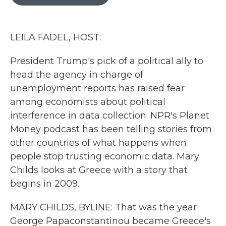
b
t
e
l
o
e
d
o
r
I
k
n
LEILA FADEL, HOST:
President Trump's pick of a political ally to
head the agency in charge of
unemployment reports has raised fear
among economists about political
interference in data collection. NPR's Planet
Money podcast has been telling stories from
other countries of what happens when
people stop trusting economic data. Mary
Childs looks at Greece with a story that
begins in 2009.
MARY CHILDS, BYLINE: That was the year
George Papaconstantinou became Greece's