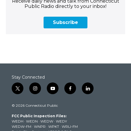
Receive daily news and talk from Connecticut
Public Radio directly to your inbox!
Subscribe
Stay Connected
t
i
y
f
l
w
n
o
a
i
i
s
u
c
n
© 2026 Connecticut Public
t
t
t
e
k
t
a
u
b
e
FCC Public Inspection Files:
e
g
b
o
d
WEDH
·
WEDN
·
WEDW
·
WEDY
r
r
e
o
i
WEDW-FM
·
WNPR
·
WPKT
·
WRLI-FM
a
k
n