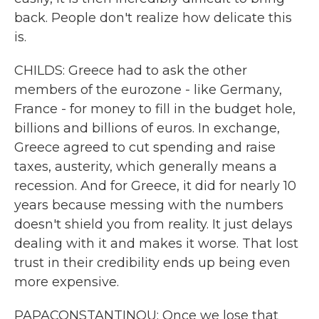
back. People don't realize how delicate this
is.
CHILDS: Greece had to ask the other
members of the eurozone - like Germany,
France - for money to fill in the budget hole,
billions and billions of euros. In exchange,
Greece agreed to cut spending and raise
taxes, austerity, which generally means a
recession. And for Greece, it did for nearly 10
years because messing with the numbers
doesn't shield you from reality. It just delays
dealing with it and makes it worse. That lost
trust in their credibility ends up being even
more expensive.
PAPACONSTANTINOU: Once we lose that