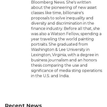
Bloomberg News. She's written
about the pioneering of new asset
classes like time, billionaire's
proposals to solve inequality and
diversity and discrimination in the
finance industry. Before all that, she
was also a Watson Fellow, spending a
year traveling the world painting
portraits. She graduated from
Washington & Lee University in
Lexington, Virginia, with a degree in
business journalism and an honors
thesis comparing the use and
significance of media sting operations
in the U.S. and India.
Recent News