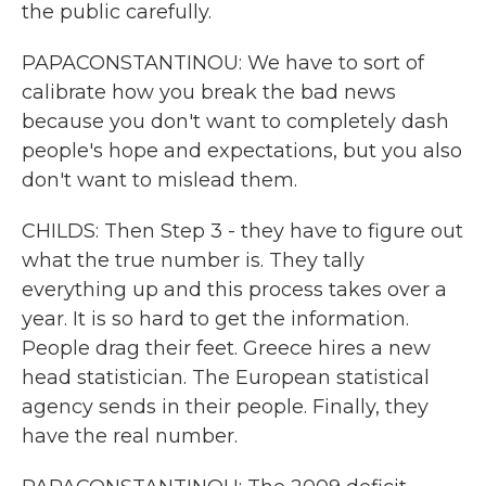
the public carefully.
PAPACONSTANTINOU: We have to sort of
calibrate how you break the bad news
because you don't want to completely dash
people's hope and expectations, but you also
don't want to mislead them.
CHILDS: Then Step 3 - they have to figure out
what the true number is. They tally
everything up and this process takes over a
year. It is so hard to get the information.
People drag their feet. Greece hires a new
head statistician. The European statistical
agency sends in their people. Finally, they
have the real number.