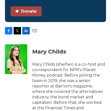
Donate
F
T
L
E
a
w
i
m
c
i
n
a
e
t
k
i
Mary Childs
b
t
e
l
o
e
d
o
r
I
Mary Childs (she/her) is a co-host and
k
n
correspondent for NPR's Planet
Money podcast. Before joining the
team in 2019, she was a senior
reporter at Barron's magazine,
where she covered the alternatives
industry, the bond market and
capitalism. Before that, she worked
at the Financial Times and