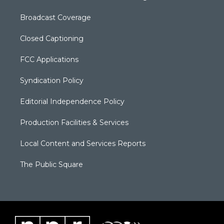
Broadcast Coverage
Closed Captioning
FCC Applications
Syndication Policy
Editorial Independence Policy
Production Facilities & Services
Local Content and Services Reports
The Public Square