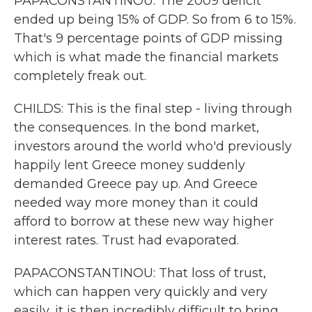
PAPACONSTANTINOU: The 2009 deficit
ended up being 15% of GDP. So from 6 to 15%.
That's 9 percentage points of GDP missing
which is what made the financial markets
completely freak out.
CHILDS: This is the final step - living through
the consequences. In the bond market,
investors around the world who'd previously
happily lent Greece money suddenly
demanded Greece pay up. And Greece
needed way more money than it could
afford to borrow at these new way higher
interest rates. Trust had evaporated.
PAPACONSTANTINOU: That loss of trust,
which can happen very quickly and very
easily, it is then incredibly difficult to bring