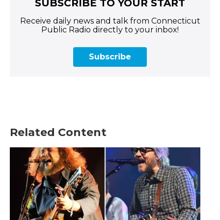
SUBSCRIBE TO YOUR START
Receive daily news and talk from Connecticut
Public Radio directly to your inbox!
Subscribe
Related Content