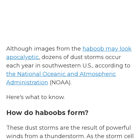
Although images from the
haboob may look
apocalyptic
, dozens of dust storms occur
each year in southwestern U.S., according to
the National Oceanic and Atmospheric
Administration
(NOAA).
Here's what to know.
How do haboobs form?
These dust storms are the result of powerful
winds from a thunderstorm. As the storm cell