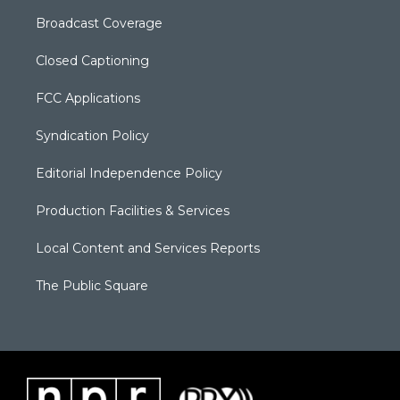
Broadcast Coverage
Closed Captioning
FCC Applications
Syndication Policy
Editorial Independence Policy
Production Facilities & Services
Local Content and Services Reports
The Public Square