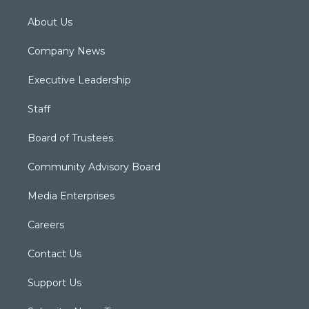
About Us
Company News
Executive Leadership
Staff
Board of Trustees
Community Advisory Board
Media Enterprises
Careers
Contact Us
Support Us