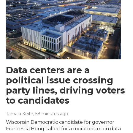
Data centers are a
political issue crossing
party lines, driving voters
to candidates
Tamara Keith
, 58 minutes ago
Wisconsin Democratic candidate for governor
Francesca Hong called for a moratorium on data