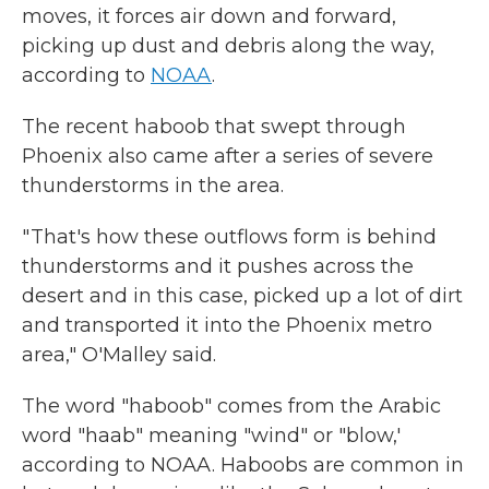
moves, it forces air down and forward,
picking up dust and debris along the way,
according to
NOAA
.
The recent haboob that swept through
Phoenix also came after a series of severe
thunderstorms in the area.
" That's how these outflows form is behind
thunderstorms and it pushes across the
desert and in this case, picked up a lot of dirt
and transported it into the Phoenix metro
area," O'Malley said.
The word "haboob" comes from the Arabic
word "haab" meaning "wind" or "blow,'
according to NOAA. Haboobs are common in