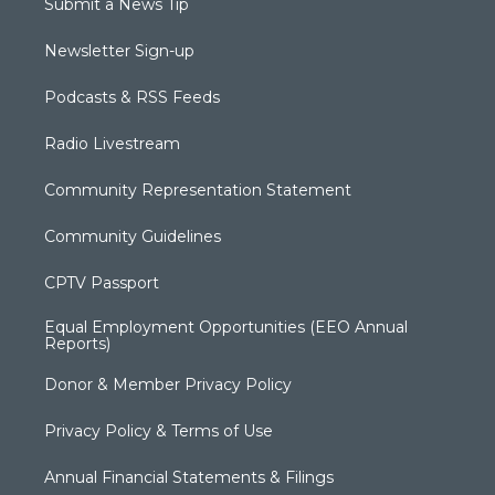
Submit a News Tip
Newsletter Sign-up
Podcasts & RSS Feeds
Radio Livestream
Community Representation Statement
Community Guidelines
CPTV Passport
Equal Employment Opportunities (EEO Annual
Reports)
Donor & Member Privacy Policy
Privacy Policy & Terms of Use
Annual Financial Statements & Filings