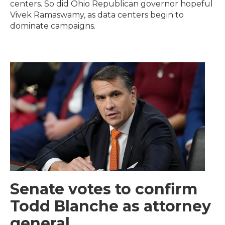
centers. So did Ohio Republican governor hopeful
Vivek Ramaswamy, as data centers begin to
dominate campaigns.
Senate votes to confirm
Todd Blanche as attorney
general