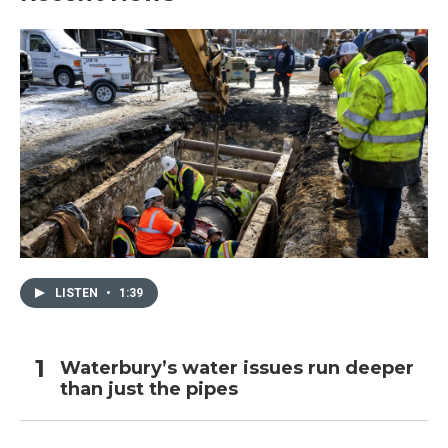
LISTEN
•
1:39
Waterbury’s water issues run deeper
than just the pipes