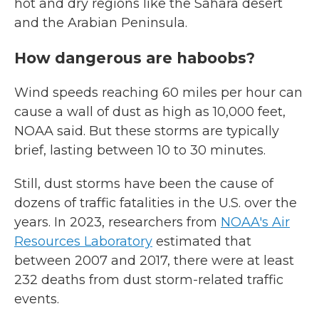
hot and dry regions like
the Sahara desert
and the Arabian Peninsula.
How dangerous are haboobs?
Wind speeds reaching 60 miles per hour can
cause a wall of dust as high as 10,000 feet,
NOAA said. But these storms are typically
brief, lasting between 10 to 30 minutes.
Still, dust storms have been the cause of
dozens of traffic fatalities in the U.S. over the
years. In 2023, researchers from
NOAA's Air
Resources Laboratory
estimated that
between 2007 and 2017, there were at least
232 deaths from dust storm-related traffic
events.