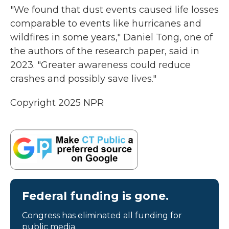
"We found that dust events caused life losses
comparable to events like hurricanes and
wildfires in some years," Daniel Tong, one of
the authors of the research paper, said in
2023. "Greater awareness could reduce
crashes and possibly save lives."
Copyright 2025 NPR
Federal funding is gone.
Congress has eliminated all funding for
public media.