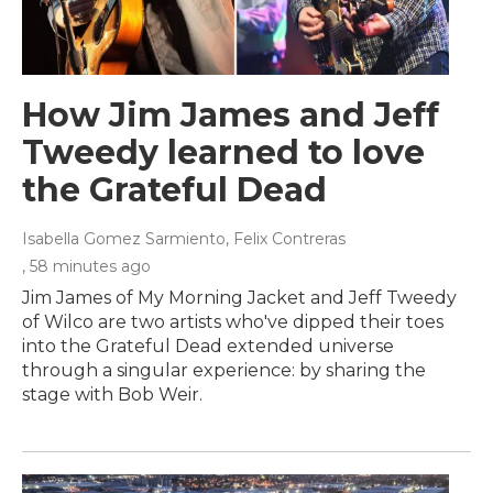
How Jim James and Jeff
Tweedy learned to love
the Grateful Dead
Isabella Gomez Sarmiento, Felix Contreras
, 58 minutes ago
Jim James of My Morning Jacket and Jeff Tweedy
of Wilco are two artists who've dipped their toes
into the Grateful Dead extended universe
through a singular experience: by sharing the
stage with Bob Weir.