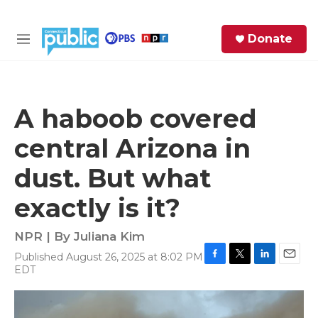
Skip to main content
S
Donate
e
M
a
e
r
n
c
u
h
A haboob covered
e
central Arizona in
r
y
dust. But what
exactly is it?
NPR | By
Juliana Kim
Published August 26, 2025 at 8:02 PM
F
T
L
E
EDT
a
w
i
m
c
i
n
a
e
t
k
i