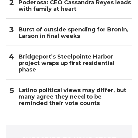
Poderosa: CEO Cassandra Reyes leads
with family at heart
Burst of outside spending for Bronin,
Larson in final weeks
Bridgeport’s Steelpointe Harbor
project wraps up first residential
phase
Latino political views may differ, but
many agree they need to be
reminded their vote counts