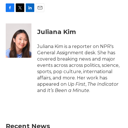
F
T
L
E
a
w
i
m
c
i
n
a
e
t
k
i
Juliana Kim
b
t
e
l
o
e
d
o
r
I
Juliana Kim is a reporter on NPR's
k
n
General Assignment desk. She has
covered breaking news and major
events across across politics, science,
sports, pop culture, international
affairs, and more. Her work has
appeared on
Up First
,
The Indicator
and
It’s Been a Minute
.
Recent News