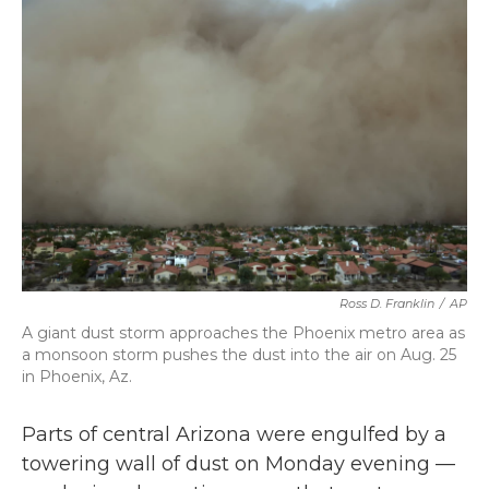
b
t
e
l
o
e
d
o
r
I
k
n
Ross D. Franklin
/
AP
A giant dust storm approaches the Phoenix metro area as
a monsoon storm pushes the dust into the air on Aug. 25
in Phoenix, Az.
Parts of central Arizona were engulfed by a
towering wall of dust on Monday evening —