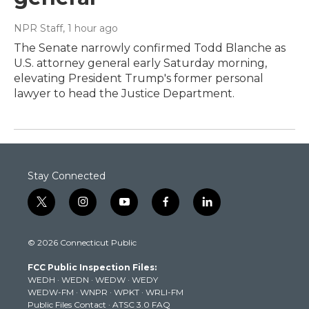
NPR Staff
, 1 hour ago
The Senate narrowly confirmed Todd Blanche as
U.S. attorney general early Saturday morning,
elevating President Trump's former personal
lawyer to head the Justice Department.
Stay Connected
t
i
y
f
l
w
n
o
a
i
i
s
u
c
n
© 2026 Connecticut Public
t
t
t
e
k
t
a
u
b
e
FCC Public Inspection Files:
e
g
b
o
d
WEDH
·
WEDN
·
WEDW
·
WEDY
r
r
e
o
i
WEDW-FM
·
WNPR
·
WPKT
·
WRLI-FM
a
k
n
Public Files Contact
·
ATSC 3.0 FAQ
m