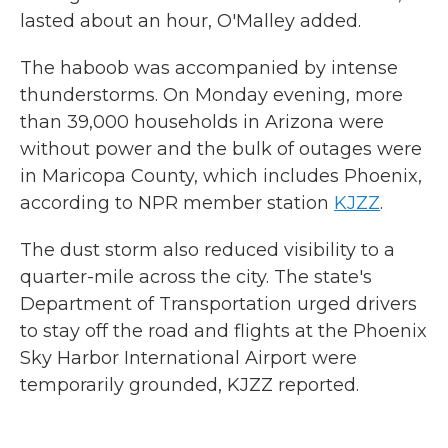
lasted about an hour, O'Malley added.
The haboob was accompanied by intense
thunderstorms. On Monday evening, more
than 39,000 households in Arizona were
without power and the bulk of outages were
in Maricopa County, which includes Phoenix,
according to NPR member station
KJZZ
.
The dust storm also reduced visibility to a
quarter-mile across the city. The state's
Department of Transportation urged drivers
to stay off the road and flights at the Phoenix
Sky Harbor International Airport were
temporarily grounded, KJZZ reported.