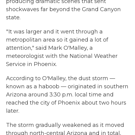
producing dramatic scenes that sent
shockwaves far beyond the Grand Canyon
state.
" It was larger and it went through a
metropolitan area so it gained a lot of
attention," said Mark O'Malley, a
meteorologist with the National Weather
Service in Phoenix.
According to O'Malley, the dust storm —
known as a haboob — originated in southern
Arizona around 3:30 p.m. local time and
reached the city of Phoenix about two hours
later.
The storm gradually weakened as it moved
through north-central Arizona and in total,