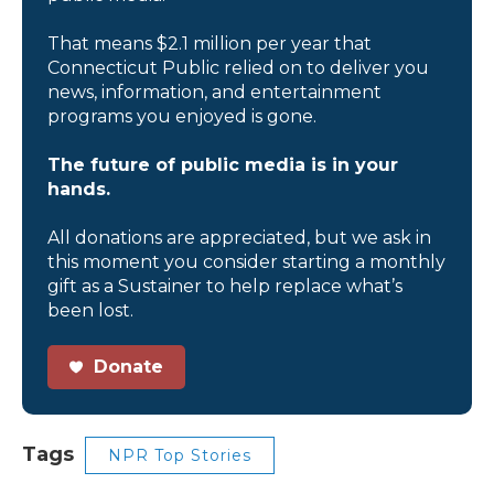
That means $2.1 million per year that
Connecticut Public relied on to deliver you
news, information, and entertainment
programs you enjoyed is gone.
The future of public media is in your
hands.
All donations are appreciated, but we ask in
this moment you consider starting a monthly
gift as a Sustainer to help replace what’s
been lost.
Donate
Tags
NPR Top Stories