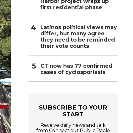
Harbor project wraps up
first residential phase
Latinos political views may
differ, but many agree
they need to be reminded
their vote counts
CT now has 77 confirmed
cases of cyclosporiasis
SUBSCRIBE TO YOUR
START
Receive daily news and talk
from Connecticut Public Radio