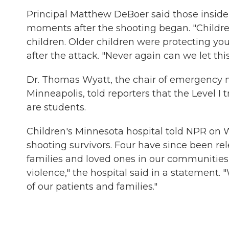
Principal Matthew DeBoer said those inside 
moments after the shooting began. "Childr
children. Older children were protecting you
after the attack. "Never again can we let thi
Dr. Thomas Wyatt, the chair of emergency 
Minneapolis, told reporters that the Level I
are students.
Children's Minnesota hospital told NPR on 
shooting survivors. Four have since been rele
families and loved ones in our communities
violence," the hospital said in a statement. 
of our patients and families."