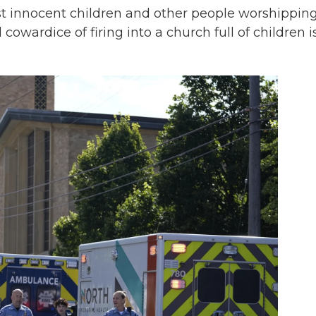
nst innocent children and other people worshipping
cowardice of firing into a church full of children i