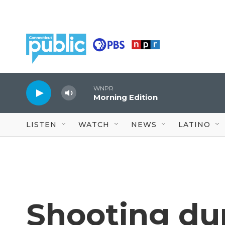
Skip to main content
WNPR
Morning Edition
LISTEN
WATCH
NEWS
LATINO
Shooting du