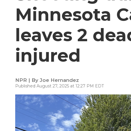
Minnesota C
leaves 2 dea
injured
NPR | By
Joe Hernandez
Published August 27, 2025 at 12:27 PM EDT