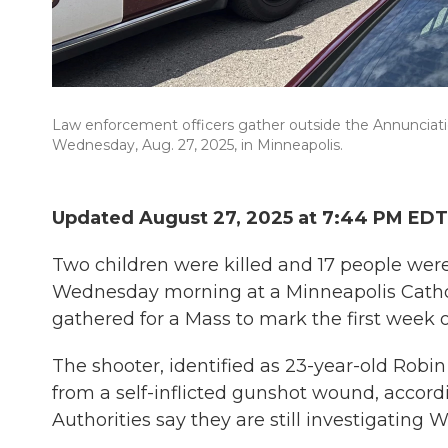
Law enforcement officers gather outside the Annunciati
Wednesday, Aug. 27, 2025, in Minneapolis.
Updated August 27, 2025 at 7:44 PM EDT
Two children were killed and 17 people were
Wednesday morning at a Minneapolis Catholi
gathered for a Mass to mark the first week o
The shooter, identified as 23-year-old Rob
from a self-inflicted gunshot wound, accord
Authorities say they are still investigating 