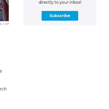
directly to your inbox!
Subscribe
e
/
AP
e
urch