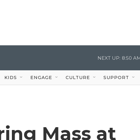
NEXT UP:
8:50 A
KIDS
ENGAGE
CULTURE
SUPPORT
ring Mass at