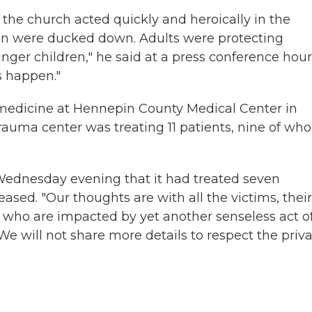
the church acted quickly and heroically in the
en were ducked down. Adults were protecting
nger children," he said at a press conference hou
s happen."
medicine at Hennepin County Medical Center in
 trauma center was treating 11 patients, nine of w
Wednesday evening that it had treated seven
ased. "Our thoughts are with all the victims, their
 who are impacted by yet another senseless act o
"We will not share more details to respect the priv