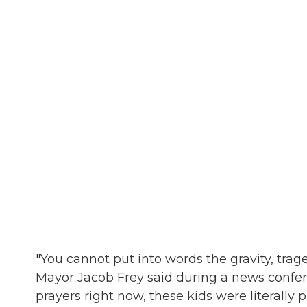
"You cannot put into words the gravity, trag
Mayor Jacob Frey said during a news confere
prayers right now, these kids were literally p