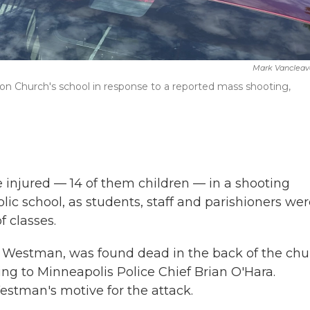
Mark Vancleav
on Church's school in response to a reported mass shooting,
 injured — 14 of them children — in a shooting
c school, as students, staff and parishioners wer
f classes.
in Westman, was found dead in the back of the ch
ing to Minneapolis Police Chief Brian O'Hara.
Westman's motive for the attack.