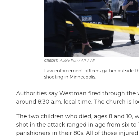
Abbie Parr / AP
/
AP
Law enforcement officers gather outside th
shooting in Minneapolis.
Authorities say Westman fired through the
around 8:30 a.m. local time. The church is l
The two children who died, ages 8 and 10, we
shot in the attack ranged in age from six to 
parishioners in their 80s. All of those injure