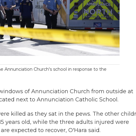
e Annunciation Church's school in response to the
 windows of Annunciation Church from outside at
ocated next to Annunciation Catholic School.
re killed as they sat in the pews. The other child
15 years old, while the three adults injured were
d are expected to recover, O'Hara said.