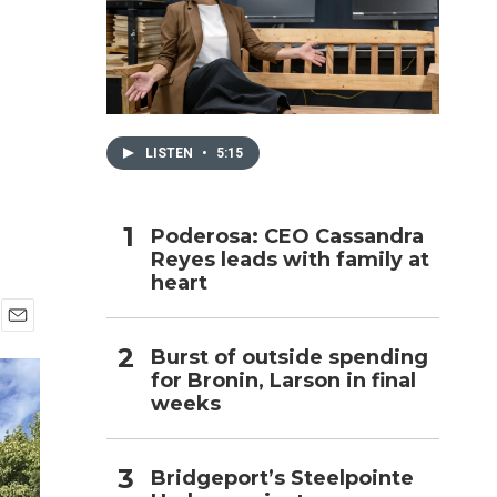
h
LISTEN
•
5:15
Poderosa: CEO Cassandra
Reyes leads with family at
heart
E
Burst of outside spending
m
for Bronin, Larson in final
a
i
weeks
l
Bridgeport’s Steelpointe