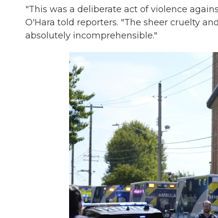
"This was a deliberate act of violence agai
O'Hara told reporters. "The sheer cruelty and 
absolutely incomprehensible."