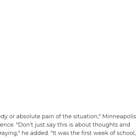
edy or absolute pain of the situation," Minneapolis
nce. "Don't just say this is about thoughts and
raying," he added. "It was the first week of school,