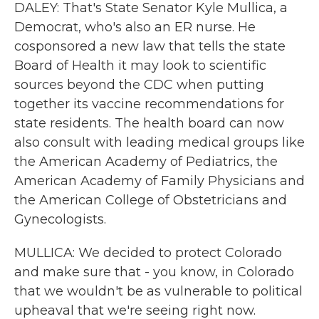
DALEY: That's State Senator Kyle Mullica, a
Democrat, who's also an ER nurse. He
cosponsored a new law that tells the state
Board of Health it may look to scientific
sources beyond the CDC when putting
together its vaccine recommendations for
state residents. The health board can now
also consult with leading medical groups like
the American Academy of Pediatrics, the
American Academy of Family Physicians and
the American College of Obstetricians and
Gynecologists.
MULLICA: We decided to protect Colorado
and make sure that - you know, in Colorado
that we wouldn't be as vulnerable to political
upheaval that we're seeing right now.