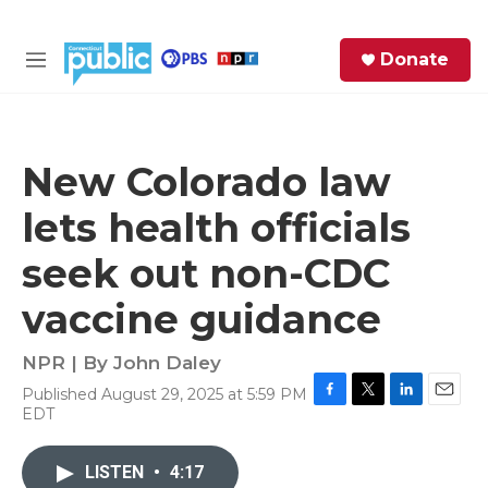
Skip to main content
S
Donate
e
M
a
e
r
n
c
u
h
New Colorado law
e
lets health officials
r
y
seek out non-CDC
vaccine guidance
NPR | By
John Daley
Published August 29, 2025 at 5:59 PM
F
T
L
E
EDT
a
w
i
m
c
i
n
a
e
t
k
i
LISTEN
•
4:17