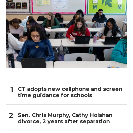
CT adopts new cellphone and screen
time guidance for schools
Sen. Chris Murphy, Cathy Holahan
divorce, 2 years after separation