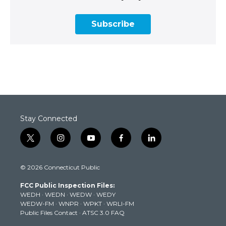
Subscribe
Stay Connected
t
i
y
f
l
w
n
o
a
i
i
s
u
c
n
© 2026 Connecticut Public
t
t
t
e
k
t
a
u
b
e
FCC Public Inspection Files:
e
g
b
o
d
WEDH
·
WEDN
·
WEDW
·
WEDY
r
r
e
o
i
WEDW-FM
·
WNPR
·
WPKT
·
WRLI-FM
a
k
n
Public Files Contact
·
ATSC 3.0 FAQ
m