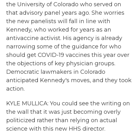
the University of Colorado who served on
that advisory panel years ago. She worries
the new panelists will fall in line with
Kennedy, who worked for years as an
antivaccine activist. His agency is already
narrowing some of the guidance for who
should get COVID-19 vaccines this year over
the objections of key physician groups.
Democratic lawmakers in Colorado
anticipated Kennedy's moves, and they took
action.
KYLE MULLICA: You could see the writing on
the wall that it was just becoming overly
politicized rather than relying on actual
science with this new HHS director.