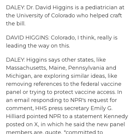
DALEY: Dr. David Higgins is a pediatrician at
the University of Colorado who helped craft
the bill.
DAVID HIGGINS: Colorado, I think, really is
leading the way on this.
DALEY: Higgins says other states, like
Massachusetts, Maine, Pennsylvania and
Michigan, are exploring similar ideas, like
removing references to the federal vaccine
panel or trying to protect vaccine access. In
an email responding to NPR's request for
comment, HHS press secretary Emily G.
Hilliard pointed NPR to a statement Kennedy
posted on X, in which he said the new panel
members are, quote, "committed to