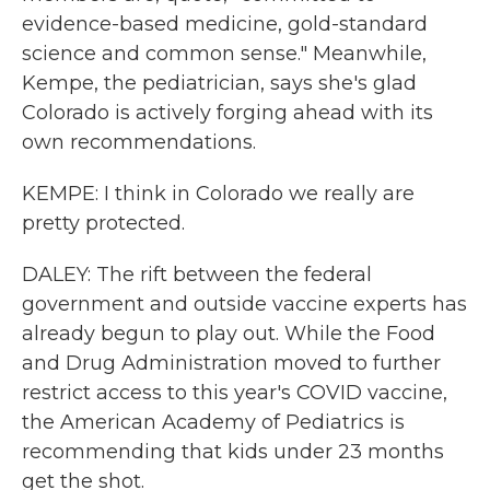
evidence-based medicine, gold-standard
science and common sense." Meanwhile,
Kempe, the pediatrician, says she's glad
Colorado is actively forging ahead with its
own recommendations.
KEMPE: I think in Colorado we really are
pretty protected.
DALEY: The rift between the federal
government and outside vaccine experts has
already begun to play out. While the Food
and Drug Administration moved to further
restrict access to this year's COVID vaccine,
the American Academy of Pediatrics is
recommending that kids under 23 months
get the shot.