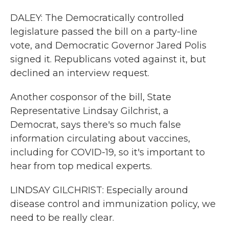
DALEY: The Democratically controlled
legislature passed the bill on a party-line
vote, and Democratic Governor Jared Polis
signed it. Republicans voted against it, but
declined an interview request.
Another cosponsor of the bill, State
Representative Lindsay Gilchrist, a
Democrat, says there's so much false
information circulating about vaccines,
including for COVID-19, so it's important to
hear from top medical experts.
LINDSAY GILCHRIST: Especially around
disease control and immunization policy, we
need to be really clear.