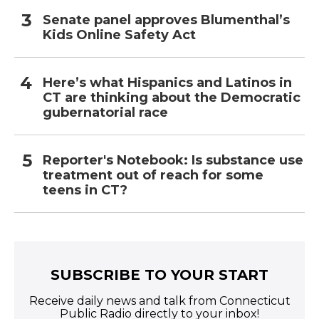
Senate panel approves Blumenthal’s
Kids Online Safety Act
Here’s what Hispanics and Latinos in
CT are thinking about the Democratic
gubernatorial race
Reporter's Notebook: Is substance use
treatment out of reach for some
teens in CT?
SUBSCRIBE TO YOUR START
Receive daily news and talk from Connecticut
Public Radio directly to your inbox!