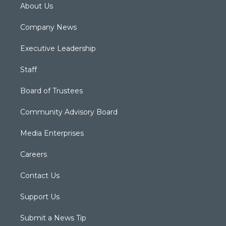
About Us
Company News
Executive Leadership
Staff
Board of Trustees
Community Advisory Board
Media Enterprises
Careers
Contact Us
Support Us
Submit a News Tip