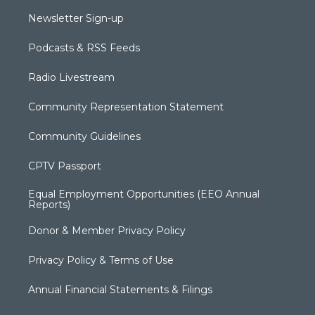
Newsletter Sign-up
Podcasts & RSS Feeds
Radio Livestream
Community Representation Statement
Community Guidelines
CPTV Passport
Equal Employment Opportunities (EEO Annual
Reports)
Donor & Member Privacy Policy
Privacy Policy & Terms of Use
Annual Financial Statements & Filings