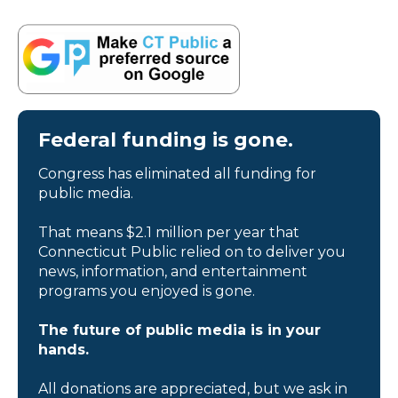
Federal funding is gone.
Congress has eliminated all funding for
public media.
That means $2.1 million per year that
Connecticut Public relied on to deliver you
news, information, and entertainment
programs you enjoyed is gone.
The future of public media is in your
hands.
All donations are appreciated, but we ask in