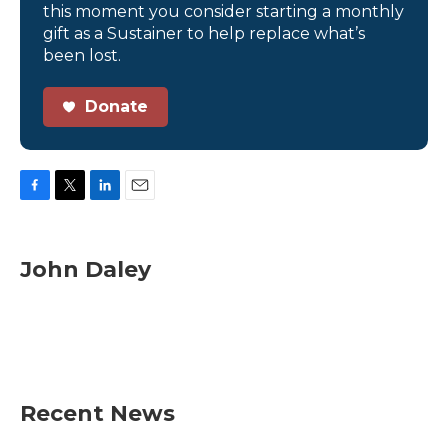
this moment you consider starting a monthly
gift as a Sustainer to help replace what’s
been lost.
Donate
F
T
L
E
a
w
i
m
c
i
n
a
e
t
k
i
John Daley
b
t
e
l
o
e
d
o
r
I
k
n
Recent News