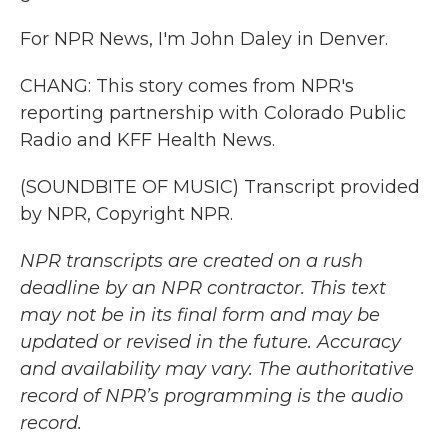
For NPR News, I'm John Daley in Denver.
CHANG: This story comes from NPR's
reporting partnership with Colorado Public
Radio and KFF Health News.
(SOUNDBITE OF MUSIC) Transcript provided
by NPR, Copyright NPR.
NPR transcripts are created on a rush
deadline by an NPR contractor. This text
may not be in its final form and may be
updated or revised in the future. Accuracy
and availability may vary. The authoritative
record of NPR’s programming is the audio
record.