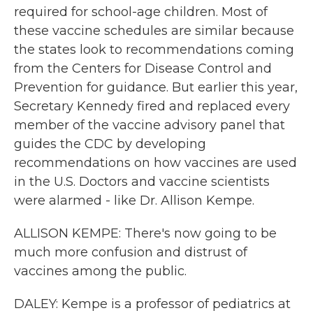
required for school-age children. Most of
these vaccine schedules are similar because
the states look to recommendations coming
from the Centers for Disease Control and
Prevention for guidance. But earlier this year,
Secretary Kennedy fired and replaced every
member of the vaccine advisory panel that
guides the CDC by developing
recommendations on how vaccines are used
in the U.S. Doctors and vaccine scientists
were alarmed - like Dr. Allison Kempe.
ALLISON KEMPE: There's now going to be
much more confusion and distrust of
vaccines among the public.
DALEY: Kempe is a professor of pediatrics at