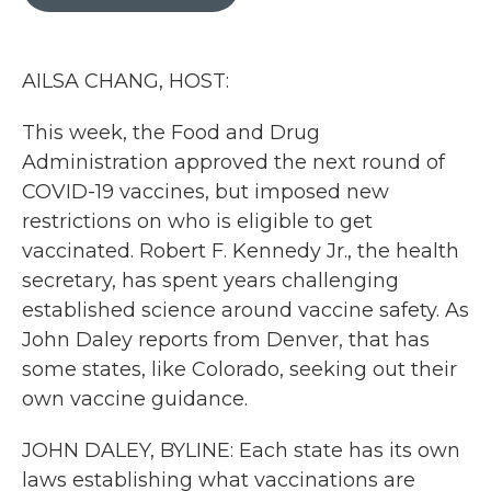
b
t
e
l
o
e
d
o
r
I
k
n
AILSA CHANG, HOST:
This week, the Food and Drug
Administration approved the next round of
COVID-19 vaccines, but imposed new
restrictions on who is eligible to get
vaccinated. Robert F. Kennedy Jr., the health
secretary, has spent years challenging
established science around vaccine safety. As
John Daley reports from Denver, that has
some states, like Colorado, seeking out their
own vaccine guidance.
JOHN DALEY, BYLINE: Each state has its own
laws establishing what vaccinations are