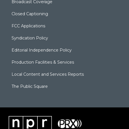
Broadcast Coverage
Closed Captioning
FCC Applications
Syndication Policy
Editorial Independence Policy
Production Facilities & Services
Local Content and Services Reports
The Public Square