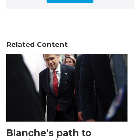
Related Content
Blanche's path to