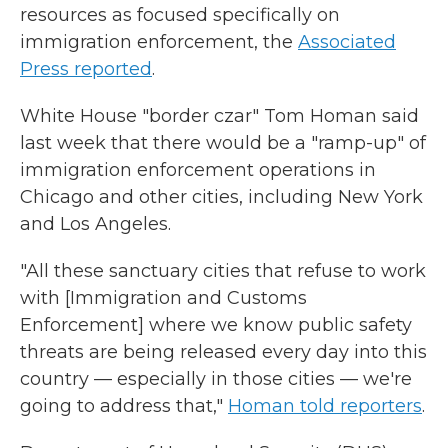
resources as focused specifically on
immigration enforcement, the
Associated
Press reported
.
White House "border czar" Tom Homan said
last week that there would be a "ramp-up" of
immigration enforcement operations in
Chicago and other cities, including New York
and Los Angeles.
"All these sanctuary cities that refuse to work
with [Immigration and Customs
Enforcement] where we know public safety
threats are being released every day into this
country — especially in those cities — we're
going to address that,"
Homan told reporters
.