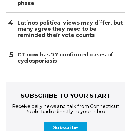
phase
Latinos political views may differ, but
many agree they need to be
reminded their vote counts
CT now has 77 confirmed cases of
cyclosporiasis
SUBSCRIBE TO YOUR START
Receive daily news and talk from Connecticut
Public Radio directly to your inbox!
Subscribe