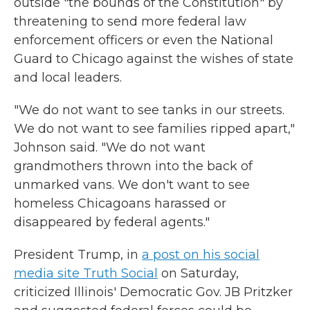
outside "the bounds of the Constitution" by
threatening to send more federal law
enforcement officers or even the National
Guard to Chicago against the wishes of state
and local leaders.
"We do not want to see tanks in our streets.
We do not want to see families ripped apart,"
Johnson said. "We do not want
grandmothers thrown into the back of
unmarked vans. We don't want to see
homeless Chicagoans harassed or
disappeared by federal agents."
President Trump, in
a post on his social
media site Truth Social
on Saturday,
criticized Illinois' Democratic Gov. JB Pritzker