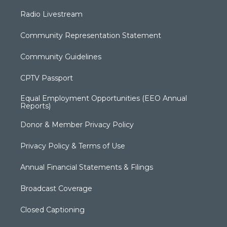
Radio Livestream
Community Representation Statement
Community Guidelines
CPTV Passport
Equal Employment Opportunities (EEO Annual
Reports)
Donor & Member Privacy Policy
Privacy Policy & Terms of Use
Annual Financial Statements & Filings
Broadcast Coverage
Closed Captioning