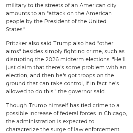
military to the streets of an American city
amounts to an "attack on the American
people by the President of the United
States."
Pritzker also said Trump also had "other
aims" besides simply fighting crime, such as
disrupting the 2026 midterm elections. "He'll
just claim that there's some problem with an
election, and then he's got troops on the
ground that can take control, if in fact he's
allowed to do this," the governor said.
Though Trump himself has tied crime to a
possible increase of federal forces in Chicago,
the administration is expected to
characterize the surge of law enforcement