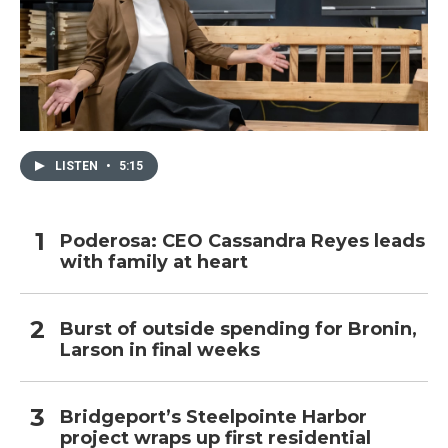
LISTEN
•
5:15
Poderosa: CEO Cassandra Reyes leads
with family at heart
Burst of outside spending for Bronin,
Larson in final weeks
Bridgeport’s Steelpointe Harbor
project wraps up first residential