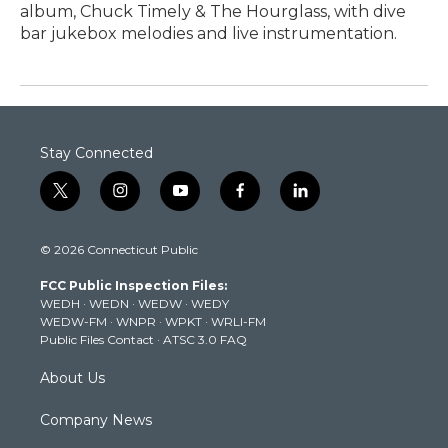
album, Chuck Timely & The Hourglass, with dive
bar jukebox melodies and live instrumentation.
Stay Connected
t
i
y
f
l
w
n
o
a
i
i
s
u
c
n
© 2026 Connecticut Public
t
t
t
e
k
t
a
u
b
e
FCC Public Inspection Files:
e
g
b
o
d
WEDH
·
WEDN
·
WEDW
·
WEDY
r
r
e
o
i
WEDW-FM
·
WNPR
·
WPKT
·
WRLI-FM
a
k
n
Public Files Contact
·
ATSC 3.0 FAQ
m
About Us
Company News