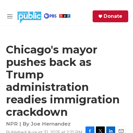
Skip to main content
S
Donate
e
M
a
e
r
n
c
u
h
Chicago's mayor
e
pushes back as
r
y
Trump
administration
readies immigration
crackdown
NPR | By
Joe Hernandez
Published August 31, 2025 at 2:21 PM