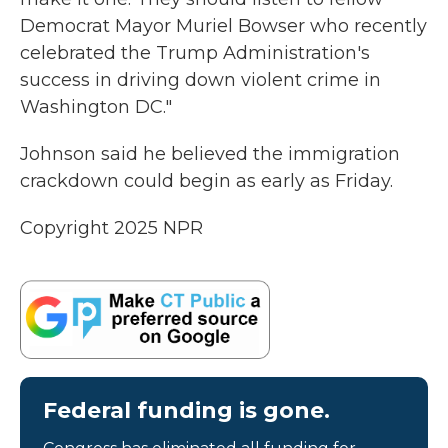
Democrat Mayor Muriel Bowser who recently
celebrated the Trump Administration's
success in driving down violent crime in
Washington DC."
Johnson said he believed the immigration
crackdown could begin as early as Friday.
Copyright 2025 NPR
Federal funding is gone.