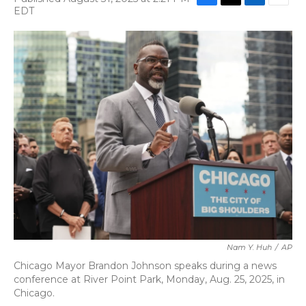
F
T
L
E
EDT
a
w
i
m
c
i
n
a
e
t
k
i
b
t
e
l
o
e
d
o
r
I
k
n
Nam Y. Huh
/
AP
Chicago Mayor Brandon Johnson speaks during a news
conference at River Point Park, Monday, Aug. 25, 2025, in
Chicago.