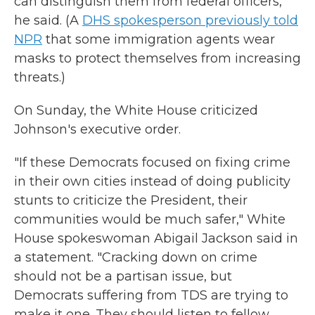
can distinguish them from federal officers,
he said. (A
DHS spokesperson previously told
NPR
that some immigration agents wear
masks to protect themselves from increasing
threats.)
On Sunday, the White House criticized
Johnson's executive order.
"If these Democrats focused on fixing crime
in their own cities instead of doing publicity
stunts to criticize the President, their
communities would be much safer," White
House spokeswoman Abigail Jackson said in
a statement. "Cracking down on crime
should not be a partisan issue, but
Democrats suffering from TDS are trying to
make it one. They should listen to fellow