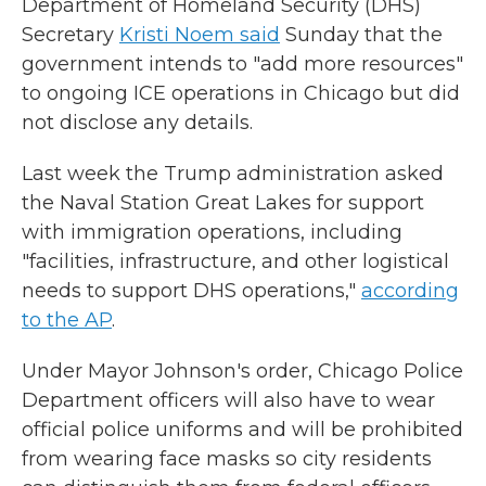
Department of Homeland Security (DHS)
Secretary
Kristi Noem said
Sunday that the
government intends to "add more resources"
to ongoing ICE operations in Chicago but did
not disclose any details.
Last week the Trump administration asked
the Naval Station Great Lakes for support
with immigration operations, including
"facilities, infrastructure, and other logistical
needs to support DHS operations,"
according
to the AP
.
Under Mayor Johnson's order, Chicago Police
Department officers will also have to wear
official police uniforms and will be prohibited
from wearing face masks so city residents