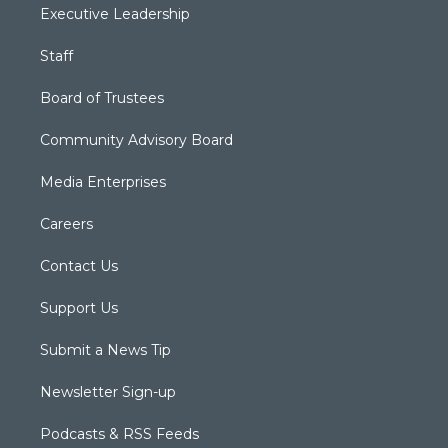
Executive Leadership
Staff
Board of Trustees
Community Advisory Board
Media Enterprises
Careers
Contact Us
Support Us
Submit a News Tip
Newsletter Sign-up
Podcasts & RSS Feeds