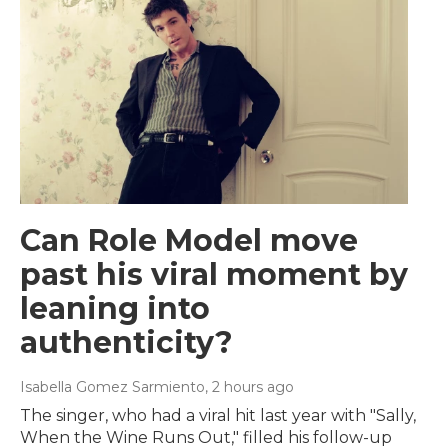
Can Role Model move
past his viral moment by
leaning into
authenticity?
Isabella Gomez Sarmiento
, 2 hours ago
The singer, who had a viral hit last year with "Sally,
When the Wine Runs Out," filled his follow-up