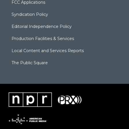
FCC Applications
Syndication Policy
Editorial Independence Policy
Production Facilities & Services
Local Content and Services Reports
The Public Square