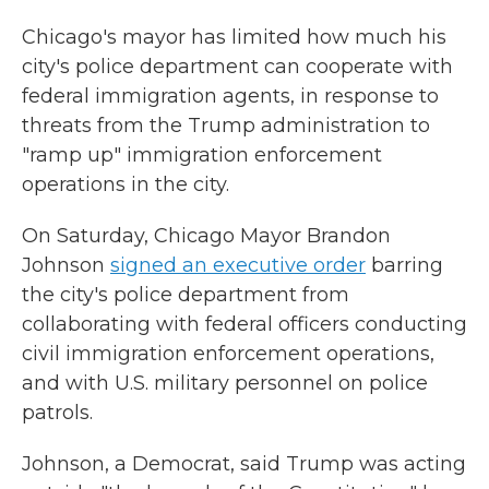
Chicago's mayor has limited how much his
city's police department can cooperate with
federal immigration agents, in response to
threats from the Trump administration to
"ramp up" immigration enforcement
operations in the city.
On Saturday, Chicago Mayor Brandon
Johnson
signed an executive order
barring
the city's police department from
collaborating with federal officers conducting
civil immigration enforcement operations,
and with U.S. military personnel on police
patrols.
Johnson, a Democrat, said Trump was acting