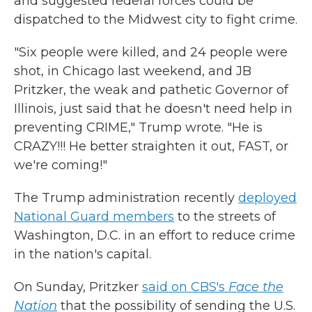
and suggested federal forces could be
dispatched to the Midwest city to fight crime.
"Six people were killed, and 24 people were
shot, in Chicago last weekend, and JB
Pritzker, the weak and pathetic Governor of
Illinois, just said that he doesn't need help in
preventing CRIME," Trump wrote. "He is
CRAZY!!! He better straighten it out, FAST, or
we're coming!"
The Trump administration recently
deployed
National Guard members
to the streets of
Washington, D.C. in an effort to reduce crime
in the nation's capital.
On Sunday, Pritzker
said on CBS's
Face the
Nation
that the possibility of sending the U.S.