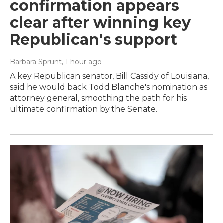
confirmation appears
clear after winning key
Republican's support
Barbara Sprunt
, 1 hour ago
A key Republican senator, Bill Cassidy of Louisiana,
said he would back Todd Blanche's nomination as
attorney general, smoothing the path for his
ultimate confirmation by the Senate.