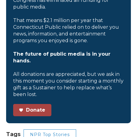
Congress has eliminated all funding for
public media.
That means $2.1 million per year that
Connecticut Public relied on to deliver you
news, information, and entertainment
programs you enjoyed is gone.
The future of public media is in your
hands.
All donations are appreciated, but we ask in
this moment you consider starting a monthly
gift as a Sustainer to help replace what’s
been lost.
Donate
Tags
NPR Top Stories