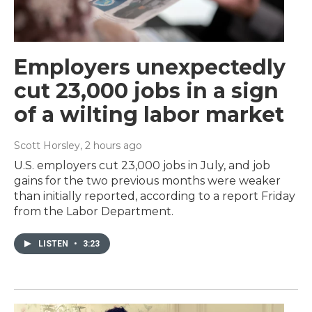
Employers unexpectedly
cut 23,000 jobs in a sign
of a wilting labor market
Scott Horsley
, 2 hours ago
U.S. employers cut 23,000 jobs in July, and job
gains for the two previous months were weaker
than initially reported, according to a report Friday
from the Labor Department.
LISTEN
•
3:23