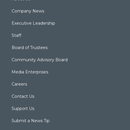
Company News
Executive Leadership
Staff
Board of Trustees
Community Advisory Board
Media Enterprises
Careers
Contact Us
Support Us
Submit a News Tip