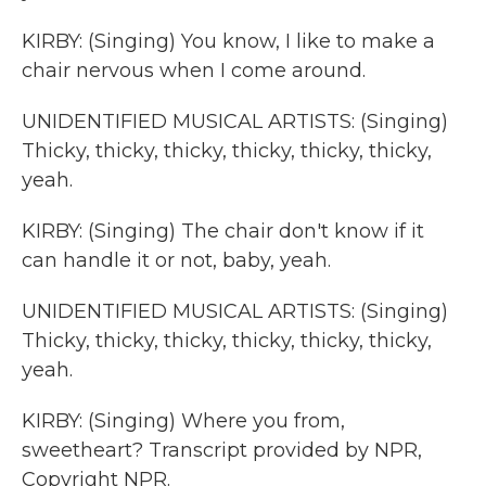
KIRBY: (Singing) You know, I like to make a
chair nervous when I come around.
UNIDENTIFIED MUSICAL ARTISTS: (Singing)
Thicky, thicky, thicky, thicky, thicky, thicky,
yeah.
KIRBY: (Singing) The chair don't know if it
can handle it or not, baby, yeah.
UNIDENTIFIED MUSICAL ARTISTS: (Singing)
Thicky, thicky, thicky, thicky, thicky, thicky,
yeah.
KIRBY: (Singing) Where you from,
sweetheart? Transcript provided by NPR,
Copyright NPR.