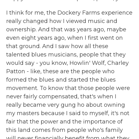
I think for me, the Dockery Farms experience
really changed how I viewed music and
ownership. And that was years ago, maybe
even eight years ago, when I first went on
that ground. And I saw how all these
talented blues musicians, people that they
would say - you know, Howlin' Wolf, Charley
Patton - like, these are the people who
formed the blues and started the blues
movement. To know that those people were
never fairly compensated, that's when I
really became very gung ho about owning
my masters because I said to myself, it's not
fair that the power and the importance of
this land comes from people who's family
will never financially benefit from what they