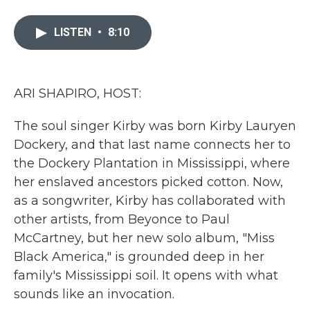
a
w
i
m
c
i
n
a
e
t
k
i
LISTEN
•
8:10
b
t
e
l
o
e
d
o
r
I
k
n
ARI SHAPIRO, HOST:
The soul singer Kirby was born Kirby Lauryen
Dockery, and that last name connects her to
the Dockery Plantation in Mississippi, where
her enslaved ancestors picked cotton. Now,
as a songwriter, Kirby has collaborated with
other artists, from Beyonce to Paul
McCartney, but her new solo album, "Miss
Black America," is grounded deep in her
family's Mississippi soil. It opens with what
sounds like an invocation.