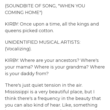
(SOUNDBITE OF SONG, "WHEN YOU
COMING HOME")
KIRBY: Once upon a time, all the kings and
queens picked cotton.
UNIDENTIFIED MUSICAL ARTISTS:
(Vocalizing).
KIRBY: Where are your ancestors? Where's
your mama? Where is your grandma? Where
is your daddy from?
There's just quiet tension in the air.
Mississippi is a very beautiful place, but I
think there's a frequency in the beauty that
you can also kind of hear. Like, something