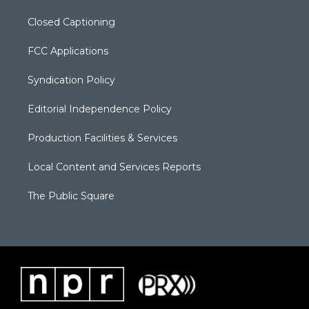
Closed Captioning
FCC Applications
Syndication Policy
Editorial Independence Policy
Production Facilities & Services
Local Content and Services Reports
The Public Square