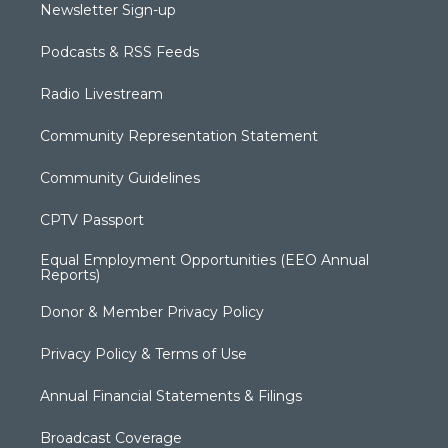
Newsletter Sign-up
Podcasts & RSS Feeds
Radio Livestream
Community Representation Statement
Community Guidelines
CPTV Passport
Equal Employment Opportunities (EEO Annual
Reports)
Donor & Member Privacy Policy
Privacy Policy & Terms of Use
Annual Financial Statements & Filings
Broadcast Coverage