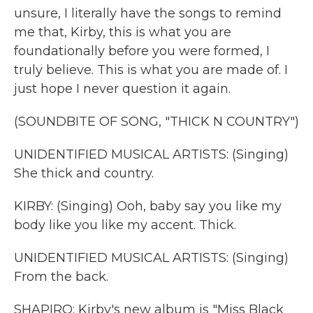
unsure, I literally have the songs to remind
me that, Kirby, this is what you are
foundationally before you were formed, I
truly believe. This is what you are made of. I
just hope I never question it again.
(SOUNDBITE OF SONG, "THICK N COUNTRY")
UNIDENTIFIED MUSICAL ARTISTS: (Singing)
She thick and country.
KIRBY: (Singing) Ooh, baby say you like my
body like you like my accent. Thick.
UNIDENTIFIED MUSICAL ARTISTS: (Singing)
From the back.
SHAPIRO: Kirby's new album is "Miss Black