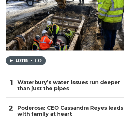
LISTEN
•
1:39
Waterbury’s water issues run deeper
than just the pipes
Poderosa: CEO Cassandra Reyes leads
with family at heart