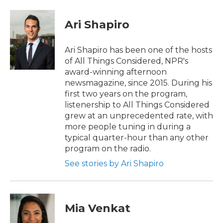
a
w
i
m
c
i
n
a
e
t
k
i
Ari Shapiro
b
t
e
l
o
e
d
o
r
I
Ari Shapiro has been one of the hosts
k
n
of All Things Considered, NPR's
award-winning afternoon
newsmagazine, since 2015. During his
first two years on the program,
listenership to All Things Considered
grew at an unprecedented rate, with
more people tuning in during a
typical quarter-hour than any other
program on the radio.
See stories by Ari Shapiro
Mia Venkat