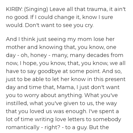
KIRBY: (Singing) Leave all that trauma, it ain't
no good. If I could change it, know I sure
would. Don't want to see you cry.
And I think just seeing my mom lose her
mother and knowing that, you know, one
day - oh, honey - many, many decades from
now, I hope, you know, that, you know, we all
have to say goodbye at some point. And so,
just to be able to let her know in this present
day and time that, Mama, I just don't want
you to worry about anything. What you've
instilled, what you've given to us, the way
that you loved us was enough. I've spent a
lot of time writing love letters to somebody
romantically - right? - to a guy. But the