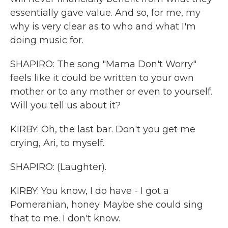
essentially gave value. And so, for me, my
why is very clear as to who and what I'm
doing music for.
SHAPIRO: The song "Mama Don't Worry"
feels like it could be written to your own
mother or to any mother or even to yourself.
Will you tell us about it?
KIRBY: Oh, the last bar. Don't you get me
crying, Ari, to myself.
SHAPIRO: (Laughter).
KIRBY: You know, I do have - I got a
Pomeranian, honey. Maybe she could sing
that to me. I don't know.