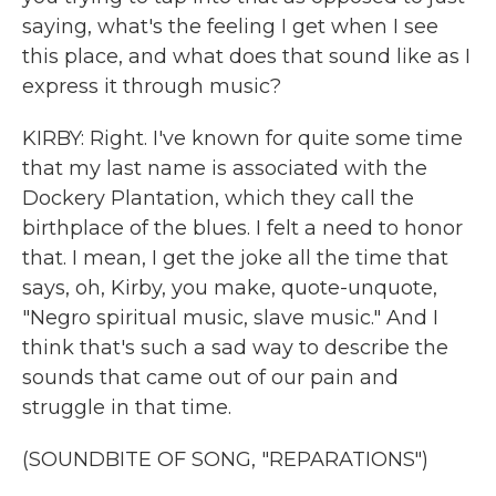
saying, what's the feeling I get when I see
this place, and what does that sound like as I
express it through music?
KIRBY: Right. I've known for quite some time
that my last name is associated with the
Dockery Plantation, which they call the
birthplace of the blues. I felt a need to honor
that. I mean, I get the joke all the time that
says, oh, Kirby, you make, quote-unquote,
"Negro spiritual music, slave music." And I
think that's such a sad way to describe the
sounds that came out of our pain and
struggle in that time.
(SOUNDBITE OF SONG, "REPARATIONS")