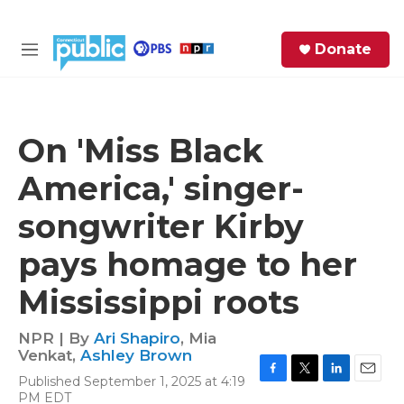
Skip to main content
S
Donate
e
M
a
e
r
n
c
u
h
On 'Miss Black
e
America,' singer-
r
y
songwriter Kirby
pays homage to her
Mississippi roots
NPR | By
Ari Shapiro
,
Mia
Venkat
,
Ashley Brown
Published September 1, 2025 at 4:19
F
T
L
E
PM EDT