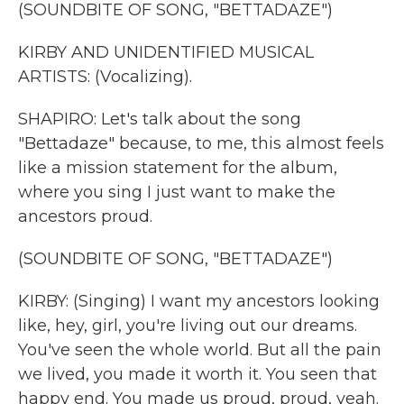
(SOUNDBITE OF SONG, "BETTADAZE")
KIRBY AND UNIDENTIFIED MUSICAL
ARTISTS: (Vocalizing).
SHAPIRO: Let's talk about the song
"Bettadaze" because, to me, this almost feels
like a mission statement for the album,
where you sing I just want to make the
ancestors proud.
(SOUNDBITE OF SONG, "BETTADAZE")
KIRBY: (Singing) I want my ancestors looking
like, hey, girl, you're living out our dreams.
You've seen the whole world. But all the pain
we lived, you made it worth it. You seen that
happy end. You made us proud, proud, yeah.