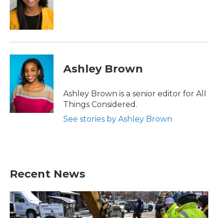
Ashley Brown
Ashley Brown is a senior editor for All
Things Considered.
See stories by Ashley Brown
Recent News