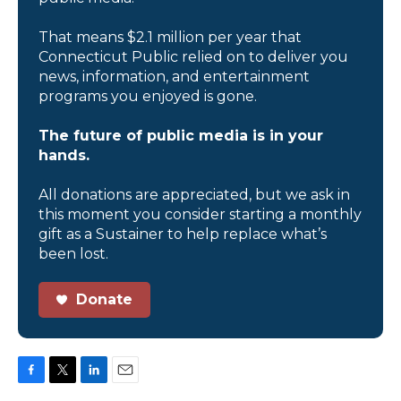
That means $2.1 million per year that
Connecticut Public relied on to deliver you
news, information, and entertainment
programs you enjoyed is gone.
The future of public media is in your
hands.
All donations are appreciated, but we ask in
this moment you consider starting a monthly
gift as a Sustainer to help replace what’s
been lost.
Donate
F
T
L
E