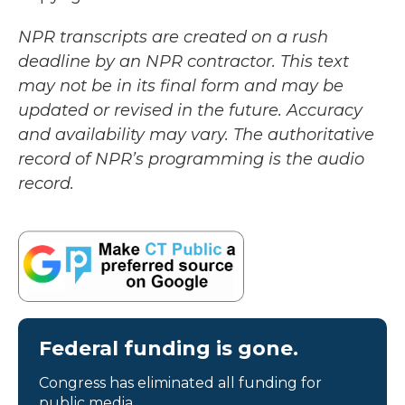
NPR transcripts are created on a rush
deadline by an NPR contractor. This text
may not be in its final form and may be
updated or revised in the future. Accuracy
and availability may vary. The authoritative
record of NPR’s programming is the audio
record.
Federal funding is gone.
Congress has eliminated all funding for
public media.