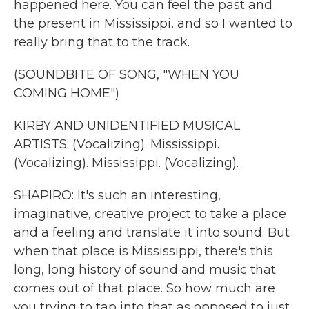
happened here. You can feel the past and
the present in Mississippi, and so I wanted to
really bring that to the track.
(SOUNDBITE OF SONG, "WHEN YOU
COMING HOME")
KIRBY AND UNIDENTIFIED MUSICAL
ARTISTS: (Vocalizing). Mississippi.
(Vocalizing). Mississippi. (Vocalizing).
SHAPIRO: It's such an interesting,
imaginative, creative project to take a place
and a feeling and translate it into sound. But
when that place is Mississippi, there's this
long, long history of sound and music that
comes out of that place. So how much are
you trying to tap into that as opposed to just