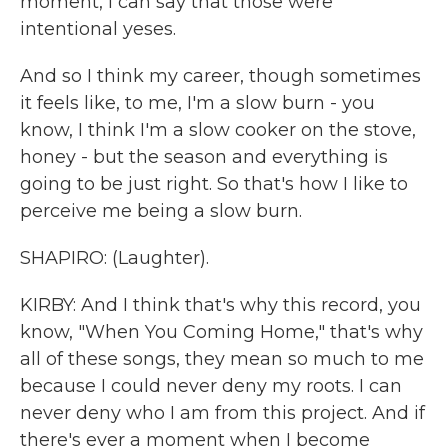
moment, I can say that those were
intentional yeses.
And so I think my career, though sometimes
it feels like, to me, I'm a slow burn - you
know, I think I'm a slow cooker on the stove,
honey - but the season and everything is
going to be just right. So that's how I like to
perceive me being a slow burn.
SHAPIRO: (Laughter).
KIRBY: And I think that's why this record, you
know, "When You Coming Home," that's why
all of these songs, they mean so much to me
because I could never deny my roots. I can
never deny who I am from this project. And if
there's ever a moment when I become