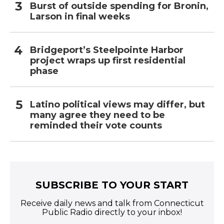
Burst of outside spending for Bronin,
Larson in final weeks
Bridgeport’s Steelpointe Harbor
project wraps up first residential
phase
Latino political views may differ, but
many agree they need to be
reminded their vote counts
SUBSCRIBE TO YOUR START
Receive daily news and talk from Connecticut
Public Radio directly to your inbox!