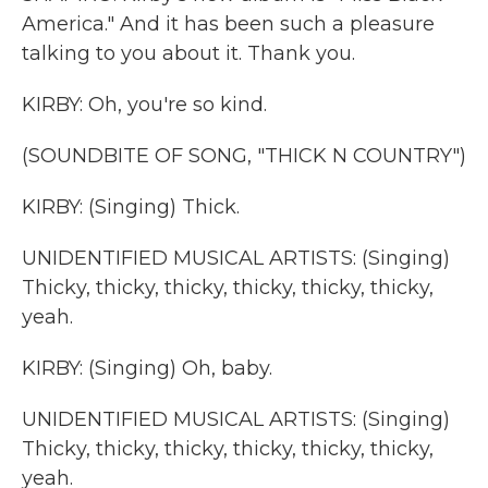
America." And it has been such a pleasure
talking to you about it. Thank you.
KIRBY: Oh, you're so kind.
(SOUNDBITE OF SONG, "THICK N COUNTRY")
KIRBY: (Singing) Thick.
UNIDENTIFIED MUSICAL ARTISTS: (Singing)
Thicky, thicky, thicky, thicky, thicky, thicky,
yeah.
KIRBY: (Singing) Oh, baby.
UNIDENTIFIED MUSICAL ARTISTS: (Singing)
Thicky, thicky, thicky, thicky, thicky, thicky,
yeah.