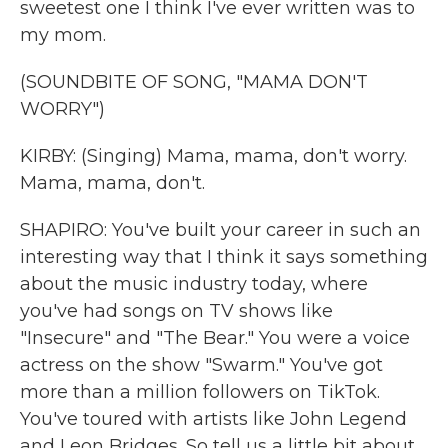
sweetest one I think I've ever written was to
my mom.
(SOUNDBITE OF SONG, "MAMA DON'T
WORRY")
KIRBY: (Singing) Mama, mama, don't worry.
Mama, mama, don't.
SHAPIRO: You've built your career in such an
interesting way that I think it says something
about the music industry today, where
you've had songs on TV shows like
"Insecure" and "The Bear." You were a voice
actress on the show "Swarm." You've got
more than a million followers on TikTok.
You've toured with artists like John Legend
and Leon Bridges. So tell us a little bit about