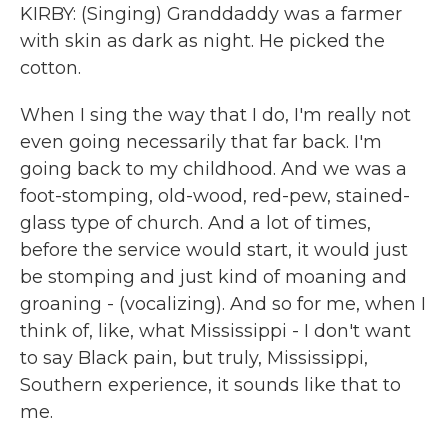
KIRBY: (Singing) Granddaddy was a farmer
with skin as dark as night. He picked the
cotton.
When I sing the way that I do, I'm really not
even going necessarily that far back. I'm
going back to my childhood. And we was a
foot-stomping, old-wood, red-pew, stained-
glass type of church. And a lot of times,
before the service would start, it would just
be stomping and just kind of moaning and
groaning - (vocalizing). And so for me, when I
think of, like, what Mississippi - I don't want
to say Black pain, but truly, Mississippi,
Southern experience, it sounds like that to
me.