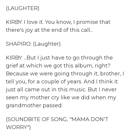
(LAUGHTER)
KIRBY: I love it. You know, I promise that
there's joy at the end of this call...
SHAPIRO: (Laughter).
KIRBY: ...But I just have to go through the
grief at which we got this album, right?
Because we were going through it, brother, I
tell you, for a couple of years. And I think it
just all came out in this music. But I never
seen my mother cry like we did when my
grandmother passed.
(SOUNDBITE OF SONG, "MAMA DON'T
WORRY")