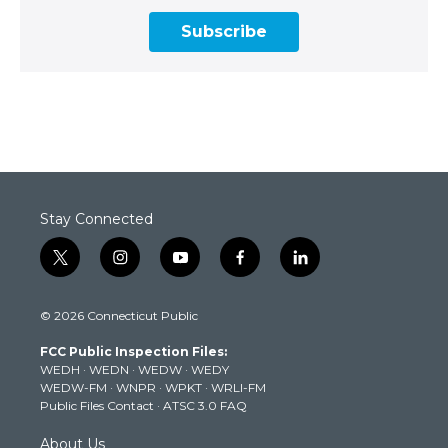
Subscribe
Stay Connected
t
i
y
f
l
w
n
o
a
i
i
s
u
c
n
© 2026 Connecticut Public
t
t
t
e
k
t
a
u
b
e
FCC Public Inspection Files:
e
g
b
o
d
WEDH
·
WEDN
·
WEDW
·
WEDY
r
r
e
o
i
WEDW-FM
·
WNPR
·
WPKT
·
WRLI-FM
a
k
n
Public Files Contact
·
ATSC 3.0 FAQ
m
About Us