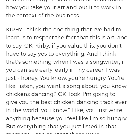
how you take your art and put it to work in
the context of the business.
KIRBY: I think the one thing that I've had to
learn is to respect the fact that this is art, and
to say, OK, Kirby, if you value this, you don't
have to say yes to everything. And I think
that's something when I was a songwriter, if
you can see early, early in my career, I was
just - honey. You know, you're hungry. You're
like, listen, you want a song about, you know,
chickens dancing? OK, look, I'm going to
give you the best chicken dancing track ever
in the world, you know? Like, you just write
anything because you feel like I'm so hungry.
But everything that you just listed in that