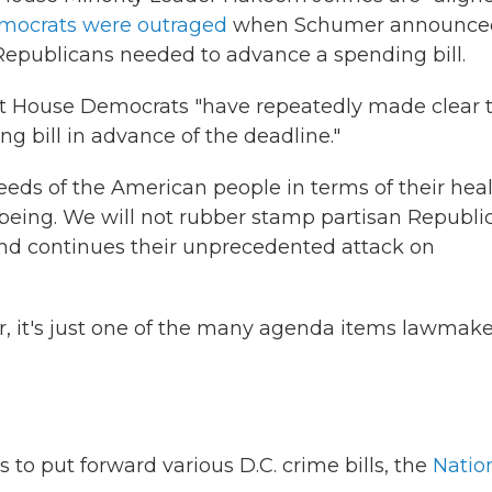
mocrats were outraged
when Schumer announce
 Republicans needed to advance a spending bill.
 that House Democrats "have repeatedly made clear 
g bill in advance of the deadline."
ds of the American people in terms of their heal
-being. We will not rubber stamp partisan Republi
and continues their unprecedented attack on
r, it's just one of the many agenda items lawmake
o put forward various D.C. crime bills, the
Natio