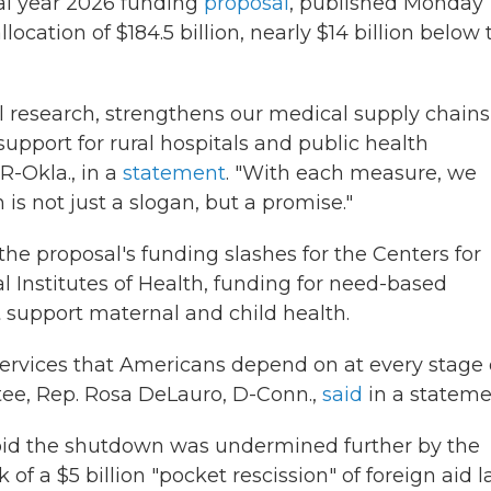
al year 2026 funding
proposal
, published Monday
location of $184.5 billion, nearly $14 billion below 
al research, strengthens our medical supply chains
upport for rural hospitals and public health
-Okla., in a
statement
. "With each measure, we
s not just a slogan, but a promise."
 proposal's funding slashes for the Centers for
l Institutes of Health, funding for need-based
t support maternal and child health.
 services that Americans depend on at every stage 
tee, Rep. Rosa DeLauro, D-Conn.,
said
in a stateme
void the shutdown was undermined further by the
 a $5 billion "pocket rescission" of foreign aid la