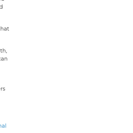
d
that
th,
can
rs
nal