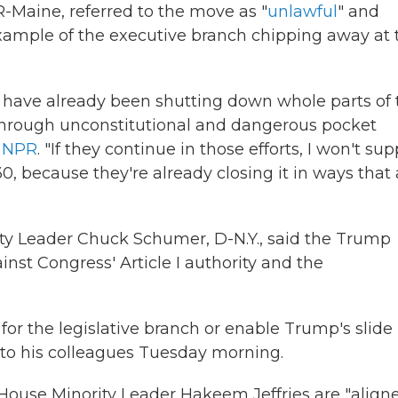
R-Maine, referred to the move as "
unlawful
" and
xample of the executive branch chipping away at 
s have already been shutting down whole parts of 
hrough unconstitutional and dangerous pocket
d NPR
. "If they continue in those efforts, I won't sup
because they're already closing it in ways that 
ity Leader Chuck Schumer, D-N.Y., said the Trump
inst Congress' Article I authority and the
or the legislative branch or enable Trump's slide
to his colleagues Tuesday morning.
ouse Minority Leader Hakeem Jeffries are "align