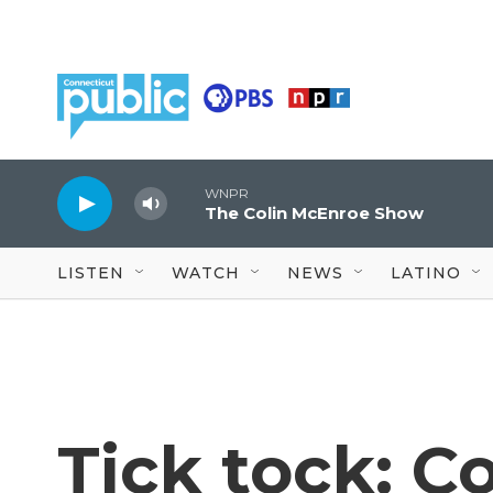
Skip to main content
WNPR
The Colin McEnroe Show
LISTEN
WATCH
NEWS
LATINO
Tick tock: C