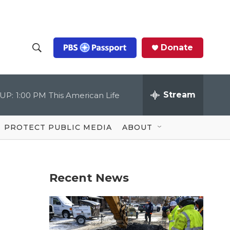
Donate
S
S
e
h
a
r
Stream
UP:
1:00 PM
This American Life
o
c
h
Q
w
u
PROTECT PUBLIC MEDIA
ABOUT
e
S
r
y
e
Recent News
a
r
c