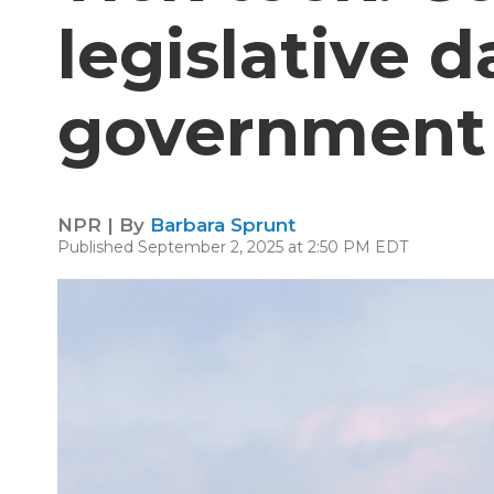
legislative d
government
NPR | By
Barbara Sprunt
Published September 2, 2025 at 2:50 PM EDT