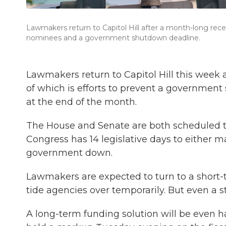
Lawmakers return to Capitol Hill after a month-long rece
nominees and a government shutdown deadline.
Lawmakers return to Capitol Hill this week a
of which is efforts to prevent a governmen
at the end of the month.
The House and Senate are both scheduled 
Congress has 14 legislative days to either m
government down.
Lawmakers are expected to turn to a short-t
tide agencies over temporarily. But even a s
A long-term funding solution will be even h