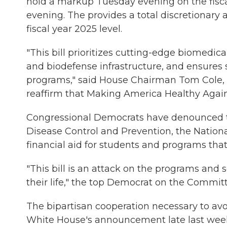
hold a markup Tuesday evening on the fisc
evening. The provides a total discretionary al
fiscal year 2025 level.
"This bill prioritizes cutting-edge biomedic
and biodefense infrastructure, and ensures s
programs," said House Chairman Tom Cole, R
reaffirm that Making America Healthy Again i
Congressional Democrats have denounced the
Disease Control and Prevention, the Nationa
financial aid for students and programs tha
"This bill is an attack on the programs and
their life," the top Democrat on the Commit
The bipartisan cooperation necessary to a
White House's announcement late last week of