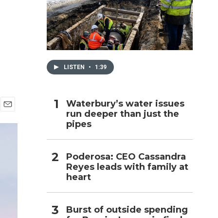
h
LISTEN
•
1:39
Waterbury’s water issues
run deeper than just the
E
pipes
m
a
i
l
Poderosa: CEO Cassandra
Reyes leads with family at
heart
Burst of outside spending