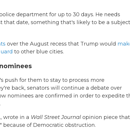
s police department for up to 30 days. He needs
 that date, something that's likely to be a subject
ts
over the August recess that Trump would
mak
Guard
to other blue cities.
s nominees
's push for them to stay to process more
y're back, senators will continue a debate over
ow nominees are confirmed in order to expedite t
.
, wrote in a
Wall Street Journal
opinion piece that 
" because of Democratic obstruction.