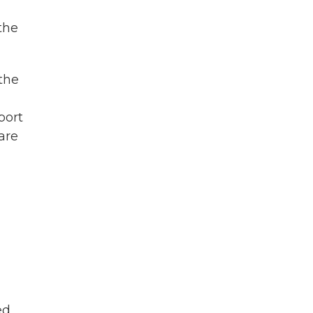
the
the
port
are
ed