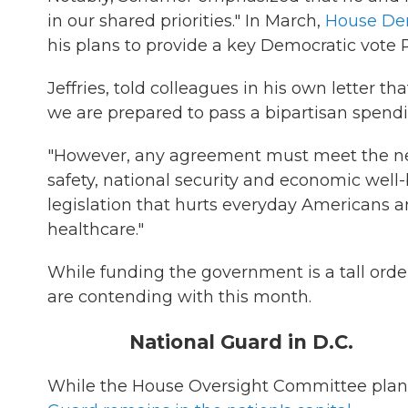
in our shared priorities." In March,
House De
his plans to provide a key Democratic vote
Jeffries, told colleagues in his own letter
we are prepared to pass a bipartisan spendin
"However, any agreement must meet the nee
safety, national security and economic well
legislation that hurts everyday Americans 
healthcare."
While funding the government is a tall orde
are contending with this month.
National Guard in D.C.
While the House Oversight Committee plans t