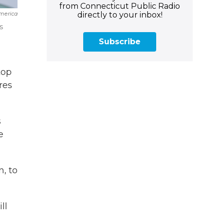
from Connecticut Public Radio
directly to your inbox!
merica
s
Subscribe
top
res
s
e
, to
ll