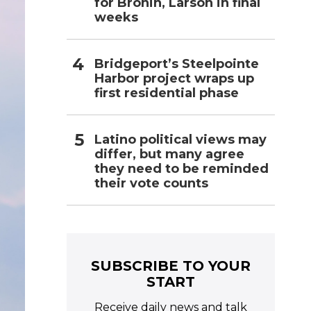
for Bronin, Larson in final
weeks
Bridgeport’s Steelpointe
Harbor project wraps up
first residential phase
Latino political views may
differ, but many agree
they need to be reminded
their vote counts
SUBSCRIBE TO YOUR
START
Receive daily news and talk