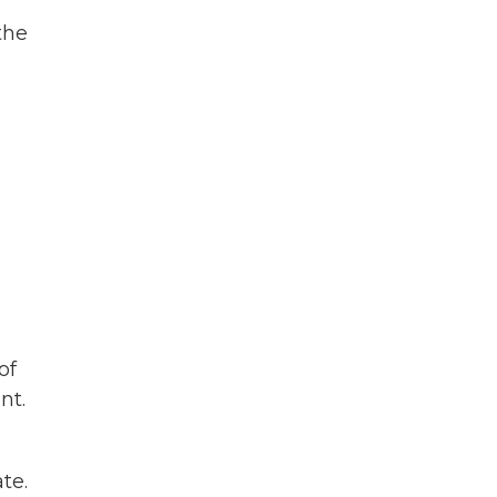
the
of
nt.
te.