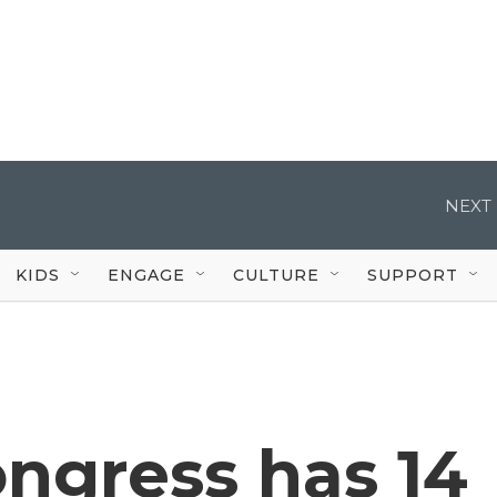
NEXT 
KIDS
ENGAGE
CULTURE
SUPPORT
ongress has 14