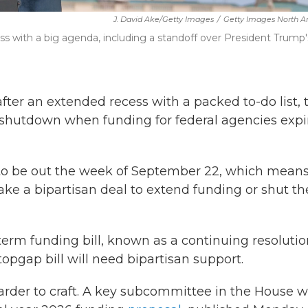
J. David Ake/Getty Images
/
Getty Images North A
ss with a big agenda, including a standoff over President Trump'
fter an extended recess with a packed to-do list, 
t shutdown when funding for federal agencies expi
to be out the week of September 22, which mean
ake a bipartisan deal to extend funding or shut th
erm funding bill, known as a continuing resolution
topgap bill will need bipartisan support.
arder to craft. A key subcommittee in the House
wi