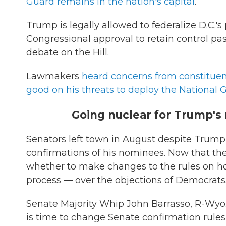
Guard remains in the nation's capital
.
Trump is legally allowed to federalize D.C.'
Congressional approval to retain control past
debate on the Hill.
Lawmakers
heard concerns from constituen
good on his threats to deploy the National 
Going nuclear for Trump'
Senators left town in August despite Trump
confirmations of his nominees. Now that the
whether to make changes to the rules on h
process — over the objections of Democrats
Senate Majority Whip John Barrasso, R-Wyo.
is time to change Senate confirmation rules