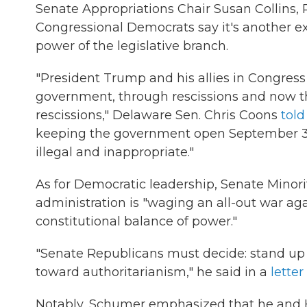
Senate Appropriations Chair Susan Collins, 
Congressional Democrats say it's another e
power of the legislative branch.
"President Trump and his allies in Congres
government, through rescissions and now t
rescissions," Delaware Sen. Chris Coons
tol
keeping the government open September 30, 
illegal and inappropriate."
As for Democratic leadership, Senate Minor
administration is "waging an all-out war aga
constitutional balance of power."
"Senate Republicans must decide: stand up f
toward authoritarianism," he said in a
letter
Notably, Schumer emphasized that he and H