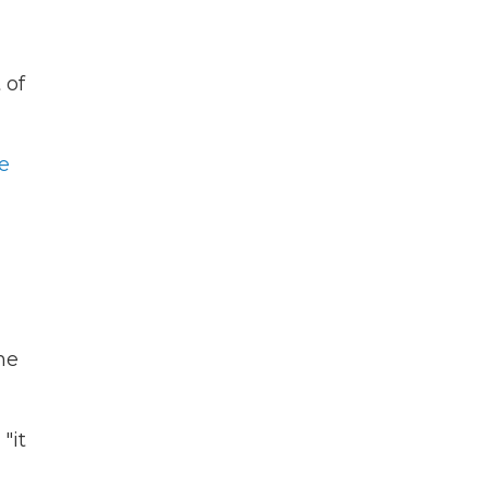
 of
e
he
"it