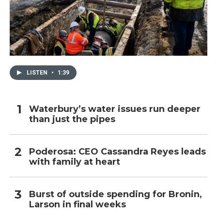
LISTEN
•
1:39
Waterbury’s water issues run deeper
than just the pipes
Poderosa: CEO Cassandra Reyes leads
with family at heart
Burst of outside spending for Bronin,
Larson in final weeks