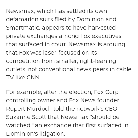
Newsmax, which has settled its own
defamation suits filed by Dominion and
Smartmatic, appears to have harvested
private exchanges among Fox executives
that surfaced in court. Newsmax is arguing
that Fox was laser-focused on its
competition from smaller, right-leaning
outlets, not conventional news peers in cable
TV like CNN.
For example, after the election, Fox Corp.
controlling owner and Fox News founder
Rupert Murdoch told the network's CEO
Suzanne Scott that Newsmax "should be
watched," an exchange that first surfaced in
Dominion's litigation.