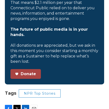
That means $2.1 million per year that
Connecticut Public relied on to deliver you
news, information, and entertainment
programs you enjoyed is gone.
The future of public media is in your
hands.
All donations are appreciated, but we ask in
this moment you consider starting a monthly
gift as a Sustainer to help replace what’s
been lost.
Donate
Tags
NPR Top Stories