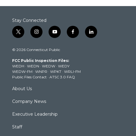
Stay Connected
t
i
y
f
l
w
n
o
a
i
i
s
u
c
n
© 2026 Connecticut Public
t
t
t
e
k
t
a
u
b
e
FCC Public Inspection Files:
e
g
b
o
d
WEDH
·
WEDN
·
WEDW
·
WEDY
r
r
e
o
i
WEDW-FM
·
WNPR
·
WPKT
·
WRLI-FM
a
k
n
Public Files Contact
·
ATSC 3.0 FAQ
m
About Us
Company News
Executive Leadership
Staff