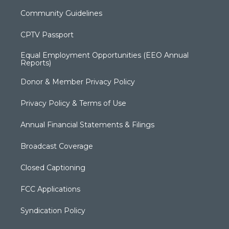
Community Guidelines
CPTV Passport
Equal Employment Opportunities (EEO Annual
Reports)
Donor & Member Privacy Policy
Privacy Policy & Terms of Use
Annual Financial Statements & Filings
Broadcast Coverage
Closed Captioning
FCC Applications
Syndication Policy