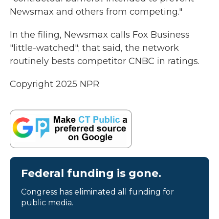
Newsmax and others from competing."
In the filing, Newsmax calls Fox Business
"little-watched"; that said, the network
routinely bests competitor CNBC in ratings.
Copyright 2025 NPR
Federal funding is gone.
Congress has eliminated all funding for
public media.