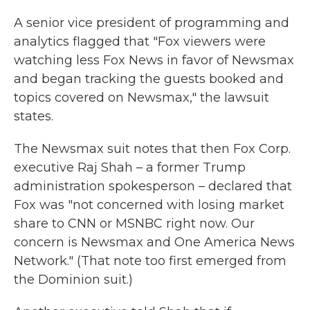
A senior vice president of programming and
analytics flagged that "Fox viewers were
watching less Fox News in favor of Newsmax
and began tracking the guests booked and
topics covered on Newsmax," the lawsuit
states.
The Newsmax suit notes that then Fox Corp.
executive Raj Shah – a former Trump
administration spokesperson – declared that
Fox was "not concerned with losing market
share to CNN or MSNBC right now. Our
concern is Newsmax and One America News
Network." (That note too first emerged from
the Dominion suit.)