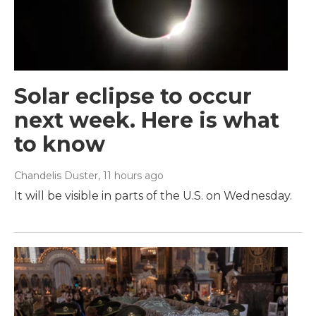
Solar eclipse to occur
next week. Here is what
to know
Chandelis Duster
, 11 hours ago
It will be visible in parts of the U.S. on Wednesday.