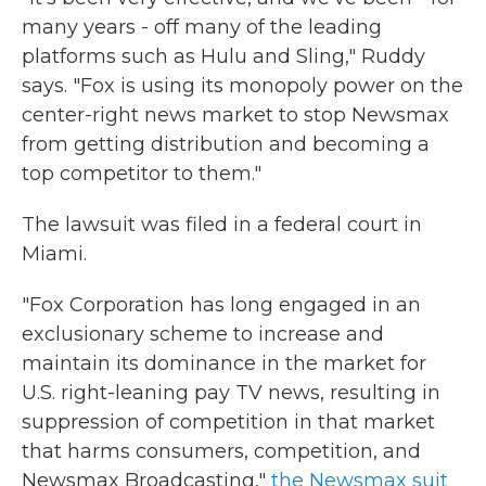
many years - off many of the leading
platforms such as Hulu and Sling," Ruddy
says. "Fox is using its monopoly power on the
center-right news market to stop Newsmax
from getting distribution and becoming a
top competitor to them."
The lawsuit was filed in a federal court in
Miami.
"Fox Corporation has long engaged in an
exclusionary scheme to increase and
maintain its dominance in the market for
U.S. right-leaning pay TV news, resulting in
suppression of competition in that market
that harms consumers, competition, and
Newsmax Broadcasting,"
the Newsmax suit