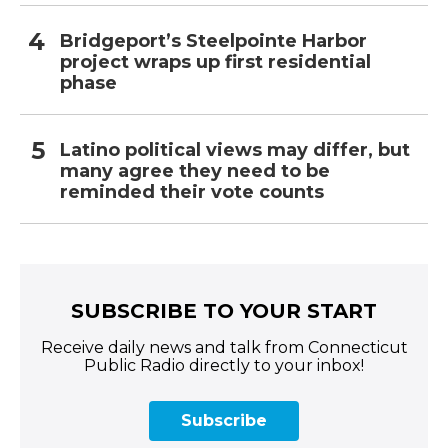
Bridgeport’s Steelpointe Harbor
project wraps up first residential
phase
Latino political views may differ, but
many agree they need to be
reminded their vote counts
SUBSCRIBE TO YOUR START
Receive daily news and talk from Connecticut
Public Radio directly to your inbox!
Subscribe