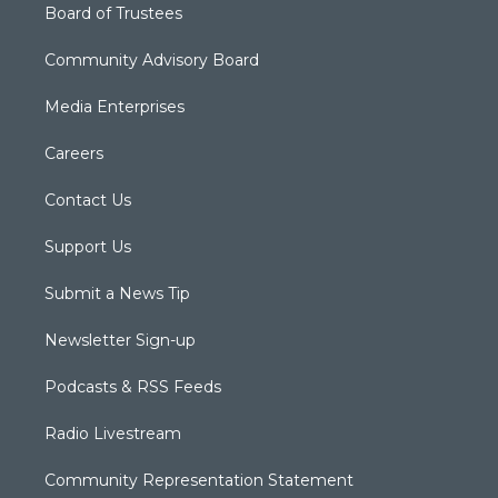
Board of Trustees
Community Advisory Board
Media Enterprises
Careers
Contact Us
Support Us
Submit a News Tip
Newsletter Sign-up
Podcasts & RSS Feeds
Radio Livestream
Community Representation Statement