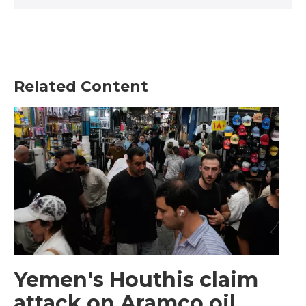
Related Content
Yemen's Houthis claim
attack on Aramco oil