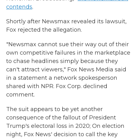
contends
.
Shortly after Newsmax revealed its lawsuit,
Fox rejected the allegation.
"Newsmax cannot sue their way out of their
own competitive failures in the marketplace
to chase headlines simply because they
can't attract viewers," Fox News Media said
in a statement a network spokesperson
shared with NPR. Fox Corp. declined
comment.
The suit appears to be yet another
consequence of the fallout of President
Trump's electoral loss in 2020; On election
night, Fox News' decision to call the key