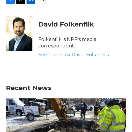
F
T
L
E
a
w
i
m
c
i
n
a
e
t
k
i
David Folkenflik
b
t
e
l
o
e
d
o
r
I
Folkenflik is NPR's media
k
n
correspondent.
See stories by David Folkenflik
Recent News