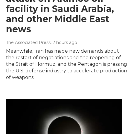
facility in Saudi Arabia,
and other Middle East
news
The Associated Press
, 2 hours ago
Meanwhile, Iran has made new demands about
the restart of negotiations and the reopening of
the Strait of Hormuz, and the Pentagon is pressing
the U.S. defense industry to accelerate production
of weapons.