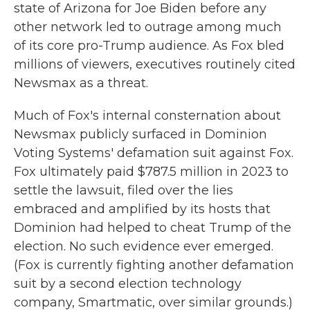
state of Arizona for Joe Biden before any
other network led to outrage among much
of its core pro-Trump audience. As Fox bled
millions of viewers, executives routinely cited
Newsmax as a threat.
Much of Fox's internal consternation about
Newsmax publicly surfaced in Dominion
Voting Systems' defamation suit against Fox.
Fox ultimately paid $787.5 million in 2023 to
settle the lawsuit, filed over the lies
embraced and amplified by its hosts that
Dominion had helped to cheat Trump of the
election. No such evidence ever emerged.
(Fox is currently fighting another defamation
suit by a second election technology
company, Smartmatic, over similar grounds.)