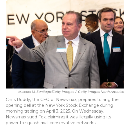
k
n
Michael M. Santiago/Getty Images
/
Getty Images North America
Chris Ruddy, the CEO of Newsmax, prepares to ring the
opening bell at the New York Stock Exchange during
morning trading on April 3, 2025. On Wednesday,
Newsmax sued Fox, claiming it was illegally using its
power to squash rival conservative networks.