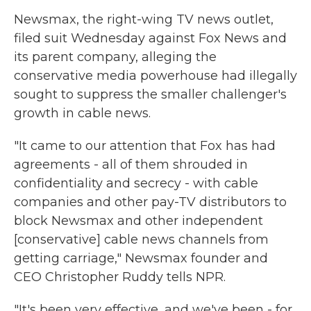
Newsmax, the right-wing TV news outlet,
filed suit Wednesday against Fox News and
its parent company, alleging the
conservative media powerhouse had illegally
sought to suppress the smaller challenger's
growth in cable news.
"It came to our attention that Fox has had
agreements - all of them shrouded in
confidentiality and secrecy - with cable
companies and other pay-TV distributors to
block Newsmax and other independent
[conservative] cable news channels from
getting carriage," Newsmax founder and
CEO Christopher Ruddy tells NPR.
"It's been very effective, and we've been - for