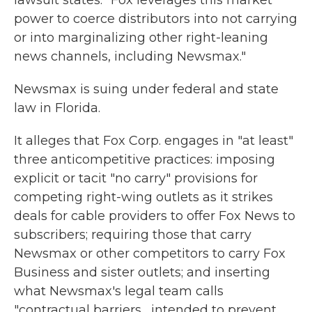
lawsuit states. "Fox leverages this market
power to coerce distributors into not carrying
or into marginalizing other right-leaning
news channels, including Newsmax."
Newsmax is suing under federal and state
law in Florida.
It alleges that Fox Corp. engages in "at least"
three anticompetitive practices: imposing
explicit or tacit "no carry" provisions for
competing right-wing outlets as it strikes
deals for cable providers to offer Fox News to
subscribers; requiring those that carry
Newsmax or other competitors to carry Fox
Business and sister outlets; and inserting
what Newsmax's legal team calls
"contractual barriers... intended to prevent