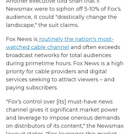
Another executive told Shah that if
Newsmax were to siphon off 5-10% of Fox's
audience, it could "drastically change the
landscape," the suit claims.
Fox News is
routinely the nation's most-
watched cable channel
and often exceeds
broadcast networks for total audiences
during primetime hours. Fox News is a high
priority for cable providers and digital
services seeking to attract viewers – and
paying subscribers.
"Fox's control over [its] must-have news
channel gives it significant market power
and leverage to impose onerous demands
on distributors of its content," the Newsmax