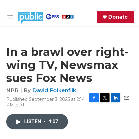
Skip to main content
S
Donate
e
M
a
e
r
n
c
u
h
In a brawl over right-
e
wing TV, Newsmax
r
y
sues Fox News
NPR | By
David Folkenflik
Published September 3, 2025 at 2:14
F
T
L
E
PM EDT
a
w
i
m
c
i
n
a
e
t
k
i
LISTEN
•
4:07
b
t
e
l
o
e
d
o
r
I