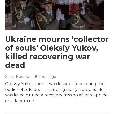
Ukraine mourns 'collector
of souls' Oleksiy Yukov,
killed recovering war
dead
Scott Neuman
, 18 hours ago
Oleksiy Yukov spent two decades recovering the
bodies of soldiers — including many Russians. He
was killed during a recovery mission after stepping
on a landmine.