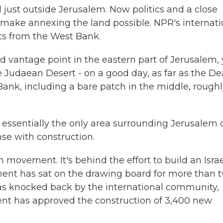
nd just outside Jerusalem. Now politics and a close
 make annexing the land possible. NPR's internati
ts from the West Bank.
vantage point in the eastern part of Jerusalem,
he Judaean Desert - on a good day, as far as the D
Bank, including a bare patch in the middle, roughl
essentially the only area surrounding Jerusalem 
nse with construction.
vement. It's behind the effort to build an Israe
ment has sat on the drawing board for more than 
as knocked back by the international community,
ment has approved the construction of 3,400 new