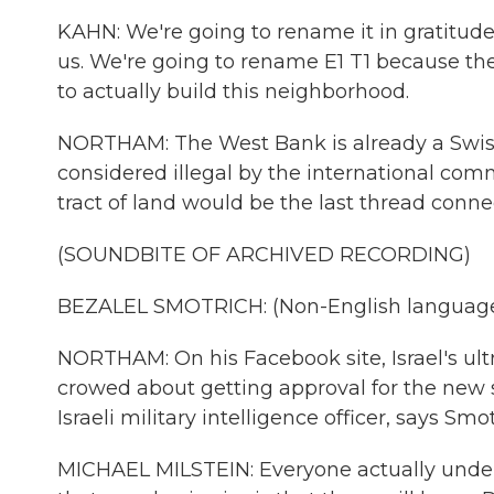
KAHN: We're going to rename it in gratitude
us. We're going to rename E1 T1 because the
to actually build this neighborhood.
NORTHAM: The West Bank is already a Swiss 
considered illegal by the international commu
tract of land would be the last thread connec
(SOUNDBITE OF ARCHIVED RECORDING)
BEZALEL SMOTRICH: (Non-English language
NORTHAM: On his Facebook site, Israel's ultr
crowed about getting approval for the new s
Israeli military intelligence officer, says Smo
MICHAEL MILSTEIN: Everyone actually unders