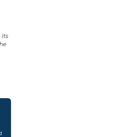
its
The
d