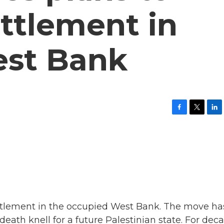
ttlement in
est Bank
F
T
L
a
w
i
c
i
n
e
t
k
b
t
e
o
e
d
o
r
I
k
n
ettlement in the occupied West Bank. The move ha
ath knell for a future Palestinian state. For deca