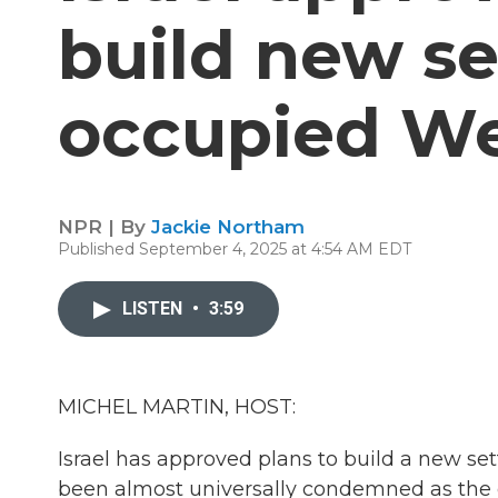
build new se
occupied W
NPR | By
Jackie Northam
Published September 4, 2025 at 4:54 AM EDT
LISTEN
•
3:59
MICHEL MARTIN, HOST:
Israel has approved plans to build a new s
been almost universally condemned as the de