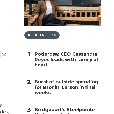
h
LISTEN
•
5:15
Poderosa: CEO Cassandra
Reyes leads with family at
E
heart
m
a
i
l
Burst of outside spending
for Bronin, Larson in final
weeks
s
Bridgeport’s Steelpointe
des,