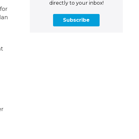
directly to your inbox!
for
lan
Subscribe
at
er
s