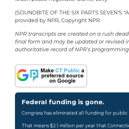
(SOUNDBITE OF THE SIX PARTS SEVEN'S "
provided by NPR, Copyright NPR.
NPR transcripts are created on a rush deadl
final form and may be updated or revised in
authoritative record of NPR’s programming 
Federal funding is gone.
Congress has eliminated all funding for public
That means $2.1 million per year that Connecti