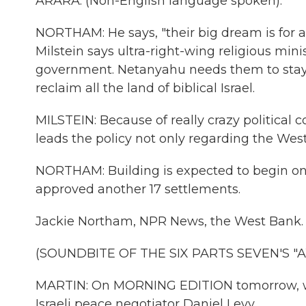
ARARA: (Non-English language spoken).
NORTHAM: He says, "their big dream is for a 
Milstein says ultra-right-wing religious mi
government. Netanyahu needs them to stay i
reclaim all the land of biblical Israel.
MILSTEIN: Because of really crazy political 
leads the policy not only regarding the Wes
NORTHAM: Building is expected to begin on
approved another 17 settlements.
Jackie Northam, NPR News, the West Bank.
(SOUNDBITE OF THE SIX PARTS SEVEN'S 
MARTIN: On MORNING EDITION tomorrow, we'
Israeli peace negotiator Daniel Levy.