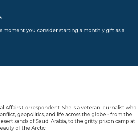
.
is moment you consider starting a monthly gift as a
l Affairs Correspondent. She is a veteran journalist who
flict, geopolitics, and life across the globe - from the
sert sands of Saudi Arabia, to the gritty prison camp at
auty of the Arctic.