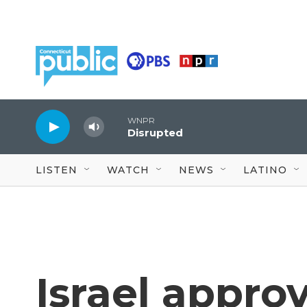
Skip to main content
WNPR
Disrupted
LISTEN
WATCH
NEWS
LATINO
Israel appro