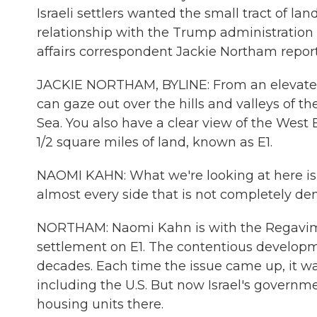
Israeli settlers wanted the small tract of la
relationship with the Trump administration
affairs correspondent Jackie Northam repor
JACKIE NORTHAM, BYLINE: From an elevated 
can gaze out over the hills and valleys of t
Sea. You also have a clear view of the West 
1/2 square miles of land, known as E1.
NAOMI KAHN: What we're looking at here is 
almost every side that is not completely de
NORTHAM: Naomi Kahn is with the Regavim mo
settlement on E1. The contentious develop
decades. Each time the issue came up, it w
including the U.S. But now Israel's govern
housing units there.