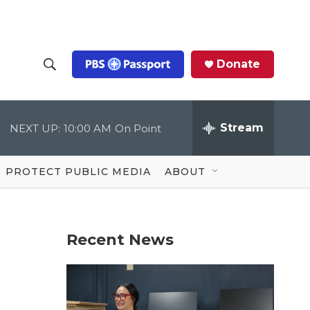
Donate
S
S
e
h
a
r
Stream
NEXT UP:
10:00 AM
On Point
o
c
h
Q
w
u
PROTECT PUBLIC MEDIA
ABOUT
e
S
r
y
e
Recent News
a
r
c