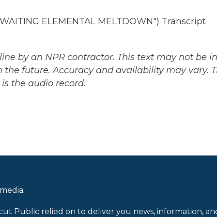
AWAITING ELEMENTAL MELTDOWN") Transcript
ine by an NPR contractor. This text may not be in 
 the future. Accuracy and availability may vary. 
is the audio record.
 media.
cut Public relied on to deliver you news, information, an