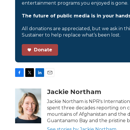
entertainment programs you enjoyed is gone.
The future of public media is in your hands
All donations are appreciated, but we ask in th
Sustainer to help replace what’s been lost.
Donate
F
T
L
E
a
w
i
m
c
i
n
a
Jackie Northam
e
t
k
i
b
t
e
l
Jackie Northam is NPR's Internationa
o
e
d
spent three decades reporting on con
o
r
I
mountains of Afghanistan and the de
k
n
Guantanamo Bay and the pristine be
See stories by Jackie Northam