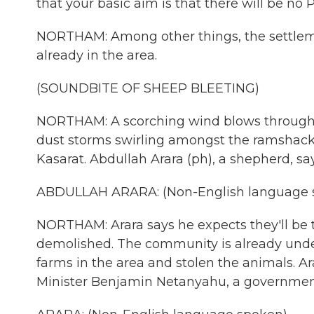
that your basic aim is that there will be no P
NORTHAM: Among other things, the settleme
already in the area.
(SOUNDBITE OF SHEEP BLEETING)
NORTHAM: A scorching wind blows through t
dust storms swirling amongst the ramshackle
Kasarat. Abdullah Arara (ph), a shepherd, sa
ABDULLAH ARARA: (Non-English language 
NORTHAM: Arara says he expects they'll be t
demolished. The community is already unde
farms in the area and stolen the animals. 
Minister Benjamin Netanyahu, a government 