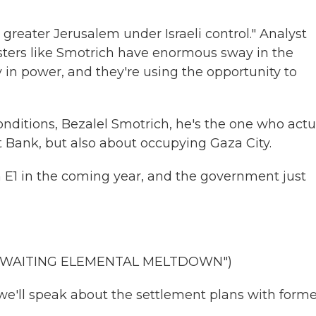
greater Jerusalem under Israeli control." Analyst
nisters like Smotrich have enormous sway in the
n power, and they're using the opportunity to
conditions, Bezalel Smotrich, he's the one who actu
t Bank, but also about occupying Gaza City.
 E1 in the coming year, and the government just
"AWAITING ELEMENTAL MELTDOWN")
ll speak about the settlement plans with forme