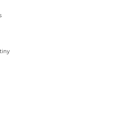
s
tiny