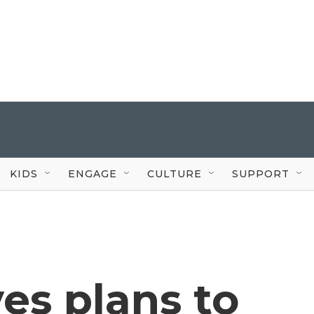
KIDS
ENGAGE
CULTURE
SUPPORT
ves plans to