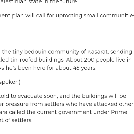
alestinian state in the future.
nt plan will call for uprooting small communitie
he tiny bedouin community of Kasarat, sending 
d tin-roofed buildings. About 200 people live in
ys he's been here for about 45 years.
spoken).
old to evacuate soon, and the buildings will be
r pressure from settlers who have attacked other
Arara called the current government under Prime
of settlers.