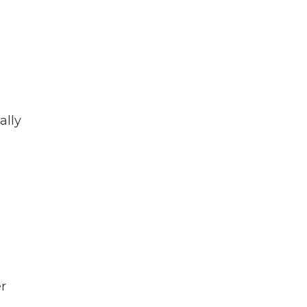
ally
r