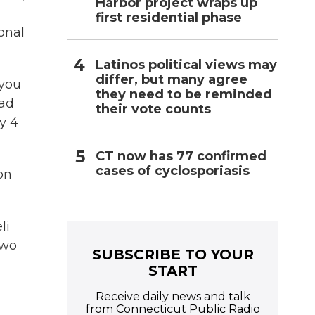
Harbor project wraps up
first residential phase
onal
Latinos political views may
differ, but many agree
 you
they need to be reminded
ead
their vote counts
y 4
CT now has 77 confirmed
cases of cyclosporiasis
on
li
two
SUBSCRIBE TO YOUR
START
Receive daily news and talk
from Connecticut Public Radio