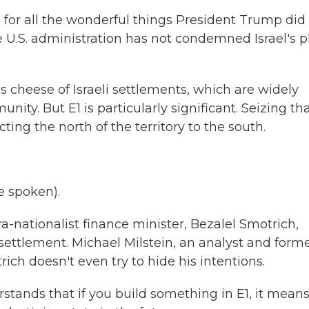
 for all the wonderful things President Trump did 
 U.S. administration has not condemned Israel's p
cheese of Israeli settlements, which are widely
nity. But E1 is particularly significant. Seizing th
ting the north of the territory to the south.
 spoken).
a-nationalist finance minister, Bezalel Smotrich,
ettlement. Michael Milstein, an analyst and form
trich doesn't even try to hide his intentions.
tands that if you build something in E1, it mean