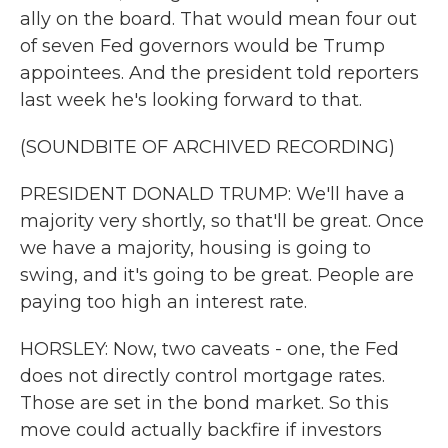
ally on the board. That would mean four out
of seven Fed governors would be Trump
appointees. And the president told reporters
last week he's looking forward to that.
(SOUNDBITE OF ARCHIVED RECORDING)
PRESIDENT DONALD TRUMP: We'll have a
majority very shortly, so that'll be great. Once
we have a majority, housing is going to
swing, and it's going to be great. People are
paying too high an interest rate.
HORSLEY: Now, two caveats - one, the Fed
does not directly control mortgage rates.
Those are set in the bond market. So this
move could actually backfire if investors