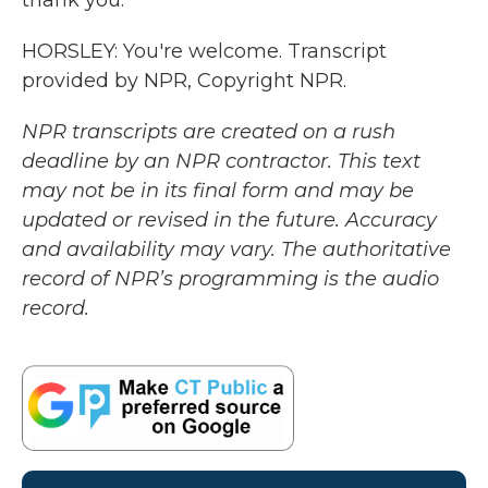
thank you.
HORSLEY: You're welcome. Transcript
provided by NPR, Copyright NPR.
NPR transcripts are created on a rush
deadline by an NPR contractor. This text
may not be in its final form and may be
updated or revised in the future. Accuracy
and availability may vary. The authoritative
record of NPR’s programming is the audio
record.