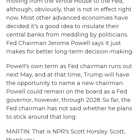
moving from the White House to the Fed,
although, obviously, that is not in effect right
now. Most other advanced economies have
decided it's a good idea to insulate their
central banks from meddling by politicians.
Fed Chairman Jerome Powell says it just
makes for better long-term decision-making.
Powell's own term as Fed chairman runs out
next May, and at that time, Trump will have
the opportunity to name a new chairman.
Powell could remain on the board as a Fed
governor, however, through 2028. So far, the
Fed chairman has not said whether he plans
to stick around that long.
MARTIN: That is NPR's Scott Horsley. Scott,