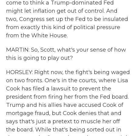
come to think a Trump-dominated Fed
might let inflation get out of control. And
two, Congress set up the Fed to be insulated
from exactly this kind of political pressure
from the White House.
MARTIN: So, Scott, what's your sense of how
this is going to play out?
HORSLEY: Right now, the fight's being waged
on two fronts. One's in the courts, where Lisa
Cook has filed a lawsuit to prevent the
president from firing her from the Fed board.
Trump and his allies have accused Cook of
mortgage fraud, but Cook denies that and
says that's just a pretext to muscle her off
the board. While that's being sorted out in