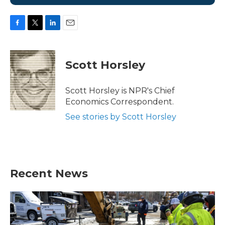
F
T
L
E
a
w
i
m
c
i
n
a
e
t
k
i
Scott Horsley
b
t
e
l
o
e
d
o
r
I
Scott Horsley is NPR's Chief
k
n
Economics Correspondent.
See stories by Scott Horsley
Recent News