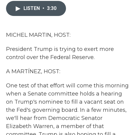
c
i
n
a
e
t
k
i
LISTEN
•
3:30
b
t
e
l
o
e
d
o
r
I
k
n
MICHEL MARTIN, HOST:
President Trump is trying to exert more
control over the Federal Reserve.
A MARTÍNEZ, HOST:
One test of that effort will come this morning
when a Senate committee holds a hearing
on Trump's nominee to fill a vacant seat on
the Fed's governing board. In a few minutes,
we'll hear from Democratic Senator
Elizabeth Warren, a member of that
committee. Trump is also hoping to fill a