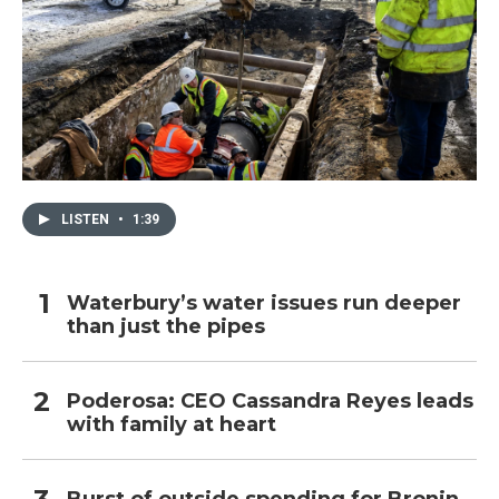
LISTEN
•
1:39
Waterbury’s water issues run deeper
than just the pipes
Poderosa: CEO Cassandra Reyes leads
with family at heart