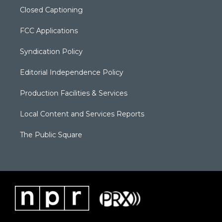
Closed Captioning
FCC Applications
Syndication Policy
Editorial Independence Policy
Production Facilities & Services
Local Content and Services Reports
The Public Square