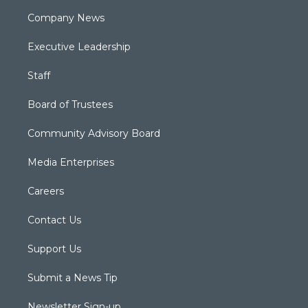
Company News
Executive Leadership
Staff
Board of Trustees
Community Advisory Board
Media Enterprises
Careers
Contact Us
Support Us
Submit a News Tip
Newsletter Sign-up