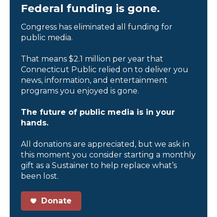
Federal funding is gone.
Congress has eliminated all funding for
public media.
That means $2.1 million per year that
Connecticut Public relied on to deliver you
news, information, and entertainment
programs you enjoyed is gone.
The future of public media is in your
hands.
All donations are appreciated, but we ask in
this moment you consider starting a monthly
gift as a Sustainer to help replace what’s
been lost.
Donate