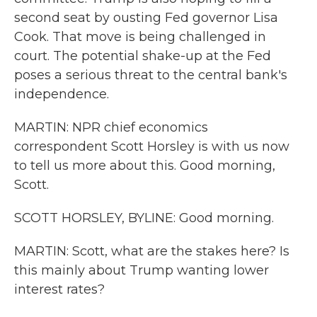
second seat by ousting Fed governor Lisa
Cook. That move is being challenged in
court. The potential shake-up at the Fed
poses a serious threat to the central bank's
independence.
MARTIN: NPR chief economics
correspondent Scott Horsley is with us now
to tell us more about this. Good morning,
Scott.
SCOTT HORSLEY, BYLINE: Good morning.
MARTIN: Scott, what are the stakes here? Is
this mainly about Trump wanting lower
interest rates?