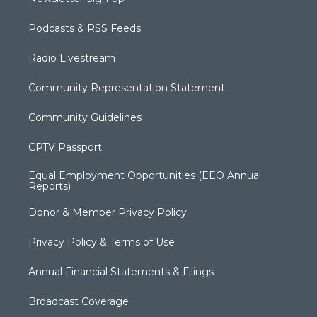
Podcasts & RSS Feeds
Radio Livestream
Community Representation Statement
Community Guidelines
CPTV Passport
Equal Employment Opportunities (EEO Annual
Reports)
Donor & Member Privacy Policy
Privacy Policy & Terms of Use
Annual Financial Statements & Filings
Broadcast Coverage