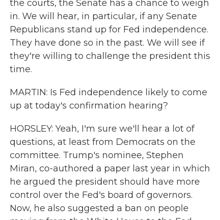
the courts, the Senate has a chance to weigh
in. We will hear, in particular, if any Senate
Republicans stand up for Fed independence.
They have done so in the past. We will see if
they're willing to challenge the president this
time.
MARTIN: Is Fed independence likely to come
up at today's confirmation hearing?
HORSLEY: Yeah, I'm sure we'll hear a lot of
questions, at least from Democrats on the
committee. Trump's nominee, Stephen
Miran, co-authored a paper last year in which
he argued the president should have more
control over the Fed's board of governors.
Now, he also suggested a ban on people