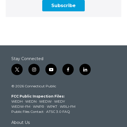
Subscribe
Stay Connected
t
i
y
f
l
w
n
o
a
i
i
s
u
c
n
© 2026 Connecticut Public
t
t
t
e
k
t
a
u
b
e
FCC Public Inspection Files:
e
g
b
o
d
WEDH
·
WEDN
·
WEDW
·
WEDY
r
r
e
o
i
WEDW-FM
·
WNPR
·
WPKT
·
WRLI-FM
a
k
n
Public Files Contact
·
ATSC 3.0 FAQ
m
About Us