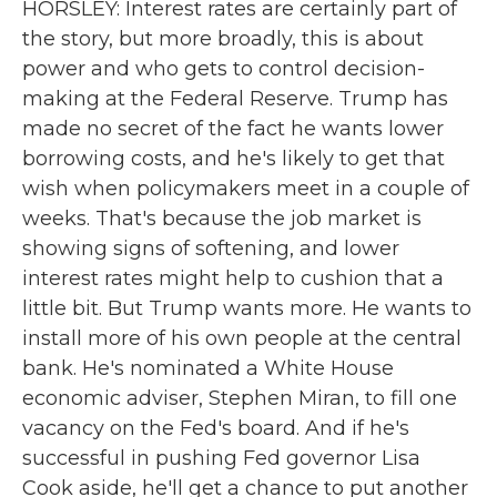
HORSLEY: Interest rates are certainly part of
the story, but more broadly, this is about
power and who gets to control decision-
making at the Federal Reserve. Trump has
made no secret of the fact he wants lower
borrowing costs, and he's likely to get that
wish when policymakers meet in a couple of
weeks. That's because the job market is
showing signs of softening, and lower
interest rates might help to cushion that a
little bit. But Trump wants more. He wants to
install more of his own people at the central
bank. He's nominated a White House
economic adviser, Stephen Miran, to fill one
vacancy on the Fed's board. And if he's
successful in pushing Fed governor Lisa
Cook aside, he'll get a chance to put another