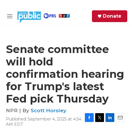
Skip to main content
S
Donate
e
M
a
e
r
n
c
u
h
Senate committee
e
will hold
r
y
confirmation hearing
for Trump's latest
Fed pick Thursday
NPR | By
Scott Horsley
Published September 4, 2025 at 4:54
F
T
L
E
AM EDT
a
w
i
m