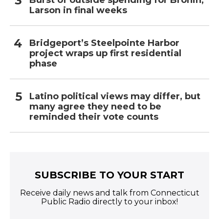
Burst of outside spending for Bronin,
Larson in final weeks
Bridgeport’s Steelpointe Harbor
project wraps up first residential
phase
Latino political views may differ, but
many agree they need to be
reminded their vote counts
SUBSCRIBE TO YOUR START
Receive daily news and talk from Connecticut
Public Radio directly to your inbox!