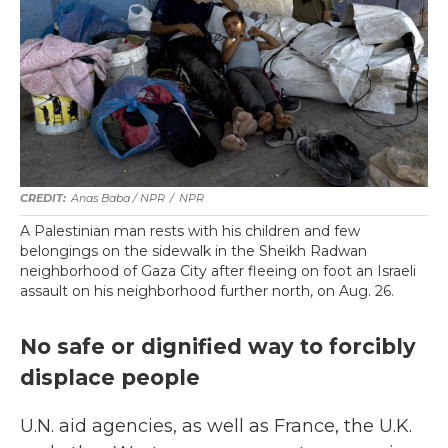
Anas Baba / NPR
/
NPR
A Palestinian man rests with his children and few
belongings on the sidewalk in the Sheikh Radwan
neighborhood of Gaza City after fleeing on foot an Israeli
assault on his neighborhood further north, on Aug. 26.
No safe or dignified way to forcibly
displace people
U.N. aid agencies, as well as France, the U.K.