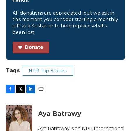
hands.
All donations are appreciated, but we ask in
this moment you consider starting a monthly
gift as a Sustainer to help replace what’s
been lost.
Donate
Tags
NPR Top Stories
F
T
L
E
a
w
i
m
c
i
n
a
e
t
k
i
Aya Batrawy
b
t
e
l
o
e
d
o
r
I
Aya Batraway is an NPR International