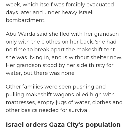
week, which itself was forcibly evacuated
days later and under heavy Israeli
bombardment.
Abu Warda said she fled with her grandson
only with the clothes on her back. She had
no time to break apart the makeshift tent
she was living in, and is without shelter now.
Her grandson stood by her side thirsty for
water, but there was none.
Other families were seen pushing and
pulling makeshift wagons piled high with
mattresses, empty jugs of water, clothes and
other basics needed for survival.
Israel orders Gaza City's population