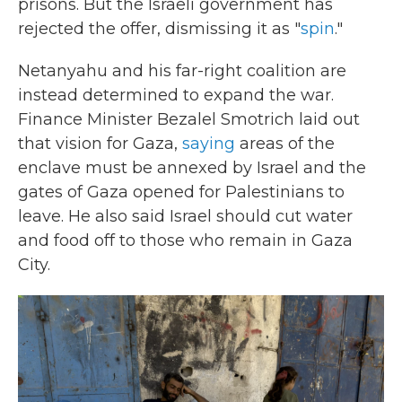
prisons. But the Israeli government has
rejected the offer, dismissing it as "
spin
."
Netanyahu and his far-right coalition are
instead determined to expand the war.
Finance Minister Bezalel Smotrich laid out
that vision for Gaza,
saying
areas of the
enclave must be annexed by Israel and the
gates of Gaza opened for Palestinians to
leave. He also said Israel should cut water
and food off to those who remain in Gaza
City.