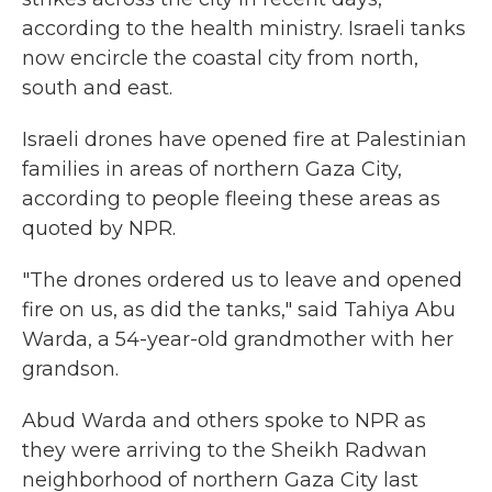
according to the health ministry. Israeli tanks
now encircle the coastal city from north,
south and east.
Israeli drones have opened fire at Palestinian
families in areas of northern Gaza City,
according to people fleeing these areas as
quoted by NPR.
"The drones ordered us to leave and opened
fire on us, as did the tanks," said Tahiya Abu
Warda, a 54-year-old grandmother with her
grandson.
Abud Warda and others spoke to NPR as
they were arriving to the Sheikh Radwan
neighborhood of northern Gaza City last