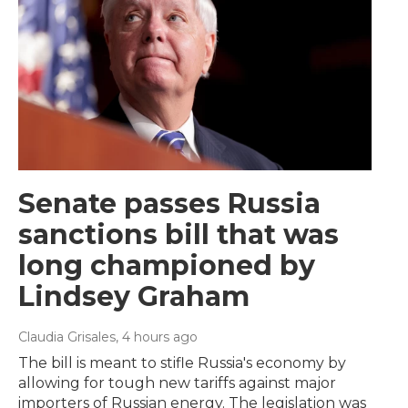
Senate passes Russia
sanctions bill that was
long championed by
Lindsey Graham
Claudia Grisales
, 4 hours ago
The bill is meant to stifle Russia's economy by
allowing for tough new tariffs against major
importers of Russian energy. The legislation was