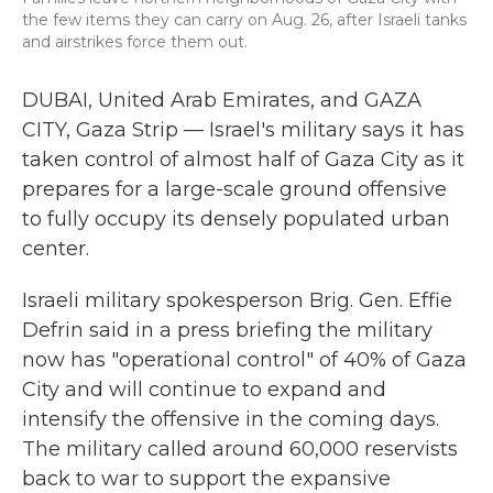
the few items they can carry on Aug. 26, after Israeli tanks
and airstrikes force them out.
DUBAI, United Arab Emirates, and GAZA
CITY, Gaza Strip —
Israel's military says it has
taken control of almost half of Gaza City as it
prepares for a large-scale ground offensive
to fully occupy its densely populated urban
center.
Israeli military spokesperson Brig. Gen. Effie
Defrin said in a press briefing
the military
now has "operational control" of 40% of Gaza
City and will continue to expand and
intensify the offensive in the coming days.
The military called around 60,000 reservists
back to war to support the expansive