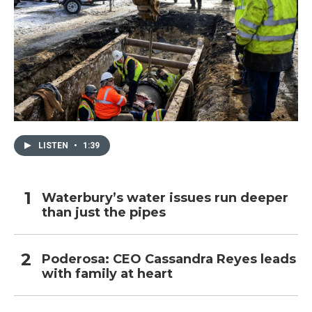
LISTEN
•
1:39
Waterbury’s water issues run deeper
than just the pipes
Poderosa: CEO Cassandra Reyes leads
with family at heart