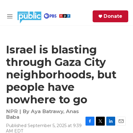
Skip to main content
S
Donate
e
M
a
e
r
n
c
u
h
Israel is blasting
e
through Gaza City
r
y
neighborhoods, but
people have
nowhere to go
NPR | By
Aya Batrawy
,
Anas
Baba
Published September 5, 2025 at 9:39
F
T
L
E
AM EDT