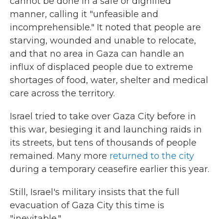
cannot be done in a safe or dignified
manner, calling it "unfeasible and
incomprehensible." It noted that people are
starving, wounded and unable to relocate,
and that no area in Gaza can handle an
influx of displaced people due to extreme
shortages of food, water, shelter and medical
care across the territory.
Israel tried to take over Gaza City before in
this war, besieging it and launching raids in
its streets, but tens of thousands of people
remained. Many more
returned to the city
during a temporary ceasefire earlier this year.
Still, Israel's military insists that the full
evacuation of Gaza City this time is
"inevitable."