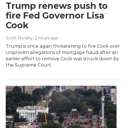
Trump renews push to
fire Fed Governor Lisa
Cook
Scott Horsley
, 2 hours ago
Trump is once again threatening to fire Cook over
unproven allegations of mortgage fraud after an
earlier effort to remove Cook was struck down by
the Supreme Court.