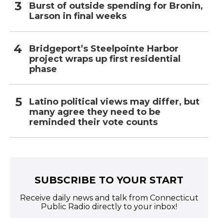
Burst of outside spending for Bronin,
Larson in final weeks
Bridgeport’s Steelpointe Harbor
project wraps up first residential
phase
Latino political views may differ, but
many agree they need to be
reminded their vote counts
SUBSCRIBE TO YOUR START
Receive daily news and talk from Connecticut
Public Radio directly to your inbox!