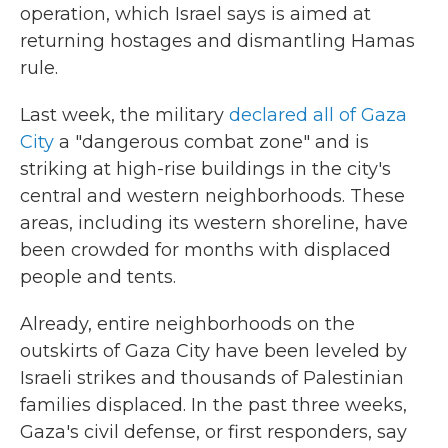
operation, which Israel says is aimed at
returning hostages and dismantling Hamas
rule.
Last week, the military
declared all of Gaza
City
a "dangerous combat zone" and is
striking at high-rise buildings in the city's
central and western neighborhoods. These
areas, including its western shoreline, have
been crowded for months with displaced
people and tents.
Already, entire neighborhoods on the
outskirts of Gaza City have been leveled by
Israeli strikes and thousands of Palestinian
families displaced. In the past three weeks,
Gaza's civil defense, or first responders, say