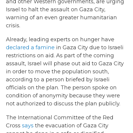
and other Western governments, are urging
Israel to halt the assault on Gaza City,
warning of an even greater humanitarian
crisis.
Already, leading experts on hunger have
declared a famine
in Gaza City due to Israeli
restrictions on aid. As part of the coming
assault, Israel will phase out aid to Gaza City
in order to move the population south,
according to a person briefed by Israeli
officials on the plan. The person spoke on
condition of anonymity because they were
not authorized to discuss the plan publicly.
The International Committee of the Red
Cross
says
the evacuation of Gaza City