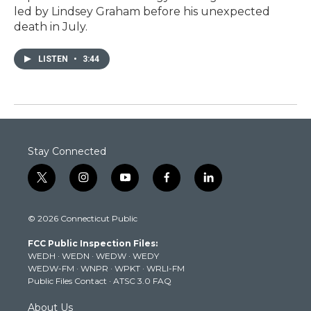
led by Lindsey Graham before his unexpected
death in July.
LISTEN
•
3:44
Stay Connected
t
i
y
f
l
w
n
o
a
i
i
s
u
c
n
© 2026 Connecticut Public
t
t
t
e
k
t
a
u
b
e
FCC Public Inspection Files:
e
g
b
o
d
WEDH
·
WEDN
·
WEDW
·
WEDY
r
r
e
o
i
WEDW-FM
·
WNPR
·
WPKT
·
WRLI-FM
a
k
n
Public Files Contact
·
ATSC 3.0 FAQ
m
About Us