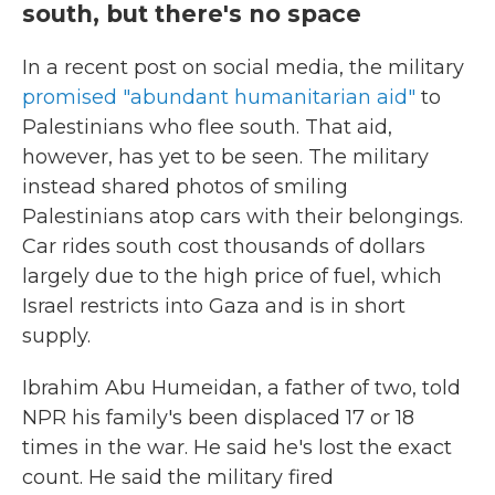
south, but there's no space
In a recent post on social media, the military
promised "abundant humanitarian aid"
to
Palestinians who flee south. That aid,
however, has yet to be seen. The military
instead shared photos of smiling
Palestinians atop cars with their belongings.
Car rides south cost thousands of dollars
largely due to the high price of fuel, which
Israel restricts into Gaza and is in short
supply.
Ibrahim Abu Humeidan, a father of two, told
NPR his family's been displaced 17 or 18
times in the war. He said he's lost the exact
count. He said the military fired