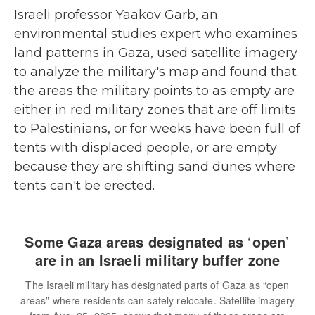
Israeli professor Yaakov Garb, an
environmental studies expert who examines
land patterns in Gaza, used satellite imagery
to analyze the military's map and found that
the areas the military points to as empty are
either in red military zones that are off limits
to Palestinians, or for weeks have been full of
tents with displaced people, or are empty
because they are shifting sand dunes where
tents can't be erected.