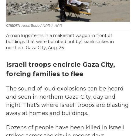
Anas Baba / NPR
/
NPR
A man lugs items in a makeshift wagon in front of
buildings that were bombed out by Israeli strikes in
northern Gaza City, Aug. 26.
Israeli troops encircle Gaza City,
forcing families to flee
The sound of loud explosions can be heard
and seen in northern Gaza City, day and
night. That's where Israeli troops are blasting
away at homes and buildings.
Dozens of people have been killed in Israeli
strikes across the city in recent days,