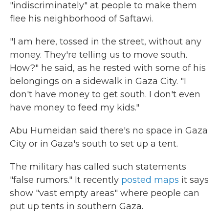
"indiscriminately" at people to make them
flee his neighborhood of Saftawi.
"I am here, tossed in the street, without any
money. They're telling us to move south.
How?" he said, as he rested with some of his
belongings on a sidewalk in Gaza City. "I
don't have money to get south. I don't even
have money to feed my kids."
Abu Humeidan said there's no space in Gaza
City or in Gaza's south to set up a tent.
The military has called such statements
"false rumors." It recently
posted maps
it says
show "vast empty areas" where people can
put up tents in southern Gaza.