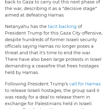
back to Gaza to carry out this next phase of
the war, describing it as a "decisive stage"
aimed at defeating Hamas.
Netanyahu has the
tacit backing
of
President Trump for this Gaza City offensive,
despite hundreds of former Israeli security
officials saying Hamas no longer poses a
threat and that it's time to end the war.
There have also been large protests in Israel
demanding a ceasefire that frees hostages
held by Hamas.
Following President Trump's
call for Hamas
to release Israeli hostages, the group said it
was ready for a deal to release them in
exchange for Palestinians held in Israeli