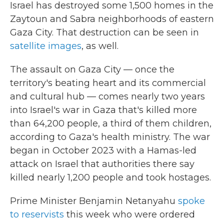
Israel has destroyed some 1,500 homes in the
Zaytoun and Sabra neighborhoods of eastern
Gaza City. That destruction can be seen in
satellite images
, as well.
The assault on Gaza City — once the
territory's beating heart and its commercial
and cultural hub — comes nearly two years
into Israel's war in Gaza that's killed more
than 64,200 people, a third of them children,
according to Gaza's health ministry. The war
began in October 2023 with a Hamas-led
attack on Israel that authorities there say
killed nearly 1,200 people and took hostages.
Prime Minister Benjamin Netanyahu
spoke
to reservists
this week who were ordered