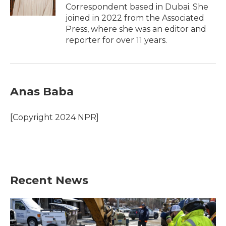
k
n
Correspondent based in Dubai. She
joined in 2022 from the Associated
Press, where she was an editor and
reporter for over 11 years.
Anas Baba
[Copyright 2024 NPR]
Recent News