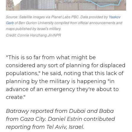
"This is so far from what might be
considered any sort of planning for displaced
populations," he said, noting that this lack of
planning by the military is happening "in
advance of an emergency they're about to
create."
Batrawy reported from Dubai and Baba
from Gaza City. Daniel Estrin contributed
reporting from Tel Aviv, Israel.