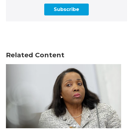
Subscribe
Related Content