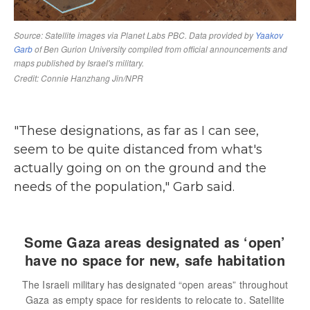
"These designations, as far as I can see,
seem to be quite distanced from what's
actually going on on the ground and the
needs of the population," Garb said.