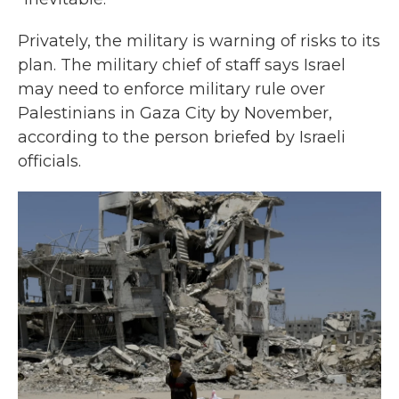
Privately, the military is warning of risks to its
plan. The military chief of staff says Israel
may need to enforce military rule over
Palestinians in Gaza City by November,
according to the person briefed by Israeli
officials.