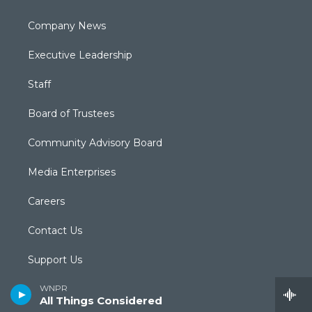
Company News
Executive Leadership
Staff
Board of Trustees
Community Advisory Board
Media Enterprises
Careers
Contact Us
Support Us
Submit a News Tip
WNPR
All Things Considered