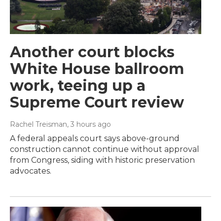
Another court blocks
White House ballroom
work, teeing up a
Supreme Court review
Rachel Treisman
, 3 hours ago
A federal appeals court says above-ground
construction cannot continue without approval
from Congress, siding with historic preservation
advocates.