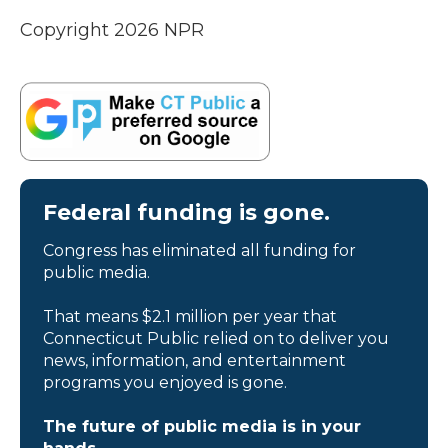
Copyright 2026 NPR
Federal funding is gone.
Congress has eliminated all funding for
public media.
That means $2.1 million per year that
Connecticut Public relied on to deliver you
news, information, and entertainment
programs you enjoyed is gone.
The future of public media is in your