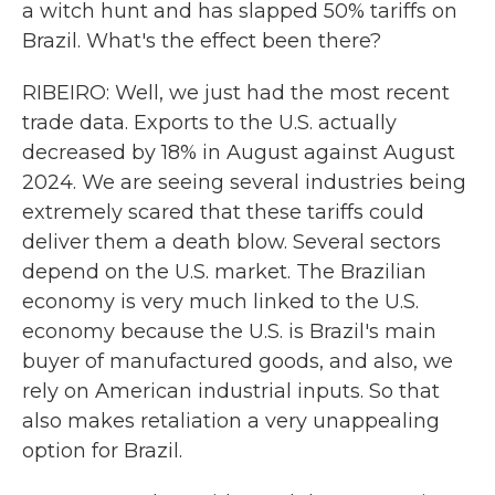
a witch hunt and has slapped 50% tariffs on
Brazil. What's the effect been there?
RIBEIRO: Well, we just had the most recent
trade data. Exports to the U.S. actually
decreased by 18% in August against August
2024. We are seeing several industries being
extremely scared that these tariffs could
deliver them a death blow. Several sectors
depend on the U.S. market. The Brazilian
economy is very much linked to the U.S.
economy because the U.S. is Brazil's main
buyer of manufactured goods, and also, we
rely on American industrial inputs. So that
also makes retaliation a very unappealing
option for Brazil.