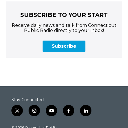
SUBSCRIBE TO YOUR START
Receive daily news and talk from Connecticut
Public Radio directly to your inbox!
Subscribe
Stay Connected
t
i
y
f
l
w
n
o
a
i
i
s
u
c
n
© 2026 Connecticut Public