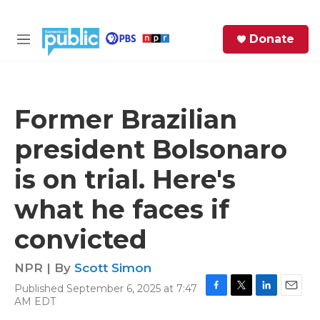
Skip to main content
S
Donate
e
M
a
e
r
n
c
u
h
Former Brazilian
e
president Bolsonaro
r
y
is on trial. Here's
what he faces if
convicted
NPR | By
Scott Simon
Published September 6, 2025 at 7:47
F
T
L
E
AM EDT
a
w
i
m