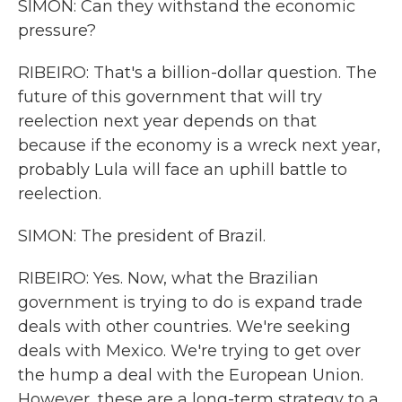
SIMON: Can they withstand the economic
pressure?
RIBEIRO: That's a billion-dollar question. The
future of this government that will try
reelection next year depends on that
because if the economy is a wreck next year,
probably Lula will face an uphill battle to
reelection.
SIMON: The president of Brazil.
RIBEIRO: Yes. Now, what the Brazilian
government is trying to do is expand trade
deals with other countries. We're seeking
deals with Mexico. We're trying to get over
the hump a deal with the European Union.
However, these are a long-term strategy to a