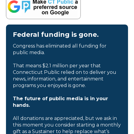
Federal funding is gone.
Congress has eliminated all funding for
public media.
That means $2.1 million per year that
Connecticut Public relied on to deliver you
news, information, and entertainment
programs you enjoyed is gone.
The future of public media is in your
hands.
All donations are appreciated, but we ask in
this moment you consider starting a monthly
gift as a Sustainer to help replace what’s