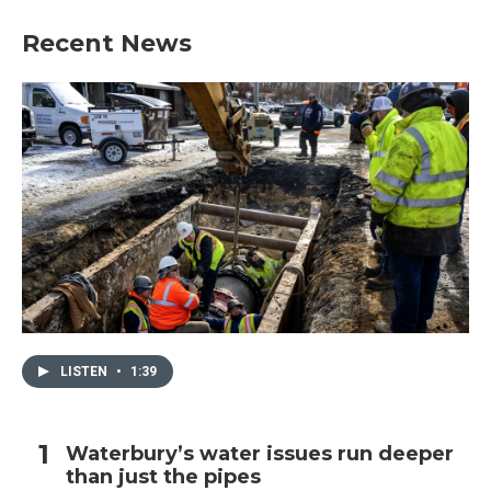
Recent News
LISTEN
•
1:39
Waterbury’s water issues run deeper
than just the pipes