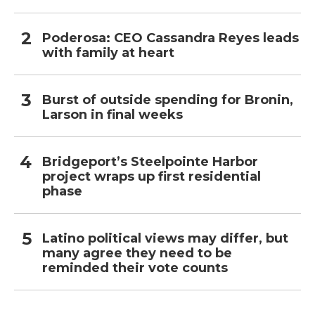
Poderosa: CEO Cassandra Reyes leads
with family at heart
Burst of outside spending for Bronin,
Larson in final weeks
Bridgeport’s Steelpointe Harbor
project wraps up first residential
phase
Latino political views may differ, but
many agree they need to be
reminded their vote counts