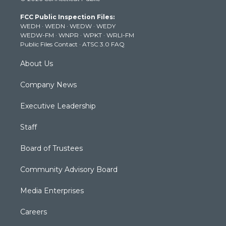
t
t
t
e
k
t
a
u
b
e
FCC Public Inspection Files:
e
g
b
o
d
WEDH
·
WEDN
·
WEDW
·
WEDY
r
r
e
o
i
WEDW-FM
·
WNPR
·
WPKT
·
WRLI-FM
a
k
n
Public Files Contact
·
ATSC 3.0 FAQ
m
About Us
Company News
Executive Leadership
Staff
Board of Trustees
Community Advisory Board
Media Enterprises
Careers