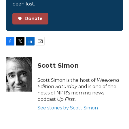
been lost.
Donate
F
T
L
E
a
w
i
m
c
i
n
a
e
t
k
i
Scott Simon
b
t
e
l
o
e
d
o
r
I
Scott Simon is the host of
Weekend
k
n
Edition Saturday
and is one of the
hosts of NPR's morning news
podcast
Up First
.
See stories by Scott Simon