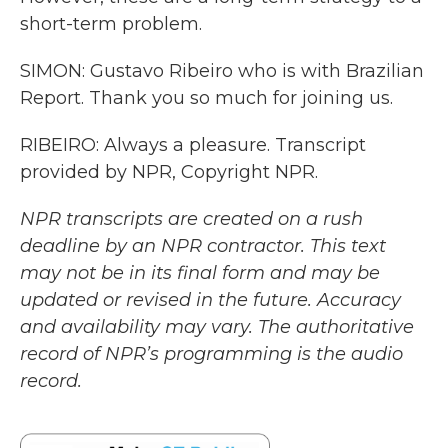
short-term problem.
SIMON: Gustavo Ribeiro who is with Brazilian
Report. Thank you so much for joining us.
RIBEIRO: Always a pleasure. Transcript
provided by NPR, Copyright NPR.
NPR transcripts are created on a rush
deadline by an NPR contractor. This text
may not be in its final form and may be
updated or revised in the future. Accuracy
and availability may vary. The authoritative
record of NPR’s programming is the audio
record.