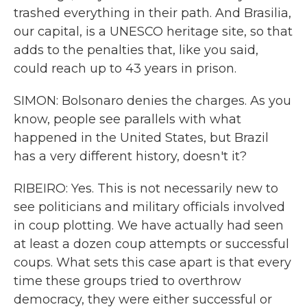
trashed everything in their path. And Brasilia,
our capital, is a UNESCO heritage site, so that
adds to the penalties that, like you said,
could reach up to 43 years in prison.
SIMON: Bolsonaro denies the charges. As you
know, people see parallels with what
happened in the United States, but Brazil
has a very different history, doesn't it?
RIBEIRO: Yes. This is not necessarily new to
see politicians and military officials involved
in coup plotting. We have actually had seen
at least a dozen coup attempts or successful
coups. What sets this case apart is that every
time these groups tried to overthrow
democracy, they were either successful or