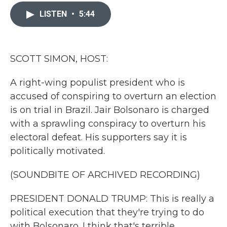
c
i
n
a
e
t
k
i
LISTEN
•
5:44
b
t
e
l
o
e
d
o
r
I
k
n
SCOTT SIMON, HOST:
A right-wing populist president who is
accused of conspiring to overturn an election
is on trial in Brazil. Jair Bolsonaro is charged
with a sprawling conspiracy to overturn his
electoral defeat. His supporters say it is
politically motivated.
(SOUNDBITE OF ARCHIVED RECORDING)
PRESIDENT DONALD TRUMP: This is really a
political execution that they're trying to do
with Bolsonaro. I think that's terrible.