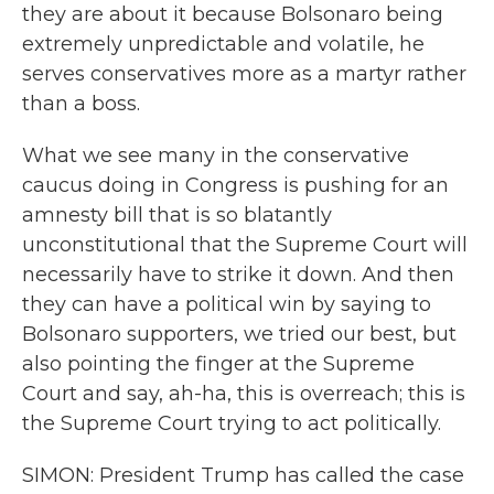
they are about it because Bolsonaro being
extremely unpredictable and volatile, he
serves conservatives more as a martyr rather
than a boss.
What we see many in the conservative
caucus doing in Congress is pushing for an
amnesty bill that is so blatantly
unconstitutional that the Supreme Court will
necessarily have to strike it down. And then
they can have a political win by saying to
Bolsonaro supporters, we tried our best, but
also pointing the finger at the Supreme
Court and say, ah-ha, this is overreach; this is
the Supreme Court trying to act politically.
SIMON: President Trump has called the case