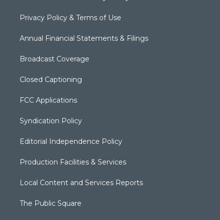
Privacy Policy & Terms of Use
Annual Financial Statements & Filings
Broadcast Coverage
Closed Captioning
FCC Applications
Syndication Policy
Editorial Independence Policy
Production Facilities & Services
Local Content and Services Reports
The Public Square