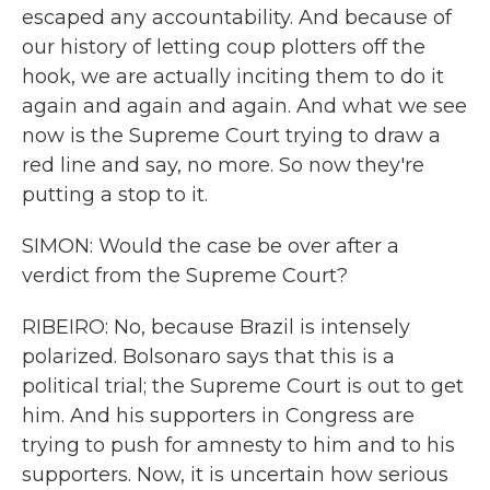
escaped any accountability. And because of
our history of letting coup plotters off the
hook, we are actually inciting them to do it
again and again and again. And what we see
now is the Supreme Court trying to draw a
red line and say, no more. So now they're
putting a stop to it.
SIMON: Would the case be over after a
verdict from the Supreme Court?
RIBEIRO: No, because Brazil is intensely
polarized. Bolsonaro says that this is a
political trial; the Supreme Court is out to get
him. And his supporters in Congress are
trying to push for amnesty to him and to his
supporters. Now, it is uncertain how serious