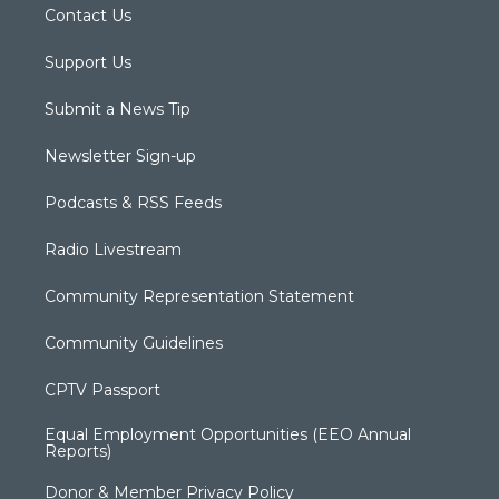
Contact Us
Support Us
Submit a News Tip
Newsletter Sign-up
Podcasts & RSS Feeds
Radio Livestream
Community Representation Statement
Community Guidelines
CPTV Passport
Equal Employment Opportunities (EEO Annual
Reports)
Donor & Member Privacy Policy