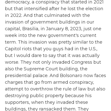
democracy, a conspiracy that started in 2021
but that intensified after he lost the election
in 2022. And that culminated with the
invasion of government buildings in our
capital, Brasilia, in January 8, 2023, just one
week into the new government's current
term. This invasion was pretty similar to the
Capitol riots that you guys had in the U.S.,
but I would dare to say that it was actually
worse. They not only invaded Congress but
also the Supreme Court building, the
presidential palace. And Bolsonaro now faces
charges that go from armed conspiracy,
attempt to overthrow the rule of law but also
destroying public property because his
supporters, when they invaded these
buildings, they ransacked them. They