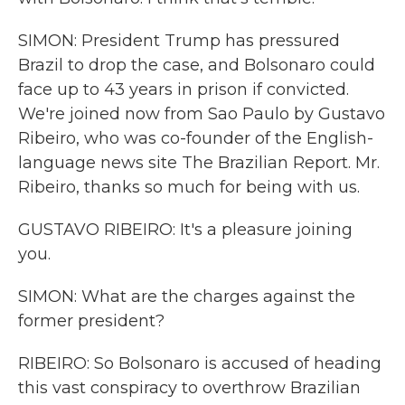
SIMON: President Trump has pressured
Brazil to drop the case, and Bolsonaro could
face up to 43 years in prison if convicted.
We're joined now from Sao Paulo by Gustavo
Ribeiro, who was co-founder of the English-
language news site The Brazilian Report. Mr.
Ribeiro, thanks so much for being with us.
GUSTAVO RIBEIRO: It's a pleasure joining
you.
SIMON: What are the charges against the
former president?
RIBEIRO: So Bolsonaro is accused of heading
this vast conspiracy to overthrow Brazilian