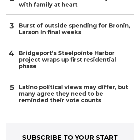
with family at heart
Burst of outside spending for Bronin,
Larson in final weeks
Bridgeport’s Steelpointe Harbor
project wraps up first residential
phase
Latino political views may differ, but
many agree they need to be
reminded their vote counts
SUBSCRIBE TO YOUR START