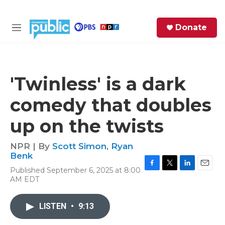
Skip to main content
S
Donate
e
M
a
e
r
n
c
u
h
'Twinless' is a dark
e
comedy that doubles
r
y
up on the twists
NPR | By
Scott Simon
,
Ryan
Benk
Published September 6, 2025 at 8:00
F
T
L
E
AM EDT
a
w
i
m
c
i
n
a
e
t
k
i
LISTEN
•
9:13
b
t
e
l
o
e
d