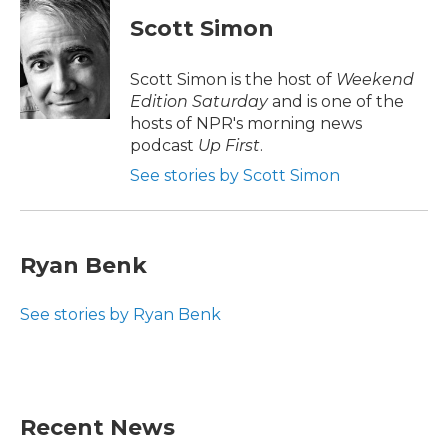
c
i
n
a
e
t
k
i
Scott Simon
b
t
e
l
o
e
d
o
r
I
Scott Simon is the host of
Weekend
k
n
Edition Saturday
and is one of the
hosts of NPR's morning news
podcast
Up First
.
See stories by Scott Simon
Ryan Benk
See stories by Ryan Benk
Recent News