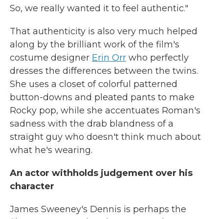
So, we really wanted it to feel authentic."
That authenticity is also very much helped
along by the brilliant work of the film's
costume designer
Erin Orr
who perfectly
dresses the differences between the twins.
She uses a closet of colorful patterned
button-downs and pleated pants to make
Rocky pop, while she accentuates Roman's
sadness with the drab blandness of a
straight guy who doesn't think much about
what he's wearing.
An actor withholds judgement over his
character
James Sweeney's Dennis is perhaps the