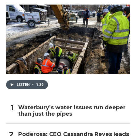
LISTEN
•
1:39
Waterbury’s water issues run deeper
than just the pipes
Poderosa: CEO Cassandra Reyes leads