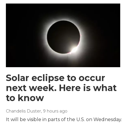
Solar eclipse to occur
next week. Here is what
to know
Chandelis Duster
, 9 hours ago
It will be visible in parts of the U.S. on Wednesday.