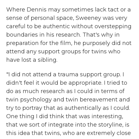
Where Dennis may sometimes lack tact or a
sense of personal space, Sweeney was very
careful to be authentic without overstepping
boundaries in his research. That's why in
preparation for the film, he purposely did not
attend any support groups for twins who
have lost a sibling.
"I did not attend a trauma support group. I
didn't feel it would be appropriate. I tried to
do as much research as I could in terms of
twin psychology and twin bereavement and
try to portray that as authentically as I could.
One thing I did think that was interesting,
that we sort of integrate into the storyline, is
this idea that twins, who are extremely close