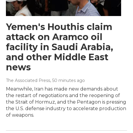
Yemen's Houthis claim
attack on Aramco oil
facility in Saudi Arabia,
and other Middle East
news
The Associated Press
, 50 minutes ago
Meanwhile, Iran has made new demands about
the restart of negotiations and the reopening of
the Strait of Hormuz, and the Pentagon is pressing
the U.S. defense industry to accelerate production
of weapons.