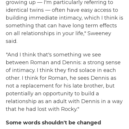
growing up — I'm particularly referring to
identical twins — often have easy access to
building immediate intimacy, which I think is
something that can have long term effects
on all relationships in your life," Sweeney
said.
"And I think that's something we see
between Roman and Dennis: a strong sense
of intimacy. I think they find solace in each
other. I think for Roman, he sees Dennis as
not a replacement for his late brother, but
potentially an opportunity to build a
relationship as an adult with Dennis in a way
that he had lost with Rocky."
Some words shouldn't be changed