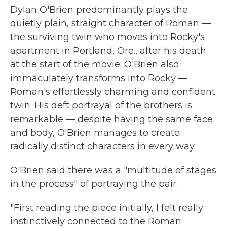
Dylan O'Brien predominantly plays the
quietly plain, straight character of Roman —
the surviving twin who moves into Rocky's
apartment in Portland, Ore., after his death
at the start of the movie. O'Brien also
immaculately transforms into Rocky —
Roman's effortlessly charming and confident
twin. His deft portrayal of the brothers is
remarkable — despite having the same face
and body, O'Brien manages to create
radically distinct characters in every way.
O'Brien said there was a "multitude of stages
in the process" of portraying the pair.
"First reading the piece initially, I felt really
instinctively connected to the Roman