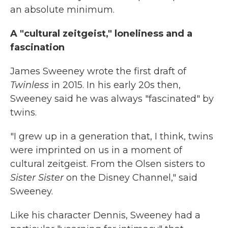
an absolute minimum.
A "cultural zeitgeist," loneliness and a
fascination
James Sweeney wrote the first draft of
Twinless
in 2015. In his early 20s then,
Sweeney said he was always "fascinated" by
twins.
"I grew up in a generation that, I think, twins
were imprinted on us in a moment of
cultural zeitgeist. From the Olsen sisters to
Sister Sister
on the Disney Channel," said
Sweeney.
Like his character Dennis, Sweeney had a