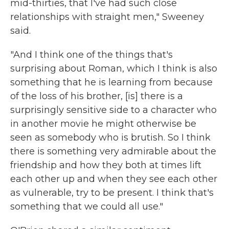
mid-thirties, that I've had such close
relationships with straight men," Sweeney
said.
"And I think one of the things that's
surprising about Roman, which I think is also
something that he is learning from because
of the loss of his brother, [is] there is a
surprisingly sensitive side to a character who
in another movie he might otherwise be
seen as somebody who is brutish. So I think
there is something very admirable about the
friendship and how they both at times lift
each other up and when they see each other
as vulnerable, try to be present. I think that's
something that we could all use."