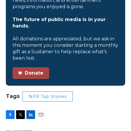
news, information, and entertainment
programs you enjoyed is gone.
The future of public media is in your
hands.
All donations are appreciated, but we ask in
this moment you consider starting a monthly
gift as a Sustainer to help replace what’s
been lost.
Donate
Tags
NPR Top Stories
F
T
L
E
a
w
i
m