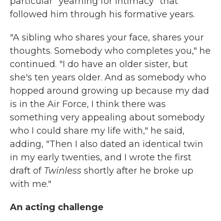
particular "yearning for intimacy" that
followed him through his formative years.
"A sibling who shares your face, shares your
thoughts. Somebody who completes you," he
continued. "I do have an older sister, but
she's ten years older. And as somebody who
hopped around growing up because my dad
is in the Air Force, I think there was
something very appealing about somebody
who I could share my life with," he said,
adding, "Then I also dated an identical twin
in my early twenties, and I wrote the first
draft of
Twinless
shortly after he broke up
with me."
An acting challenge