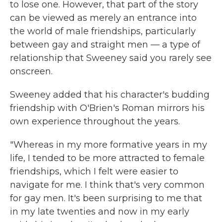
to lose one. However, that part of the story
can be viewed as merely an entrance into
the world of male friendships, particularly
between gay and straight men — a type of
relationship that Sweeney said you rarely see
onscreen.
Sweeney added that his character's budding
friendship with O'Brien's Roman mirrors his
own experience throughout the years.
"Whereas in my more formative years in my
life, I tended to be more attracted to female
friendships, which I felt were easier to
navigate for me. I think that's very common
for gay men. It's been surprising to me that
in my late twenties and now in my early