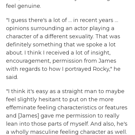
feel genuine.
"I guess there's a lot of … in recent years …
opinions surrounding an actor playing a
character of a different sexuality. That was
definitely something that we spoke a lot
about. I think I received a lot of insight,
encouragement, permission from James
with regards to how I portrayed Rocky," he
said.
"I think it's easy as a straight man to maybe
feel slightly hesitant to put on the more
effeminate feeling characteristics or features
and [James] gave me permission to really
lean into those parts of myself. And also, he's
a wholly masculine feeling character as well.