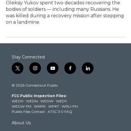
Oleksiy Yukov spent two decades recovering the
bodies of soldiers — including many Russians. He
was killed during a recovery mission after stepping
on a landmine.
Stay Connected
t
i
y
f
l
w
n
o
a
i
i
s
u
c
n
© 2026 Connecticut Public
t
t
t
e
k
t
a
u
b
e
FCC Public Inspection Files:
e
g
b
o
d
WEDH
·
WEDN
·
WEDW
·
WEDY
r
r
e
o
i
WEDW-FM
·
WNPR
·
WPKT
·
WRLI-FM
a
k
n
Public Files Contact
·
ATSC 3.0 FAQ
m
About Us