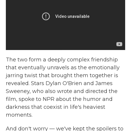
The two form a deeply complex friendship
that eventually unravels as the emotionally
jarring twist that brought them together is
revealed. Stars Dylan O'Brien and James
Sweeney, who also wrote and directed the
film, spoke to NPR about the humor and
darkness that coexist in life's heaviest
moments.
And don't worry — we've kept the spoilers to