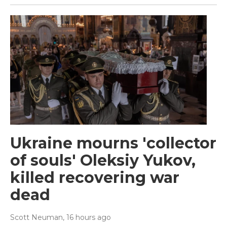
Ukraine mourns 'collector
of souls' Oleksiy Yukov,
killed recovering war
dead
Scott Neuman
, 16 hours ago