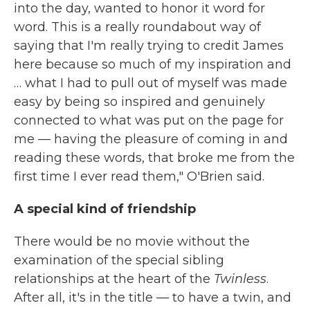
into the day, wanted to honor it word for
word. This is a really roundabout way of
saying that I'm really trying to credit James
here because so much of my inspiration and
… what I had to pull out of myself was made
easy by being so inspired and genuinely
connected to what was put on the page for
me — having the pleasure of coming in and
reading these words, that broke me from the
first time I ever read them," O'Brien said.
A special kind of friendship
There would be no movie without the
examination of the special sibling
relationships at the heart of the
Twinless
.
After all, it's in the title — to have a twin, and