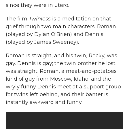
since they were in utero.
The film
Twinless
is a meditation on that
grief through two main characters: Roman
(played by Dylan O'Brien) and Dennis
(played by James Sweeney).
Roman is straight, and his twin, Rocky, was
gay. Dennis is gay; the twin brother he lost
was straight. Roman, a meat-and-potatoes
kind of guy from Moscow, Idaho, and the
wryly funny Dennis meet at a support group
for twins left behind, and their banter is
instantly awkward and funny.