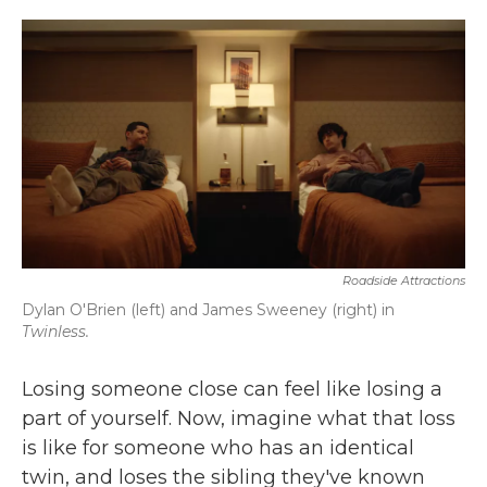
o
r
I
k
n
Roadside Attractions
Dylan O'Brien (left) and James Sweeney (right) in
Twinless.
Losing someone close can feel like losing a
part of yourself. Now, imagine what that loss
is like for someone who has an identical
twin, and loses the sibling they've known