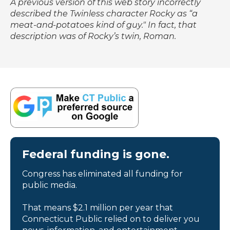
A previous version of this web story incorrectly
described the
Twinless
character Rocky as “a
meat-and-potatoes kind of guy." In fact, that
description was of Rocky’s twin, Roman.
Federal funding is gone.
Congress has eliminated all funding for
public media.
That means $2.1 million per year that
Connecticut Public relied on to deliver you