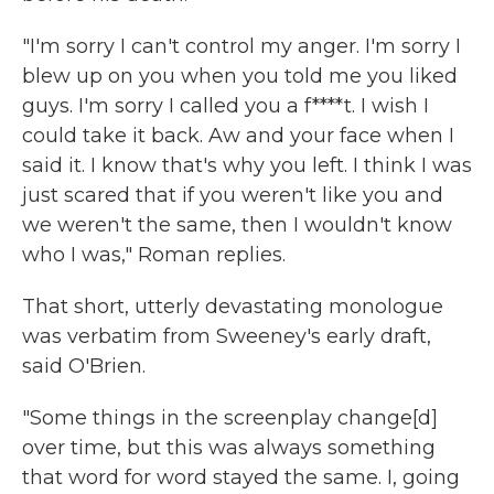
"I'm sorry I can't control my anger. I'm sorry I
blew up on you when you told me you liked
guys. I'm sorry I called you a f****t. I wish I
could take it back. Aw and your face when I
said it. I know that's why you left. I think I was
just scared that if you weren't like you and
we weren't the same, then I wouldn't know
who I was," Roman replies.
That short, utterly devastating monologue
was verbatim from Sweeney's early draft,
said O'Brien.
"Some things in the screenplay change[d]
over time, but this was always something
that word for word stayed the same. I, going