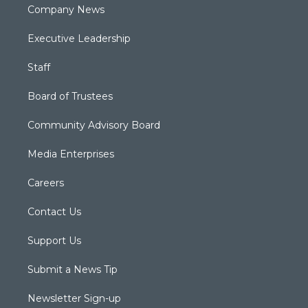
Company News
Executive Leadership
Staff
Board of Trustees
Community Advisory Board
Media Enterprises
Careers
Contact Us
Support Us
Submit a News Tip
Newsletter Sign-up