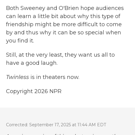
Both Sweeney and O'Brien hope audiences
can learn a little bit about why this type of
friendship might be more difficult to come
by and thus why it can be so special when
you find it.
Still, at the very least, they want us all to
have a good laugh.
Twinless
is in theaters now.
Copyright 2026 NPR
Corrected: September 17, 2025 at 11:44 AM EDT