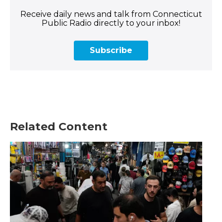
Receive daily news and talk from Connecticut
Public Radio directly to your inbox!
Subscribe
Related Content