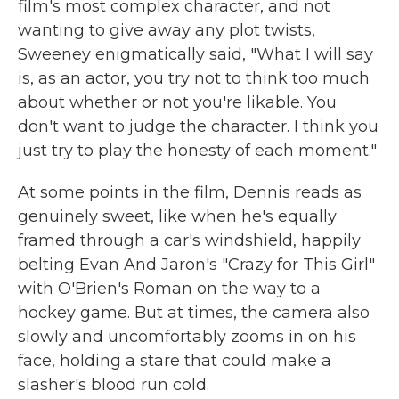
film's most complex character, and not
wanting to give away any plot twists,
Sweeney enigmatically said, "What I will say
is, as an actor, you try not to think too much
about whether or not you're likable. You
don't want to judge the character. I think you
just try to play the honesty of each moment."
At some points in the film, Dennis reads as
genuinely sweet, like when he's equally
framed through a car's windshield, happily
belting Evan And Jaron's "Crazy for This Girl"
with O'Brien's Roman on the way to a
hockey game. But at times, the camera also
slowly and uncomfortably zooms in on his
face, holding a stare that could make a
slasher's blood run cold.