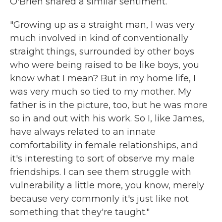
O'Brien shared a similar sentiment.
"Growing up as a straight man, I was very
much involved in kind of conventionally
straight things, surrounded by other boys
who were being raised to be like boys, you
know what I mean? But in my home life, I
was very much so tied to my mother. My
father is in the picture, too, but he was more
so in and out with his work. So I, like James,
have always related to an innate
comfortability in female relationships, and
it's interesting to sort of observe my male
friendships. I can see them struggle with
vulnerability a little more, you know, merely
because very commonly it's just like not
something that they're taught."