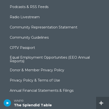
Podcasts & RSS Feeds
Radio Livestream
Community Representation Statement
Community Guidelines
CPTV Passport
Equal Employment Opportunities (EEO Annual
Reports)
Donor & Member Privacy Policy
Privacy Policy & Terms of Use
Annual Financial Statements & Filings
Broadcast Coverage
WNPR
The Splendid Table