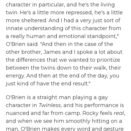
character in particular, and he's the living
twin. He's a little more repressed, he's a little
more sheltered. And I had a very just sort of
innate understanding of this character from
a really human and emotional standpoint,"
O'Brien said. "And then in the case of the
other brother, James and I spoke a lot about
the differences that we wanted to prioritize
between the twins down to their walk, their
energy. And then at the end of the day, you
just kind of have the end result."
O'Brien is a straight man playing a gay
character in
Twinless
, and his performance is
nuanced and far from camp. Rocky feels
real
,
and when we see him smoothly hitting on a
man, O'Brien makes every word and gesture