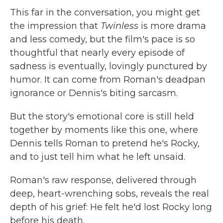
This far in the conversation, you might get
the impression that
Twinless
is more drama
and less comedy, but the film's pace is so
thoughtful that nearly every episode of
sadness is eventually, lovingly punctured by
humor. It can come from Roman's deadpan
ignorance or Dennis's biting sarcasm.
But the story's emotional core is still held
together by moments like this one, where
Dennis tells Roman to pretend he's Rocky,
and to just tell him what he left unsaid.
Roman's raw response, delivered through
deep, heart-wrenching sobs, reveals the real
depth of his grief: He felt he'd lost Rocky long
before his death.